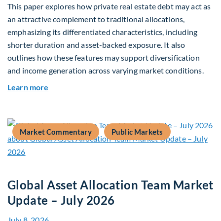
This paper explores how private real estate debt may act as
an attractive complement to traditional allocations,
emphasizing its differentiated characteristics, including
shorter duration and asset-backed exposure. It also
outlines how these features may support diversification
and income generation across varying market conditions.
about Private Real Estate Debt: A Complement t
Learn more
Market Commentary
Public Markets
Global Asset Allocation Team Market
Update – July 2026
July 8, 2026