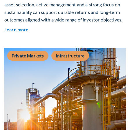
asset selection, active management and a strong focus on
sustainability can support durable returns and long-term
outcomes aligned with a wide range of investor objectives.
about Q&A: Building Long-Term Value Through G
Learn more
Private Markets
Infrastructure