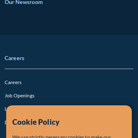
Our Newsroom
Careers
Careers
Job Openings
Life at Fiera
Cookie Policy
Diversity, Equity & Inclusion
We use strictly necessary cookies to make our