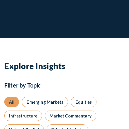
Explore Insights
Filter by Topic
All
Emerging Markets
Equities
Infrastructure
Market Commentary