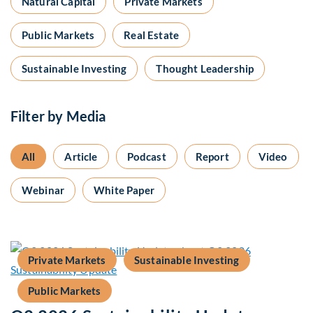
Natural Capital
Private Markets
Public Markets
Real Estate
Sustainable Investing
Thought Leadership
Filter by Media
All
Article
Podcast
Report
Video
Webinar
White Paper
Private Markets
Sustainable Investing
Public Markets