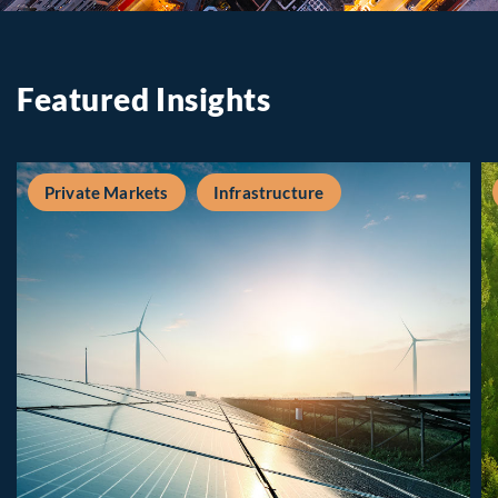
Featured Insights
Private Markets
Infrastructure