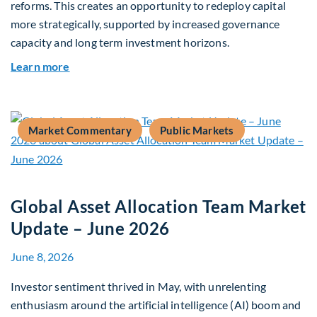
reforms. This creates an opportunity to redeploy capital
more strategically, supported by increased governance
capacity and long term investment horizons.
about Why Surplus LGPS Funds Should Address 
Learn more
Market Commentary
Public Markets
Global Asset Allocation Team Market
Update – June 2026
June 8, 2026
Investor sentiment thrived in May, with unrelenting
enthusiasm around the artificial intelligence (AI) boom and