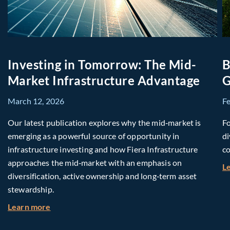
Investing in Tomorrow: The Mid-
B
Market Infrastructure Advantage
G
March 12, 2026
F
Our latest publication explores why the mid‑market is
Fo
emerging as a powerful source of opportunity in
di
infrastructure investing and how Fiera Infrastructure
co
approaches the mid‑market with an emphasis on
L
diversification, active ownership and long‑term asset
stewardship.
about Investing in Tomorrow: The Mid-Market I
Learn more