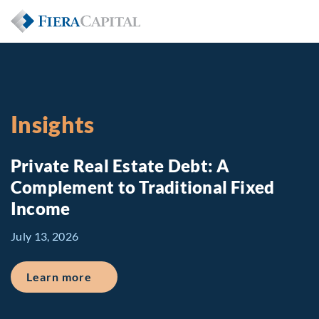
Insights
Private Real Estate Debt: A
Complement to Traditional Fixed
Income
July 13, 2026
about Private Real Estate Debt: A Comp
Learn more