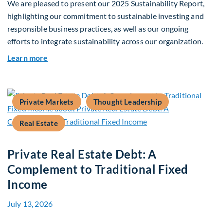
We are pleased to present our 2025 Sustainability Report,
highlighting our commitment to sustainable investing and
responsible business practices, as well as our ongoing
efforts to integrate sustainability across our organization.
about 2025 Sustainability Report
Learn more
Private Markets
Thought Leadership
Real Estate
Private Real Estate Debt: A
Complement to Traditional Fixed
Income
July 13, 2026