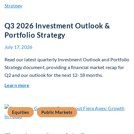
Q3 2026 Investment Outlook &
Portfolio Strategy
July 17, 2026
Read our latest quarterly Investment Outlook and Portfolio
Strategy document, providing a financial market recap for
Q2 and our outlook for the next 12-18 months.
about Q3 2026 Investment Outlook & Portfolio 
Learn more
Equities
Public Markets