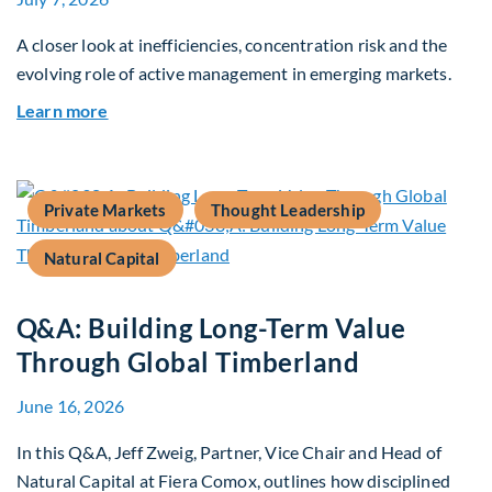
A closer look at inefficiencies, concentration risk and the
evolving role of active management in emerging markets.
about Rethinking Benchmarking and Alpha in E
Learn more
Private Markets
Thought Leadership
Natural Capital
Q&A: Building Long-Term Value
Through Global Timberland
June 16, 2026
In this Q&A, Jeff Zweig, Partner, Vice Chair and Head of
Natural Capital at Fiera Comox, outlines how disciplined