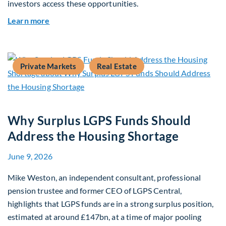
investors access these opportunities.
about Mid-Market Infrastructure Debt: A Defen
Learn more
Private Markets
Real Estate
Why Surplus LGPS Funds Should
Address the Housing Shortage
June 9, 2026
Mike Weston, an independent consultant, professional
pension trustee and former CEO of LGPS Central,
highlights that LGPS funds are in a strong surplus position,
estimated at around £147bn, at a time of major pooling