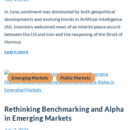
In June, sentiment was dominated by both geopolitical
developments and evolving trends in Artificial Intelligence
(AI). Investors welcomed news of an interim peace accord
between the US and Iran and the reopening of the Strait of
Hormuz.
about Global Asset Allocation Team Market Upda
Learn more
Emerging Markets
Public Markets
Rethinking Benchmarking and Alpha
in Emerging Markets
July 7, 2026