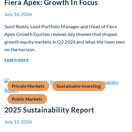
Fiera Apex: Growth In Focus
July 16, 2026
Sunil Reddy, Lead Portfolio Manager and Head of Fiera
Apex Growth Equities reviews key themes that shaped
growth equity markets in Q2 2026 and what the team sees
on the horizon.
about Fiera Apex: Growth In Focus
Learn more
Private Markets
Sustainable Investing
Public Markets
2025 Sustainability Report
July 15, 2026