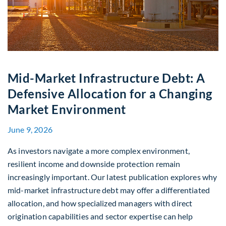
Mid-Market Infrastructure Debt: A
Defensive Allocation for a Changing
Market Environment
June 9, 2026
As investors navigate a more complex environment,
resilient income and downside protection remain
increasingly important. Our latest publication explores why
mid-market infrastructure debt may offer a differentiated
allocation, and how specialized managers with direct
origination capabilities and sector expertise can help