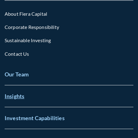
About Fiera Capital
Corporate Responsibility
Sustainable Investing
Contact Us
Our Team
Insights
Investment Capabilities