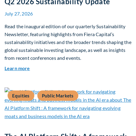
Q2 2026 Sustainability Update
July 27, 2026
Read the inaugural edition of our quarterly Sustainability
Newsletter, featuring highlights from Fiera Capital’s
sustainability initiatives and the broader trends shaping the
global sustainable investing landscape, as well as insights
from recent conferences and events.
about Q2 2026 Sustainability Update
Learn more
Equities
Public Markets