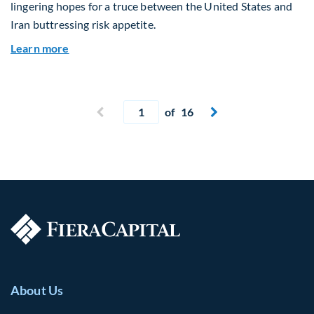
lingering hopes for a truce between the United States and
Iran buttressing risk appetite.
about Global Asset Allocation Team Market Upd
Learn more
Current page
Previous page
of 16
Next page


About Us