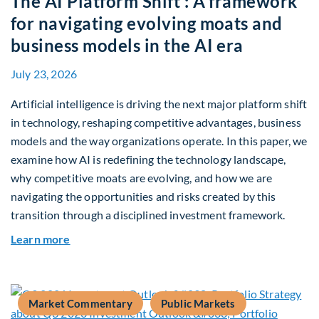
The AI Platform Shift : A framework
for navigating evolving moats and
business models in the AI era
July 23, 2026
Artificial intelligence is driving the next major platform shift
in technology, reshaping competitive advantages, business
models and the way organizations operate. In this paper, we
examine how AI is redefining the technology landscape,
why competitive moats are evolving, and how we are
navigating the opportunities and risks created by this
transition through a disciplined investment framework.
about The AI Platform Shift : A framework for na
Learn more
Market Commentary
Public Markets