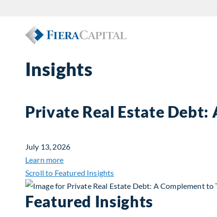
Insights
Private Real Estate Debt:
July 13, 2026
about Private Real Estate Debt: A Complemen
Learn more
Scroll to Featured Insights
Featured Insights