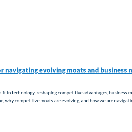
or navigating evolving moats and business m
m shift in technology, reshaping competitive advantages, business 
, why competitive moats are evolving, and how we are navigating
 navigating evolving moats and business models in the AI era