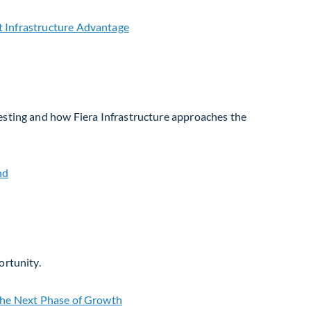
vesting and how Fiera Infrastructure approaches the
ortunity.