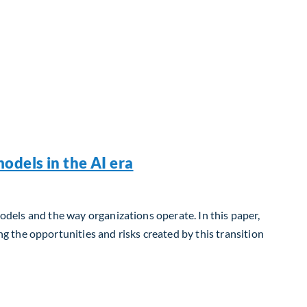
odels in the AI era
models and the way organizations operate. In this paper,
 the opportunities and risks created by this transition