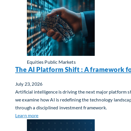
Equities
Public Markets
The AI Platform Shift : A framework f
July 23, 2026
Artificial intelligence is driving the next major platfor
we examine how AI is redefining the technology landscape
through a disciplined investment framework.
about The AI Platform Shift : A framework for
Learn more