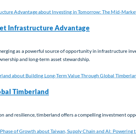
et Infrastructure Advantage
erging as a powerful source of opportunity in infrastructure in
ownership and long‑term asset stewardship.
t Infrastructure Advantage
obal Timberland
on and resilience, timberland offers a compelling investment opp
bal Timberland