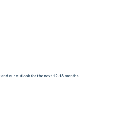
2 and our outlook for the next 12-18 months.