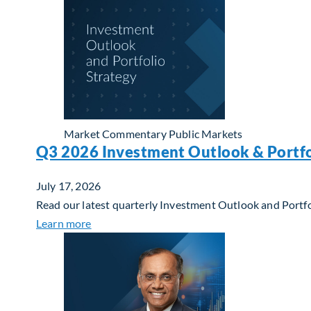
Market Commentary
Public Markets
Q3 2026 Investment Outlook & Portfo
July 17, 2026
Read our latest quarterly Investment Outlook and Portfo
about Q3 2026 Investment Outlook & Portfol
Learn more