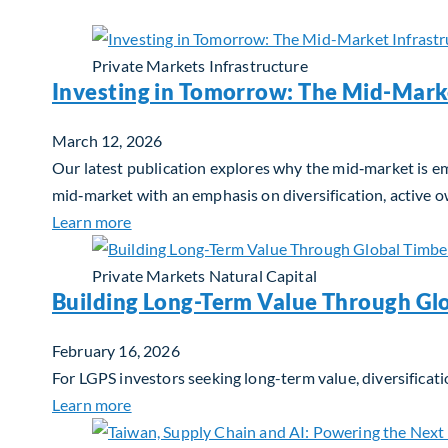
Private Markets
Infrastructure
Investing in Tomorrow: The Mid-Mark
March 12, 2026
Our latest publication explores why the mid‑market is em
mid‑market with an emphasis on diversification, active 
about Investing in Tomorrow: The Mid-Marke
Learn more
Private Markets
Natural Capital
Building Long-Term Value Through Gl
February 16, 2026
For LGPS investors seeking long-term value, diversificati
about Building Long-Term Value Through Glo
Learn more