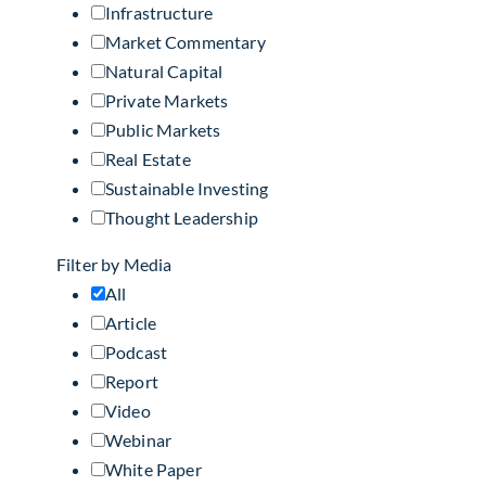
Infrastructure
Market Commentary
Natural Capital
Private Markets
Public Markets
Real Estate
Sustainable Investing
Thought Leadership
Filter by Media
All
Article
Podcast
Report
Video
Webinar
White Paper