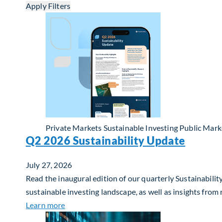
Apply Filters
Private Markets
Sustainable Investing
Public Mark
Q2 2026 Sustainability Update
July 27, 2026
Read the inaugural edition of our quarterly Sustainability
sustainable investing landscape, as well as insights from
about Q2 2026 Sustainability Update
Learn more