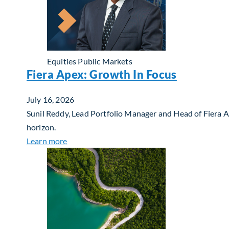
Equities
Public Markets
Fiera Apex: Growth In Focus
July 16, 2026
Sunil Reddy, Lead Portfolio Manager and Head of Fiera 
horizon.
about Fiera Apex: Growth In Focus
Learn more