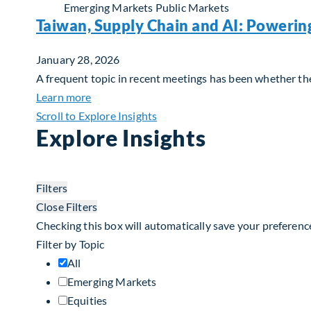
Emerging Markets
Public Markets
Taiwan, Supply Chain and AI: Powerin
January 28, 2026
A frequent topic in recent meetings has been whether the 
about Taiwan, Supply Chain and AI: Powerin
Learn more
Scroll to Explore Insights
Explore Insights
Filters
Close Filters
Checking this box will automatically save your preferenc
Filter by Topic
All
Emerging Markets
Equities