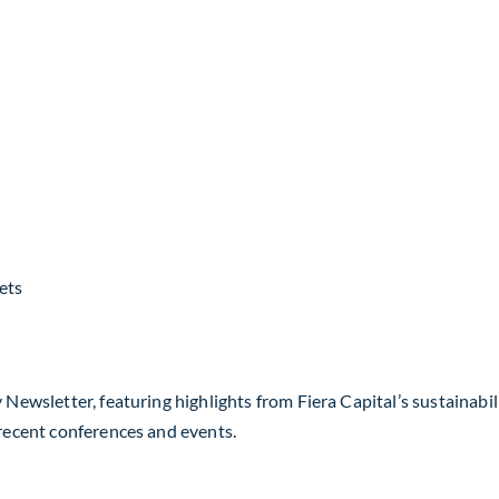
ets
 Newsletter, featuring highlights from Fiera Capital’s sustainabil
 recent conferences and events.