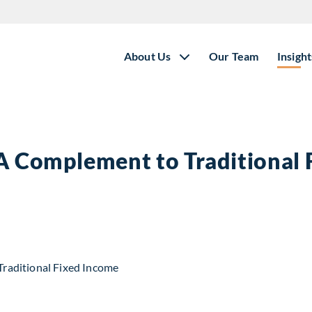
About Us
Our Team
Insight
 A Complement to Traditional
t to Traditional Fixed Income