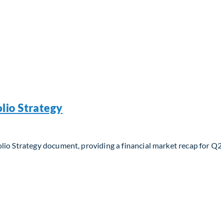
lio Strategy
lio Strategy document, providing a financial market recap for Q
io Strategy