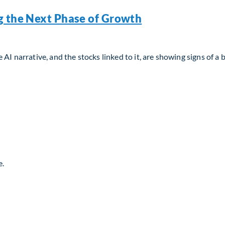
g the Next Phase of Growth
AI narrative, and the stocks linked to it, are showing signs of a 
g the Next Phase of Growth
e.