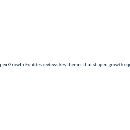
Apex Growth Equities reviews key themes that shaped growth eq