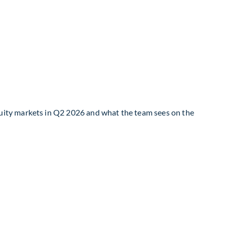
uity markets in Q2 2026 and what the team sees on the