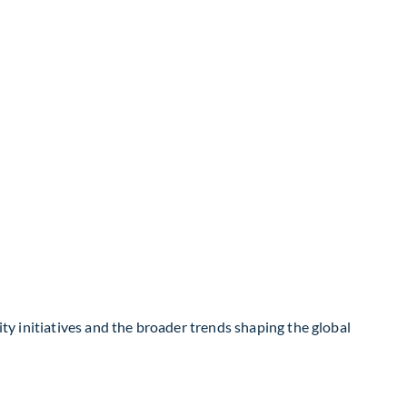
ity initiatives and the broader trends shaping the global