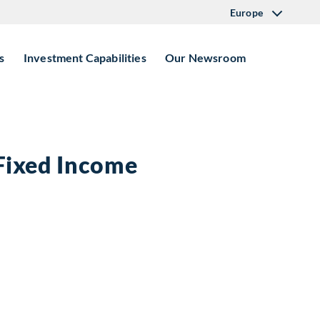
Europe
s
Investment Capabilities
Our Newsroom
 Fixed Income