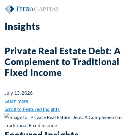
Insights
Private Real Estate Debt: A
Complement to Traditional
Fixed Income
July 13, 2026
about Private Real Estate Debt: A Complement to 
Learn more
Scroll to Featured Insights
Featured Insights