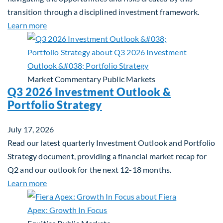
transition through a disciplined investment framework.
about The AI Platform Shift : A framework for navi
Learn more
Market Commentary
Public Markets
Q3 2026 Investment Outlook &
Portfolio Strategy
July 17, 2026
Read our latest quarterly Investment Outlook and Portfolio
Strategy document, providing a financial market recap for
Q2 and our outlook for the next 12-18 months.
about Q3 2026 Investment Outlook & Portfolio St
Learn more