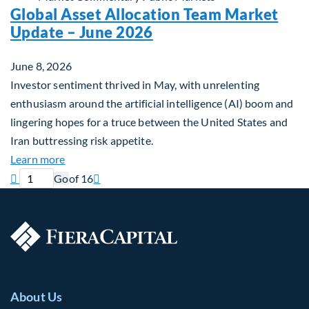
Global Asset Allocation Team Market
Update – June 2026
June 8, 2026
Investor sentiment thrived in May, with unrelenting
enthusiasm around the artificial intelligence (AI) boom and
lingering hopes for a truce between the United States and
Iran buttressing risk appetite.
about Global Asset Allocation Team Market Updat
Learn more
Previous page
Current page
Next page

Go
of 16

About Us