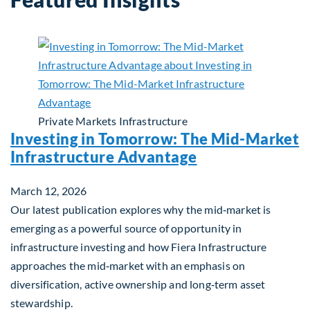
Private Markets
Infrastructure
Investing in Tomorrow: The Mid-Market
Infrastructure Advantage
March 12, 2026
Our latest publication explores why the mid‑market is
emerging as a powerful source of opportunity in
infrastructure investing and how Fiera Infrastructure
approaches the mid‑market with an emphasis on
diversification, active ownership and long‑term asset
stewardship.