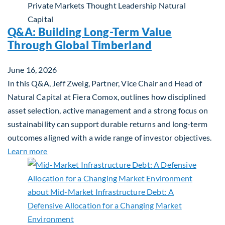
Private Markets
Thought Leadership
Natural
Capital
Q&A: Building Long-Term Value
Through Global Timberland
June 16, 2026
In this Q&A, Jeff Zweig, Partner, Vice Chair and Head of
Natural Capital at Fiera Comox, outlines how disciplined
asset selection, active management and a strong focus on
sustainability can support durable returns and long-term
outcomes aligned with a wide range of investor objectives.
about Q&A: Building Long-Term Value Through Gl
Learn more