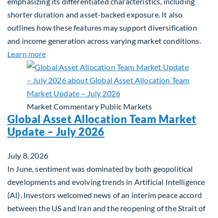
emphasizing its differentiated characteristics, including
shorter duration and asset-backed exposure. It also
outlines how these features may support diversification
and income generation across varying market conditions.
about Private Real Estate Debt: A Complement to 
Learn more
Market Commentary
Public Markets
Global Asset Allocation Team Market
Update – July 2026
July 8, 2026
In June, sentiment was dominated by both geopolitical
developments and evolving trends in Artificial Intelligence
(AI). Investors welcomed news of an interim peace accord
between the US and Iran and the reopening of the Strait of