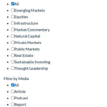
All
Emerging Markets
Equities
Infrastructure
Market Commentary
Natural Capital
Private Markets
Public Markets
Real Estate
Sustainable Investing
Thought Leadership
Filter by Media
All
Article
Podcast
Report