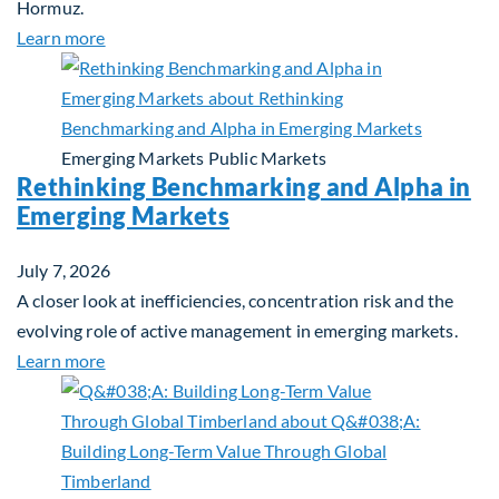
Hormuz.
about Global Asset Allocation Team Market Updat
Learn more
Emerging Markets
Public Markets
Rethinking Benchmarking and Alpha in
Emerging Markets
July 7, 2026
A closer look at inefficiencies, concentration risk and the
evolving role of active management in emerging markets.
about Rethinking Benchmarking and Alpha in Eme
Learn more