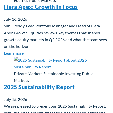
Equities
Public Markets
Fiera Apex: Growth In Focus
July 16, 2026
Sunil Reddy, Lead Portfolio Manager and Head of Fiera
Apex Growth Equities reviews key themes that shaped
growth equity markets in Q2 2026 and what the team sees
on the horizon.
about Fiera Apex: Growth In Focus
Learn more
Private Markets
Sustainable Investing
Public
Markets
2025 Sustainability Report
July 15, 2026
We are pleased to present our 2025 Sustainability Report,
highlighting our commitment to sustainable investing and