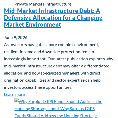
Private Markets
Infrastructure
Mid-Market Infrastructure Debt: A
Defensive Allocation for a Changing
Market Environment
June 9, 2026
As investors navigate a more complex environment,
resilient income and downside protection remain
increasingly important. Our latest publication explores why
mid-market infrastructure debt may offer a differentiated
allocation, and how specialized managers with direct
origination capabilities and sector expertise can help
investors access these opportunities.
about Mid-Market Infrastructure Debt: A Defensi
Learn more