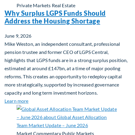
Private Markets
Real Estate
Why Surplus LGPS Funds Should
Address the Housing Shortage
June 9, 2026
Mike Weston, an independent consultant, professional
pension trustee and former CEO of LGPS Central,
highlights that LGPS funds are in a strong surplus position,
estimated at around £147bn, at a time of major pooling
reforms. This creates an opportunity to redeploy capital
more strategically, supported by increased governance
capacity and long term investment horizons.
about Why Surplus LGPS Funds Should Address th
Learn more
Market Commentary
Public Markets