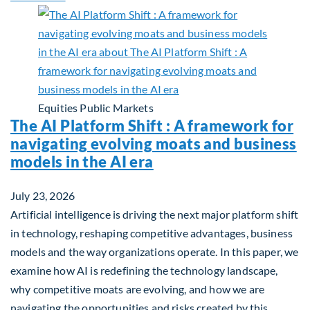
Equities
Public Markets
The AI Platform Shift : A framework for
navigating evolving moats and business
models in the AI era
July 23, 2026
Artificial intelligence is driving the next major platform shift
in technology, reshaping competitive advantages, business
models and the way organizations operate. In this paper, we
examine how AI is redefining the technology landscape,
why competitive moats are evolving, and how we are
navigating the opportunities and risks created by this