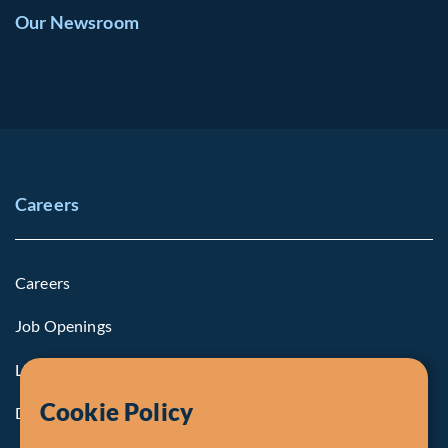
Our Newsroom
Careers
Careers
Job Openings
Life at Fiera
Cookie Policy
Diversity, Equity & Inclusion