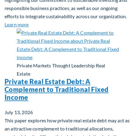
responsible business practices, as well as our ongoing
efforts to integrate sustainability across our organization.
about 2025 Sustainability Report
Learn more
Private Markets
Thought Leadership
Real
Estate
Private Real Estate Debt: A
Complement to Traditional Fixed
Income
July 13, 2026
This paper explores how private real estate debt may act as
an attractive complement to traditional allocations,