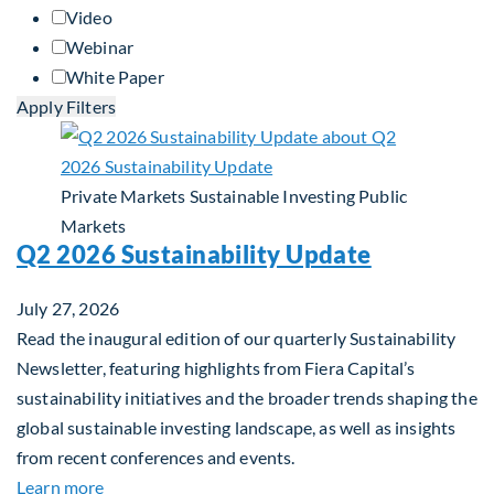
Video
Webinar
White Paper
Apply Filters
Private Markets
Sustainable Investing
Public
Markets
Q2 2026 Sustainability Update
July 27, 2026
Read the inaugural edition of our quarterly Sustainability
Newsletter, featuring highlights from Fiera Capital’s
sustainability initiatives and the broader trends shaping the
global sustainable investing landscape, as well as insights
from recent conferences and events.
about Q2 2026 Sustainability Update
Learn more