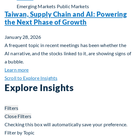
Emerging Markets
Public Markets
Taiwan, Supply Chain and AI: Powering
the Next Phase of Growth
January 28, 2026
A frequent topic in recent meetings has been whether the
AI narrative, and the stocks linked to it, are showing signs of
a bubble.
about Taiwan, Supply Chain and AI: Powering the
Learn more
Scroll to Explore Insights
Explore Insights
Filters
Close Filters
Checking this box will automatically save your preference.
Filter by Topic