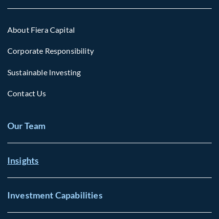
About Fiera Capital
Corporate Responsibility
Sustainable Investing
Contact Us
Our Team
Insights
Investment Capabilities