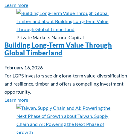
about Investing in Tomorrow: The Mid-Market Inf
Learn more
Private Markets
Natural Capital
Building Long-Term Value Through
Global Timberland
February 16, 2026
For LGPS investors seeking long-term value, diversification
and resilience, timberland offers a compelling investment
opportunity.
about Building Long-Term Value Through Global T
Learn more