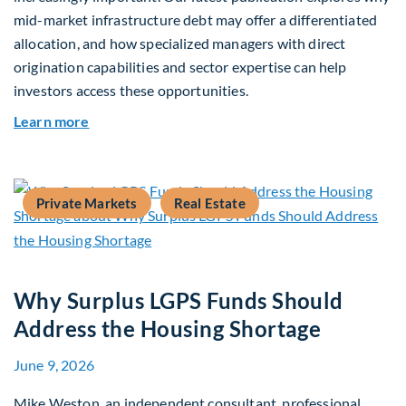
mid-market infrastructure debt may offer a differentiated
allocation, and how specialized managers with direct
origination capabilities and sector expertise can help
investors access these opportunities.
about Mid-Market Infrastructure Debt: A Defen
Learn more
Private Markets
Real Estate
Why Surplus LGPS Funds Should
Address the Housing Shortage
June 9, 2026
Mike Weston, an independent consultant, professional