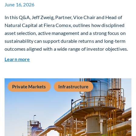
June 16, 2026
In this Q&A, Jeff Zweig, Partner, Vice Chair and Head of
Natural Capital at Fiera Comox, outlines how disciplined
asset selection, active management and a strong focus on
sustainability can support durable returns and long-term
outcomes aligned with a wide range of investor objectives.
about Q&A: Building Long-Term Value Through G
Learn more
Private Markets
Infrastructure