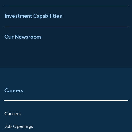
Investment Capabilities
Our Newsroom
Careers
Careers
Job Openings