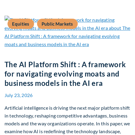
Equities
Public Markets
The AI Platform Shift : A framework
for navigating evolving moats and
business models in the AI era
July 23, 2026
Artificial intelligence is driving the next major platform shift
in technology, reshaping competitive advantages, business
models and the way organizations operate. In this paper, we
examine how AI is redefining the technology landscape,