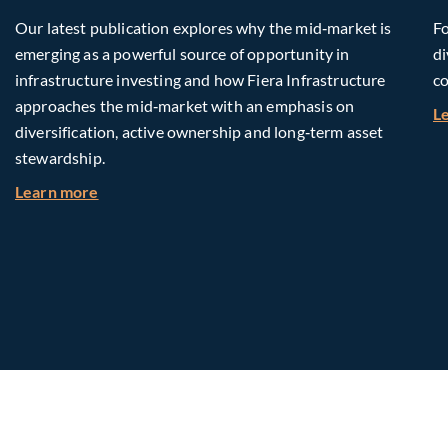
Our latest publication explores why the mid‑market is
Fo
emerging as a powerful source of opportunity in
di
infrastructure investing and how Fiera Infrastructure
co
approaches the mid‑market with an emphasis on
L
diversification, active ownership and long‑term asset
stewardship.
about Investing in Tomorrow: The Mid-Market I
Learn more