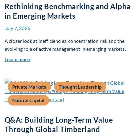
Rethinking Benchmarking and Alpha
in Emerging Markets
July 7, 2026
A closer look at inefficiencies, concentration risk and the
evolving role of active management in emerging markets.
about Rethinking Benchmarking and Alpha in E
Learn more
Private Markets
Thought Leadership
Natural Capital
Q&A: Building Long-Term Value
Through Global Timberland