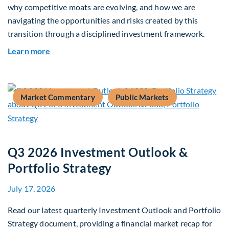
why competitive moats are evolving, and how we are
navigating the opportunities and risks created by this
transition through a disciplined investment framework.
about The AI Platform Shift : A framework for na
Learn more
Market Commentary
Public Markets
Q3 2026 Investment Outlook &
Portfolio Strategy
July 17, 2026
Read our latest quarterly Investment Outlook and Portfolio
Strategy document, providing a financial market recap for