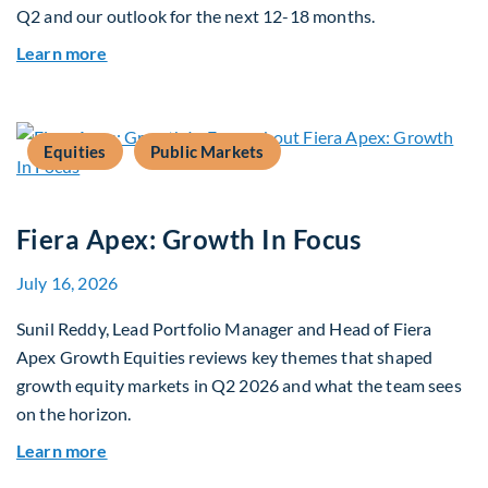
Q2 and our outlook for the next 12-18 months.
about Q3 2026 Investment Outlook & Portfolio 
Learn more
Equities
Public Markets
Fiera Apex: Growth In Focus
July 16, 2026
Sunil Reddy, Lead Portfolio Manager and Head of Fiera
Apex Growth Equities reviews key themes that shaped
growth equity markets in Q2 2026 and what the team sees
on the horizon.
about Fiera Apex: Growth In Focus
Learn more