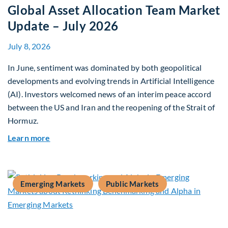
Global Asset Allocation Team Market
Update – July 2026
July 8, 2026
In June, sentiment was dominated by both geopolitical
developments and evolving trends in Artificial Intelligence
(AI). Investors welcomed news of an interim peace accord
between the US and Iran and the reopening of the Strait of
Hormuz.
about Global Asset Allocation Team Market Upda
Learn more
Emerging Markets
Public Markets