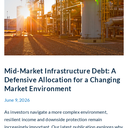
Mid-Market Infrastructure Debt: A
Defensive Allocation for a Changing
Market Environment
June 9, 2026
As investors navigate a more complex environment,
resilient income and downside protection remain
increasingly important. Our latest publication explores why