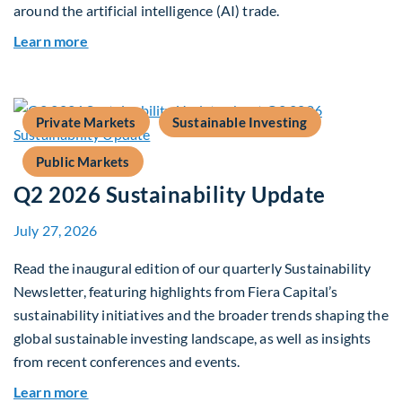
around the artificial intelligence (AI) trade.
about Global Asset Allocation Team Market Upd
Learn more
Private Markets
Sustainable Investing
Public Markets
Q2 2026 Sustainability Update
July 27, 2026
Read the inaugural edition of our quarterly Sustainability
Newsletter, featuring highlights from Fiera Capital’s
sustainability initiatives and the broader trends shaping the
global sustainable investing landscape, as well as insights
from recent conferences and events.
about Q2 2026 Sustainability Update
Learn more