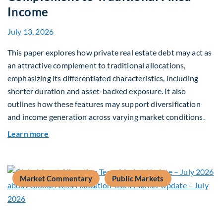
Income
July 13, 2026
This paper explores how private real estate debt may act as
an attractive complement to traditional allocations,
emphasizing its differentiated characteristics, including
shorter duration and asset-backed exposure. It also
outlines how these features may support diversification
and income generation across varying market conditions.
about Private Real Estate Debt: A Complement t
Learn more
Market Commentary
Public Markets