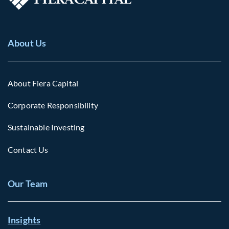
About Us
About Fiera Capital
Corporate Responsibility
Sustainable Investing
Contact Us
Our Team
Insights