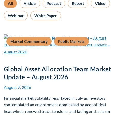
All
Article
Podcast
Report
Video
Webinar
White Paper
Market Commentary
Public Markets
Global Asset Allocation Team Market
Update – August 2026
August 7, 2026
Financial market volatility resurfaced in July as investors
contemplated an environment dominated by geopolitical
headwinds, renewed trade tensions, and fading enthusiasm