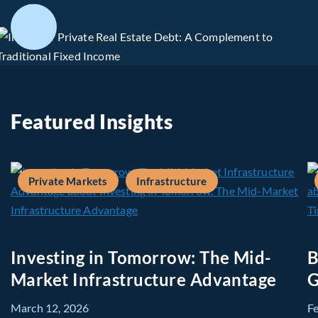
Featured Insights
Private Markets
Infrastructure
Investing in Tomorrow: The Mid-
B
Market Infrastructure Advantage
G
March 12, 2026
F