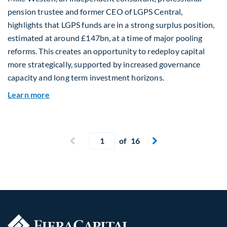
pension trustee and former CEO of LGPS Central,
highlights that LGPS funds are in a strong surplus position,
estimated at around £147bn, at a time of major pooling
reforms. This creates an opportunity to redeploy capital
more strategically, supported by increased governance
capacity and long term investment horizons.
about Why Surplus LGPS Funds Should Address 
Learn more
Current page
Previous page
of 16
Next page

