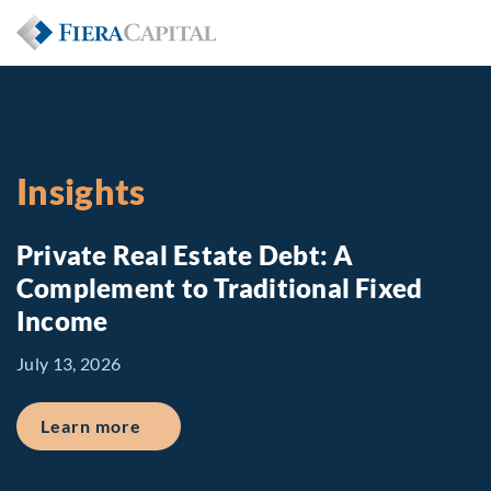
Insights
Private Real Estate Debt: A
Complement to Traditional Fixed
Income
July 13, 2026
about Private Real Estate Debt: A Comp
Learn more