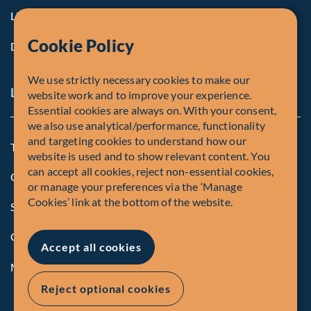
Life at Fiera
Cookie Policy
Diversity, Equity & Inclusion
We use strictly necessary cookies to make our
Legal and Compliance Notices
website work and to improve your experience.
Essential cookies are always on. With your consent,
we also use analytical/performance, functionality
and targeting cookies to understand how our
Terms and Conditions
website is used and to show relevant content. You
can accept all cookies, reject non-essential cookies,
Global Privacy Policy of Fiera Capital Corporation
or manage your preferences via the ‘Manage
Cookies’ link at the bottom of the website.
Security Advisory
Compliance
Accept all cookies
Manage Cookies
Reject optional cookies