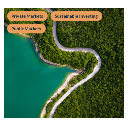
Private Markets
Sustainable Investing
Public Markets