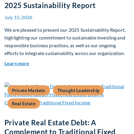
2025 Sustainability Report
July 15, 2026
We are pleased to present our 2025 Sustainability Report,
highlighting our commitment to sustainable investing and
responsible business practices, as well as our ongoing
efforts to integrate sustainability across our organization.
about 2025 Sustainability Report
Learn more
Private Markets
Thought Leadership
Real Estate
Private Real Estate Debt: A
Complement to Traditional Fixed