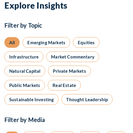
Explore Insights
Filter by Topic
All
Emerging Markets
Equities
Infrastructure
Market Commentary
Natural Capital
Private Markets
Public Markets
Real Estate
Sustainable Investing
Thought Leadership
Filter by Media