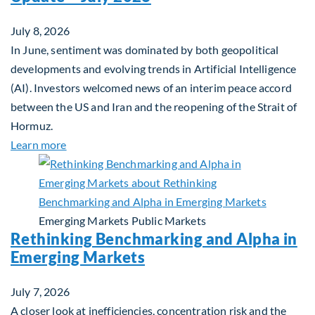
July 8, 2026
In June, sentiment was dominated by both geopolitical
developments and evolving trends in Artificial Intelligence
(AI). Investors welcomed news of an interim peace accord
between the US and Iran and the reopening of the Strait of
Hormuz.
about Global Asset Allocation Team Market Updat
Learn more
Emerging Markets
Public Markets
Rethinking Benchmarking and Alpha in
Emerging Markets
July 7, 2026
A closer look at inefficiencies, concentration risk and the