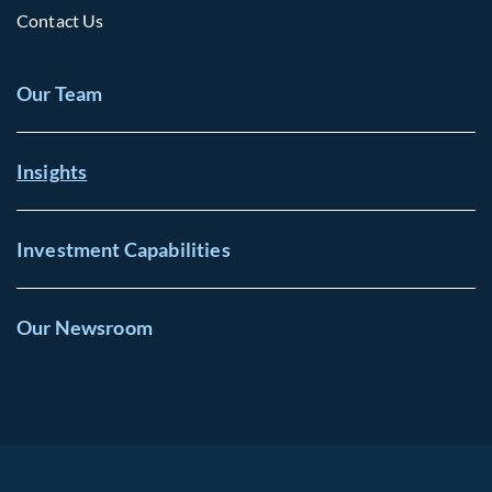
Contact Us
Our Team
Insights
Investment Capabilities
Our Newsroom