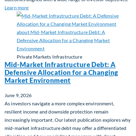
about Q&A: Building Long-Term Value Through Gl
Learn more
Private Markets
Infrastructure
Mid-Market Infrastructure Debt: A
Defensive Allocation for a Changing
Market Environment
June 9, 2026
As investors navigate a more complex environment,
resilient income and downside protection remain
increasingly important. Our latest publication explores why
mid-market infrastructure debt may offer a differentiated