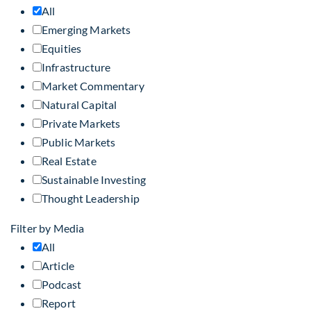
All
Emerging Markets
Equities
Infrastructure
Market Commentary
Natural Capital
Private Markets
Public Markets
Real Estate
Sustainable Investing
Thought Leadership
Filter by Media
All
Article
Podcast
Report