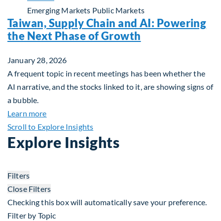
Emerging Markets
Public Markets
Taiwan, Supply Chain and AI: Powering
the Next Phase of Growth
January 28, 2026
A frequent topic in recent meetings has been whether the
AI narrative, and the stocks linked to it, are showing signs of
a bubble.
about Taiwan, Supply Chain and AI: Powering the
Learn more
Scroll to Explore Insights
Explore Insights
Filters
Close Filters
Checking this box will automatically save your preference.
Filter by Topic