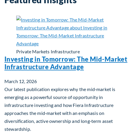
Private Markets
Infrastructure
Investing in Tomorrow: The Mid-Market
Infrastructure Advantage
March 12, 2026
Our latest publication explores why the mid‑market is
emerging as a powerful source of opportunity in
infrastructure investing and how Fiera Infrastructure
approaches the mid‑market with an emphasis on
diversification, active ownership and long‑term asset
stewardship.