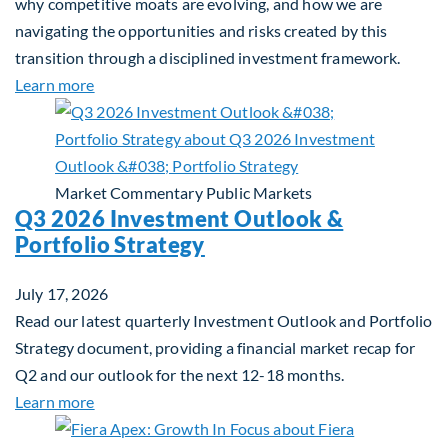
why competitive moats are evolving, and how we are
navigating the opportunities and risks created by this
transition through a disciplined investment framework.
about The AI Platform Shift : A framework for navi
Learn more
Market Commentary
Public Markets
Q3 2026 Investment Outlook &
Portfolio Strategy
July 17, 2026
Read our latest quarterly Investment Outlook and Portfolio
Strategy document, providing a financial market recap for
Q2 and our outlook for the next 12-18 months.
about Q3 2026 Investment Outlook & Portfolio St
Learn more