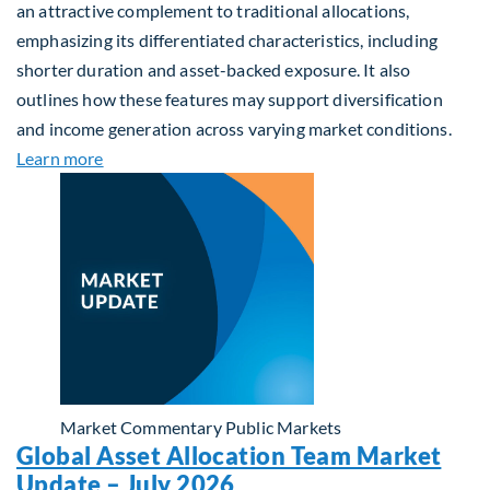
an attractive complement to traditional allocations,
emphasizing its differentiated characteristics, including
shorter duration and asset-backed exposure. It also
outlines how these features may support diversification
and income generation across varying market conditions.
about Private Real Estate Debt: A Complement to 
Learn more
Market Commentary
Public Markets
Global Asset Allocation Team Market
Update – July 2026