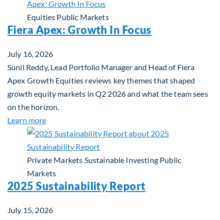
Equities
Public Markets
Fiera Apex: Growth In Focus
July 16, 2026
Sunil Reddy, Lead Portfolio Manager and Head of Fiera
Apex Growth Equities reviews key themes that shaped
growth equity markets in Q2 2026 and what the team sees
on the horizon.
about Fiera Apex: Growth In Focus
Learn more
Private Markets
Sustainable Investing
Public
Markets
2025 Sustainability Report
July 15, 2026