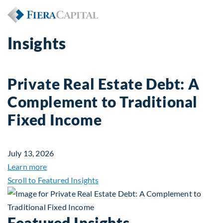
Insights
Private Real Estate Debt: A
Complement to Traditional
Fixed Income
July 13, 2026
about Private Real Estate Debt: A Complement to 
Learn more
Scroll to Featured Insights
Featured Insights