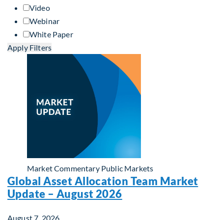
Video
Webinar
White Paper
Apply Filters
Market Commentary
Public Markets
Global Asset Allocation Team Market
Update – August 2026
August 7, 2026