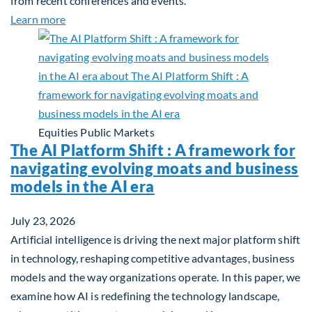
from recent conferences and events.
about Q2 2026 Sustainability Update
Learn more
Equities
Public Markets
The AI Platform Shift : A framework for
navigating evolving moats and business
models in the AI era
July 23, 2026
Artificial intelligence is driving the next major platform shift
in technology, reshaping competitive advantages, business
models and the way organizations operate. In this paper, we
examine how AI is redefining the technology landscape,