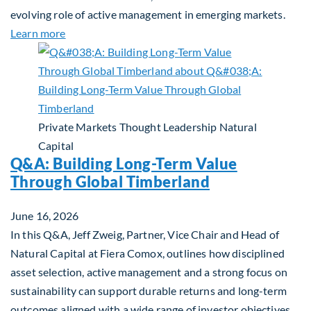
evolving role of active management in emerging markets.
about Rethinking Benchmarking and Alpha in Eme
Learn more
Private Markets
Thought Leadership
Natural
Capital
Q&A: Building Long-Term Value
Through Global Timberland
June 16, 2026
In this Q&A, Jeff Zweig, Partner, Vice Chair and Head of
Natural Capital at Fiera Comox, outlines how disciplined
asset selection, active management and a strong focus on
sustainability can support durable returns and long-term
outcomes aligned with a wide range of investor objectives.