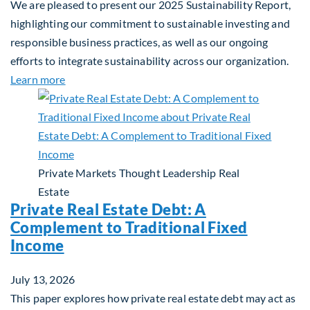
We are pleased to present our 2025 Sustainability Report,
highlighting our commitment to sustainable investing and
responsible business practices, as well as our ongoing
efforts to integrate sustainability across our organization.
about 2025 Sustainability Report
Learn more
Private Markets
Thought Leadership
Real
Estate
Private Real Estate Debt: A
Complement to Traditional Fixed
Income
July 13, 2026
This paper explores how private real estate debt may act as