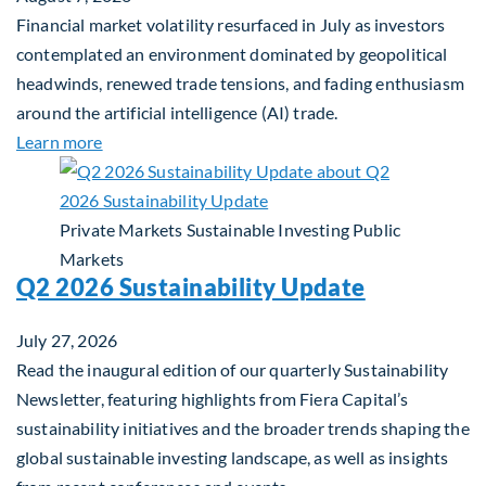
Financial market volatility resurfaced in July as investors
contemplated an environment dominated by geopolitical
headwinds, renewed trade tensions, and fading enthusiasm
around the artificial intelligence (AI) trade.
about Global Asset Allocation Team Market Upda
Learn more
Private Markets
Sustainable Investing
Public
Markets
Q2 2026 Sustainability Update
July 27, 2026
Read the inaugural edition of our quarterly Sustainability
Newsletter, featuring highlights from Fiera Capital’s
sustainability initiatives and the broader trends shaping the
global sustainable investing landscape, as well as insights