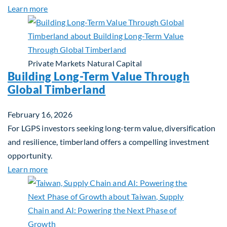
about Investing in Tomorrow: The Mid-Market Inf
Learn more
Private Markets
Natural Capital
Building Long-Term Value Through
Global Timberland
February 16, 2026
For LGPS investors seeking long-term value, diversification
and resilience, timberland offers a compelling investment
opportunity.
about Building Long-Term Value Through Global T
Learn more