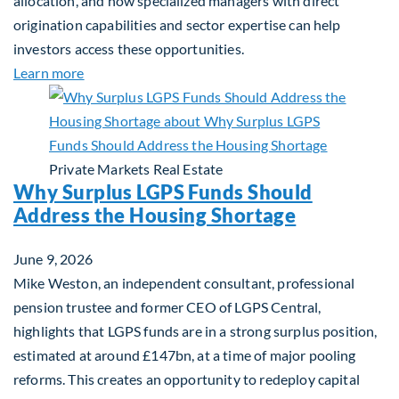
allocation, and how specialized managers with direct
origination capabilities and sector expertise can help
investors access these opportunities.
about Mid-Market Infrastructure Debt: A Defensi
Learn more
Private Markets
Real Estate
Why Surplus LGPS Funds Should
Address the Housing Shortage
June 9, 2026
Mike Weston, an independent consultant, professional
pension trustee and former CEO of LGPS Central,
highlights that LGPS funds are in a strong surplus position,
estimated at around £147bn, at a time of major pooling
reforms. This creates an opportunity to redeploy capital