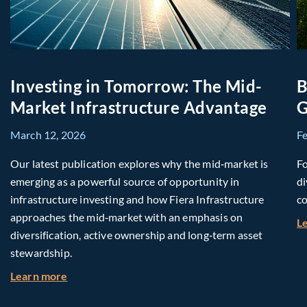
Investing in Tomorrow: The Mid-
B
Market Infrastructure Advantage
G
March 12, 2026
F
Our latest publication explores why the mid‑market is
Fo
emerging as a powerful source of opportunity in
di
infrastructure investing and how Fiera Infrastructure
co
approaches the mid‑market with an emphasis on
L
diversification, active ownership and long‑term asset
stewardship.
about Investing in Tomorrow: The Mid-Market I
Learn more