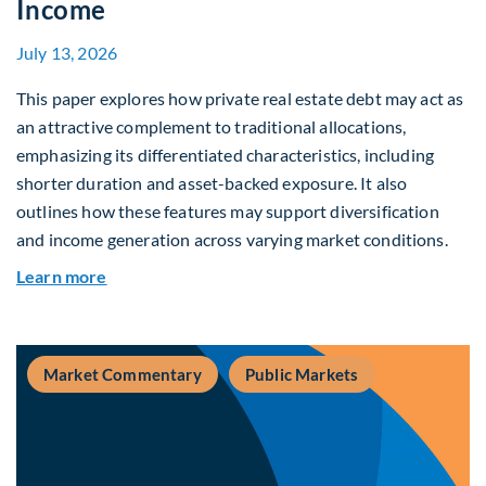
Income
July 13, 2026
This paper explores how private real estate debt may act as
an attractive complement to traditional allocations,
emphasizing its differentiated characteristics, including
shorter duration and asset-backed exposure. It also
outlines how these features may support diversification
and income generation across varying market conditions.
about Private Real Estate Debt: A Complement t
Learn more
Market Commentary
Public Markets