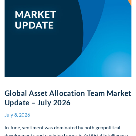
Global Asset Allocation Team Market
Update – July 2026
July 8, 2026
In June, sentiment was dominated by both geopolitical
developments and evolving trends in Artificial Intelligence