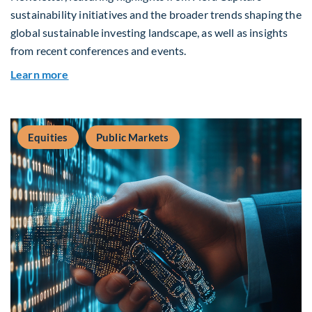
sustainability initiatives and the broader trends shaping the
global sustainable investing landscape, as well as insights
from recent conferences and events.
about Q2 2026 Sustainability Update
Learn more
Equities
Public Markets