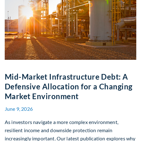
Mid-Market Infrastructure Debt: A
Defensive Allocation for a Changing
Market Environment
June 9, 2026
As investors navigate a more complex environment,
resilient income and downside protection remain
increasingly important. Our latest publication explores why