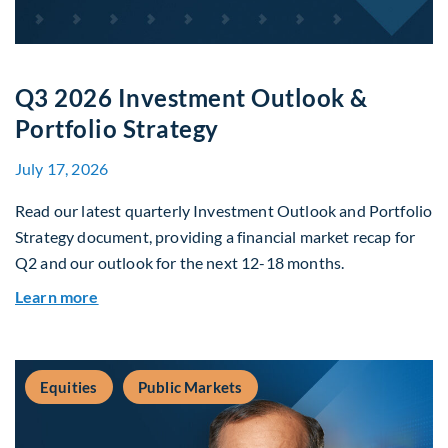
Q3 2026 Investment Outlook &
Portfolio Strategy
July 17, 2026
Read our latest quarterly Investment Outlook and Portfolio
Strategy document, providing a financial market recap for
Q2 and our outlook for the next 12-18 months.
about Q3 2026 Investment Outlook & Portfolio 
Learn more
Equities
Public Markets