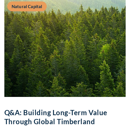
Natural Capital
Q&A: Building Long-Term Value
Through Global Timberland