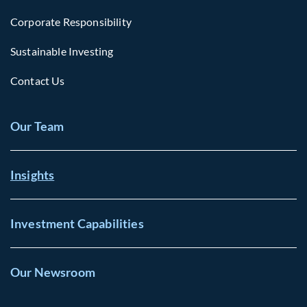
Corporate Responsibility
Sustainable Investing
Contact Us
Our Team
Insights
Investment Capabilities
Our Newsroom