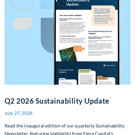
Q2 2026 Sustainability Update
July 27, 2026
Read the inaugural edition of our quarterly Sustainability
Newsletter, featuring highlights from Fiera Capital’s