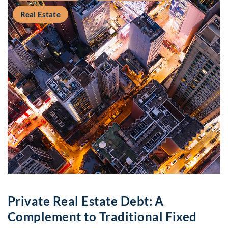
Real Estate
Private Real Estate Debt: A
Complement to Traditional Fixed