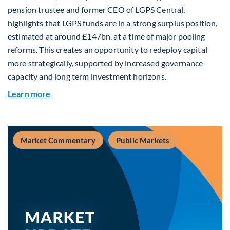
pension trustee and former CEO of LGPS Central,
highlights that LGPS funds are in a strong surplus position,
estimated at around £147bn, at a time of major pooling
reforms. This creates an opportunity to redeploy capital
more strategically, supported by increased governance
capacity and long term investment horizons.
about Why Surplus LGPS Funds Should Address 
Learn more
Market Commentary
Public Markets