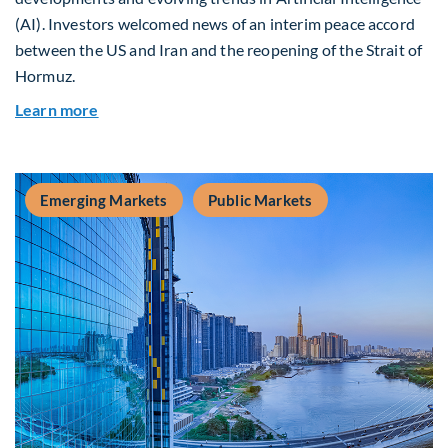
(AI). Investors welcomed news of an interim peace accord
between the US and Iran and the reopening of the Strait of
Hormuz.
about Global Asset Allocation Team Market Upda
Learn more
Emerging Markets
Public Markets