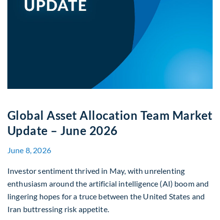
Global Asset Allocation Team Market
Update – June 2026
June 8, 2026
Investor sentiment thrived in May, with unrelenting
enthusiasm around the artificial intelligence (AI) boom and
lingering hopes for a truce between the United States and
Iran buttressing risk appetite.