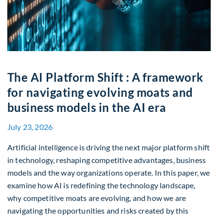
The AI Platform Shift : A framework
for navigating evolving moats and
business models in the AI era
July 23, 2026
Artificial intelligence is driving the next major platform shift
in technology, reshaping competitive advantages, business
models and the way organizations operate. In this paper, we
examine how AI is redefining the technology landscape,
why competitive moats are evolving, and how we are
navigating the opportunities and risks created by this