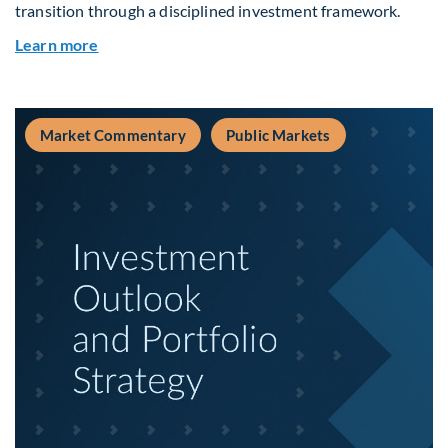
transition through a disciplined investment framework.
about The AI Platform Shift : A framework for na
Learn more
Market Commentary
Public Markets