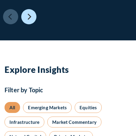
Explore Insights
Filter by Topic
All
Emerging Markets
Equities
Infrastructure
Market Commentary