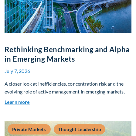
Rethinking Benchmarking and Alpha
in Emerging Markets
July 7, 2026
A closer look at inefficiencies, concentration risk and the
evolving role of active management in emerging markets.
about Rethinking Benchmarking and Alpha in E
Learn more
Private Markets
Thought Leadership