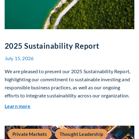
2025 Sustainability Report
July 15, 2026
We are pleased to present our 2025 Sustainability Report,
highlighting our commitment to sustainable investing and
responsible business practices, as well as our ongoing
efforts to integrate sustainability across our organization.
about 2025 Sustainability Report
Learn more
Private Markets
Thought Leadership