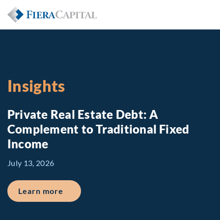
Insights
Private Real Estate Debt: A
Complement to Traditional Fixed
Income
July 13, 2026
about Private Real Estate Debt: A Comp
Learn more