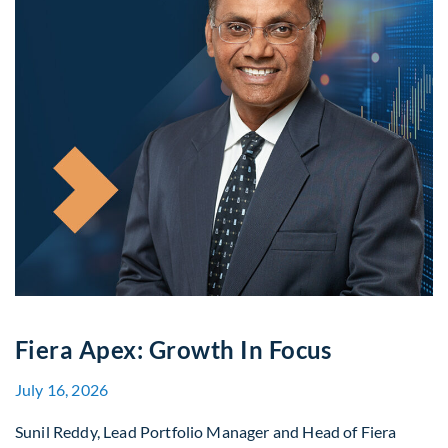
Fiera Apex: Growth In Focus
July 16, 2026
Sunil Reddy, Lead Portfolio Manager and Head of Fiera