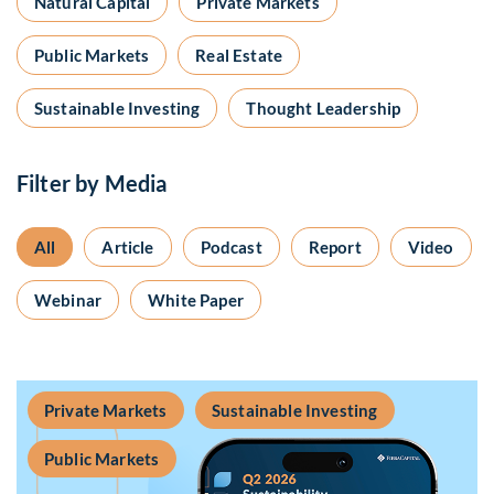
Natural Capital
Private Markets
Public Markets
Real Estate
Sustainable Investing
Thought Leadership
Filter by Media
All
Article
Podcast
Report
Video
Webinar
White Paper
Private Markets
Sustainable Investing
Public Markets