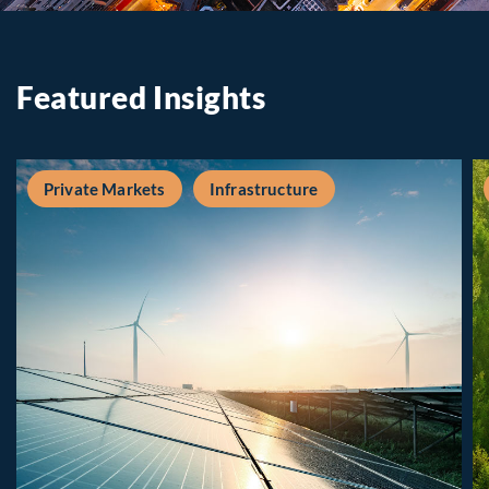
Featured Insights
Private Markets
Infrastructure