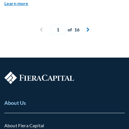
about Global Asset Allocation Team Market Upd
Learn more
Current page
Previous page
of 16
Next page


About Us
About Fiera Capital