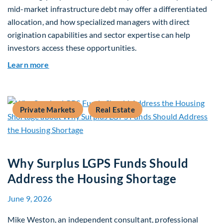
mid-market infrastructure debt may offer a differentiated
allocation, and how specialized managers with direct
origination capabilities and sector expertise can help
investors access these opportunities.
about Mid-Market Infrastructure Debt: A Defen
Learn more
Private Markets
Real Estate
Why Surplus LGPS Funds Should
Address the Housing Shortage
June 9, 2026
Mike Weston, an independent consultant, professional