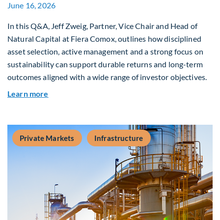
June 16, 2026
In this Q&A, Jeff Zweig, Partner, Vice Chair and Head of
Natural Capital at Fiera Comox, outlines how disciplined
asset selection, active management and a strong focus on
sustainability can support durable returns and long-term
outcomes aligned with a wide range of investor objectives.
about Q&A: Building Long-Term Value Through G
Learn more
Private Markets
Infrastructure