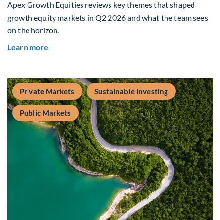
Apex Growth Equities reviews key themes that shaped
growth equity markets in Q2 2026 and what the team sees
on the horizon.
about Fiera Apex: Growth In Focus
Learn more
Private Markets
Sustainable Investing
Public Markets