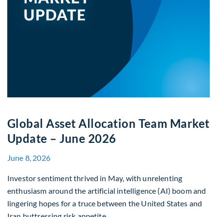
Global Asset Allocation Team Market
Update – June 2026
June 8, 2026
Investor sentiment thrived in May, with unrelenting
enthusiasm around the artificial intelligence (AI) boom and
lingering hopes for a truce between the United States and
Iran buttressing risk appetite.