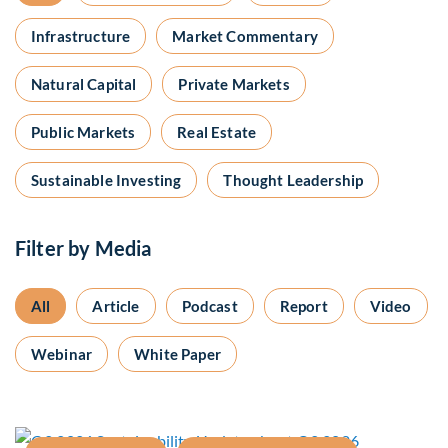
Infrastructure
Market Commentary
Natural Capital
Private Markets
Public Markets
Real Estate
Sustainable Investing
Thought Leadership
Filter by Media
All
Article
Podcast
Report
Video
Webinar
White Paper