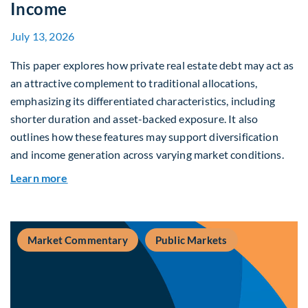
Income
July 13, 2026
This paper explores how private real estate debt may act as
an attractive complement to traditional allocations,
emphasizing its differentiated characteristics, including
shorter duration and asset-backed exposure. It also
outlines how these features may support diversification
and income generation across varying market conditions.
about Private Real Estate Debt: A Complement t
Learn more
Market Commentary
Public Markets