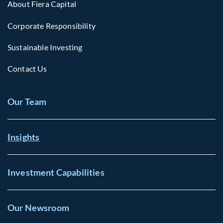
About Fiera Capital
Corporate Responsibility
Sustainable Investing
Contact Us
Our Team
Insights
Investment Capabilities
Our Newsroom