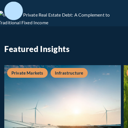
Featured Insights
Private Markets
Infrastructure