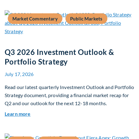
Market Commentary
Public Markets
Q3 2026 Investment Outlook &
Portfolio Strategy
July 17, 2026
Read our latest quarterly Investment Outlook and Portfolio
Strategy document, providing a financial market recap for
Q2 and our outlook for the next 12-18 months.
about Q3 2026 Investment Outlook & Portfolio 
Learn more