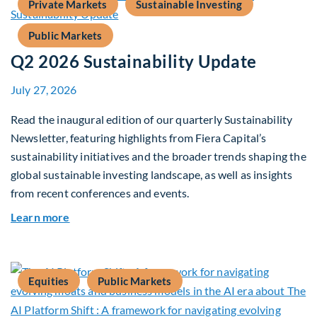
Private Markets
Sustainable Investing
Public Markets
Q2 2026 Sustainability Update
July 27, 2026
Read the inaugural edition of our quarterly Sustainability
Newsletter, featuring highlights from Fiera Capital’s
sustainability initiatives and the broader trends shaping the
global sustainable investing landscape, as well as insights
from recent conferences and events.
about Q2 2026 Sustainability Update
Learn more
Equities
Public Markets