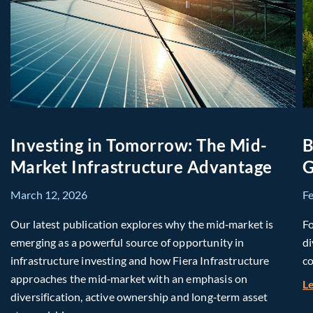
Investing in Tomorrow: The Mid-
B
Market Infrastructure Advantage
G
March 12, 2026
F
Our latest publication explores why the mid‑market is
Fo
emerging as a powerful source of opportunity in
di
infrastructure investing and how Fiera Infrastructure
co
approaches the mid‑market with an emphasis on
L
diversification, active ownership and long‑term asset