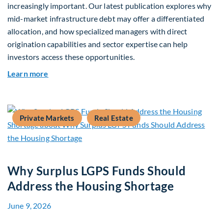
increasingly important. Our latest publication explores why
mid-market infrastructure debt may offer a differentiated
allocation, and how specialized managers with direct
origination capabilities and sector expertise can help
investors access these opportunities.
about Mid-Market Infrastructure Debt: A Defen
Learn more
Private Markets
Real Estate
Why Surplus LGPS Funds Should
Address the Housing Shortage
June 9, 2026