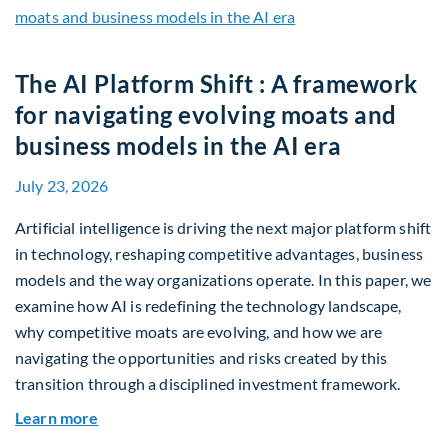
The AI Platform Shift : A framework
for navigating evolving moats and
business models in the AI era
July 23, 2026
Artificial intelligence is driving the next major platform shift
in technology, reshaping competitive advantages, business
models and the way organizations operate. In this paper, we
examine how AI is redefining the technology landscape,
why competitive moats are evolving, and how we are
navigating the opportunities and risks created by this
transition through a disciplined investment framework.
about The AI Platform Shift : A framework for na
Learn more