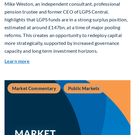
Mike Weston, an independent consultant, professional
pension trustee and former CEO of LGPS Central,
highlights that LGPS funds are in a strong surplus position,
estimated at around £147bn, at a time of major pooling
reforms. This creates an opportunity to redeploy capital
more strategically, supported by increased governance
capacity and long term investment horizons.
about Why Surplus LGPS Funds Should Address 
Learn more
Market Commentary
Public Markets