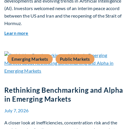
developments and evolving trends in Artificial Intelligence
(AI). Investors welcomed news of an interim peace accord
between the US and Iran and the reopening of the Strait of
Hormuz.
about Global Asset Allocation Team Market Upda
Learn more
Emerging Markets
Public Markets
Rethinking Benchmarking and Alpha
in Emerging Markets
July 7, 2026
A closer look at inefficiencies, concentration risk and the