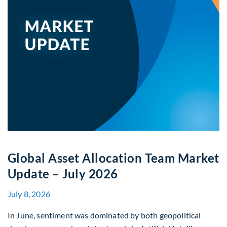
Global Asset Allocation Team Market
Update – July 2026
July 8, 2026
In June, sentiment was dominated by both geopolitical