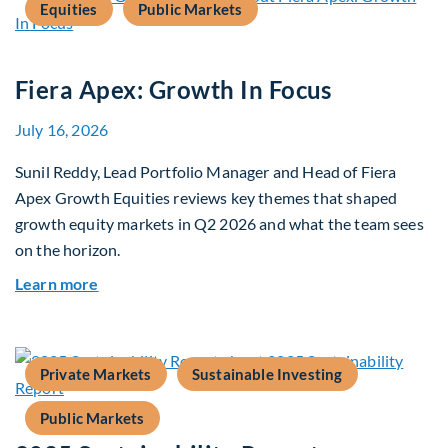
Equities
Public Markets
Fiera Apex: Growth In Focus
July 16, 2026
Sunil Reddy, Lead Portfolio Manager and Head of Fiera
Apex Growth Equities reviews key themes that shaped
growth equity markets in Q2 2026 and what the team sees
on the horizon.
about Fiera Apex: Growth In Focus
Learn more
Private Markets
Sustainable Investing
Public Markets