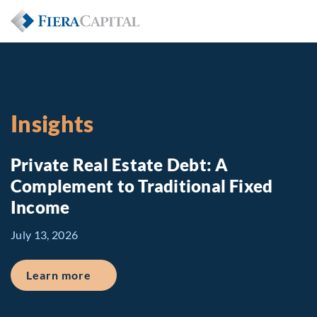
Insights
Private Real Estate Debt: A
Complement to Traditional Fixed
Income
July 13, 2026
about Private Real Estate Debt: A Comp
Learn more