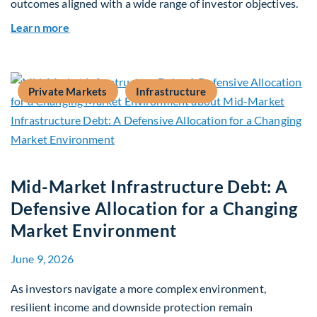
outcomes aligned with a wide range of investor objectives.
about Q&A: Building Long-Term Value Through G
Learn more
Private Markets
Infrastructure
Mid-Market Infrastructure Debt: A
Defensive Allocation for a Changing
Market Environment
June 9, 2026
As investors navigate a more complex environment,
resilient income and downside protection remain