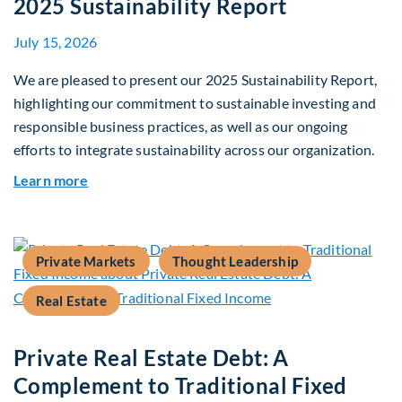
2025 Sustainability Report
July 15, 2026
We are pleased to present our 2025 Sustainability Report,
highlighting our commitment to sustainable investing and
responsible business practices, as well as our ongoing
efforts to integrate sustainability across our organization.
about 2025 Sustainability Report
Learn more
Private Markets
Thought Leadership
Real Estate
Private Real Estate Debt: A
Complement to Traditional Fixed