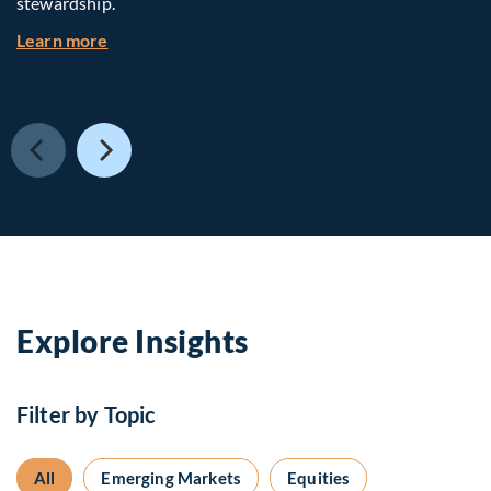
stewardship.
about Investing in Tomorrow: The Mid-Market I
Learn more
Explore Insights
Filter by Topic
All
Emerging Markets
Equities