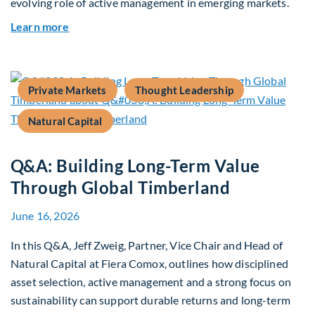
evolving role of active management in emerging markets.
about Rethinking Benchmarking and Alpha in E
Learn more
Private Markets
Thought Leadership
Natural Capital
Q&A: Building Long-Term Value
Through Global Timberland
June 16, 2026
In this Q&A, Jeff Zweig, Partner, Vice Chair and Head of
Natural Capital at Fiera Comox, outlines how disciplined
asset selection, active management and a strong focus on
sustainability can support durable returns and long-term