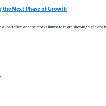
g the Next Phase of Growth
AI narrative, and the stocks linked to it, are showing signs of a 
g the Next Phase of Growth
e.