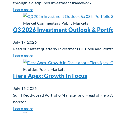
through a disciplined investment framework.
about The AI Platform Shift : A framework for
Learn more
Market Commentary
Public Markets
Q3 2026 Investment Outlook & Portfo
July 17, 2026
Read our latest quarterly Investment Outlook and Portfo
about Q3 2026 Investment Outlook & Portfol
Learn more
Equities
Public Markets
Fiera Apex: Growth In Focus
July 16, 2026
Sunil Reddy, Lead Portfolio Manager and Head of Fiera 
horizon.
about Fiera Apex: Growth In Focus
Learn more