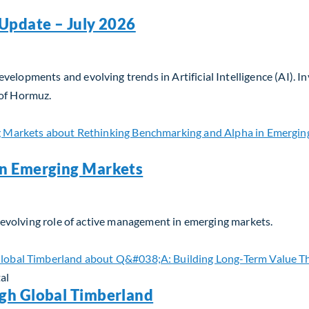
Update – July 2026
velopments and evolving trends in Artificial Intelligence (AI). 
 of Hormuz.
Update – July 2026
in Emerging Markets
he evolving role of active management in emerging markets.
n Emerging Markets
al
gh Global Timberland