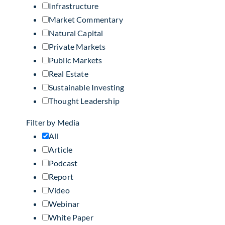
Infrastructure
Market Commentary
Natural Capital
Private Markets
Public Markets
Real Estate
Sustainable Investing
Thought Leadership
Filter by Media
All
Article
Podcast
Report
Video
Webinar
White Paper