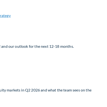
2 and our outlook for the next 12-18 months.
uity markets in Q2 2026 and what the team sees on the