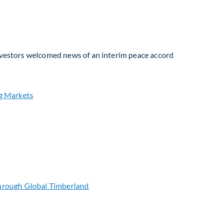
Investors welcomed news of an interim peace accord