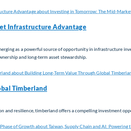
et Infrastructure Advantage
erging as a powerful source of opportunity in infrastructure in
ownership and long‑term asset stewardship.
t Infrastructure Advantage
obal Timberland
on and resilience, timberland offers a compelling investment opp
bal Timberland