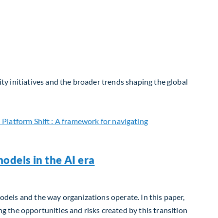
ity initiatives and the broader trends shaping the global
odels in the AI era
models and the way organizations operate. In this paper,
 the opportunities and risks created by this transition