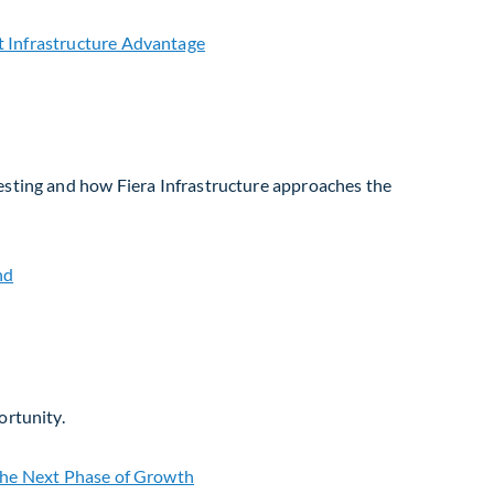
vesting and how Fiera Infrastructure approaches the
ortunity.