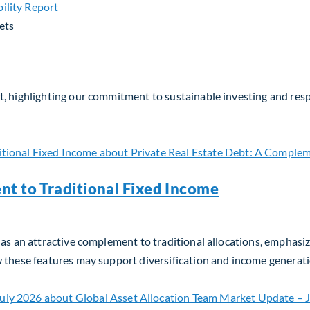
ets
, highlighting our commitment to sustainable investing and respo
nt to Traditional Fixed Income
as an attractive complement to traditional allocations, emphasizin
w these features may support diversification and income generati
t to Traditional Fixed Income