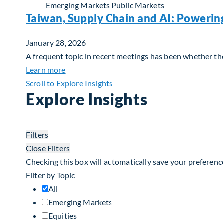
Emerging Markets
Public Markets
Taiwan, Supply Chain and AI: Powerin
January 28, 2026
A frequent topic in recent meetings has been whether the 
about Taiwan, Supply Chain and AI: Powerin
Learn more
Scroll to Explore Insights
Explore Insights
Filters
Close Filters
Checking this box will automatically save your preferenc
Filter by Topic
All
Emerging Markets
Equities