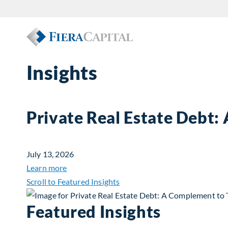
Insights
Private Real Estate Debt:
July 13, 2026
about Private Real Estate Debt: A Complemen
Learn more
Scroll to Featured Insights
Featured Insights