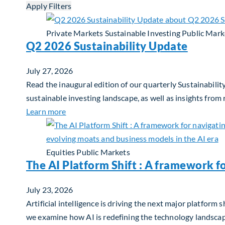
Apply Filters
Private Markets
Sustainable Investing
Public Mark
Q2 2026 Sustainability Update
July 27, 2026
Read the inaugural edition of our quarterly Sustainability
sustainable investing landscape, as well as insights from
about Q2 2026 Sustainability Update
Learn more
Equities
Public Markets
The AI Platform Shift : A framework f
July 23, 2026
Artificial intelligence is driving the next major platfor
we examine how AI is redefining the technology landscape