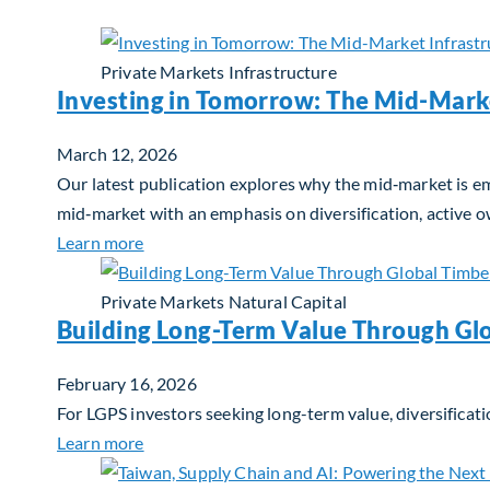
Private Markets
Infrastructure
Investing in Tomorrow: The Mid-Mark
March 12, 2026
Our latest publication explores why the mid‑market is em
mid‑market with an emphasis on diversification, active 
about Investing in Tomorrow: The Mid-Marke
Learn more
Private Markets
Natural Capital
Building Long-Term Value Through Gl
February 16, 2026
For LGPS investors seeking long-term value, diversificati
about Building Long-Term Value Through Glo
Learn more