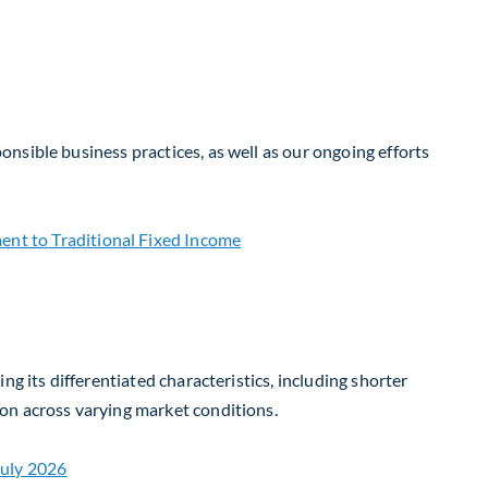
nsible business practices, as well as our ongoing efforts
g its differentiated characteristics, including shorter
on across varying market conditions.