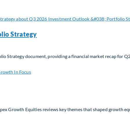
 navigating evolving moats and business models in the AI era
lio Strategy
lio Strategy document, providing a financial market recap for Q
io Strategy
Apex Growth Equities reviews key themes that shaped growth eq