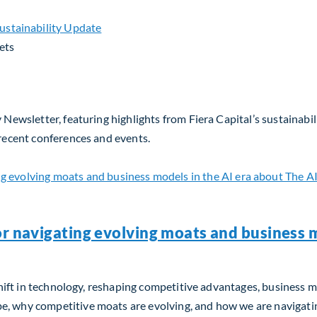
ets
 Newsletter, featuring highlights from Fiera Capital’s sustainabil
 recent conferences and events.
or navigating evolving moats and business m
m shift in technology, reshaping competitive advantages, business 
, why competitive moats are evolving, and how we are navigating