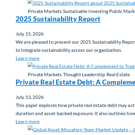
Private Markets
Sustainable Investing
Public Mark
2025 Sustainability Report
July 15, 2026
We are pleased to present our 2025 Sustainability Report
to integrate sustainability across our organization.
about 2025 Sustainability Report
Learn more
Private Markets
Thought Leadership
Real Estate
Private Real Estate Debt: A Compleme
July 13, 2026
This paper explores how private real estate debt may act 
duration and asset-backed exposure. It also outlines ho
about Private Real Estate Debt: A Complemen
Learn more