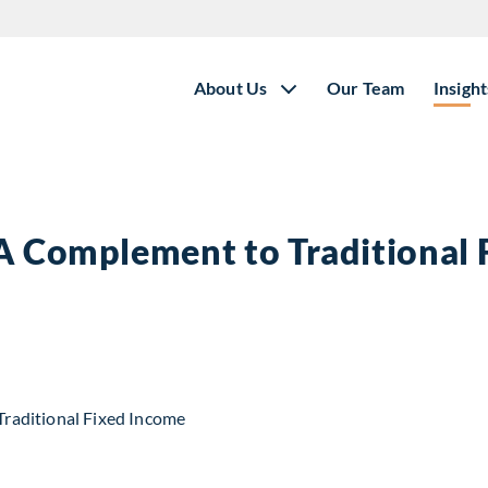
About Us
Our Team
Insight
 A Complement to Traditional
t to Traditional Fixed Income