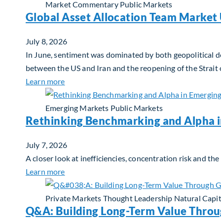
Market Commentary
Public Markets
Global Asset Allocation Team Market 
July 8, 2026
In June, sentiment was dominated by both geopolitical de
between the US and Iran and the reopening of the Strait
about Global Asset Allocation Team Market 
Learn more
Emerging Markets
Public Markets
Rethinking Benchmarking and Alpha 
July 7, 2026
A closer look at inefficiencies, concentration risk and t
about Rethinking Benchmarking and Alpha i
Learn more
Private Markets
Thought Leadership
Natural Capit
Q&A: Building Long-Term Value Throu