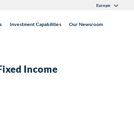
Europe
s
Investment Capabilities
Our Newsroom
 Fixed Income