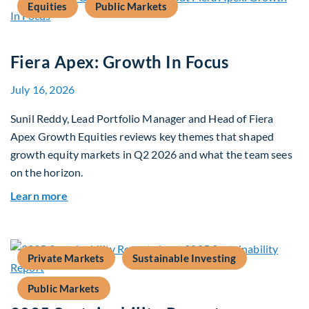
Equities
Public Markets
Fiera Apex: Growth In Focus
July 16, 2026
Sunil Reddy, Lead Portfolio Manager and Head of Fiera
Apex Growth Equities reviews key themes that shaped
growth equity markets in Q2 2026 and what the team sees
on the horizon.
about Fiera Apex: Growth In Focus
Learn more
Private Markets
Sustainable Investing
Public Markets