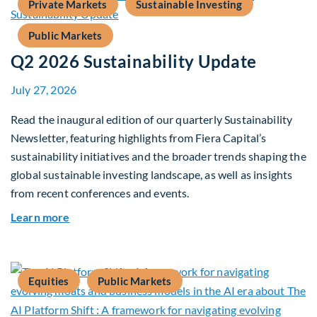
Private Markets
Sustainable Investing
Public Markets
Q2 2026 Sustainability Update
July 27, 2026
Read the inaugural edition of our quarterly Sustainability
Newsletter, featuring highlights from Fiera Capital’s
sustainability initiatives and the broader trends shaping the
global sustainable investing landscape, as well as insights
from recent conferences and events.
about Q2 2026 Sustainability Update
Learn more
Equities
Public Markets