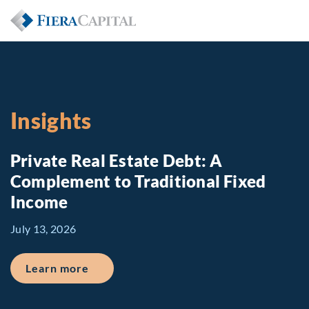
Insights
Private Real Estate Debt: A
Complement to Traditional Fixed
Income
July 13, 2026
about Private Real Estate Debt: A Comp
Learn more