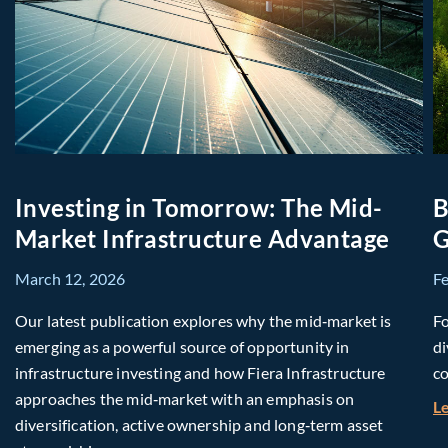
Investing in Tomorrow: The Mid-
B
Market Infrastructure Advantage
G
March 12, 2026
F
Our latest publication explores why the mid‑market is
Fo
emerging as a powerful source of opportunity in
di
infrastructure investing and how Fiera Infrastructure
co
approaches the mid‑market with an emphasis on
L
diversification, active ownership and long‑term asset