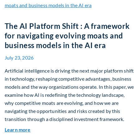
The AI Platform Shift : A framework
for navigating evolving moats and
business models in the AI era
July 23, 2026
Artificial intelligence is driving the next major platform shift
in technology, reshaping competitive advantages, business
models and the way organizations operate. In this paper, we
examine how AI is redefining the technology landscape,
why competitive moats are evolving, and how we are
navigating the opportunities and risks created by this
transition through a disciplined investment framework.
about The AI Platform Shift : A framework for na
Learn more