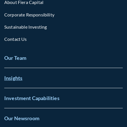
About Fiera Capital
Corporate Responsibility
Sustainable Investing
Contact Us
Our Team
Insights
Investment Capabilities
Our Newsroom