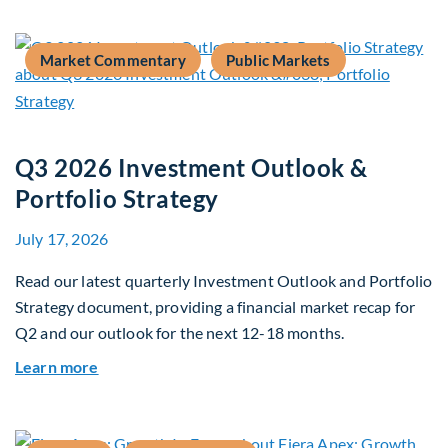
Market Commentary
Public Markets
Q3 2026 Investment Outlook &
Portfolio Strategy
July 17, 2026
Read our latest quarterly Investment Outlook and Portfolio
Strategy document, providing a financial market recap for
Q2 and our outlook for the next 12-18 months.
about Q3 2026 Investment Outlook & Portfolio 
Learn more