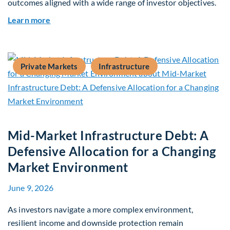
outcomes aligned with a wide range of investor objectives.
about Q&A: Building Long-Term Value Through G
Learn more
Private Markets
Infrastructure
Mid-Market Infrastructure Debt: A
Defensive Allocation for a Changing
Market Environment
June 9, 2026
As investors navigate a more complex environment,
resilient income and downside protection remain