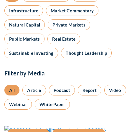
Infrastructure
Market Commentary
Natural Capital
Private Markets
Public Markets
Real Estate
Sustainable Investing
Thought Leadership
Filter by Media
All
Article
Podcast
Report
Video
Webinar
White Paper