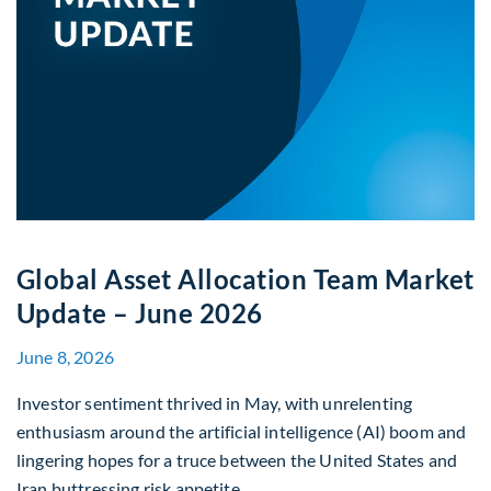
Global Asset Allocation Team Market
Update – June 2026
June 8, 2026
Investor sentiment thrived in May, with unrelenting
enthusiasm around the artificial intelligence (AI) boom and
lingering hopes for a truce between the United States and
Iran buttressing risk appetite.