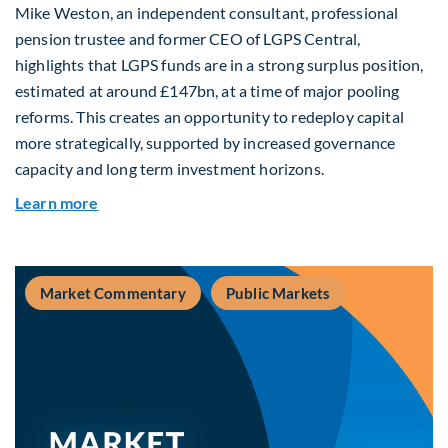
Mike Weston, an independent consultant, professional
pension trustee and former CEO of LGPS Central,
highlights that LGPS funds are in a strong surplus position,
estimated at around £147bn, at a time of major pooling
reforms. This creates an opportunity to redeploy capital
more strategically, supported by increased governance
capacity and long term investment horizons.
about Why Surplus LGPS Funds Should Address 
Learn more
Market Commentary
Public Markets