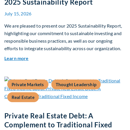
2025 Sustainability Report
July 15, 2026
We are pleased to present our 2025 Sustainability Report,
highlighting our commitment to sustainable investing and
responsible business practices, as well as our ongoing
efforts to integrate sustainability across our organization.
about 2025 Sustainability Report
Learn more
Private Markets
Thought Leadership
Real Estate
Private Real Estate Debt: A
Complement to Traditional Fixed