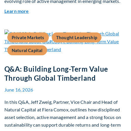
evolving role of active management in emerging markets.
about Rethinking Benchmarking and Alpha in E
Learn more
Private Markets
Thought Leadership
Natural Capital
Q&A: Building Long-Term Value
Through Global Timberland
June 16, 2026
In this Q&A, Jeff Zweig, Partner, Vice Chair and Head of
Natural Capital at Fiera Comox, outlines how disciplined
asset selection, active management and a strong focus on
sustainability can support durable returns and long-term