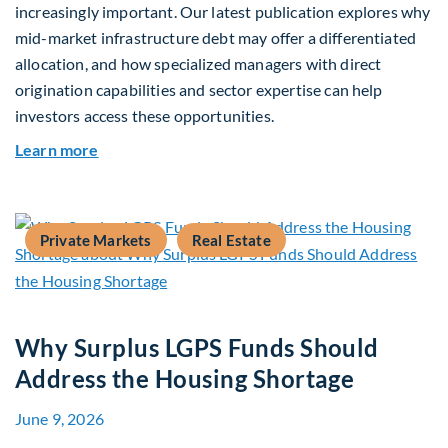
increasingly important. Our latest publication explores why
mid-market infrastructure debt may offer a differentiated
allocation, and how specialized managers with direct
origination capabilities and sector expertise can help
investors access these opportunities.
about Mid-Market Infrastructure Debt: A Defen
Learn more
Private Markets
Real Estate
Why Surplus LGPS Funds Should
Address the Housing Shortage
June 9, 2026