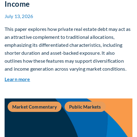
Income
July 13, 2026
This paper explores how private real estate debt may act as
an attractive complement to traditional allocations,
emphasizing its differentiated characteristics, including
shorter duration and asset-backed exposure. It also
outlines how these features may support diversification
and income generation across varying market conditions.
about Private Real Estate Debt: A Complement t
Learn more
Market Commentary
Public Markets