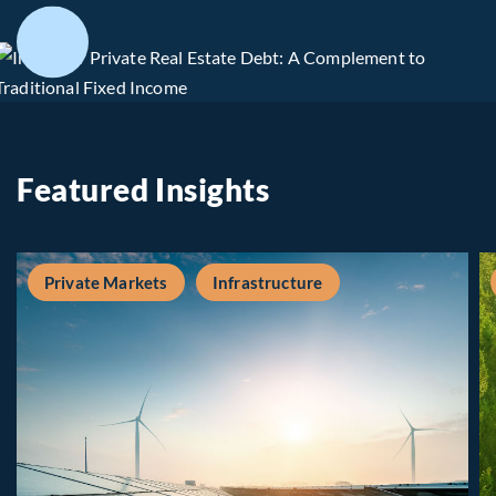
Featured Insights
Private Markets
Infrastructure