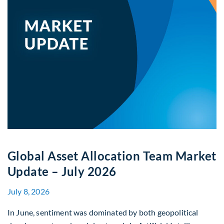
Global Asset Allocation Team Market
Update – July 2026
July 8, 2026
In June, sentiment was dominated by both geopolitical