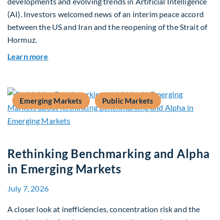
developments and evolving trends in Artificial Intelligence
(AI). Investors welcomed news of an interim peace accord
between the US and Iran and the reopening of the Strait of
Hormuz.
about Global Asset Allocation Team Market Upda
Learn more
Emerging Markets
Public Markets
Rethinking Benchmarking and Alpha
in Emerging Markets
July 7, 2026
A closer look at inefficiencies, concentration risk and the