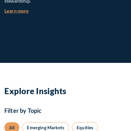
stewardship.
about Investing in Tomorrow: The Mid-Market I
Learn more
Explore Insights
Filter by Topic
All
Emerging Markets
Equities