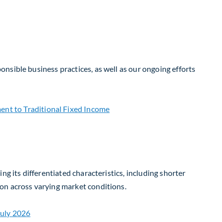
nsible business practices, as well as our ongoing efforts
g its differentiated characteristics, including shorter
on across varying market conditions.