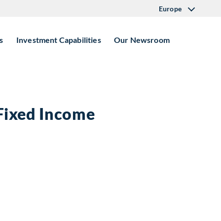
Europe
s
Investment Capabilities
Our Newsroom
 Fixed Income