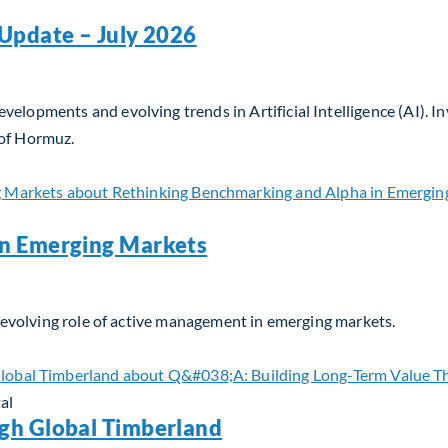
Update – July 2026
velopments and evolving trends in Artificial Intelligence (AI). 
 of Hormuz.
Update – July 2026
in Emerging Markets
he evolving role of active management in emerging markets.
n Emerging Markets
al
gh Global Timberland