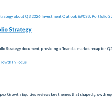
 navigating evolving moats and business models in the AI era
lio Strategy
lio Strategy document, providing a financial market recap for Q
io Strategy
Apex Growth Equities reviews key themes that shaped growth eq