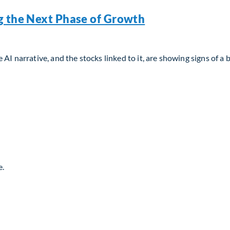
g the Next Phase of Growth
AI narrative, and the stocks linked to it, are showing signs of a 
g the Next Phase of Growth
e.