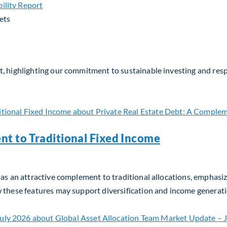
ets
, highlighting our commitment to sustainable investing and respo
nt to Traditional Fixed Income
as an attractive complement to traditional allocations, emphasizin
w these features may support diversification and income generati
t to Traditional Fixed Income