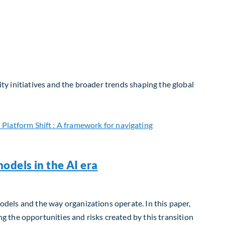
ity initiatives and the broader trends shaping the global
odels in the AI era
models and the way organizations operate. In this paper,
 the opportunities and risks created by this transition