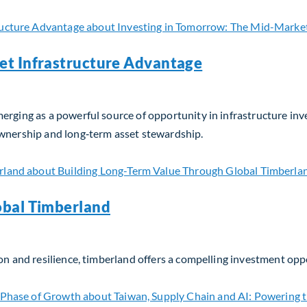
et Infrastructure Advantage
erging as a powerful source of opportunity in infrastructure in
ownership and long‑term asset stewardship.
t Infrastructure Advantage
obal Timberland
on and resilience, timberland offers a compelling investment opp
bal Timberland