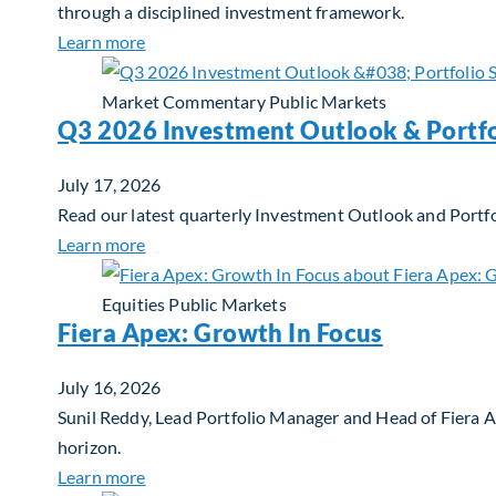
through a disciplined investment framework.
about The AI Platform Shift : A framework for
Learn more
Market Commentary
Public Markets
Q3 2026 Investment Outlook & Portfo
July 17, 2026
Read our latest quarterly Investment Outlook and Portfo
about Q3 2026 Investment Outlook & Portfol
Learn more
Equities
Public Markets
Fiera Apex: Growth In Focus
July 16, 2026
Sunil Reddy, Lead Portfolio Manager and Head of Fiera 
horizon.
about Fiera Apex: Growth In Focus
Learn more