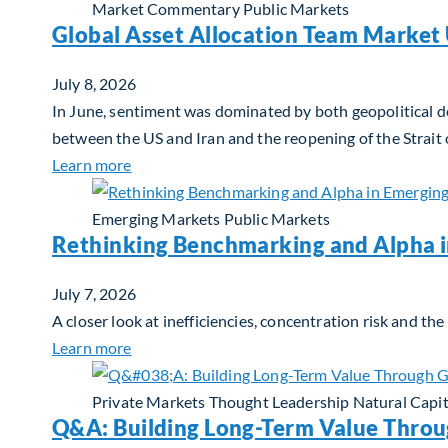
Market Commentary
Public Markets
Global Asset Allocation Team Market 
July 8, 2026
In June, sentiment was dominated by both geopolitical de
between the US and Iran and the reopening of the Strait
about Global Asset Allocation Team Market 
Learn more
Emerging Markets
Public Markets
Rethinking Benchmarking and Alpha 
July 7, 2026
A closer look at inefficiencies, concentration risk and t
about Rethinking Benchmarking and Alpha i
Learn more
Private Markets
Thought Leadership
Natural Capit
Q&A: Building Long-Term Value Throu