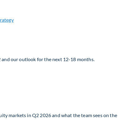
2 and our outlook for the next 12-18 months.
uity markets in Q2 2026 and what the team sees on the