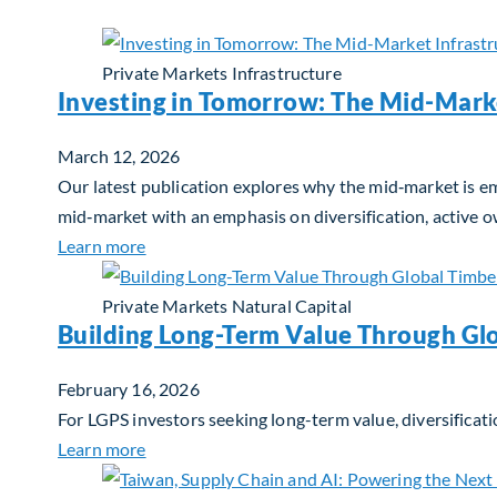
Private Markets
Infrastructure
Investing in Tomorrow: The Mid-Mark
March 12, 2026
Our latest publication explores why the mid‑market is em
mid‑market with an emphasis on diversification, active 
about Investing in Tomorrow: The Mid-Marke
Learn more
Private Markets
Natural Capital
Building Long-Term Value Through Gl
February 16, 2026
For LGPS investors seeking long-term value, diversificati
about Building Long-Term Value Through Glo
Learn more