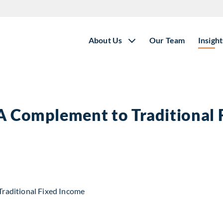
About Us
Our Team
Insight
 A Complement to Traditional
t to Traditional Fixed Income