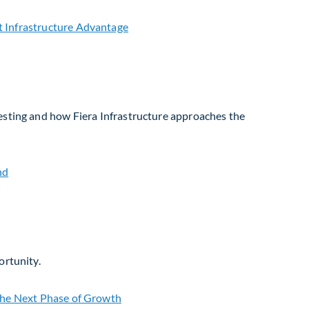
vesting and how Fiera Infrastructure approaches the
ortunity.