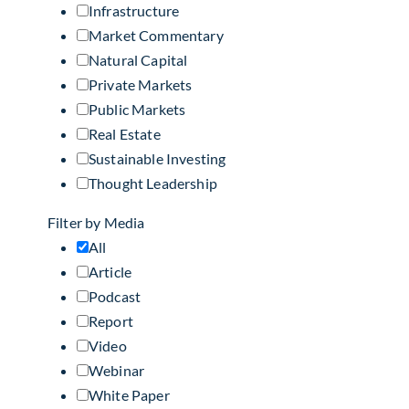
Infrastructure
Market Commentary
Natural Capital
Private Markets
Public Markets
Real Estate
Sustainable Investing
Thought Leadership
Filter by Media
All
Article
Podcast
Report
Video
Webinar
White Paper