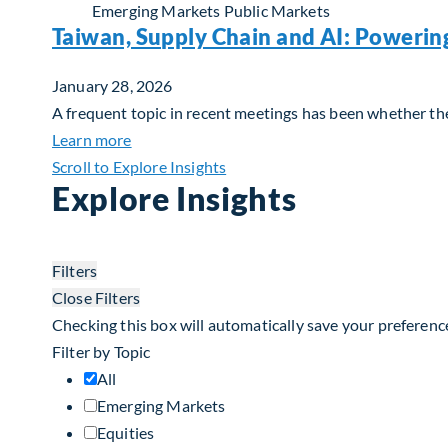
Emerging Markets
Public Markets
Taiwan, Supply Chain and AI: Powerin
January 28, 2026
A frequent topic in recent meetings has been whether the 
about Taiwan, Supply Chain and AI: Powerin
Learn more
Scroll to Explore Insights
Explore Insights
Filters
Close Filters
Checking this box will automatically save your preferenc
Filter by Topic
All
Emerging Markets
Equities