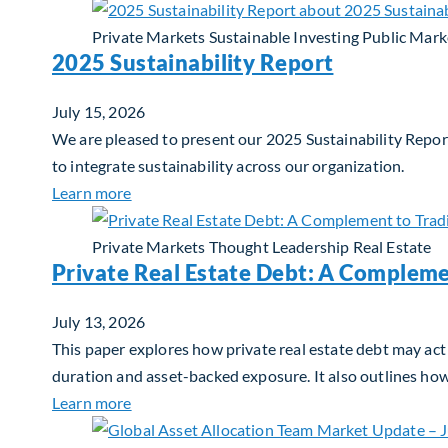
Private Markets
Sustainable Investing
Public Mark
2025 Sustainability Report
July 15, 2026
We are pleased to present our 2025 Sustainability Report
to integrate sustainability across our organization.
about 2025 Sustainability Report
Learn more
Private Markets
Thought Leadership
Real Estate
Private Real Estate Debt: A Compleme
July 13, 2026
This paper explores how private real estate debt may act 
duration and asset-backed exposure. It also outlines ho
about Private Real Estate Debt: A Complemen
Learn more