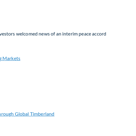
Investors welcomed news of an interim peace accord