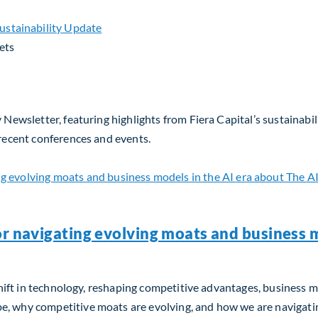
ets
 Newsletter, featuring highlights from Fiera Capital’s sustainabil
 recent conferences and events.
or navigating evolving moats and business m
m shift in technology, reshaping competitive advantages, business 
, why competitive moats are evolving, and how we are navigating