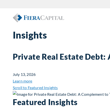
Insights
Private Real Estate Debt:
July 13, 2026
about Private Real Estate Debt: A Complemen
Learn more
Scroll to Featured Insights
Featured Insights