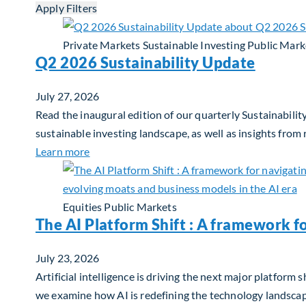
Apply Filters
Private Markets
Sustainable Investing
Public Mark
Q2 2026 Sustainability Update
July 27, 2026
Read the inaugural edition of our quarterly Sustainability
sustainable investing landscape, as well as insights from
about Q2 2026 Sustainability Update
Learn more
Equities
Public Markets
The AI Platform Shift : A framework f
July 23, 2026
Artificial intelligence is driving the next major platfor
we examine how AI is redefining the technology landscape