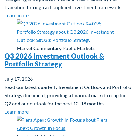
transition through a disciplined investment framework.
about The AI Platform Shift : A framework for navi
Learn more
Market Commentary
Public Markets
Q3 2026 Investment Outlook &
Portfolio Strategy
July 17, 2026
Read our latest quarterly Investment Outlook and Portfolio
Strategy document, providing a financial market recap for
Q2 and our outlook for the next 12-18 months.
about Q3 2026 Investment Outlook & Portfolio St
Learn more