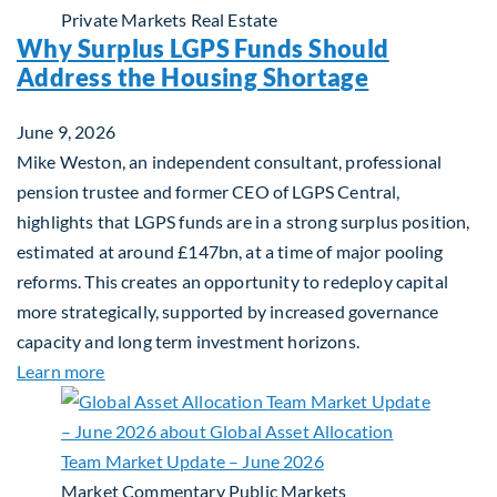
Private Markets
Real Estate
Why Surplus LGPS Funds Should
Address the Housing Shortage
June 9, 2026
Mike Weston, an independent consultant, professional
pension trustee and former CEO of LGPS Central,
highlights that LGPS funds are in a strong surplus position,
estimated at around £147bn, at a time of major pooling
reforms. This creates an opportunity to redeploy capital
more strategically, supported by increased governance
capacity and long term investment horizons.
about Why Surplus LGPS Funds Should Address th
Learn more
Market Commentary
Public Markets