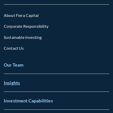
About Fiera Capital
Corporate Responsibility
Sustainable Investing
Contact Us
Our Team
Insights
Investment Capabilities