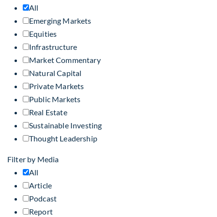
All
Emerging Markets
Equities
Infrastructure
Market Commentary
Natural Capital
Private Markets
Public Markets
Real Estate
Sustainable Investing
Thought Leadership
Filter by Media
All
Article
Podcast
Report