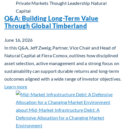
Private Markets
Thought Leadership
Natural
Capital
Q&A: Building Long-Term Value
Through Global Timberland
June 16, 2026
In this Q&A, Jeff Zweig, Partner, Vice Chair and Head of
Natural Capital at Fiera Comox, outlines how disciplined
asset selection, active management and a strong focus on
sustainability can support durable returns and long-term
outcomes aligned with a wide range of investor objectives.
about Q&A: Building Long-Term Value Through Gl
Learn more