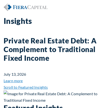
Insights
Private Real Estate Debt: A
Complement to Traditional
Fixed Income
July 13, 2026
about Private Real Estate Debt: A Complement to 
Learn more
Scroll to Featured Insights
Featured Insights