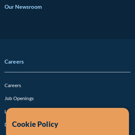
Our Newsroom
Careers
Careers
Job Openings
Life at Fiera
Cookie Policy
Diversity, Equity & Inclusion