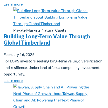
about Investing in Tomorrow: The Mid-Market Inf
Learn more
Private Markets
Natural Capital
Building Long-Term Value Through
Global Timberland
February 16, 2026
For LGPS investors seeking long-term value, diversification
and resilience, timberland offers a compelling investment
opportunity.
about Building Long-Term Value Through Global T
Learn more