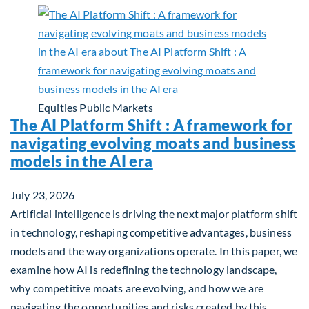
Equities
Public Markets
The AI Platform Shift : A framework for
navigating evolving moats and business
models in the AI era
July 23, 2026
Artificial intelligence is driving the next major platform shift
in technology, reshaping competitive advantages, business
models and the way organizations operate. In this paper, we
examine how AI is redefining the technology landscape,
why competitive moats are evolving, and how we are
navigating the opportunities and risks created by this