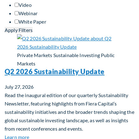
Video
Webinar
White Paper
Apply Filters
Private Markets
Sustainable Investing
Public
Markets
Q2 2026 Sustainability Update
July 27, 2026
Read the inaugural edition of our quarterly Sustainability
Newsletter, featuring highlights from Fiera Capital’s
sustainability initiatives and the broader trends shaping the
global sustainable investing landscape, as well as insights
from recent conferences and events.
about Q2 2026 Sustainability Update
Learn more