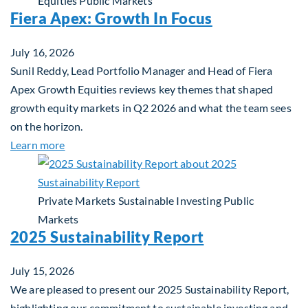
Equities
Public Markets
Fiera Apex: Growth In Focus
July 16, 2026
Sunil Reddy, Lead Portfolio Manager and Head of Fiera
Apex Growth Equities reviews key themes that shaped
growth equity markets in Q2 2026 and what the team sees
on the horizon.
about Fiera Apex: Growth In Focus
Learn more
Private Markets
Sustainable Investing
Public
Markets
2025 Sustainability Report
July 15, 2026
We are pleased to present our 2025 Sustainability Report,
highlighting our commitment to sustainable investing and