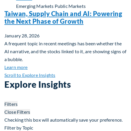
Emerging Markets
Public Markets
Taiwan, Supply Chain and AI: Powering
the Next Phase of Growth
January 28, 2026
A frequent topic in recent meetings has been whether the
AI narrative, and the stocks linked to it, are showing signs of
a bubble.
about Taiwan, Supply Chain and AI: Powering the
Learn more
Scroll to Explore Insights
Explore Insights
Filters
Close Filters
Checking this box will automatically save your preference.
Filter by Topic