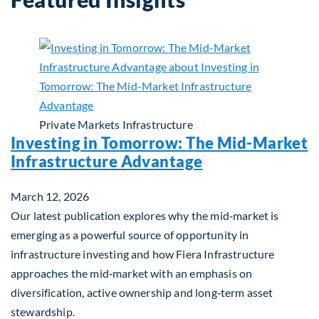
Private Markets
Infrastructure
Investing in Tomorrow: The Mid-Market
Infrastructure Advantage
March 12, 2026
Our latest publication explores why the mid‑market is
emerging as a powerful source of opportunity in
infrastructure investing and how Fiera Infrastructure
approaches the mid‑market with an emphasis on
diversification, active ownership and long‑term asset
stewardship.