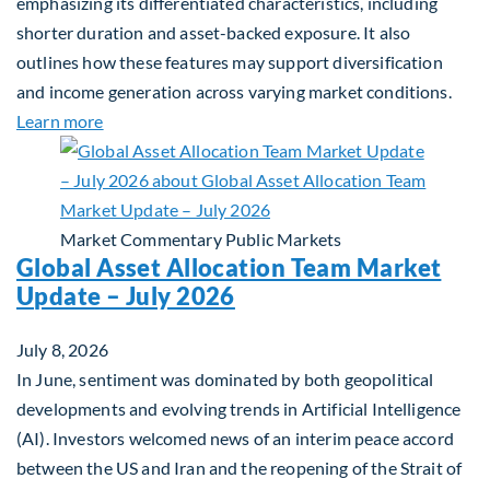
emphasizing its differentiated characteristics, including
shorter duration and asset-backed exposure. It also
outlines how these features may support diversification
and income generation across varying market conditions.
about Private Real Estate Debt: A Complement to 
Learn more
Market Commentary
Public Markets
Global Asset Allocation Team Market
Update – July 2026
July 8, 2026
In June, sentiment was dominated by both geopolitical
developments and evolving trends in Artificial Intelligence
(AI). Investors welcomed news of an interim peace accord
between the US and Iran and the reopening of the Strait of