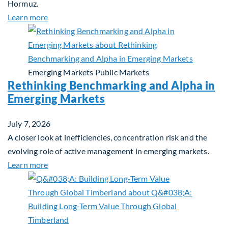
Hormuz.
about Global Asset Allocation Team Market Updat
Learn more
Emerging Markets
Public Markets
Rethinking Benchmarking and Alpha in
Emerging Markets
July 7, 2026
A closer look at inefficiencies, concentration risk and the
evolving role of active management in emerging markets.
about Rethinking Benchmarking and Alpha in Eme
Learn more