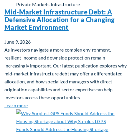
Private Markets
Infrastructure
Mid-Market Infrastructure Debt: A
Defensive Allocation for a Changing
Market Environment
June 9, 2026
As investors navigate a more complex environment,
resilient income and downside protection remain
increasingly important. Our latest publication explores why
mid-market infrastructure debt may offer a differentiated
allocation, and how specialized managers with direct
origination capabilities and sector expertise can help
investors access these opportunities.
about Mid-Market Infrastructure Debt: A Defensi
Learn more