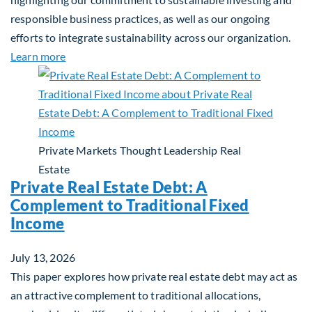
responsible business practices, as well as our ongoing
efforts to integrate sustainability across our organization.
about 2025 Sustainability Report
Learn more
Private Markets
Thought Leadership
Real
Estate
Private Real Estate Debt: A
Complement to Traditional Fixed
Income
July 13, 2026
This paper explores how private real estate debt may act as
an attractive complement to traditional allocations,