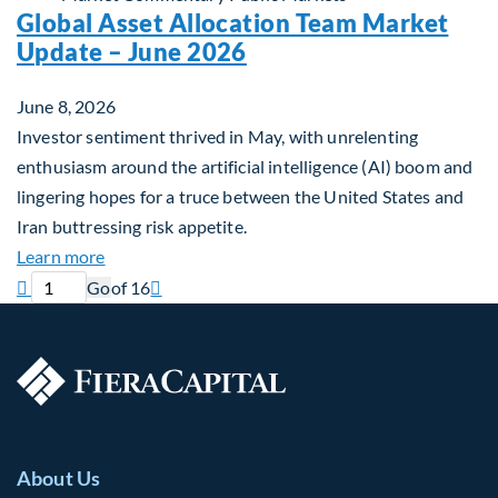
Global Asset Allocation Team Market
Update – June 2026
June 8, 2026
Investor sentiment thrived in May, with unrelenting
enthusiasm around the artificial intelligence (AI) boom and
lingering hopes for a truce between the United States and
Iran buttressing risk appetite.
about Global Asset Allocation Team Market Updat
Learn more
Previous page
Current page
Next page

Go
of 16

About Us