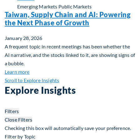
Emerging Markets
Public Markets
Taiwan, Supply Chain and AI: Powering
the Next Phase of Growth
January 28, 2026
A frequent topic in recent meetings has been whether the
AI narrative, and the stocks linked to it, are showing signs of
a bubble.
about Taiwan, Supply Chain and AI: Powering the
Learn more
Scroll to Explore Insights
Explore Insights
Filters
Close Filters
Checking this box will automatically save your preference.
Filter by Topic