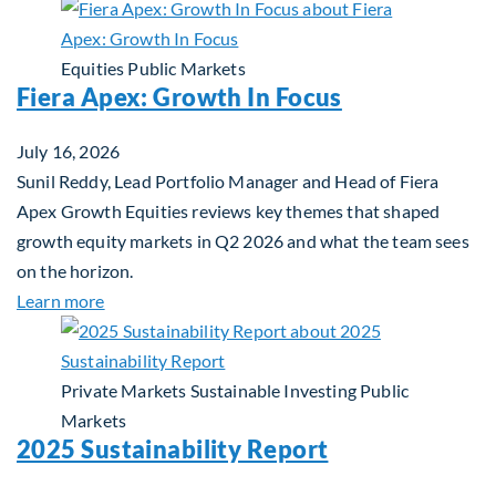
Equities
Public Markets
Fiera Apex: Growth In Focus
July 16, 2026
Sunil Reddy, Lead Portfolio Manager and Head of Fiera
Apex Growth Equities reviews key themes that shaped
growth equity markets in Q2 2026 and what the team sees
on the horizon.
about Fiera Apex: Growth In Focus
Learn more
Private Markets
Sustainable Investing
Public
Markets
2025 Sustainability Report