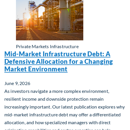
Private Markets
Infrastructure
Mid-Market Infrastructure Debt: A
Defensive Allocation for a Changing
Market Environment
June 9, 2026
As investors navigate a more complex environment,
resilient income and downside protection remain
increasingly important. Our latest publication explores why
mid-market infrastructure debt may offer a differentiated
allocation, and how specialized managers with direct