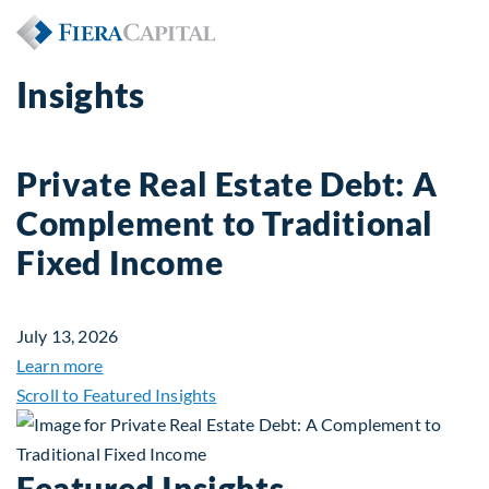
Insights
Private Real Estate Debt: A
Complement to Traditional
Fixed Income
July 13, 2026
about Private Real Estate Debt: A Complement to 
Learn more
Scroll to Featured Insights
Featured Insights