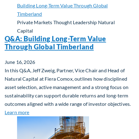
Private Markets
Thought Leadership
Natural
Capital
Q&A: Building Long-Term Value
Through Global Timberland
June 16, 2026
In this Q&A, Jeff Zweig, Partner, Vice Chair and Head of
Natural Capital at Fiera Comox, outlines how disciplined
asset selection, active management and a strong focus on
sustainability can support durable returns and long-term
outcomes aligned with a wide range of investor objectives.
about Q&A: Building Long-Term Value Through Gl
Learn more