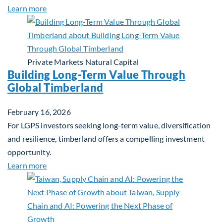
about Investing in Tomorrow: The Mid-Market Inf
Learn more
Private Markets
Natural Capital
Building Long-Term Value Through
Global Timberland
February 16, 2026
For LGPS investors seeking long-term value, diversification
and resilience, timberland offers a compelling investment
opportunity.
about Building Long-Term Value Through Global T
Learn more