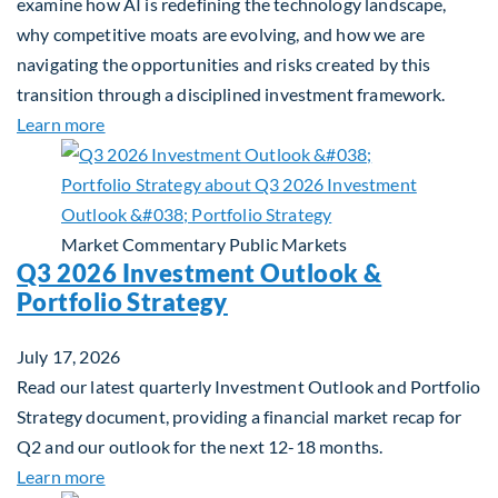
examine how AI is redefining the technology landscape,
why competitive moats are evolving, and how we are
navigating the opportunities and risks created by this
transition through a disciplined investment framework.
about The AI Platform Shift : A framework for navi
Learn more
Market Commentary
Public Markets
Q3 2026 Investment Outlook &
Portfolio Strategy
July 17, 2026
Read our latest quarterly Investment Outlook and Portfolio
Strategy document, providing a financial market recap for
Q2 and our outlook for the next 12-18 months.
about Q3 2026 Investment Outlook & Portfolio St
Learn more