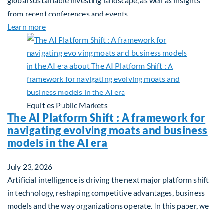
global sustainable investing landscape, as well as insights
from recent conferences and events.
about Q2 2026 Sustainability Update
Learn more
Equities
Public Markets
The AI Platform Shift : A framework for
navigating evolving moats and business
models in the AI era
July 23, 2026
Artificial intelligence is driving the next major platform shift
in technology, reshaping competitive advantages, business
models and the way organizations operate. In this paper, we