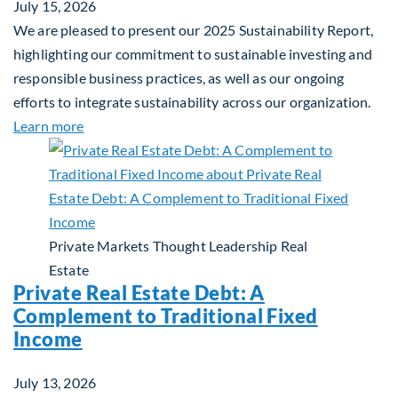
July 15, 2026
We are pleased to present our 2025 Sustainability Report,
highlighting our commitment to sustainable investing and
responsible business practices, as well as our ongoing
efforts to integrate sustainability across our organization.
about 2025 Sustainability Report
Learn more
Private Markets
Thought Leadership
Real
Estate
Private Real Estate Debt: A
Complement to Traditional Fixed
Income
July 13, 2026