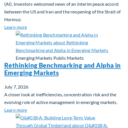
(AI). Investors welcomed news of an interim peace accord
between the US and Iran and the reopening of the Strait of
Hormuz.
about Global Asset Allocation Team Market Updat
Learn more
Emerging Markets
Public Markets
Rethinking Benchmarking and Alpha in
Emerging Markets
July 7, 2026
A closer look at inefficiencies, concentration risk and the
evolving role of active management in emerging markets.
about Rethinking Benchmarking and Alpha in Eme
Learn more