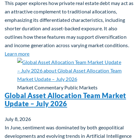
This paper explores how private real estate debt may act as
an attractive complement to traditional allocations,
emphasizing its differentiated characteristics, including
shorter duration and asset-backed exposure. It also
outlines how these features may support diversification
and income generation across varying market conditions.
about Private Real Estate Debt: A Complement to 
Learn more
Market Commentary
Public Markets
Global Asset Allocation Team Market
Update – July 2026
July 8, 2026
In June, sentiment was dominated by both geopolitical
developments and evolving trends in Artificial Intelligence