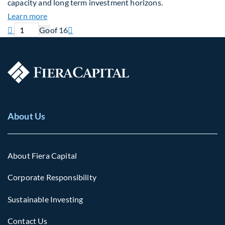
capacity and long term investment horizons.
about Why Surplus LGPS Funds Should Address th
Learn more
Previous page
Current page
Next page

Go
of 16

About Us
About Fiera Capital
Corporate Responsibility
Sustainable Investing
Contact Us