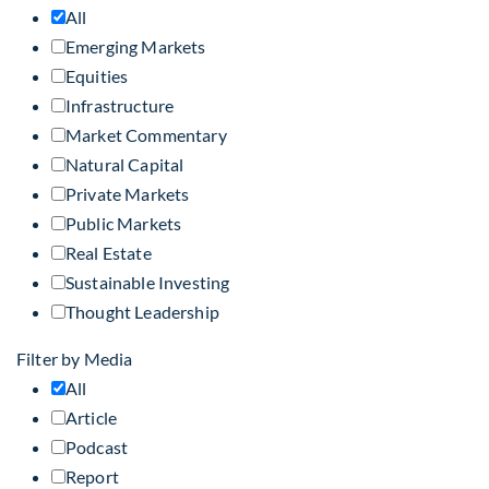
All
Emerging Markets
Equities
Infrastructure
Market Commentary
Natural Capital
Private Markets
Public Markets
Real Estate
Sustainable Investing
Thought Leadership
Filter by Media
All
Article
Podcast
Report