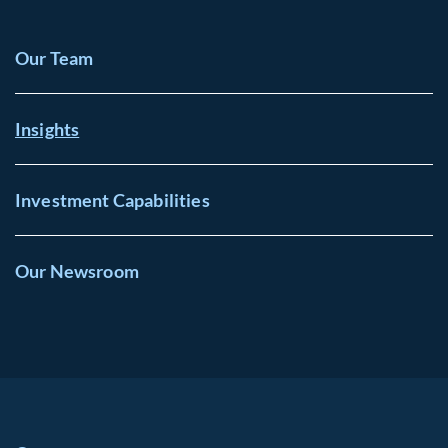
Our Team
Insights
Investment Capabilities
Our Newsroom