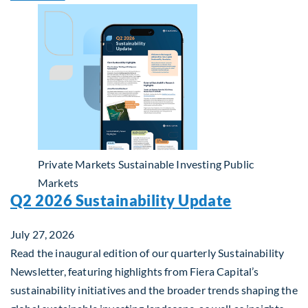
Private Markets
Sustainable Investing
Public
Markets
Q2 2026 Sustainability Update
July 27, 2026
Read the inaugural edition of our quarterly Sustainability
Newsletter, featuring highlights from Fiera Capital’s
sustainability initiatives and the broader trends shaping the