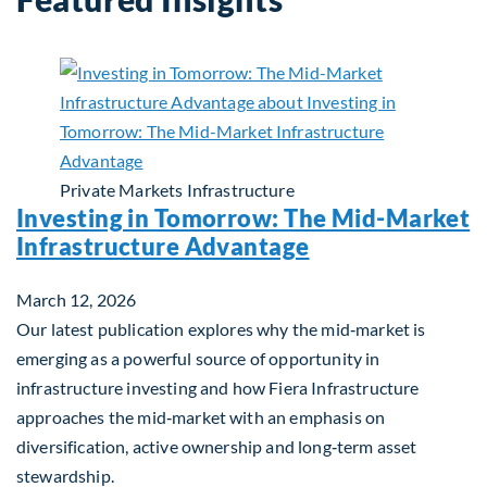
Private Markets
Infrastructure
Investing in Tomorrow: The Mid-Market
Infrastructure Advantage
March 12, 2026
Our latest publication explores why the mid‑market is
emerging as a powerful source of opportunity in
infrastructure investing and how Fiera Infrastructure
approaches the mid‑market with an emphasis on
diversification, active ownership and long‑term asset
stewardship.