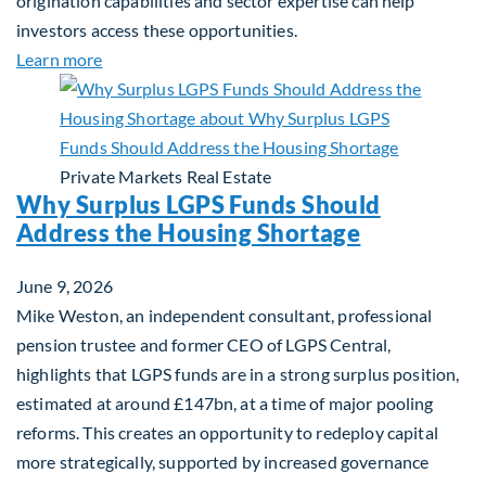
origination capabilities and sector expertise can help
investors access these opportunities.
about Mid-Market Infrastructure Debt: A Defensi
Learn more
Private Markets
Real Estate
Why Surplus LGPS Funds Should
Address the Housing Shortage
June 9, 2026
Mike Weston, an independent consultant, professional
pension trustee and former CEO of LGPS Central,
highlights that LGPS funds are in a strong surplus position,
estimated at around £147bn, at a time of major pooling
reforms. This creates an opportunity to redeploy capital
more strategically, supported by increased governance