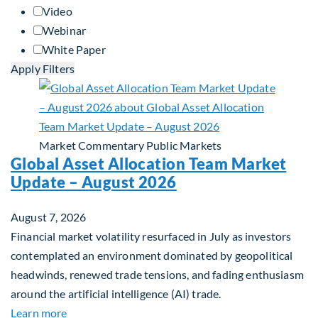
Video
Webinar
White Paper
Apply Filters
Market Commentary
Public Markets
Global Asset Allocation Team Market
Update – August 2026
August 7, 2026
Financial market volatility resurfaced in July as investors
contemplated an environment dominated by geopolitical
headwinds, renewed trade tensions, and fading enthusiasm
around the artificial intelligence (AI) trade.
about Global Asset Allocation Team Market Upda
Learn more