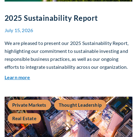
2025 Sustainability Report
July 15, 2026
We are pleased to present our 2025 Sustainability Report,
highlighting our commitment to sustainable investing and
responsible business practices, as well as our ongoing
efforts to integrate sustainability across our organization.
about 2025 Sustainability Report
Learn more
Private Markets
Thought Leadership
Real Estate