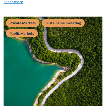
about Fiera Apex: Growth In Focus
Learn more
Private Markets
Sustainable Investing
Public Markets