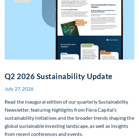
Q2 2026 Sustainability Update
July 27, 2026
Read the inaugural edition of our quarterly Sustainability
Newsletter, featuring highlights from Fiera Capital’s
sustainability initiatives and the broader trends shaping the
global sustainable investing landscape, as well as insights
from recent conferences and events.