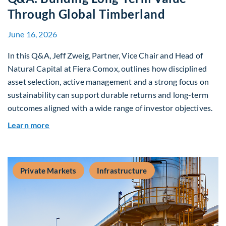
Through Global Timberland
June 16, 2026
In this Q&A, Jeff Zweig, Partner, Vice Chair and Head of
Natural Capital at Fiera Comox, outlines how disciplined
asset selection, active management and a strong focus on
sustainability can support durable returns and long-term
outcomes aligned with a wide range of investor objectives.
about Q&A: Building Long-Term Value Through G
Learn more
Private Markets
Infrastructure