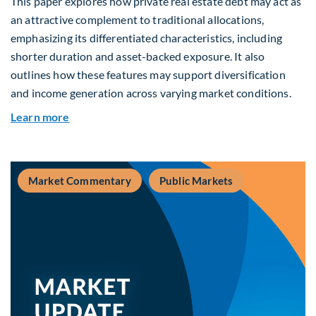
This paper explores how private real estate debt may act as
an attractive complement to traditional allocations,
emphasizing its differentiated characteristics, including
shorter duration and asset-backed exposure. It also
outlines how these features may support diversification
and income generation across varying market conditions.
about Private Real Estate Debt: A Complement t
Learn more
Market Commentary
Public Markets