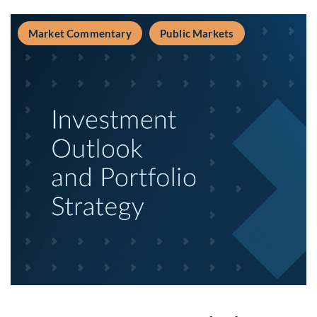
Market Commentary
Public Markets