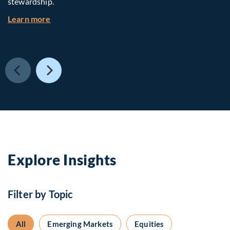
stewardship.
about Investing in Tomorrow: The Mid-Market I
Learn more
Explore Insights
Filter by Topic
All
Emerging Markets
Equities