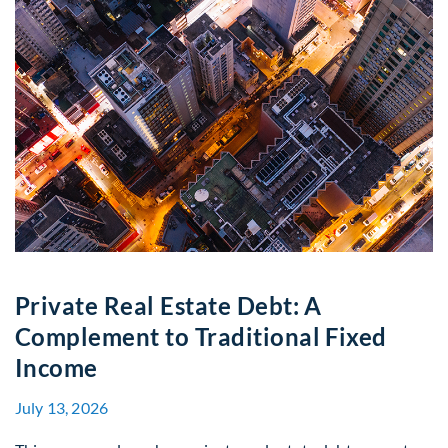
Private Real Estate Debt: A
Complement to Traditional Fixed
Income
July 13, 2026