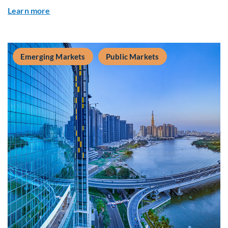
about Global Asset Allocation Team Market Upda
Learn more
Emerging Markets
Public Markets