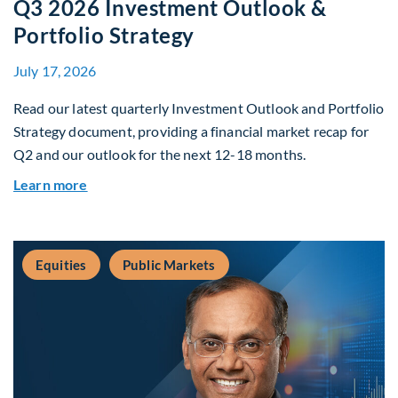
Q3 2026 Investment Outlook &
Portfolio Strategy
July 17, 2026
Read our latest quarterly Investment Outlook and Portfolio
Strategy document, providing a financial market recap for
Q2 and our outlook for the next 12-18 months.
about Q3 2026 Investment Outlook & Portfolio 
Learn more
Equities
Public Markets