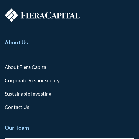
About Us
About Fiera Capital
Corporate Responsibility
Sustainable Investing
Contact Us
Our Team