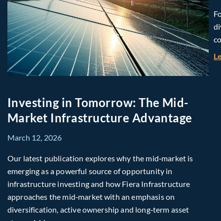
Fo
di
co
L
Investing in Tomorrow: The Mid-
Market Infrastructure Advantage
March 12, 2026
Our latest publication explores why the mid‑market is
emerging as a powerful source of opportunity in
infrastructure investing and how Fiera Infrastructure
approaches the mid‑market with an emphasis on
diversification, active ownership and long‑term asset