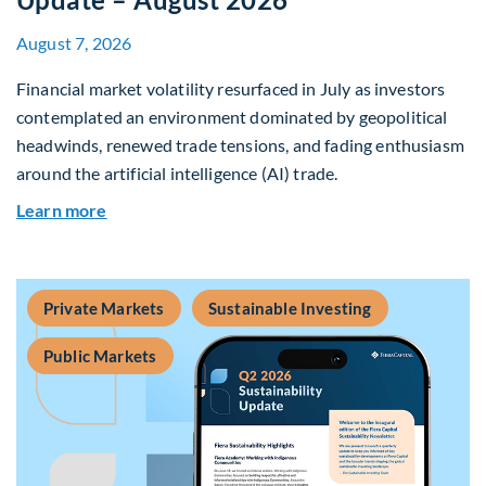
August 7, 2026
Financial market volatility resurfaced in July as investors
contemplated an environment dominated by geopolitical
headwinds, renewed trade tensions, and fading enthusiasm
around the artificial intelligence (AI) trade.
about Global Asset Allocation Team Market Upd
Learn more
Private Markets
Sustainable Investing
Public Markets