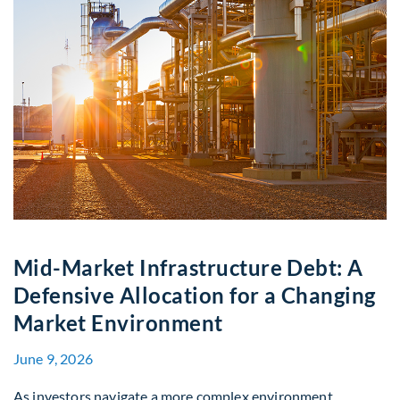
Mid-Market Infrastructure Debt: A
Defensive Allocation for a Changing
Market Environment
June 9, 2026
As investors navigate a more complex environment,