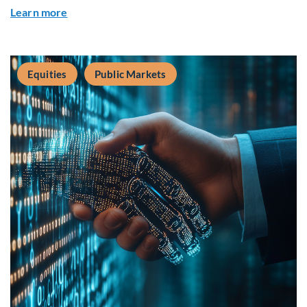
about Q2 2026 Sustainability Update
Learn more
Equities
Public Markets