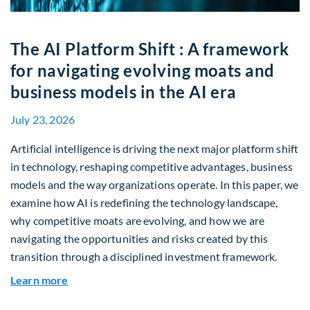
The AI Platform Shift : A framework
for navigating evolving moats and
business models in the AI era
July 23, 2026
Artificial intelligence is driving the next major platform shift
in technology, reshaping competitive advantages, business
models and the way organizations operate. In this paper, we
examine how AI is redefining the technology landscape,
why competitive moats are evolving, and how we are
navigating the opportunities and risks created by this
transition through a disciplined investment framework.
about The AI Platform Shift : A framework for na
Learn more