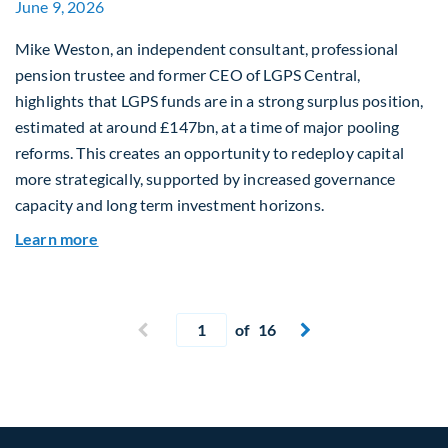
June 9, 2026
Mike Weston, an independent consultant, professional
pension trustee and former CEO of LGPS Central,
highlights that LGPS funds are in a strong surplus position,
estimated at around £147bn, at a time of major pooling
reforms. This creates an opportunity to redeploy capital
more strategically, supported by increased governance
capacity and long term investment horizons.
about Why Surplus LGPS Funds Should Address 
Learn more
Current page
Previous page
of 16
Next page

