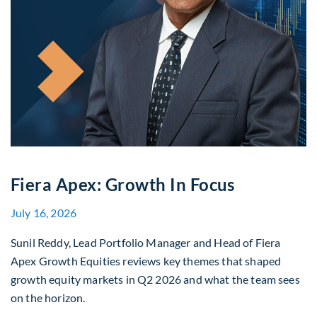
Fiera Apex: Growth In Focus
July 16, 2026
Sunil Reddy, Lead Portfolio Manager and Head of Fiera
Apex Growth Equities reviews key themes that shaped
growth equity markets in Q2 2026 and what the team sees
on the horizon.