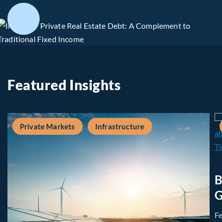
Featured Insights
Private Markets
Infrastructure
B
G
F