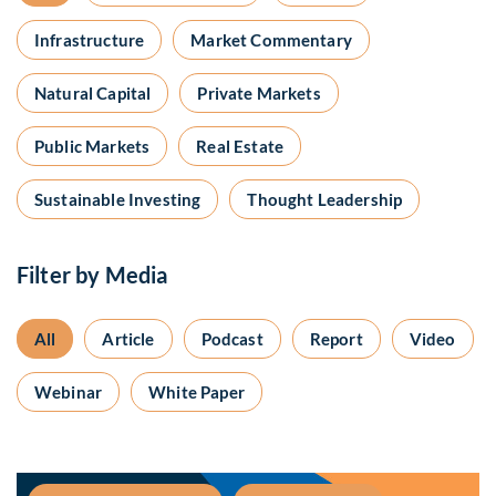
Infrastructure
Market Commentary
Natural Capital
Private Markets
Public Markets
Real Estate
Sustainable Investing
Thought Leadership
Filter by Media
All
Article
Podcast
Report
Video
Webinar
White Paper