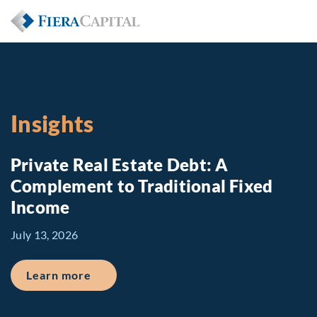
Insights
Private Real Estate Debt: A
Complement to Traditional Fixed
Income
July 13, 2026
about Private Real Estate Debt: A Comp
Learn more