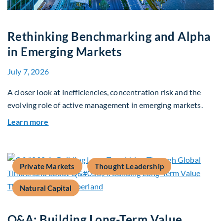
Rethinking Benchmarking and Alpha
in Emerging Markets
July 7, 2026
A closer look at inefficiencies, concentration risk and the
evolving role of active management in emerging markets.
about Rethinking Benchmarking and Alpha in E
Learn more
Private Markets
Thought Leadership
Natural Capital
Q&A: Building Long-Term Value