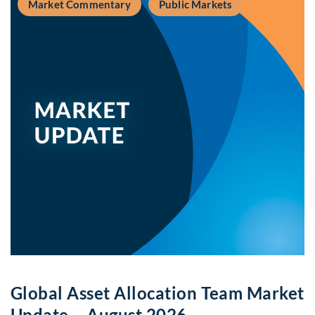
Market Commentary
Public Markets
Global Asset Allocation Team Market
Update – August 2026