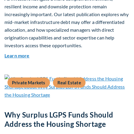
resilient income and downside protection remain
increasingly important. Our latest publication explores why
mid-market infrastructure debt may offer a differentiated
allocation, and how specialized managers with direct
origination capabilities and sector expertise can help
investors access these opportunities.
about Mid-Market Infrastructure Debt: A Defen
Learn more
Private Markets
Real Estate
Why Surplus LGPS Funds Should
Address the Housing Shortage