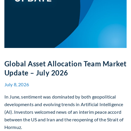
Global Asset Allocation Team Market
Update – July 2026
July 8, 2026
In June, sentiment was dominated by both geopolitical
developments and evolving trends in Artificial Intelligence
(AI). Investors welcomed news of an interim peace accord
between the US and Iran and the reopening of the Strait of
Hormuz.