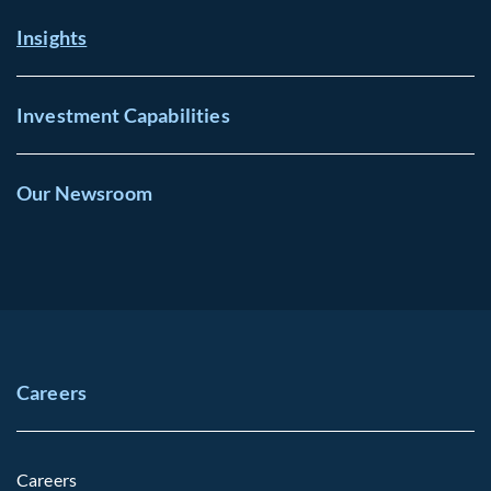
Insights
Investment Capabilities
Our Newsroom
Careers
Careers