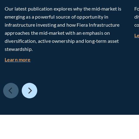
Our latest publication explores why the mid‑market is
Fo
emerging as a powerful source of opportunity in
di
infrastructure investing and how Fiera Infrastructure
co
approaches the mid‑market with an emphasis on
L
diversification, active ownership and long‑term asset
stewardship.
about Investing in Tomorrow: The Mid-Market I
Learn more