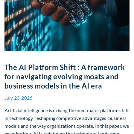
The AI Platform Shift : A framework
for navigating evolving moats and
business models in the AI era
July 23, 2026
Artificial intelligence is driving the next major platform shift
in technology, reshaping competitive advantages, business
models and the way organizations operate. In this paper, we
examine how AI is redefining the technology landscape,