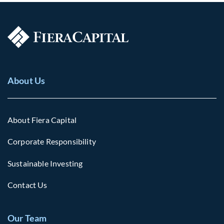
About Us
About Fiera Capital
Corporate Responsibility
Sustainable Investing
Contact Us
Our Team