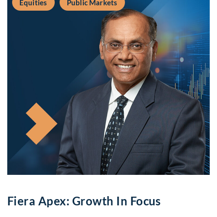
Equities
Public Markets
Fiera Apex: Growth In Focus