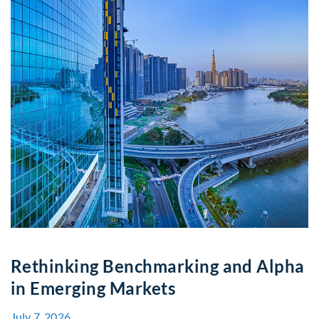
Rethinking Benchmarking and Alpha
in Emerging Markets
July 7, 2026