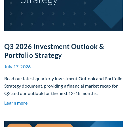
Q3 2026 Investment Outlook &
Portfolio Strategy
July 17, 2026
Read our latest quarterly Investment Outlook and Portfolio
Strategy document, providing a financial market recap for
Q2 and our outlook for the next 12-18 months.
about Q3 2026 Investment Outlook & Portfolio 
Learn more