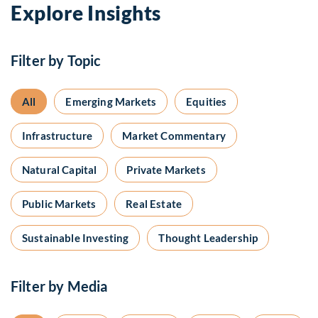
Explore Insights
Filter by Topic
All
Emerging Markets
Equities
Infrastructure
Market Commentary
Natural Capital
Private Markets
Public Markets
Real Estate
Sustainable Investing
Thought Leadership
Filter by Media