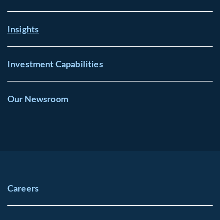
Insights
Investment Capabilities
Our Newsroom
Careers