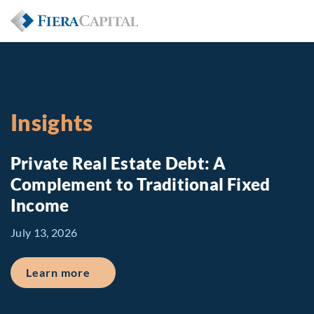
Insights
Private Real Estate Debt: A
Complement to Traditional Fixed
Income
July 13, 2026
about Private Real Estate Debt: A Comp
Learn more