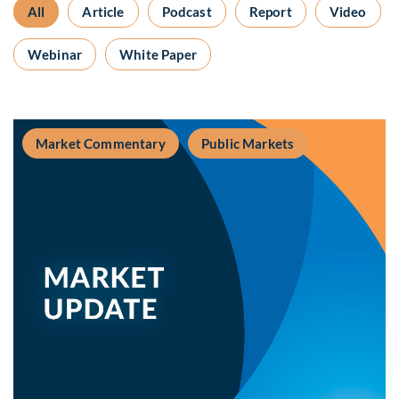
All
Article
Podcast
Report
Video
Webinar
White Paper
Market Commentary
Public Markets