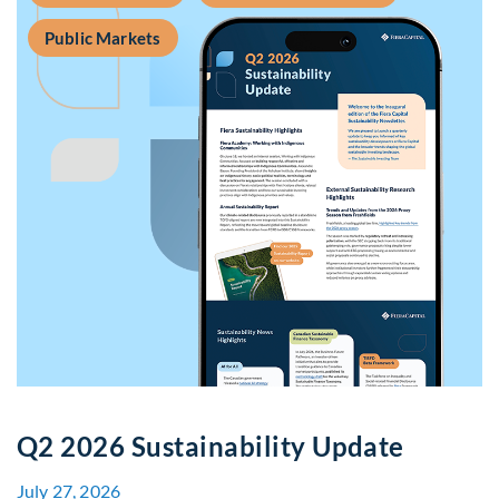
Public Markets
Q2 2026 Sustainability Update
July 27, 2026