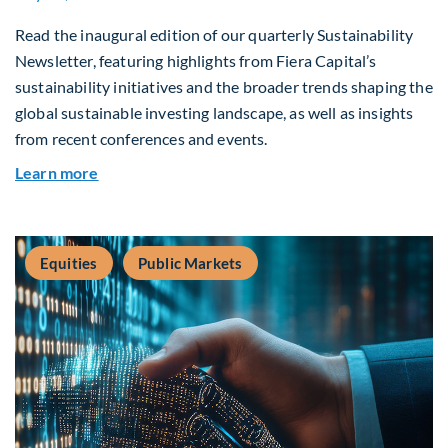
Read the inaugural edition of our quarterly Sustainability
Newsletter, featuring highlights from Fiera Capital’s
sustainability initiatives and the broader trends shaping the
global sustainable investing landscape, as well as insights
from recent conferences and events.
about Q2 2026 Sustainability Update
Learn more
Equities
Public Markets