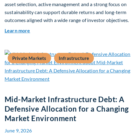
asset selection, active management and a strong focus on
sustainability can support durable returns and long-term
outcomes aligned with a wide range of investor objectives.
about Q&A: Building Long-Term Value Through G
Learn more
Private Markets
Infrastructure
Mid-Market Infrastructure Debt: A
Defensive Allocation for a Changing
Market Environment
June 9, 2026