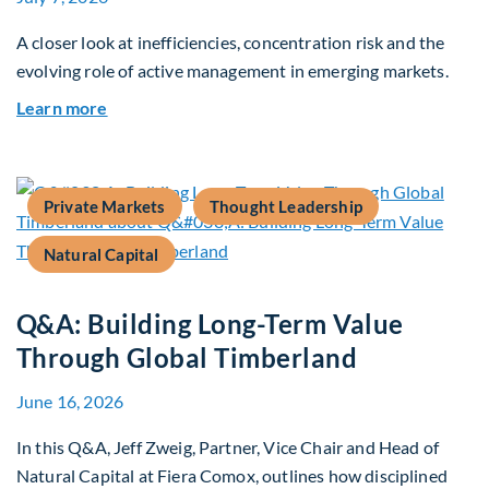
A closer look at inefficiencies, concentration risk and the
evolving role of active management in emerging markets.
about Rethinking Benchmarking and Alpha in E
Learn more
Private Markets
Thought Leadership
Natural Capital
Q&A: Building Long-Term Value
Through Global Timberland
June 16, 2026
In this Q&A, Jeff Zweig, Partner, Vice Chair and Head of
Natural Capital at Fiera Comox, outlines how disciplined