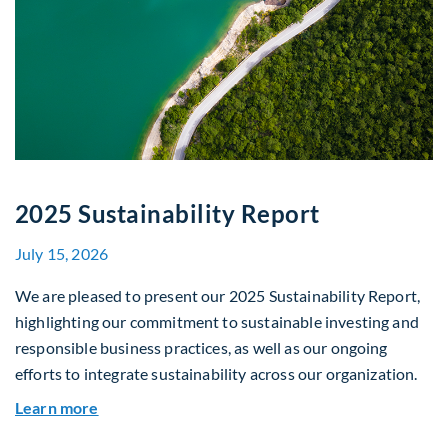
2025 Sustainability Report
July 15, 2026
We are pleased to present our 2025 Sustainability Report,
highlighting our commitment to sustainable investing and
responsible business practices, as well as our ongoing
efforts to integrate sustainability across our organization.
about 2025 Sustainability Report
Learn more