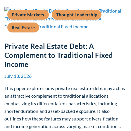
Private Markets
Thought Leadership
Real Estate
Private Real Estate Debt: A
Complement to Traditional Fixed
Income
July 13, 2026
This paper explores how private real estate debt may act as
an attractive complement to traditional allocations,
emphasizing its differentiated characteristics, including
shorter duration and asset-backed exposure. It also
outlines how these features may support diversification
and income generation across varying market conditions.