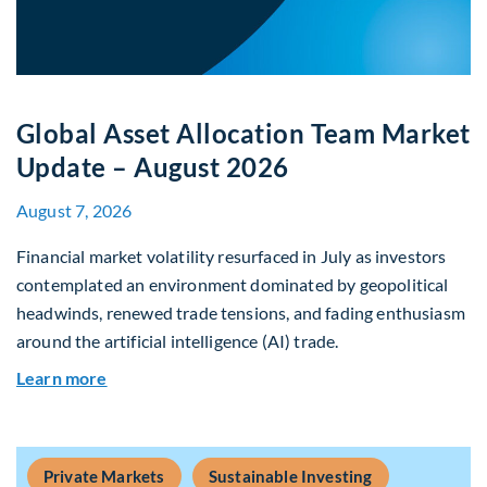
Global Asset Allocation Team Market
Update – August 2026
August 7, 2026
Financial market volatility resurfaced in July as investors
contemplated an environment dominated by geopolitical
headwinds, renewed trade tensions, and fading enthusiasm
around the artificial intelligence (AI) trade.
about Global Asset Allocation Team Market Upd
Learn more
Private Markets
Sustainable Investing