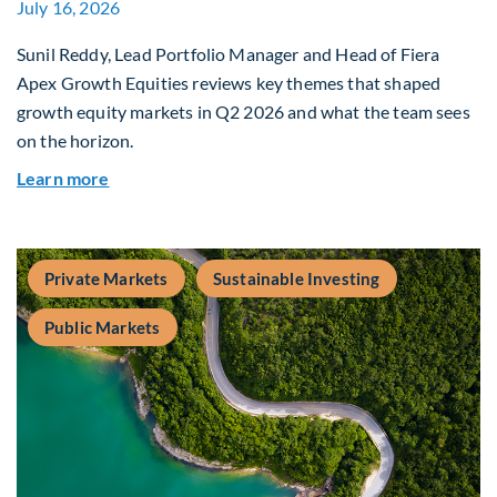
July 16, 2026
Sunil Reddy, Lead Portfolio Manager and Head of Fiera
Apex Growth Equities reviews key themes that shaped
growth equity markets in Q2 2026 and what the team sees
on the horizon.
about Fiera Apex: Growth In Focus
Learn more
Private Markets
Sustainable Investing
Public Markets