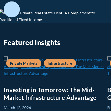
Featured Insights
Private Markets
Infrastructure
Investing in Tomorrow: The Mid-
B
Market Infrastructure Advantage
G
March 12, 2026
F