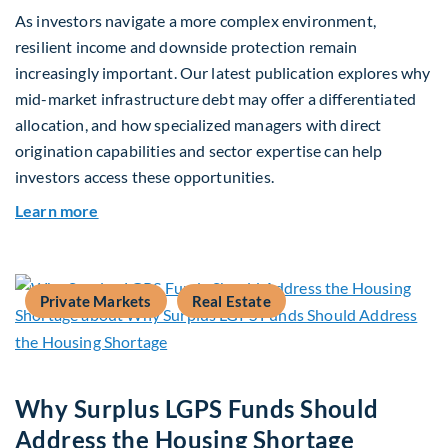
As investors navigate a more complex environment,
resilient income and downside protection remain
increasingly important. Our latest publication explores why
mid-market infrastructure debt may offer a differentiated
allocation, and how specialized managers with direct
origination capabilities and sector expertise can help
investors access these opportunities.
about Mid-Market Infrastructure Debt: A Defen
Learn more
Private Markets
Real Estate
Why Surplus LGPS Funds Should
Address the Housing Shortage