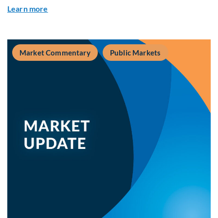
about Private Real Estate Debt: A Complement t
Learn more
Market Commentary
Public Markets