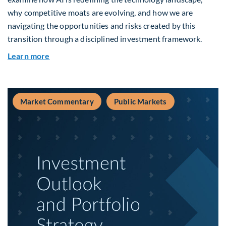
why competitive moats are evolving, and how we are
navigating the opportunities and risks created by this
transition through a disciplined investment framework.
about The AI Platform Shift : A framework for na
Learn more
Market Commentary
Public Markets