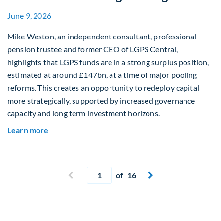
June 9, 2026
Mike Weston, an independent consultant, professional
pension trustee and former CEO of LGPS Central,
highlights that LGPS funds are in a strong surplus position,
estimated at around £147bn, at a time of major pooling
reforms. This creates an opportunity to redeploy capital
more strategically, supported by increased governance
capacity and long term investment horizons.
about Why Surplus LGPS Funds Should Address 
Learn more
Current page
Previous page
of 16
Next page

