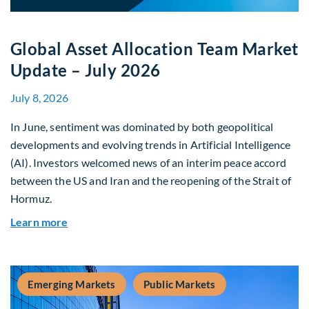
Global Asset Allocation Team Market
Update – July 2026
July 8, 2026
In June, sentiment was dominated by both geopolitical
developments and evolving trends in Artificial Intelligence
(AI). Investors welcomed news of an interim peace accord
between the US and Iran and the reopening of the Strait of
Hormuz.
about Global Asset Allocation Team Market Upda
Learn more
Emerging Markets
Public Markets