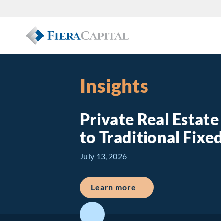
Insights
Private Real Estat
to Traditional Fix
July 13, 2026
about Private Real E
Learn more