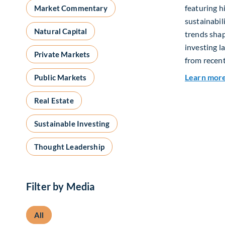
featuring h
Market Commentary
sustainabil
Natural Capital
trends shap
investing l
Private Markets
from recent
Learn mor
Public Markets
Real Estate
Sustainable Investing
Thought Leadership
Filter by Media
All