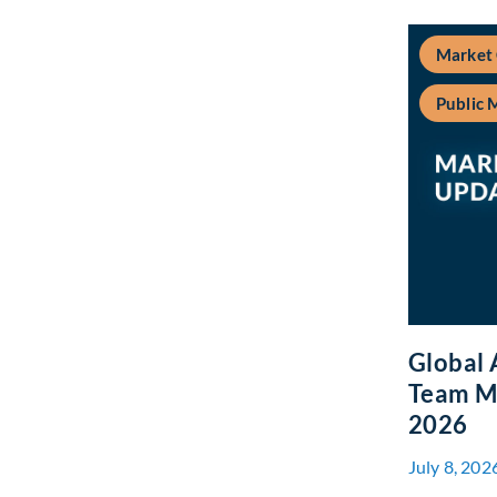
Market
Public 
Global 
Team Ma
2026
July 8, 202