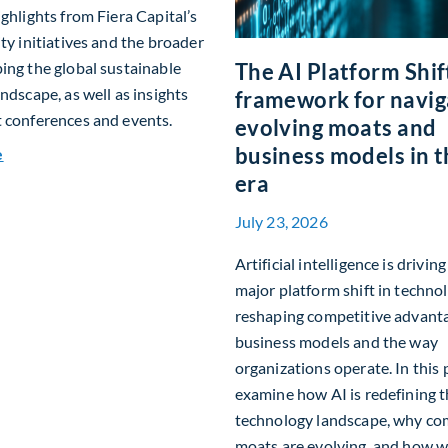
ighlights from Fiera Capital’s
ity initiatives and the broader
ing the global sustainable
The AI Platform Shift
andscape, as well as insights
framework for navig
 conferences and events.
evolving moats and
business models in t
about Q2 2026 Sustainability Update
e
era
July 23, 2026
Artificial intelligence is drivin
major platform shift in technol
reshaping competitive advant
business models and the way
organizations operate. In this 
examine how AI is redefining 
technology landscape, why co
moats are evolving, and how w