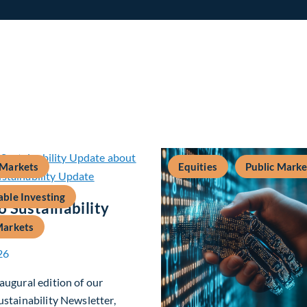
 Markets
Equities
Public Marke
able Investing
 Sustainability
Markets
26
augural edition of our
ustainability Newsletter,