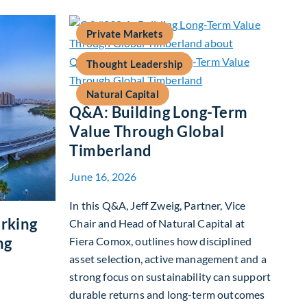
Private Markets
Thought Leadership
Natural Capital
Q&A: Building Long-Term
Value Through Global
Timberland
June 16, 2026
In this Q&A, Jeff Zweig, Partner, Vice
rking
Chair and Head of Natural Capital at
ng
Fiera Comox, outlines how disciplined
asset selection, active management and a
strong focus on sustainability can support
durable returns and long-term outcomes