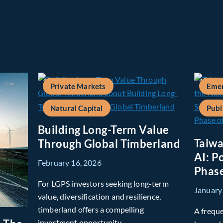
Private Markets
Emer
Natural Capital
Publ
Building Long-Term Value
Taiwa
Through Global Timberland
AI: P
February 16, 2026
Phase
For LGPS investors seeking long-term
January
value, diversification and resilience,
timberland offers a compelling
A freque
investment opportunity.