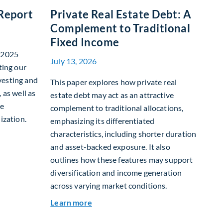
 Report
Private Real Estate Debt: A
Complement to Traditional
Fixed Income
r 2025
July 13, 2026
ting our
vesting and
This paper explores how private real
 as well as
estate debt may act as an attractive
te
complement to traditional allocations,
ization.
emphasizing its differentiated
characteristics, including shorter duration
nability Report
and asset-backed exposure. It also
outlines how these features may support
diversification and income generation
across varying market conditions.
about Private Real Estate Debt: A C
Learn more