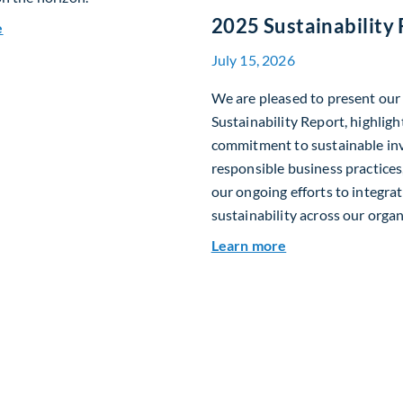
2025 Sustainability
about Fiera Apex: Growth In Focus
e
July 15, 2026
We are pleased to present ou
Sustainability Report, highligh
commitment to sustainable in
responsible business practices,
our ongoing efforts to integra
sustainability across our organ
about 2025 Sustai
Learn more