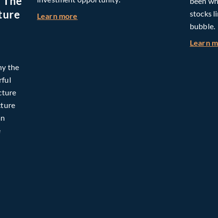
: The
been whe
ture
stocks l
about Building Long-Term Value Throug
Learn more
bubble.
Learn 
hy the
rful
cture
cture
an
e
omorrow: The Mid-Market Infrastructure Advantage