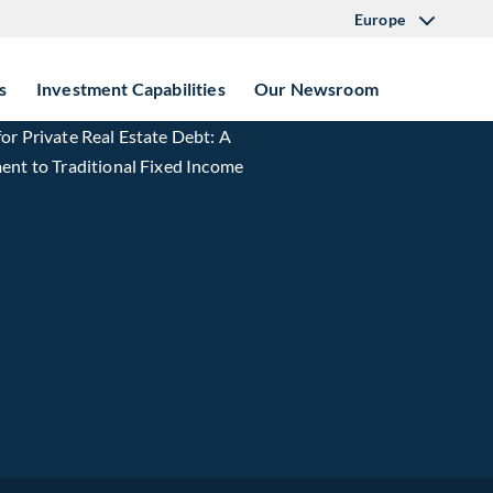
Europe
s
Investment Capabilities
Our Newsroom