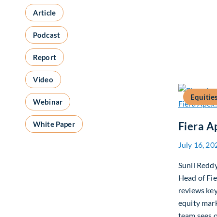
Article
Podcast
Report
Video
Equitie
Webinar
White Paper
Fiera A
July 16, 20
Sunil Redd
Head of Fi
reviews ke
equity mar
team sees o