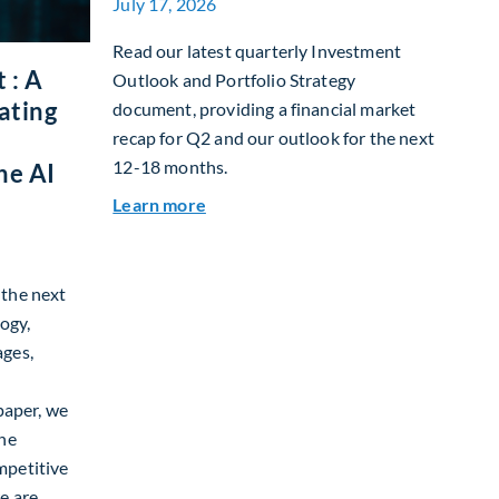
July 17, 2026
Read our latest quarterly Investment
 : A
Outlook and Portfolio Strategy
ating
document, providing a financial market
recap for Q2 and our outlook for the next
12-18 months.
he AI
about Q3 2026 Investment Outlook &
Learn more
g the next
ogy,
ages,
paper, we
the
mpetitive
e are