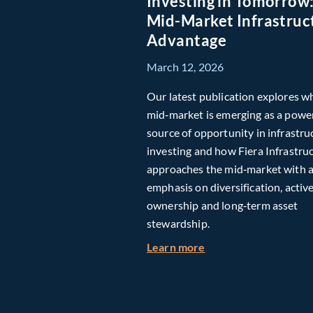
Investing in Tomorrow
Mid-Market Infrastruc
Advantage
March 12, 2026
Our latest publication explores w
mid‑market is emerging as a powe
source of opportunity in infrastru
investing and how Fiera Infrastru
approaches the mid‑market with 
emphasis on diversification, activ
ownership and long‑term asset
stewardship.
about Investing in T
Learn more