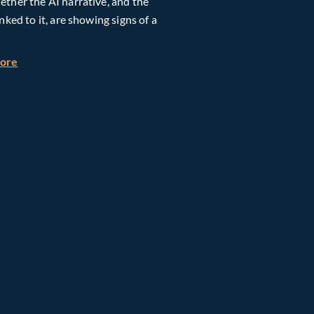
ther the AI narrative, and the
inked to it, are showing signs of a
h Global Timberland
about Taiwan, Supply Chain and AI: Powering the Next Ph
more