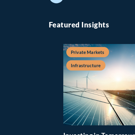
Featured Insights
Private Markets
Infrastructure