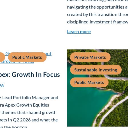
navigating the opportunities a
created by this transition thr
disciplined investment framew
about The AI Plat
Learn more
s
Public Markets
Private Markets
Sustainable Investing
pex: Growth In Focus
Public Markets
26
y, Lead Portfolio Manager and
era Apex Growth Equities
y themes that shaped growth
kets in Q2 2026 and what the
n the horizon.