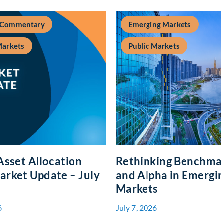
 Commentary
Emerging Markets
Markets
Public Markets
Asset Allocation
Rethinking Benchma
rket Update – July
and Alpha in Emergi
Markets
6
July 7, 2026