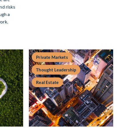
nd risks
ough a
ork.
form Shift : A framework for navigating evolving moats and bus
Private Markets
Thought Leadership
Real Estate