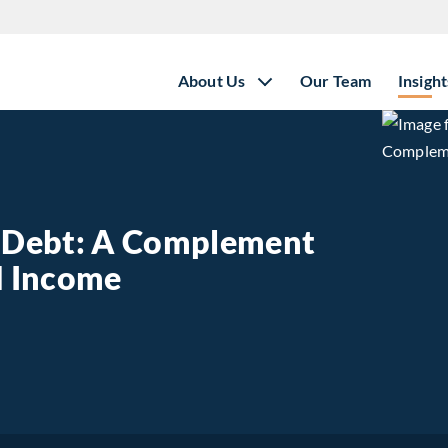
About Us
Our Team
Insight
e Debt: A Complement
ed Income
state Debt: A Complement to Traditional Fixed Income