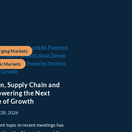
ging Markets
ic Markets
n, Supply Chain and
owering the Next
 of Growth
 28, 2026
nt topic in recent meetings has