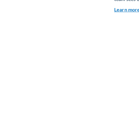
Learn mor