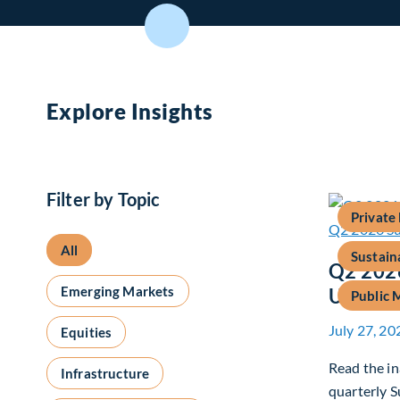
Explore Insights
Filter by Topic
Private
All
Sustain
Q2 2026
Emerging Markets
Update
Public 
July 27, 20
Equities
Read the in
Infrastructure
quarterly S