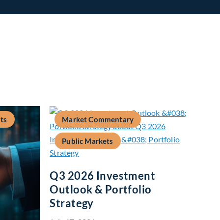
ts
Market Commentary
Public Markets
Q3 2026 Investment
Outlook & Portfolio
Strategy