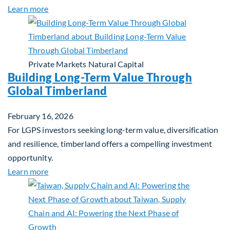
about Investing in Tomorrow: The Mid-Market Inf
Learn more
Private Markets
Natural Capital
Building Long-Term Value Through
Global Timberland
February 16, 2026
For LGPS investors seeking long-term value, diversification
and resilience, timberland offers a compelling investment
opportunity.
about Building Long-Term Value Through Global T
Learn more