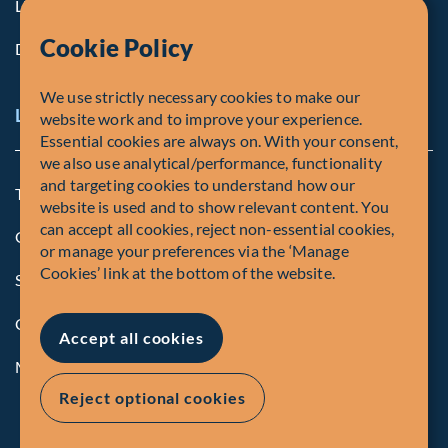
Life at Fiera
Cookie Policy
Diversity, Equity & Inclusion
We use strictly necessary cookies to make our
Legal and Compliance Notices
website work and to improve your experience.
Essential cookies are always on. With your consent,
we also use analytical/performance, functionality
and targeting cookies to understand how our
Terms and Conditions
website is used and to show relevant content. You
can accept all cookies, reject non-essential cookies,
Global Privacy Policy of Fiera Capital Corporation
or manage your preferences via the ‘Manage
Cookies’ link at the bottom of the website.
Security Advisory
Compliance
Accept all cookies
Manage Cookies
Reject optional cookies