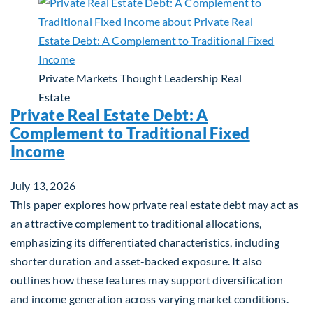
Private Markets
Thought Leadership
Real
Estate
Private Real Estate Debt: A
Complement to Traditional Fixed
Income
July 13, 2026
This paper explores how private real estate debt may act as
an attractive complement to traditional allocations,
emphasizing its differentiated characteristics, including
shorter duration and asset-backed exposure. It also
outlines how these features may support diversification
and income generation across varying market conditions.