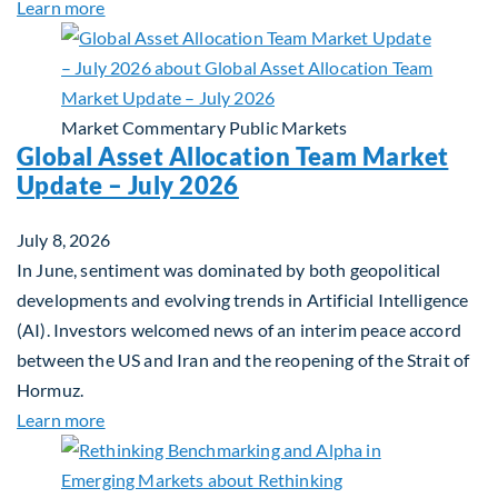
about Private Real Estate Debt: A Complement to 
Learn more
Market Commentary
Public Markets
Global Asset Allocation Team Market
Update – July 2026
July 8, 2026
In June, sentiment was dominated by both geopolitical
developments and evolving trends in Artificial Intelligence
(AI). Investors welcomed news of an interim peace accord
between the US and Iran and the reopening of the Strait of
Hormuz.
about Global Asset Allocation Team Market Updat
Learn more