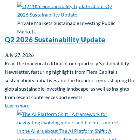
Private Markets
Sustainable Investing
Public
Markets
Q2 2026 Sustainability Update
July 27, 2026
Read the inaugural edition of our quarterly Sustainability
Newsletter, featuring highlights from Fiera Capital’s
sustainability initiatives and the broader trends shaping the
global sustainable investing landscape, as well as insights
from recent conferences and events.
about Q2 2026 Sustainability Update
Learn more