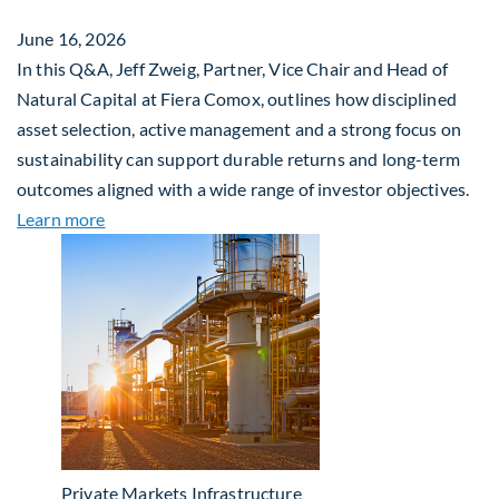
June 16, 2026
In this Q&A, Jeff Zweig, Partner, Vice Chair and Head of
Natural Capital at Fiera Comox, outlines how disciplined
asset selection, active management and a strong focus on
sustainability can support durable returns and long-term
outcomes aligned with a wide range of investor objectives.
about Q&A: Building Long-Term Value Through Gl
Learn more
Private Markets
Infrastructure