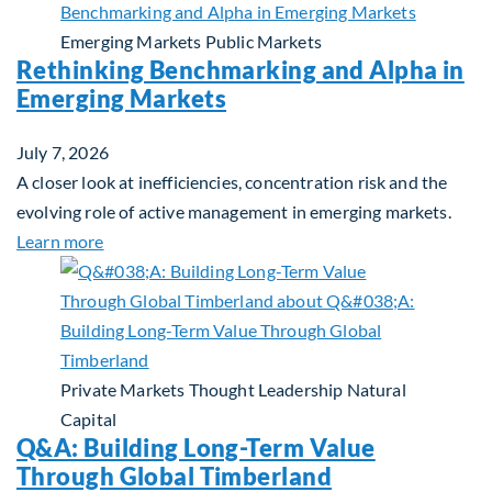
Emerging Markets
Public Markets
Rethinking Benchmarking and Alpha in
Emerging Markets
July 7, 2026
A closer look at inefficiencies, concentration risk and the
evolving role of active management in emerging markets.
about Rethinking Benchmarking and Alpha in Eme
Learn more
Private Markets
Thought Leadership
Natural
Capital
Q&A: Building Long-Term Value
Through Global Timberland