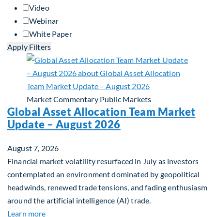
Video
Webinar
White Paper
Apply Filters
Market Commentary
Public Markets
Global Asset Allocation Team Market
Update – August 2026
August 7, 2026
Financial market volatility resurfaced in July as investors
contemplated an environment dominated by geopolitical
headwinds, renewed trade tensions, and fading enthusiasm
around the artificial intelligence (AI) trade.
about Global Asset Allocation Team Market Upda
Learn more