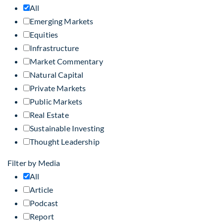
All
Emerging Markets
Equities
Infrastructure
Market Commentary
Natural Capital
Private Markets
Public Markets
Real Estate
Sustainable Investing
Thought Leadership
Filter by Media
All
Article
Podcast
Report