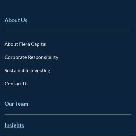
About Us
About Fiera Capital
Corporate Responsibility
Sustainable Investing
Contact Us
Our Team
Insights