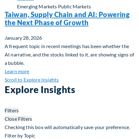
Emerging Markets
Public Markets
Taiwan, Supply Chain and AI: Powering
the Next Phase of Growth
January 28, 2026
A frequent topic in recent meetings has been whether the
AI narrative, and the stocks linked to it, are showing signs of
a bubble.
about Taiwan, Supply Chain and AI: Powering the
Learn more
Scroll to Explore Insights
Explore Insights
Filters
Close Filters
Checking this box will automatically save your preference.
Filter by Topic