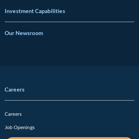
Investment Capabilities
Our Newsroom
Careers
Careers
Job Openings