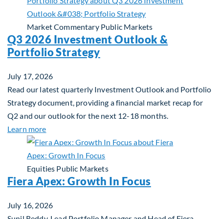
Market Commentary
Public Markets
Q3 2026 Investment Outlook &
Portfolio Strategy
July 17, 2026
Read our latest quarterly Investment Outlook and Portfolio
Strategy document, providing a financial market recap for
Q2 and our outlook for the next 12-18 months.
about Q3 2026 Investment Outlook & Portfolio St
Learn more
Equities
Public Markets
Fiera Apex: Growth In Focus
July 16, 2026
Sunil Reddy, Lead Portfolio Manager and Head of Fiera