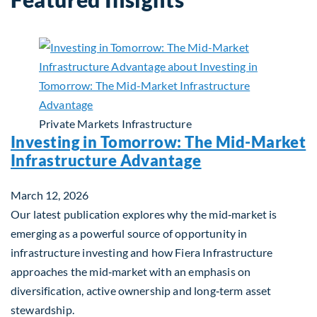
Private Markets
Infrastructure
Investing in Tomorrow: The Mid-Market
Infrastructure Advantage
March 12, 2026
Our latest publication explores why the mid‑market is
emerging as a powerful source of opportunity in
infrastructure investing and how Fiera Infrastructure
approaches the mid‑market with an emphasis on
diversification, active ownership and long‑term asset
stewardship.