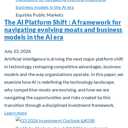
Equities
Public Markets
The AI Platform Shift : A framework for
navigating evolving moats and business
models in the AI era
July 23, 2026
Artificial intelligence is driving the next major platform shift
in technology, reshaping competitive advantages, business
models and the way organizations operate. In this paper, we
examine how AI is redefining the technology landscape,
why competitive moats are evolving, and how we are
navigating the opportunities and risks created by this
transition through a disciplined investment framework.
about The AI Platform Shift : A framework for navi
Learn more