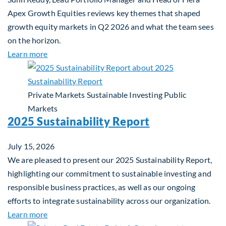
Apex Growth Equities reviews key themes that shaped
growth equity markets in Q2 2026 and what the team sees
on the horizon.
about Fiera Apex: Growth In Focus
Learn more
Private Markets
Sustainable Investing
Public
Markets
2025 Sustainability Report
July 15, 2026
We are pleased to present our 2025 Sustainability Report,
highlighting our commitment to sustainable investing and
responsible business practices, as well as our ongoing
efforts to integrate sustainability across our organization.
about 2025 Sustainability Report
Learn more