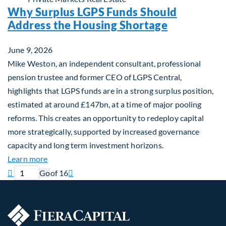
Why Surplus LGPS Funds Should
Address the Housing Shortage
June 9, 2026
Mike Weston, an independent consultant, professional
pension trustee and former CEO of LGPS Central,
highlights that LGPS funds are in a strong surplus position,
estimated at around £147bn, at a time of major pooling
reforms. This creates an opportunity to redeploy capital
more strategically, supported by increased governance
capacity and long term investment horizons.
about Why Surplus LGPS Funds Should Address th
Learn more
Previous page
Current page
Next page

Go
of 16
