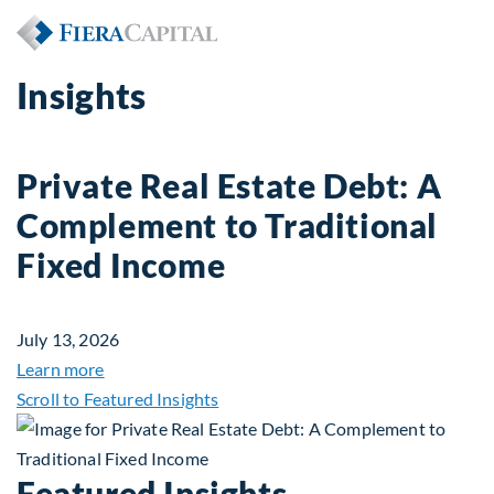
Insights
Private Real Estate Debt: A
Complement to Traditional
Fixed Income
July 13, 2026
about Private Real Estate Debt: A Complement to 
Learn more
Scroll to Featured Insights
Featured Insights