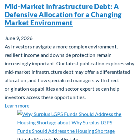
Mid-Market Infrastructure Debt: A
Defensive Allocation for a Changing
Market Environment
June 9, 2026
As investors navigate a more complex environment,
resilient income and downside protection remain
increasingly important. Our latest publication explores why
mid-market infrastructure debt may offer a differentiated
allocation, and how specialized managers with direct
origination capabilities and sector expertise can help
investors access these opportunities.
about Mid-Market Infrastructure Debt: A Defensi
Learn more
Private Markets
Real Estate