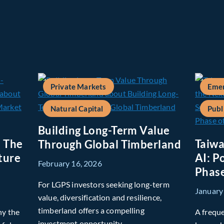
Private Markets
Emer
Natural Capital
Publ
Building Long-Term Value
: The
Taiwa
Through Global Timberland
ture
AI: P
February 16, 2026
Phase
For LGPS investors seeking long-term
January
value, diversification and resilience,
timberland offers a compelling
hy the
A freque
investment opportunity.