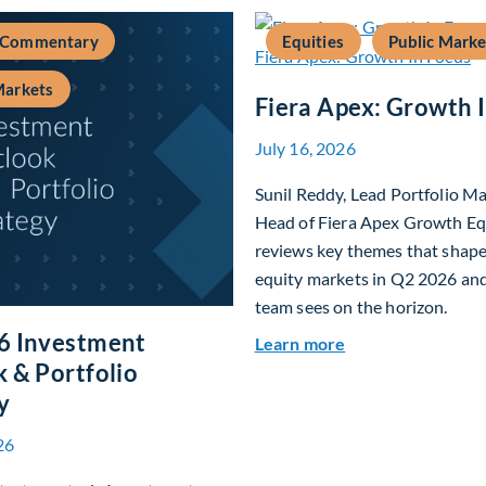
 Commentary
Equities
Public Marke
Markets
Fiera Apex: Growth 
July 16, 2026
Sunil Reddy, Lead Portfolio M
Head of Fiera Apex Growth Eq
reviews key themes that shap
equity markets in Q2 2026 an
team sees on the horizon.
6 Investment
about Fiera Apex:
Learn more
 & Portfolio
y
26