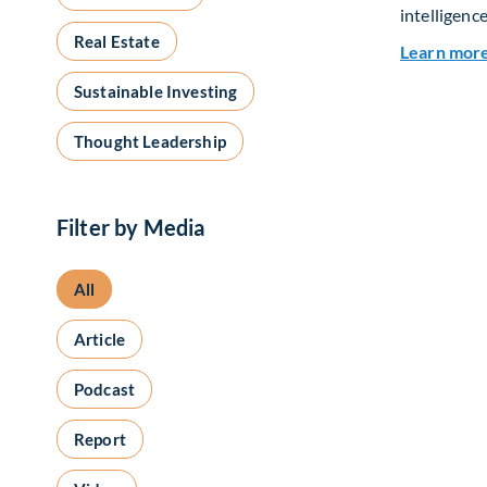
intelligence
Real Estate
Learn mor
Sustainable Investing
Thought Leadership
Filter by Media
All
Article
Podcast
Report