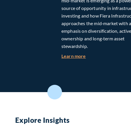
mid‑market is emerging as a powe
source of opportunity in infrastru
investing and how Fiera Infrastru
approaches the mid‑market with 
emphasis on diversification, activ
ownership and long‑term asset
stewardship.
about Investing in T
Learn more
Explore Insights