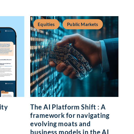
Equities
Public Markets
ity
The AI Platform Shift : A
framework for navigating
evolving moats and
business models in the AI