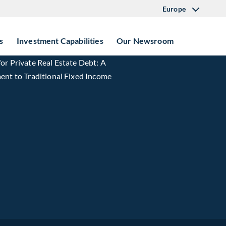
Europe
s
Investment Capabilities
Our Newsroom