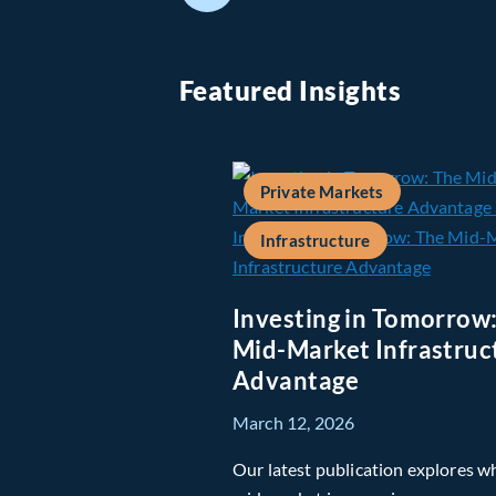
Featured Insights
Private Markets
Infrastructure
Investing in Tomorrow
Mid-Market Infrastruc
Advantage
March 12, 2026
Our latest publication explores w