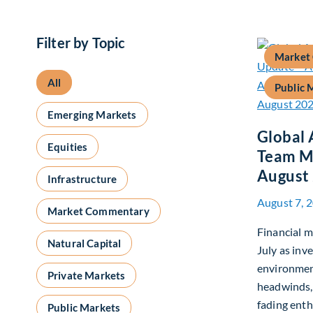
Filter by Topic
Market
All
Public 
Emerging Markets
Global 
Equities
Team M
August
Infrastructure
August 7, 
Market Commentary
Financial m
Natural Capital
July as inv
environmen
Private Markets
headwinds,
fading enth
Public Markets