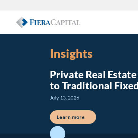
Insights
Private Real Estat
to Traditional Fix
July 13, 2026
about Private Real E
Learn more