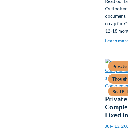
Read our la
Outlook and
document, p
recap for Q
12-18 mont
Learn mor
Private
Thought
Real Es
Private
Complem
Fixed 
July 13, 20