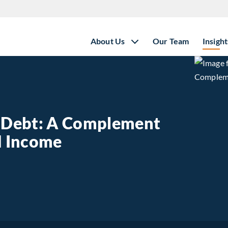
About Us
Our Team
Insight
e Debt: A Complement
ed Income
state Debt: A Complement to Traditional Fixed Income