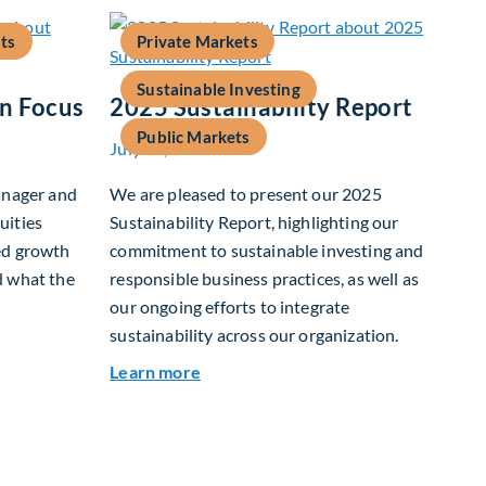
ts
Private Markets
Sustainable Investing
In Focus
2025 Sustainability Report
Public Markets
July 15, 2026
anager and
We are pleased to present our 2025
uities
Sustainability Report, highlighting our
ed growth
commitment to sustainable investing and
d what the
responsible business practices, as well as
our ongoing efforts to integrate
sustainability across our organization.
 Growth In Focus
about 2025 Sustainability Report
Learn more