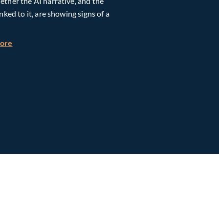
ther the AI narrative, and the
inked to it, are showing signs of a
h Global Timberland
about Taiwan, Supply Chain and AI: Powering the Next Ph
more