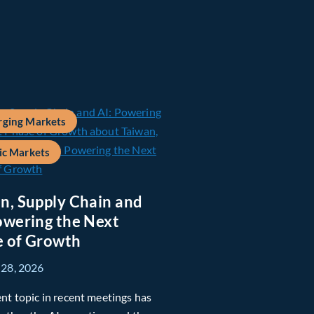
ging Markets
ic Markets
n, Supply Chain and
owering the Next
 of Growth
 28, 2026
nt topic in recent meetings has