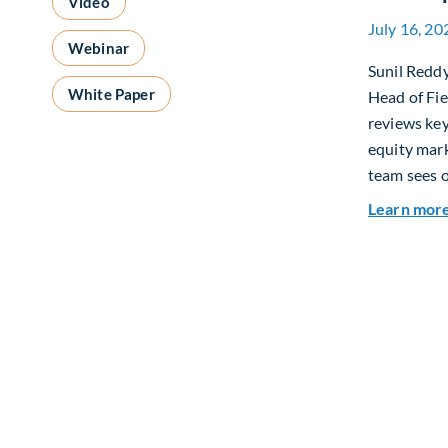
Video
July 16, 20
Webinar
Sunil Redd
White Paper
Head of Fi
reviews ke
equity mar
team sees o
Learn mor