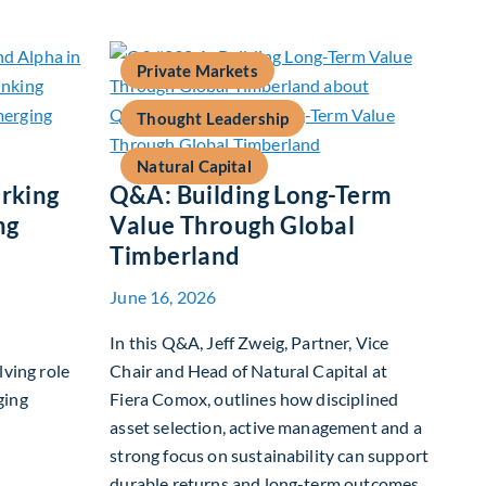
Private Markets
Thought Leadership
Natural Capital
rking
Q&A: Building Long-Term
ng
Value Through Global
Timberland
June 16, 2026
In this Q&A, Jeff Zweig, Partner, Vice
lving role
Chair and Head of Natural Capital at
ging
Fiera Comox, outlines how disciplined
asset selection, active management and a
strong focus on sustainability can support
 Benchmarking and Alpha in Emerging Markets
durable returns and long-term outcomes