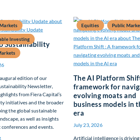
 Markets
Equities
Public Marke
able Investing
 Sustainability
Markets
26
The AI Platform Shift
augural edition of our
framework for navig
ustainability Newsletter,
ighlights from Fiera Capital’s
evolving moats and
ity initiatives and the broader
business models in t
ing the global sustainable
era
andscape, as well as insights
July 23, 2026
 conferences and events.
about Q2 2026 Sustainability Update
e
Artificial intelligence is drivin