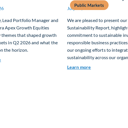
Public Markets
26
July 15, 2026
y, Lead Portfolio Manager and
We are pleased to present ou
era Apex Growth Equities
Sustainability Report, highligh
y themes that shaped growth
commitment to sustainable in
kets in Q2 2026 and what the
responsible business practices,
n the horizon.
our ongoing efforts to integra
sustainability across our organ
about Fiera Apex: Growth In Focus
e
about 2025 Sustai
Learn more