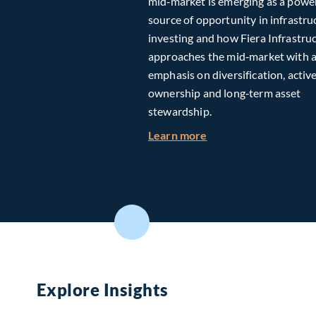
mid‑market is emerging as a powe
source of opportunity in infrastru
investing and how Fiera Infrastru
approaches the mid‑market with 
emphasis on diversification, activ
ownership and long‑term asset
stewardship.
about Investing in T
Learn more
Explore Insights