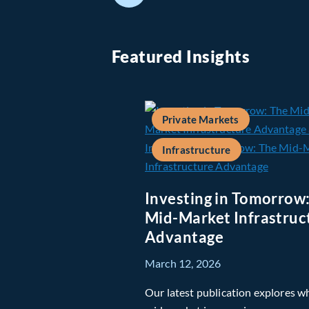
Featured Insights
Private Markets
Infrastructure
Investing in Tomorrow
Mid-Market Infrastruc
Advantage
March 12, 2026
Our latest publication explores w