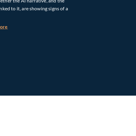
ther the AI narrative, and the
inked to it, are showing signs of a
h Global Timberland
about Taiwan, Supply Chain and AI: Powering the Next Ph
more