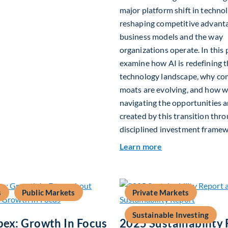
major platform shift in technol
reshaping competitive advant
business models and the way
organizations operate. In this 
examine how AI is redefining 
technology landscape, why co
moats are evolving, and how w
navigating the opportunities a
created by this transition thr
disciplined investment framew
about The AI Plat
Learn more
s
Public Markets
Private Markets
Sustainable Investing
pex: Growth In Focus
2025 Sustainability