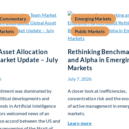
 Commentary
Emerging Markets
Markets
Public Markets
Asset Allocation
Rethinking Benchma
rket Update – July
and Alpha in Emergi
Markets
6
July 7, 2026
entiment was dominated by
A closer look at inefficiencies,
litical developments and
concentration risk and the evo
nds in Artificial Intelligence
of active management in emer
tors welcomed news of an
markets.
ace accord between the US and
about Rethinking
Learn more
e reopening of the Strait of