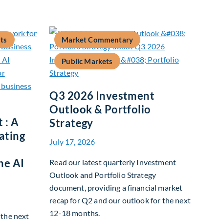
ts
Market Commentary
Public Markets
Q3 2026 Investment
Outlook & Portfolio
 : A
Strategy
ating
July 17, 2026
he AI
Read our latest quarterly Investment
Outlook and Portfolio Strategy
document, providing a financial market
recap for Q2 and our outlook for the next
12-18 months.
g the next