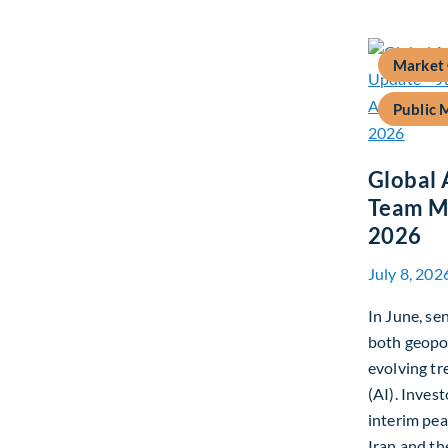
Market
Public 
Global 
Team Ma
2026
July 8, 202
In June, s
both geopo
evolving tre
(AI). Inves
interim pe
Iran and th