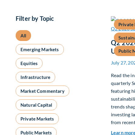
Filter by Topic
Private
All
Sustain
Q2 2026
Emerging Markets
Update
Public 
July 27, 20
Equities
Read the in
Infrastructure
quarterly S
featuring h
Market Commentary
sustainabil
Natural Capital
trends shap
investing l
Private Markets
from recent
Learn mor
Public Markets