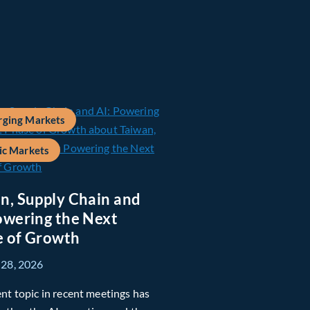
ging Markets
ic Markets
n, Supply Chain and
owering the Next
 of Growth
 28, 2026
nt topic in recent meetings has