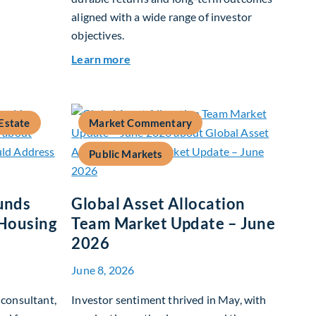
aligned with a wide range of investor
objectives.
26
about Q&A: Building Long-Term Valu
Learn more
Estate
Market Commentary
Public Markets
unds
Global Asset Allocation
 Housing
Team Market Update – June
2026
June 8, 2026
consultant,
Investor sentiment thrived in May, with