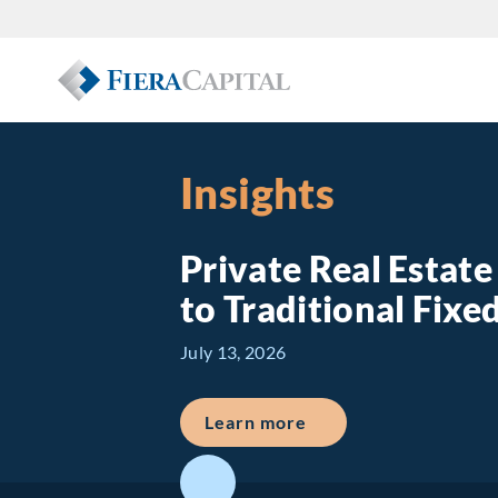
Insights
Private Real Estat
to Traditional Fix
July 13, 2026
about Private Real E
Learn more