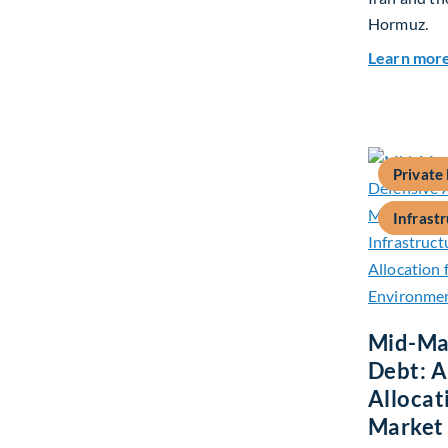
Hormuz.
Learn mor
Private
Infrast
Mid-Mar
Debt: A
Allocat
Market