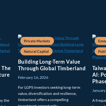
Private Markets
Emer
Natural Capital
Publ
Building Long-Term Value
: The
Taiwa
Through Global Timberland
ture
AI: P
February 16, 2026
Phase
For LGPS investors seeking long-term
January
value, diversification and resilience,
timberland offers a compelling
hy the
A freque
investment opportunity.