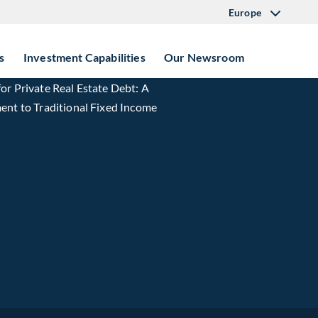
Europe
s
Investment Capabilities
Our Newsroom