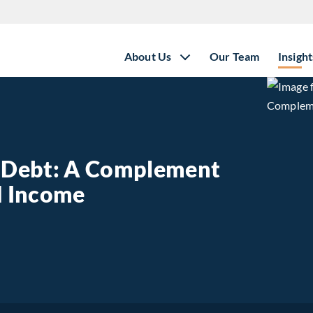
About Us
Our Team
Insight
e Debt: A Complement
ed Income
state Debt: A Complement to Traditional Fixed Income