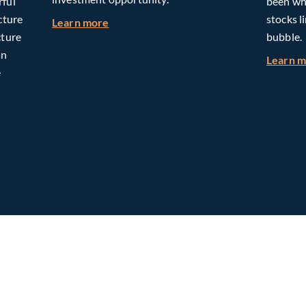
rful
been whe
cture
stocks l
about Building Long-Term Value Throug
Learn more
cture
bubble.
an
Learn 
e
omorrow: The Mid-Market Infrastructure Advantage