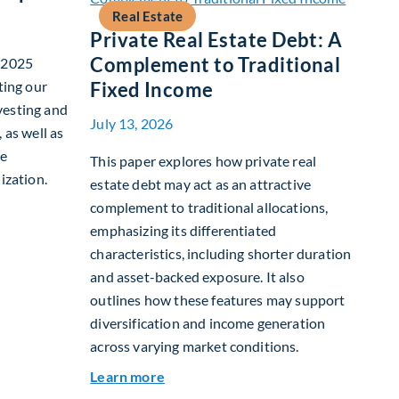
Real Estate
Private Real Estate Debt: A
Complement to Traditional
r 2025
ting our
Fixed Income
vesting and
July 13, 2026
 as well as
te
This paper explores how private real
ization.
estate debt may act as an attractive
complement to traditional allocations,
nability Report
emphasizing its differentiated
characteristics, including shorter duration
and asset-backed exposure. It also
outlines how these features may support
diversification and income generation
across varying market conditions.
about Private Real Estate Debt: A C
Learn more