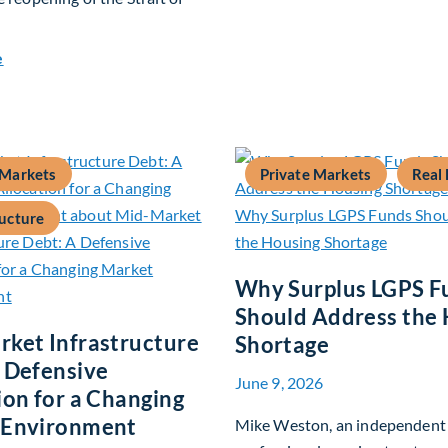
about Global Asset Allocation Team Market Update – July 20
e
 Markets
Private Markets
Real 
ructure
Why Surplus LGPS F
Should Address the
ket Infrastructure
Shortage
 Defensive
June 9, 2026
ion for a Changing
 Environment
Mike Weston, an independent 