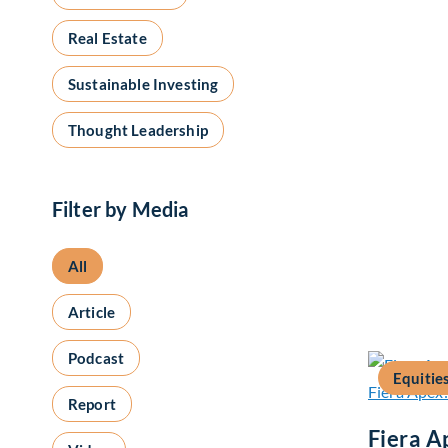
Real Estate
Sustainable Investing
Thought Leadership
Filter by Media
All
Article
Podcast
Equitie
Report
Fiera A