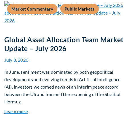
Market Commentary
Public Markets
Global Asset Allocation Team Market
Update – July 2026
July 8, 2026
In June, sentiment was dominated by both geopolitical
developments and evolving trends in Artificial Intelligence
(AI). Investors welcomed news of an interim peace accord
between the US and Iran and the reopening of the Strait of
Hormuz.
about Global Asset Allocation Team Market Upda
Learn more