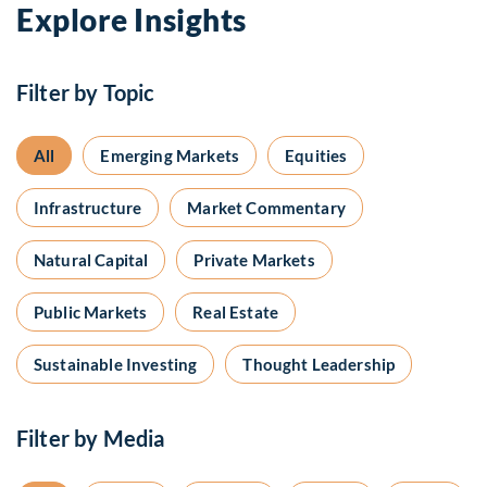
Explore Insights
Filter by Topic
All
Emerging Markets
Equities
Infrastructure
Market Commentary
Natural Capital
Private Markets
Public Markets
Real Estate
Sustainable Investing
Thought Leadership
Filter by Media