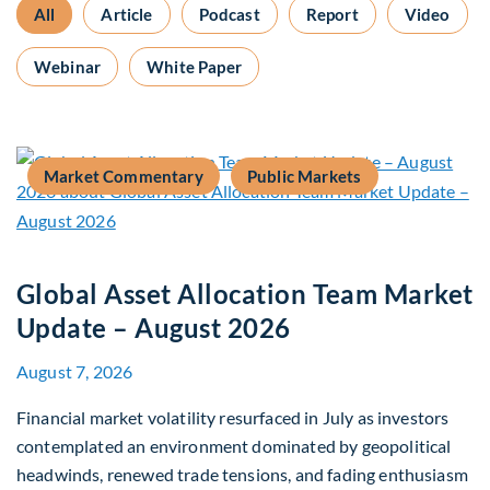
All
Article
Podcast
Report
Video
Webinar
White Paper
Market Commentary
Public Markets
Global Asset Allocation Team Market
Update – August 2026
August 7, 2026
Financial market volatility resurfaced in July as investors
contemplated an environment dominated by geopolitical
headwinds, renewed trade tensions, and fading enthusiasm