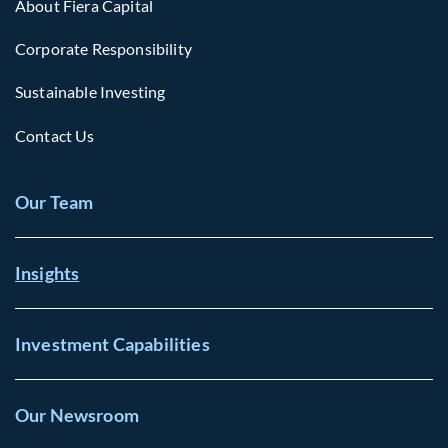
About Fiera Capital
Corporate Responsibility
Sustainable Investing
Contact Us
Our Team
Insights
Investment Capabilities
Our Newsroom