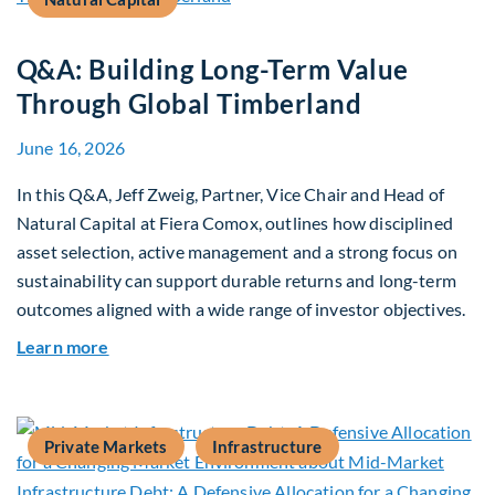
Q&A: Building Long-Term Value
Through Global Timberland
June 16, 2026
In this Q&A, Jeff Zweig, Partner, Vice Chair and Head of
Natural Capital at Fiera Comox, outlines how disciplined
asset selection, active management and a strong focus on
sustainability can support durable returns and long-term
outcomes aligned with a wide range of investor objectives.
about Q&A: Building Long-Term Value Through G
Learn more
Private Markets
Infrastructure