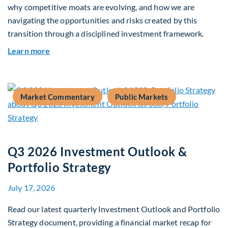
why competitive moats are evolving, and how we are
navigating the opportunities and risks created by this
transition through a disciplined investment framework.
about The AI Platform Shift : A framework for na
Learn more
Market Commentary
Public Markets
Q3 2026 Investment Outlook &
Portfolio Strategy
July 17, 2026
Read our latest quarterly Investment Outlook and Portfolio
Strategy document, providing a financial market recap for