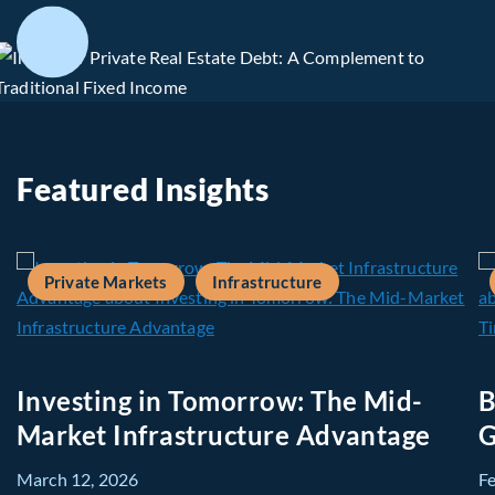
Featured Insights
Private Markets
Infrastructure
Investing in Tomorrow: The Mid-
B
Market Infrastructure Advantage
G
March 12, 2026
F