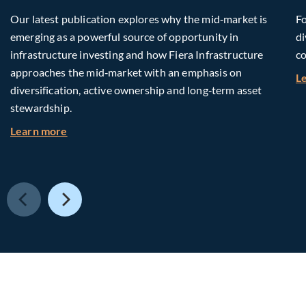
Our latest publication explores why the mid‑market is
Fo
emerging as a powerful source of opportunity in
di
infrastructure investing and how Fiera Infrastructure
co
approaches the mid‑market with an emphasis on
L
diversification, active ownership and long‑term asset
stewardship.
about Investing in Tomorrow: The Mid-Market I
Learn more