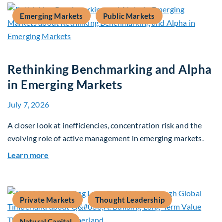
Emerging Markets
Public Markets
Rethinking Benchmarking and Alpha
in Emerging Markets
July 7, 2026
A closer look at inefficiencies, concentration risk and the
evolving role of active management in emerging markets.
about Rethinking Benchmarking and Alpha in E
Learn more
Private Markets
Thought Leadership
Natural Capital