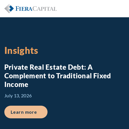
Insights
Private Real Estate Debt: A
Complement to Traditional Fixed
Income
July 13, 2026
about Private Real Estate Debt: A Comp
Learn more