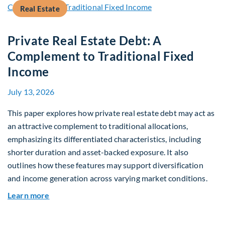
Real Estate
Private Real Estate Debt: A
Complement to Traditional Fixed
Income
July 13, 2026
This paper explores how private real estate debt may act as
an attractive complement to traditional allocations,
emphasizing its differentiated characteristics, including
shorter duration and asset-backed exposure. It also
outlines how these features may support diversification
and income generation across varying market conditions.
about Private Real Estate Debt: A Complement t
Learn more