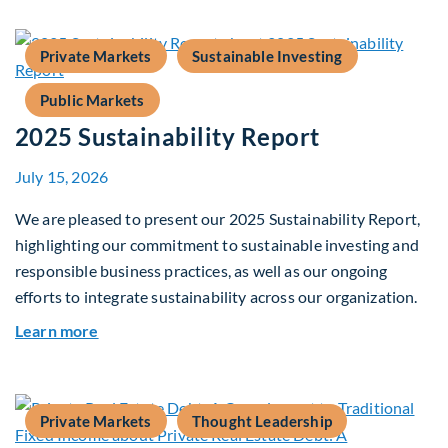
Private Markets
Sustainable Investing
Public Markets
2025 Sustainability Report
July 15, 2026
We are pleased to present our 2025 Sustainability Report,
highlighting our commitment to sustainable investing and
responsible business practices, as well as our ongoing
efforts to integrate sustainability across our organization.
about 2025 Sustainability Report
Learn more
Private Markets
Thought Leadership