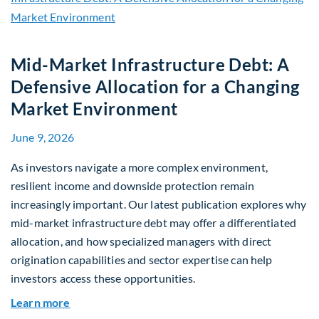
Mid-Market Infrastructure Debt: A
Defensive Allocation for a Changing
Market Environment
June 9, 2026
As investors navigate a more complex environment,
resilient income and downside protection remain
increasingly important. Our latest publication explores why
mid-market infrastructure debt may offer a differentiated
allocation, and how specialized managers with direct
origination capabilities and sector expertise can help
investors access these opportunities.
about Mid-Market Infrastructure Debt: A Defen
Learn more