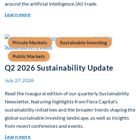
around the artificial intelligence (AI) trade.
about Global Asset Allocation Team Market Upd
Learn more
Private Markets
Sustainable Investing
Public Markets
Q2 2026 Sustainability Update
July 27, 2026
Read the inaugural edition of our quarterly Sustainability
Newsletter, featuring highlights from Fiera Capital’s
sustainability initiatives and the broader trends shaping the
global sustainable investing landscape, as well as insights
from recent conferences and events.
about Q2 2026 Sustainability Update
Learn more