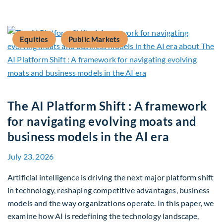
Equities
Public Markets
The AI Platform Shift : A framework
for navigating evolving moats and
business models in the AI era
July 23, 2026
Artificial intelligence is driving the next major platform shift
in technology, reshaping competitive advantages, business
models and the way organizations operate. In this paper, we
examine how AI is redefining the technology landscape,