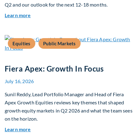
Q2 and our outlook for the next 12-18 months.
about Q3 2026 Investment Outlook & Portfolio 
Learn more
Equities
Public Markets
Fiera Apex: Growth In Focus
July 16, 2026
Sunil Reddy, Lead Portfolio Manager and Head of Fiera
Apex Growth Equities reviews key themes that shaped
growth equity markets in Q2 2026 and what the team sees
on the horizon.
about Fiera Apex: Growth In Focus
Learn more