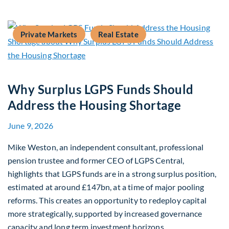
Private Markets
Real Estate
Why Surplus LGPS Funds Should
Address the Housing Shortage
June 9, 2026
Mike Weston, an independent consultant, professional
pension trustee and former CEO of LGPS Central,
highlights that LGPS funds are in a strong surplus position,
estimated at around £147bn, at a time of major pooling
reforms. This creates an opportunity to redeploy capital
more strategically, supported by increased governance
capacity and long term investment horizons.