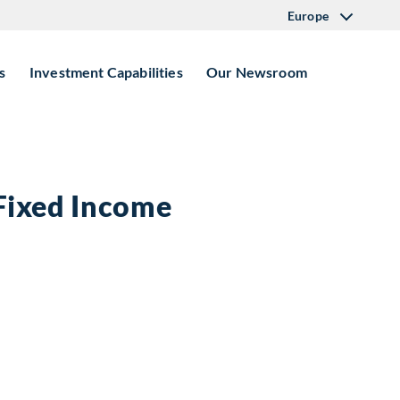
Europe
s
Investment Capabilities
Our Newsroom
 Fixed Income