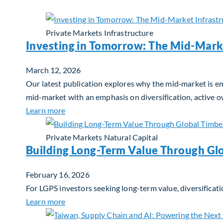
Private Markets
Infrastructure
Investing in Tomorrow: The Mid-Mark
March 12, 2026
Our latest publication explores why the mid‑market is em
mid‑market with an emphasis on diversification, active 
about Investing in Tomorrow: The Mid-Marke
Learn more
Private Markets
Natural Capital
Building Long-Term Value Through Gl
February 16, 2026
For LGPS investors seeking long-term value, diversificati
about Building Long-Term Value Through Glo
Learn more