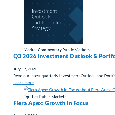
Market Commentary
Public Markets
Q3 2026 Investment Outlook & Portfo
July 17, 2026
Read our latest quarterly Investment Outlook and Portfo
about Q3 2026 Investment Outlook & Portfol
Learn more
Equities
Public Markets
Fiera Apex: Growth In Focus