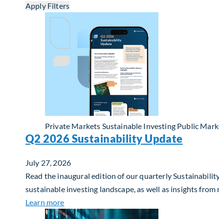
Apply Filters
Private Markets
Sustainable Investing
Public Mark
Q2 2026 Sustainability Update
July 27, 2026
Read the inaugural edition of our quarterly Sustainability
sustainable investing landscape, as well as insights from
about Q2 2026 Sustainability Update
Learn more