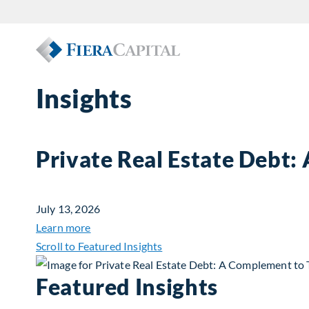
Insights
Private Real Estate Debt:
July 13, 2026
about Private Real Estate Debt: A Complemen
Learn more
Scroll to Featured Insights
Featured Insights