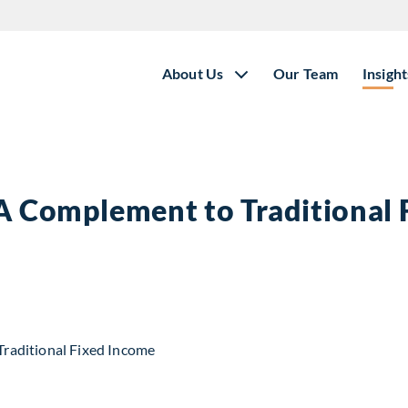
About Us
Our Team
Insight
 A Complement to Traditional
t to Traditional Fixed Income