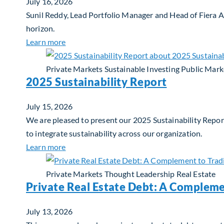
July 16, 2026
Sunil Reddy, Lead Portfolio Manager and Head of Fiera 
horizon.
about Fiera Apex: Growth In Focus
Learn more
Private Markets
Sustainable Investing
Public Mark
2025 Sustainability Report
July 15, 2026
We are pleased to present our 2025 Sustainability Report
to integrate sustainability across our organization.
about 2025 Sustainability Report
Learn more
Private Markets
Thought Leadership
Real Estate
Private Real Estate Debt: A Compleme
July 13, 2026