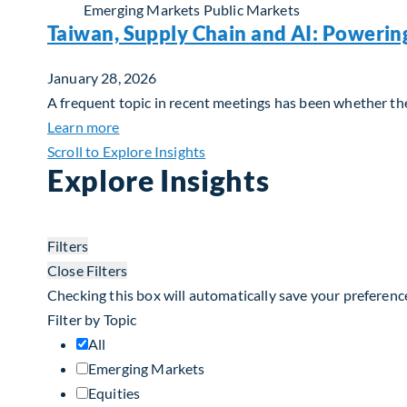
Emerging Markets
Public Markets
Taiwan, Supply Chain and AI: Powerin
January 28, 2026
A frequent topic in recent meetings has been whether the 
about Taiwan, Supply Chain and AI: Powerin
Learn more
Scroll to Explore Insights
Explore Insights
Filters
Close Filters
Checking this box will automatically save your preferenc
Filter by Topic
All
Emerging Markets
Equities