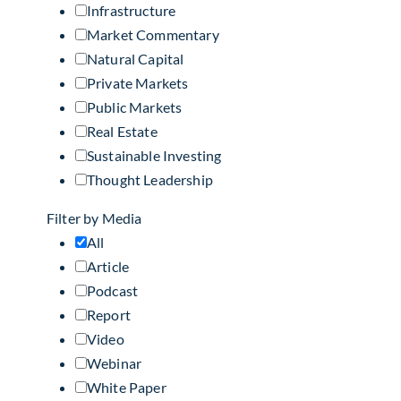
Infrastructure
Market Commentary
Natural Capital
Private Markets
Public Markets
Real Estate
Sustainable Investing
Thought Leadership
Filter by Media
All
Article
Podcast
Report
Video
Webinar
White Paper