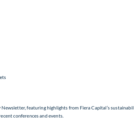
ets
 Newsletter, featuring highlights from Fiera Capital’s sustainabil
 recent conferences and events.