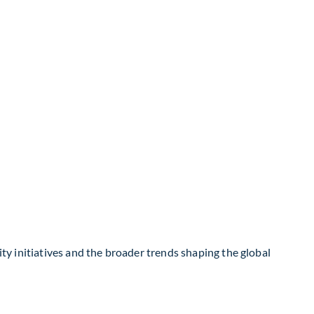
ity initiatives and the broader trends shaping the global