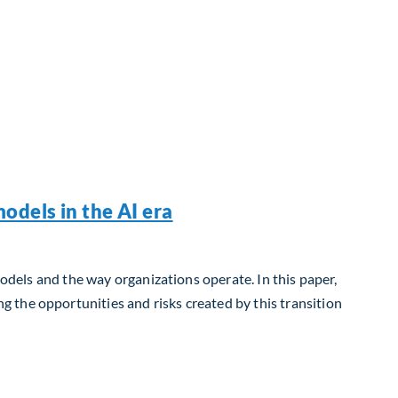
odels in the AI era
models and the way organizations operate. In this paper,
 the opportunities and risks created by this transition