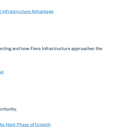
vesting and how Fiera Infrastructure approaches the
ortunity.