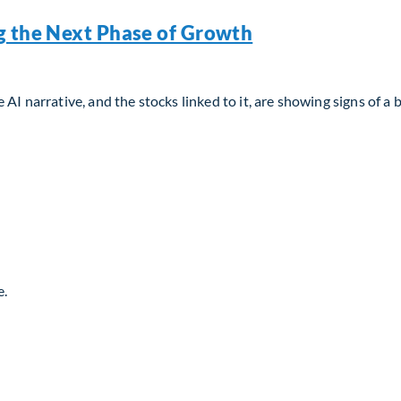
g the Next Phase of Growth
AI narrative, and the stocks linked to it, are showing signs of a 
g the Next Phase of Growth
e.