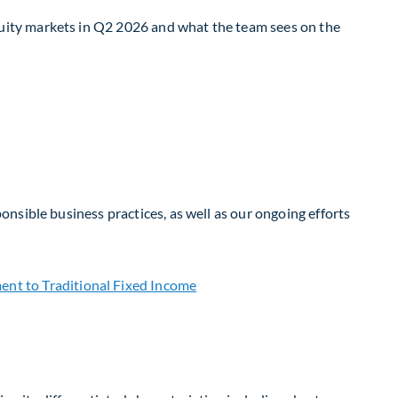
uity markets in Q2 2026 and what the team sees on the
nsible business practices, as well as our ongoing efforts