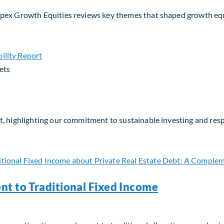
Apex Growth Equities reviews key themes that shaped growth eq
ets
, highlighting our commitment to sustainable investing and respo
nt to Traditional Fixed Income