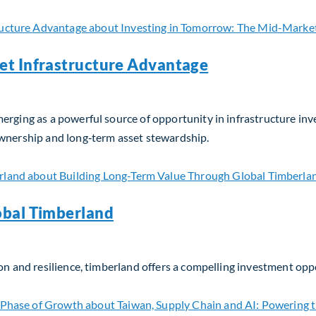
et Infrastructure Advantage
erging as a powerful source of opportunity in infrastructure in
ownership and long‑term asset stewardship.
t Infrastructure Advantage
obal Timberland
on and resilience, timberland offers a compelling investment opp
bal Timberland