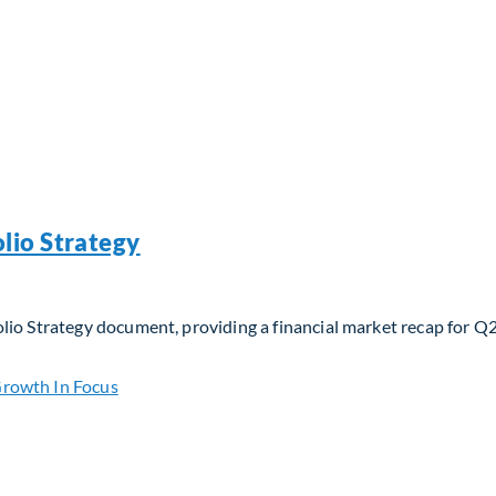
lio Strategy
lio Strategy document, providing a financial market recap for Q
io Strategy