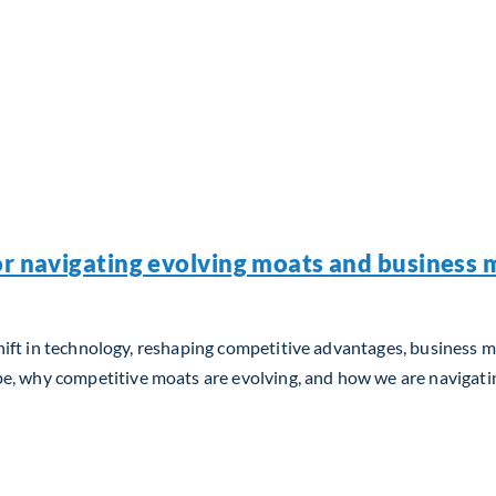
or navigating evolving moats and business m
m shift in technology, reshaping competitive advantages, business 
, why competitive moats are evolving, and how we are navigating
 navigating evolving moats and business models in the AI era