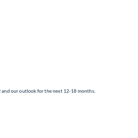
2 and our outlook for the next 12-18 months.