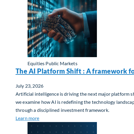
Equities
Public Markets
The AI Platform Shift : A framework f
July 23, 2026
Artificial intelligence is driving the next major platfor
we examine how AI is redefining the technology landscape
through a disciplined investment framework.
about The AI Platform Shift : A framework for
Learn more