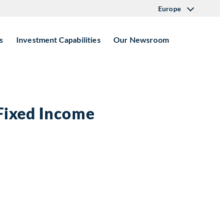
Europe
s
Investment Capabilities
Our Newsroom
 Fixed Income