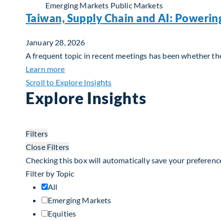
Emerging Markets
Public Markets
Taiwan, Supply Chain and AI: Powerin
January 28, 2026
A frequent topic in recent meetings has been whether the 
about Taiwan, Supply Chain and AI: Powerin
Learn more
Scroll to Explore Insights
Explore Insights
Filters
Close Filters
Checking this box will automatically save your preferenc
Filter by Topic
All
Emerging Markets
Equities