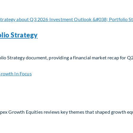
 navigating evolving moats and business models in the AI era
lio Strategy
lio Strategy document, providing a financial market recap for Q
io Strategy
Apex Growth Equities reviews key themes that shaped growth eq