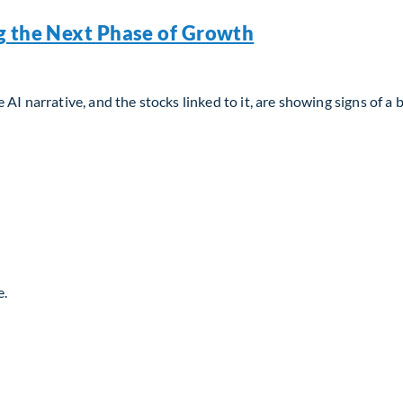
g the Next Phase of Growth
AI narrative, and the stocks linked to it, are showing signs of a 
g the Next Phase of Growth
e.