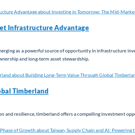
et Infrastructure Advantage
erging as a powerful source of opportunity in infrastructure in
ownership and long‑term asset stewardship.
t Infrastructure Advantage
obal Timberland
on and resilience, timberland offers a compelling investment opp
bal Timberland