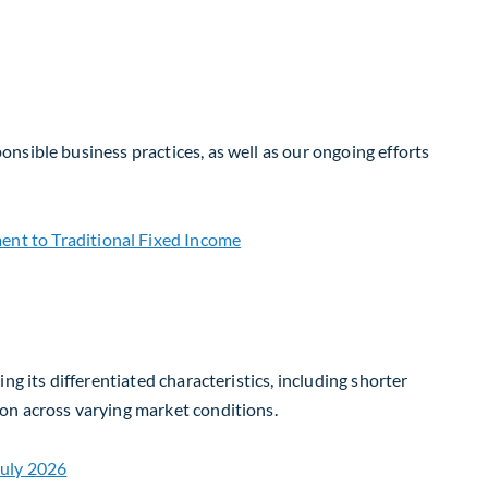
nsible business practices, as well as our ongoing efforts
g its differentiated characteristics, including shorter
on across varying market conditions.