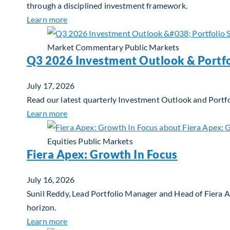
through a disciplined investment framework.
about The AI Platform Shift : A framework for
Learn more
Market Commentary
Public Markets
Q3 2026 Investment Outlook & Portfo
July 17, 2026
Read our latest quarterly Investment Outlook and Portfo
about Q3 2026 Investment Outlook & Portfol
Learn more
Equities
Public Markets
Fiera Apex: Growth In Focus
July 16, 2026
Sunil Reddy, Lead Portfolio Manager and Head of Fiera 
horizon.
about Fiera Apex: Growth In Focus
Learn more