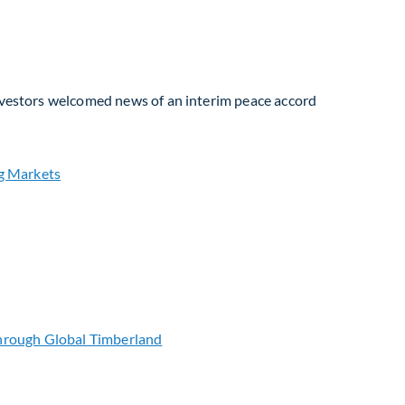
Investors welcomed news of an interim peace accord