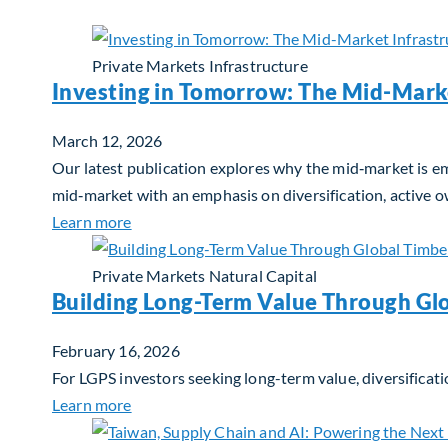
Private Markets
Infrastructure
Investing in Tomorrow: The Mid-Mark
March 12, 2026
Our latest publication explores why the mid‑market is em
mid‑market with an emphasis on diversification, active 
about Investing in Tomorrow: The Mid-Marke
Learn more
Private Markets
Natural Capital
Building Long-Term Value Through Gl
February 16, 2026
For LGPS investors seeking long-term value, diversificati
about Building Long-Term Value Through Glo
Learn more