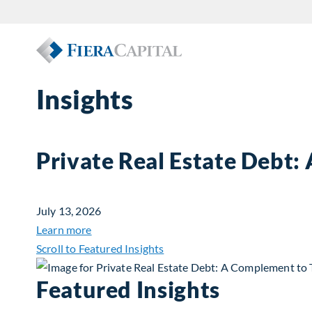
Insights
Private Real Estate Debt:
July 13, 2026
about Private Real Estate Debt: A Complemen
Learn more
Scroll to Featured Insights
Featured Insights