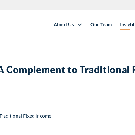
About Us
Our Team
Insight
 A Complement to Traditional
t to Traditional Fixed Income