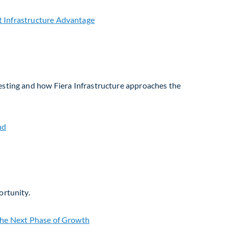
vesting and how Fiera Infrastructure approaches the
ortunity.