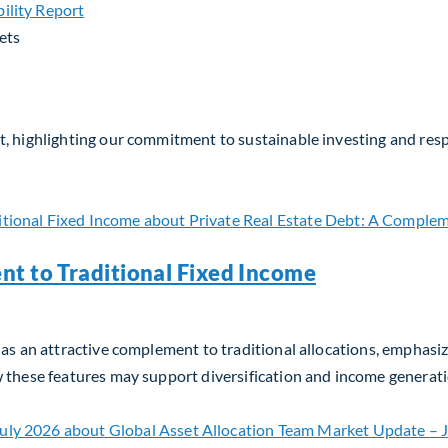
ets
, highlighting our commitment to sustainable investing and respo
nt to Traditional Fixed Income
as an attractive complement to traditional allocations, emphasizin
w these features may support diversification and income generati
t to Traditional Fixed Income