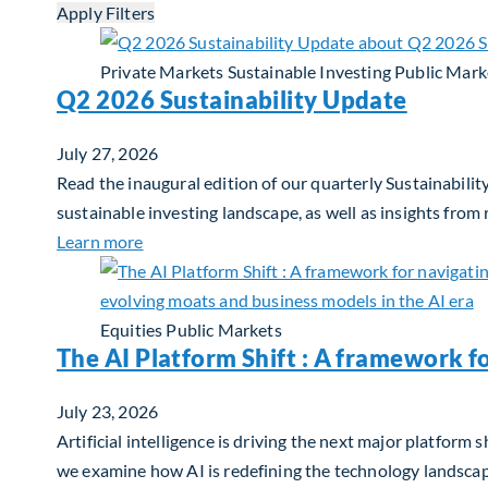
Apply Filters
Private Markets
Sustainable Investing
Public Mark
Q2 2026 Sustainability Update
July 27, 2026
Read the inaugural edition of our quarterly Sustainability
sustainable investing landscape, as well as insights from
about Q2 2026 Sustainability Update
Learn more
Equities
Public Markets
The AI Platform Shift : A framework f
July 23, 2026
Artificial intelligence is driving the next major platfor
we examine how AI is redefining the technology landscape