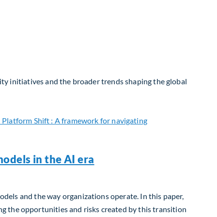
ity initiatives and the broader trends shaping the global
odels in the AI era
models and the way organizations operate. In this paper,
 the opportunities and risks created by this transition