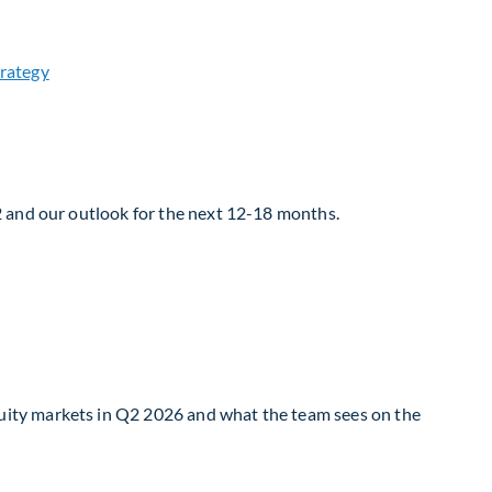
2 and our outlook for the next 12-18 months.
uity markets in Q2 2026 and what the team sees on the