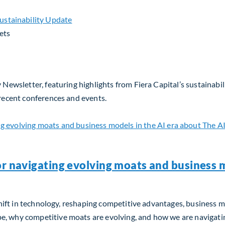
ets
 Newsletter, featuring highlights from Fiera Capital’s sustainabil
 recent conferences and events.
or navigating evolving moats and business m
m shift in technology, reshaping competitive advantages, business 
, why competitive moats are evolving, and how we are navigating