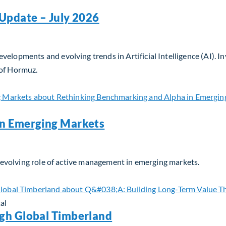
Update – July 2026
velopments and evolving trends in Artificial Intelligence (AI). 
 of Hormuz.
Update – July 2026
in Emerging Markets
he evolving role of active management in emerging markets.
n Emerging Markets
al
gh Global Timberland