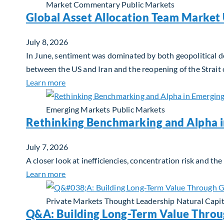
Market Commentary
Public Markets
Global Asset Allocation Team Market 
July 8, 2026
In June, sentiment was dominated by both geopolitical de
between the US and Iran and the reopening of the Strait
about Global Asset Allocation Team Market 
Learn more
Emerging Markets
Public Markets
Rethinking Benchmarking and Alpha 
July 7, 2026
A closer look at inefficiencies, concentration risk and t
about Rethinking Benchmarking and Alpha i
Learn more
Private Markets
Thought Leadership
Natural Capit
Q&A: Building Long-Term Value Throu