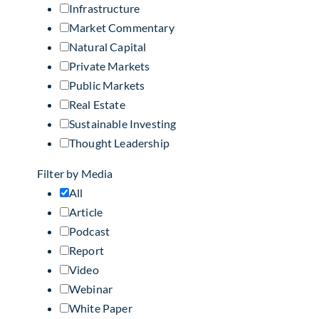
Infrastructure
Market Commentary
Natural Capital
Private Markets
Public Markets
Real Estate
Sustainable Investing
Thought Leadership
Filter by Media
All
Article
Podcast
Report
Video
Webinar
White Paper