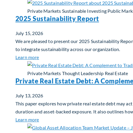
Private Markets
Sustainable Investing
Public Mark
2025 Sustainability Report
July 15, 2026
We are pleased to present our 2025 Sustainability Report
to integrate sustainability across our organization.
about 2025 Sustainability Report
Learn more
Private Markets
Thought Leadership
Real Estate
Private Real Estate Debt: A Compleme
July 13, 2026
This paper explores how private real estate debt may act 
duration and asset-backed exposure. It also outlines ho
about Private Real Estate Debt: A Complemen
Learn more