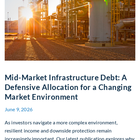
Mid-Market Infrastructure Debt: A
Defensive Allocation for a Changing
Market Environment
June 9, 2026
As investors navigate a more complex environment,
resilient income and downside protection remain
increasingly important. Our latest publication explores why