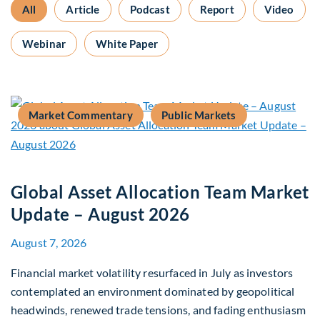
All
Article
Podcast
Report
Video
Webinar
White Paper
Market Commentary
Public Markets
Global Asset Allocation Team Market
Update – August 2026
August 7, 2026
Financial market volatility resurfaced in July as investors
contemplated an environment dominated by geopolitical
headwinds, renewed trade tensions, and fading enthusiasm