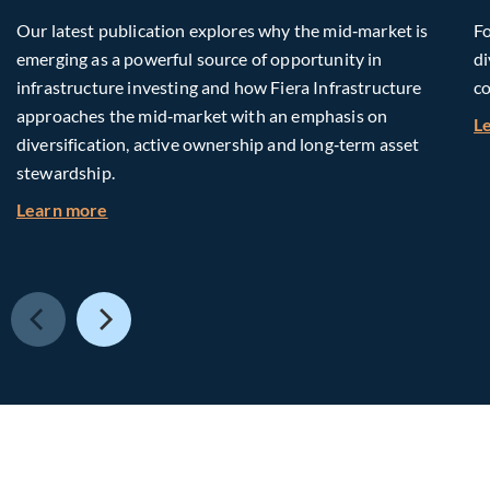
Our latest publication explores why the mid‑market is
Fo
emerging as a powerful source of opportunity in
di
infrastructure investing and how Fiera Infrastructure
co
approaches the mid‑market with an emphasis on
L
diversification, active ownership and long‑term asset
stewardship.
about Investing in Tomorrow: The Mid-Market I
Learn more