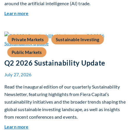
around the artificial intelligence (AI) trade.
about Global Asset Allocation Team Market Upd
Learn more
Private Markets
Sustainable Investing
Public Markets
Q2 2026 Sustainability Update
July 27, 2026
Read the inaugural edition of our quarterly Sustainability
Newsletter, featuring highlights from Fiera Capital’s
sustainability initiatives and the broader trends shaping the
global sustainable investing landscape, as well as insights
from recent conferences and events.
about Q2 2026 Sustainability Update
Learn more