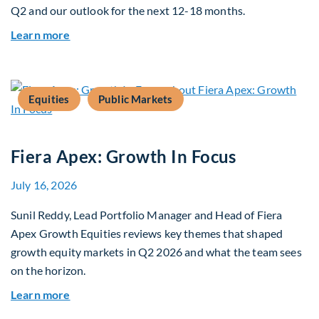
Q2 and our outlook for the next 12-18 months.
about Q3 2026 Investment Outlook & Portfolio 
Learn more
Equities
Public Markets
Fiera Apex: Growth In Focus
July 16, 2026
Sunil Reddy, Lead Portfolio Manager and Head of Fiera
Apex Growth Equities reviews key themes that shaped
growth equity markets in Q2 2026 and what the team sees
on the horizon.
about Fiera Apex: Growth In Focus
Learn more