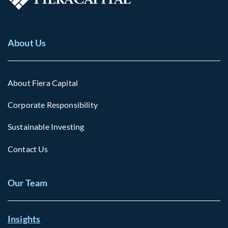
About Us
About Fiera Capital
Corporate Responsibility
Sustainable Investing
Contact Us
Our Team
Insights