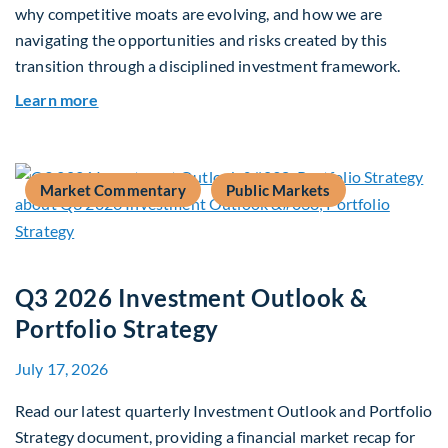
why competitive moats are evolving, and how we are
navigating the opportunities and risks created by this
transition through a disciplined investment framework.
about The AI Platform Shift : A framework for na
Learn more
Market Commentary
Public Markets
Q3 2026 Investment Outlook &
Portfolio Strategy
July 17, 2026
Read our latest quarterly Investment Outlook and Portfolio
Strategy document, providing a financial market recap for