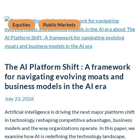
Equities
Public Markets
The AI Platform Shift : A framework
for navigating evolving moats and
business models in the AI era
July 23, 2026
Artificial intelligence is driving the next major platform shift
in technology, reshaping competitive advantages, business
models and the way organizations operate. In this paper, we
examine how AI is redefining the technology landscape,