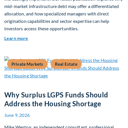
mid-market infrastructure debt may offer a differentiated
allocation, and how specialized managers with direct
origination capabilities and sector expertise can help
investors access these opportunities.
about Mid-Market Infrastructure Debt: A Defen
Learn more
Private Markets
Real Estate
Why Surplus LGPS Funds Should
Address the Housing Shortage
June 9, 2026
Mike Weston, an independent consultant, professional