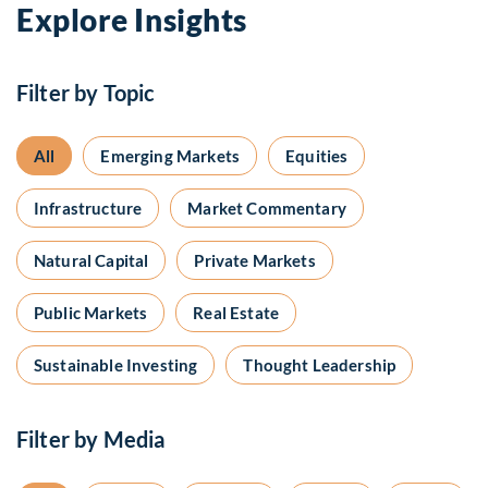
Explore Insights
Filter by Topic
All
Emerging Markets
Equities
Infrastructure
Market Commentary
Natural Capital
Private Markets
Public Markets
Real Estate
Sustainable Investing
Thought Leadership
Filter by Media