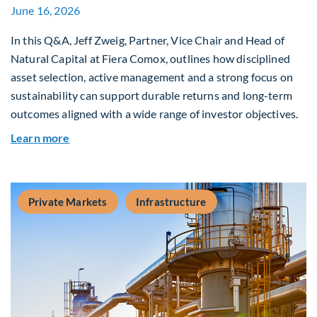
June 16, 2026
In this Q&A, Jeff Zweig, Partner, Vice Chair and Head of
Natural Capital at Fiera Comox, outlines how disciplined
asset selection, active management and a strong focus on
sustainability can support durable returns and long-term
outcomes aligned with a wide range of investor objectives.
about Q&A: Building Long-Term Value Through G
Learn more
Private Markets
Infrastructure