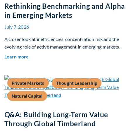
Rethinking Benchmarking and Alpha
in Emerging Markets
July 7, 2026
A closer look at inefficiencies, concentration risk and the
evolving role of active management in emerging markets.
about Rethinking Benchmarking and Alpha in E
Learn more
Private Markets
Thought Leadership
Natural Capital
Q&A: Building Long-Term Value
Through Global Timberland