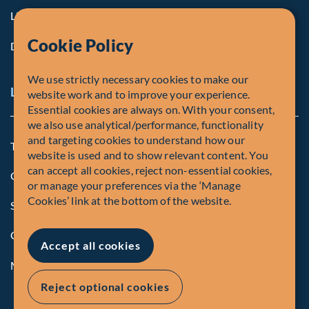
Life at Fiera
Cookie Policy
Diversity, Equity & Inclusion
We use strictly necessary cookies to make our
Legal and Compliance Notices
website work and to improve your experience.
Essential cookies are always on. With your consent,
we also use analytical/performance, functionality
and targeting cookies to understand how our
Terms and Conditions
website is used and to show relevant content. You
can accept all cookies, reject non-essential cookies,
Global Privacy Policy of Fiera Capital Corporation
or manage your preferences via the ‘Manage
Cookies’ link at the bottom of the website.
Security Advisory
Compliance
Accept all cookies
Manage Cookies
Reject optional cookies