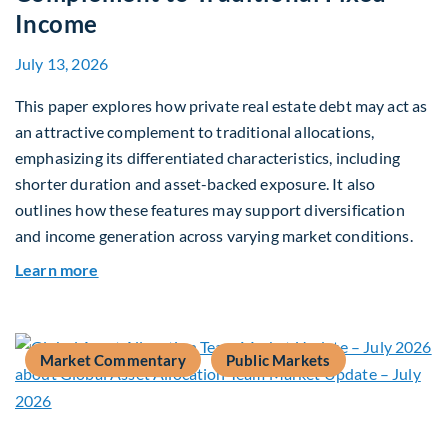
Income
July 13, 2026
This paper explores how private real estate debt may act as
an attractive complement to traditional allocations,
emphasizing its differentiated characteristics, including
shorter duration and asset-backed exposure. It also
outlines how these features may support diversification
and income generation across varying market conditions.
about Private Real Estate Debt: A Complement t
Learn more
Market Commentary
Public Markets