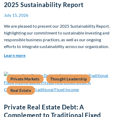
2025 Sustainability Report
July 15, 2026
We are pleased to present our 2025 Sustainability Report,
highlighting our commitment to sustainable investing and
responsible business practices, as well as our ongoing
efforts to integrate sustainability across our organization.
about 2025 Sustainability Report
Learn more
Private Markets
Thought Leadership
Real Estate
Private Real Estate Debt: A
Complement to Traditional Fixed