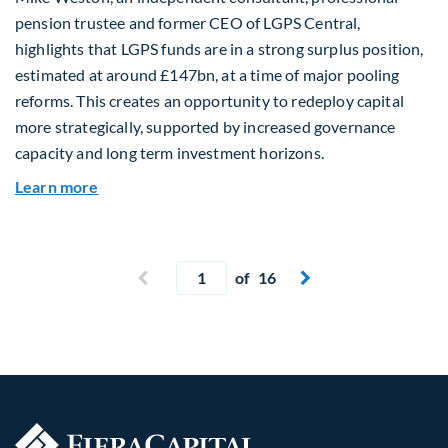
pension trustee and former CEO of LGPS Central,
highlights that LGPS funds are in a strong surplus position,
estimated at around £147bn, at a time of major pooling
reforms. This creates an opportunity to redeploy capital
more strategically, supported by increased governance
capacity and long term investment horizons.
about Why Surplus LGPS Funds Should Address 
Learn more
Current page
Previous page
of 16
Next page

