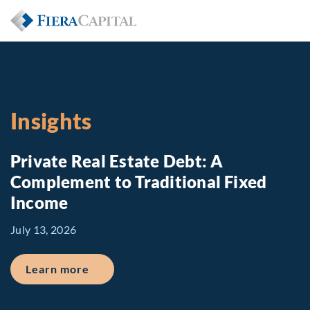
Insights
Private Real Estate Debt: A
Complement to Traditional Fixed
Income
July 13, 2026
about Private Real Estate Debt: A Comp
Learn more