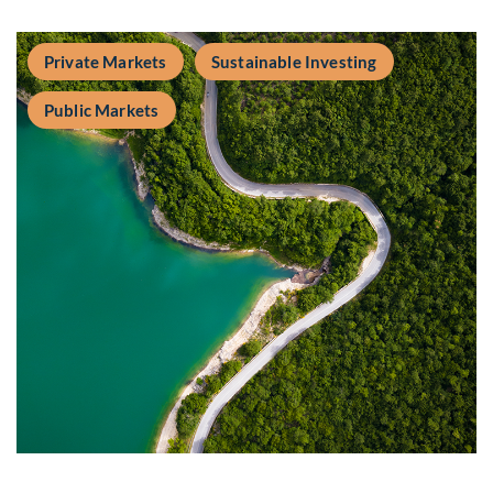
Private Markets
Sustainable Investing
Public Markets