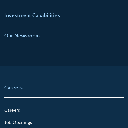
Investment Capabilities
Our Newsroom
Careers
Careers
Job Openings