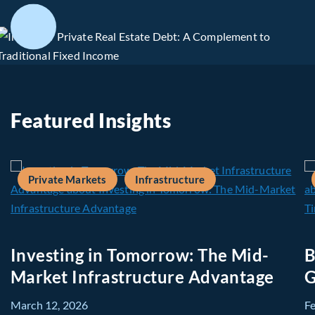
Featured Insights
Private Markets
Infrastructure
Investing in Tomorrow: The Mid-
B
Market Infrastructure Advantage
G
March 12, 2026
F