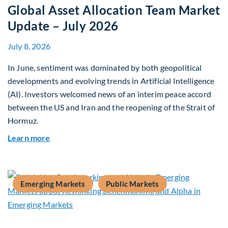
Global Asset Allocation Team Market
Update – July 2026
July 8, 2026
In June, sentiment was dominated by both geopolitical
developments and evolving trends in Artificial Intelligence
(AI). Investors welcomed news of an interim peace accord
between the US and Iran and the reopening of the Strait of
Hormuz.
about Global Asset Allocation Team Market Upda
Learn more
Emerging Markets
Public Markets