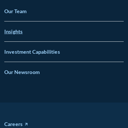
Our Team
Insights
Investment Capabilities
Our Newsroom
Careers