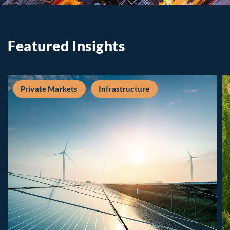
Featured Insights
Private Markets
Infrastructure