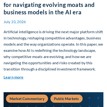
for navigating evolving moats and
business models in the AI era
July 23, 2026
Artificial intelligence is driving the next major platform shift
in technology, reshaping competitive advantages, business
models and the way organizations operate. In this paper, we
examine how AI is redefining the technology landscape,
why competitive moats are evolving, and how we are
navigating the opportunities and risks created by this
transition through a disciplined investment framework.
about The AI Platform Shift : A framework for na
Learn more
Market Commentary
Public Markets