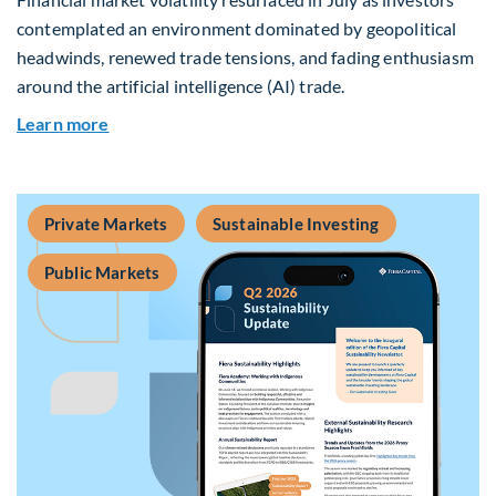
contemplated an environment dominated by geopolitical
headwinds, renewed trade tensions, and fading enthusiasm
around the artificial intelligence (AI) trade.
about Global Asset Allocation Team Market Upd
Learn more
Private Markets
Sustainable Investing
Public Markets