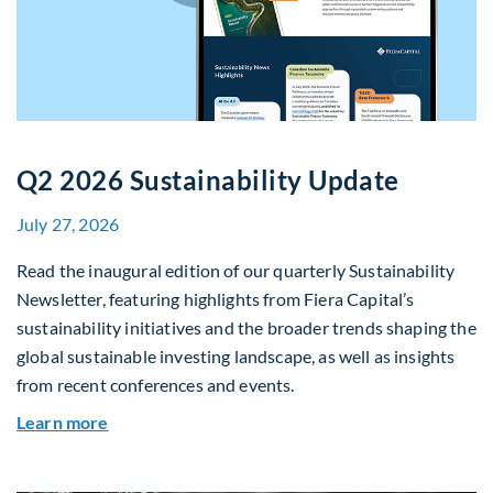
Q2 2026 Sustainability Update
July 27, 2026
Read the inaugural edition of our quarterly Sustainability
Newsletter, featuring highlights from Fiera Capital’s
sustainability initiatives and the broader trends shaping the
global sustainable investing landscape, as well as insights
from recent conferences and events.
about Q2 2026 Sustainability Update
Learn more