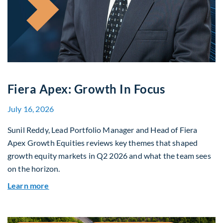
Fiera Apex: Growth In Focus
July 16, 2026
Sunil Reddy, Lead Portfolio Manager and Head of Fiera
Apex Growth Equities reviews key themes that shaped
growth equity markets in Q2 2026 and what the team sees
on the horizon.
about Fiera Apex: Growth In Focus
Learn more