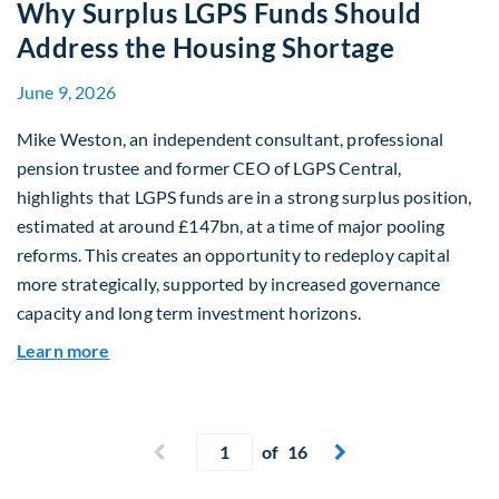
Why Surplus LGPS Funds Should
Address the Housing Shortage
June 9, 2026
Mike Weston, an independent consultant, professional
pension trustee and former CEO of LGPS Central,
highlights that LGPS funds are in a strong surplus position,
estimated at around £147bn, at a time of major pooling
reforms. This creates an opportunity to redeploy capital
more strategically, supported by increased governance
capacity and long term investment horizons.
about Why Surplus LGPS Funds Should Address 
Learn more
Current page
Previous page
of 16
Next page

