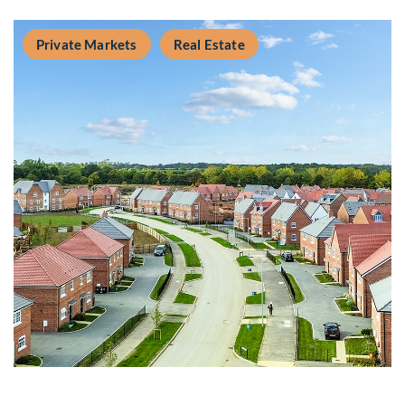
Private Markets
Real Estate