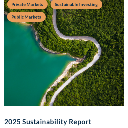
Private Markets
Sustainable Investing
Public Markets
2025 Sustainability Report