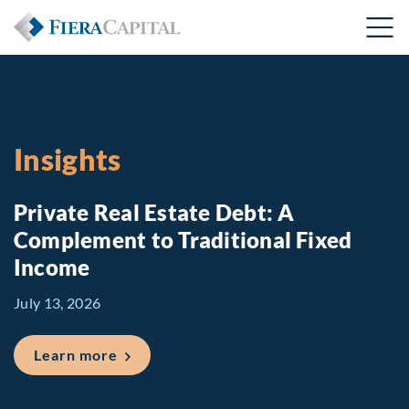
Insights
Private Real Estate Debt: A
Complement to Traditional Fixed
Income
July 13, 2026
about Private Real Estate Debt: A Comp
Learn more