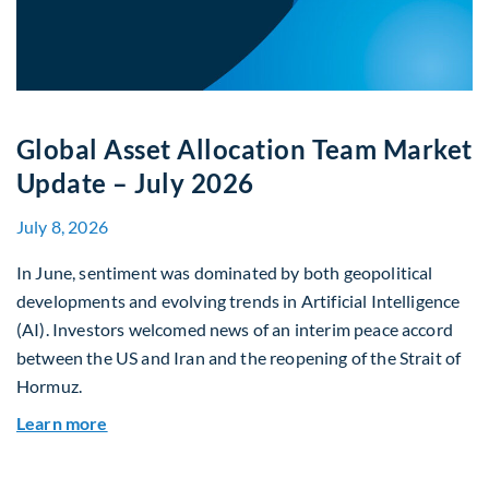
Global Asset Allocation Team Market
Update – July 2026
July 8, 2026
In June, sentiment was dominated by both geopolitical
developments and evolving trends in Artificial Intelligence
(AI). Investors welcomed news of an interim peace accord
between the US and Iran and the reopening of the Strait of
Hormuz.
about Global Asset Allocation Team Market Upda
Learn more