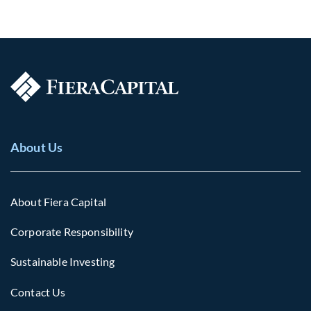
About Us
About Fiera Capital
Corporate Responsibility
Sustainable Investing
Contact Us