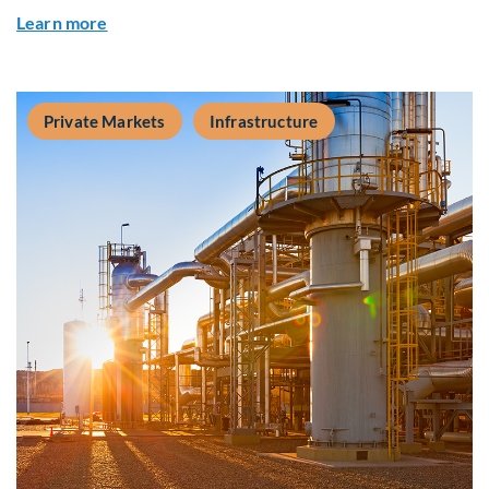
about Q&A: Building Long-Term Value Through G
Learn more
Private Markets
Infrastructure