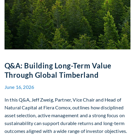
Q&A: Building Long-Term Value
Through Global Timberland
June 16, 2026
In this Q&A, Jeff Zweig, Partner, Vice Chair and Head of
Natural Capital at Fiera Comox, outlines how disciplined
asset selection, active management and a strong focus on
sustainability can support durable returns and long-term
outcomes aligned with a wide range of investor objectives.