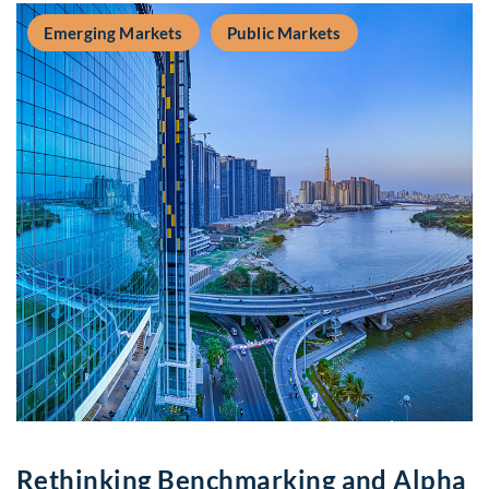
Emerging Markets
Public Markets
Rethinking Benchmarking and Alpha