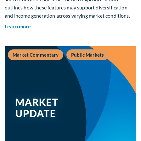
outlines how these features may support diversification
and income generation across varying market conditions.
about Private Real Estate Debt: A Complement t
Learn more
Market Commentary
Public Markets