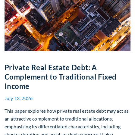
Private Real Estate Debt: A
Complement to Traditional Fixed
Income
July 13, 2026
This paper explores how private real estate debt may act as
an attractive complement to traditional allocations,
emphasizing its differentiated characteristics, including
shorter duration and asset-backed exposure. It also