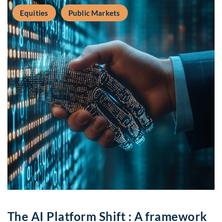
Equities
Public Markets
The AI Platform Shift : A framework