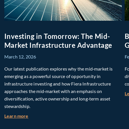
Investing in Tomorrow: The Mid-
B
Market Infrastructure Advantage
G
March 12, 2026
F
Our latest publication explores why the mid‑market is
Fo
emerging as a powerful source of opportunity in
di
infrastructure investing and how Fiera Infrastructure
co
approaches the mid‑market with an emphasis on
L
diversification, active ownership and long‑term asset
stewardship.
about Investing in Tomorrow: The Mid-Market I
Learn more