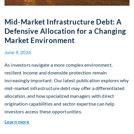
Mid-Market Infrastructure Debt: A
Defensive Allocation for a Changing
Market Environment
June 9, 2026
As investors navigate a more complex environment,
resilient income and downside protection remain
increasingly important. Our latest publication explores why
mid-market infrastructure debt may offer a differentiated
allocation, and how specialized managers with direct
origination capabilities and sector expertise can help
investors access these opportunities.
about Mid-Market Infrastructure Debt: A Defen
Learn more