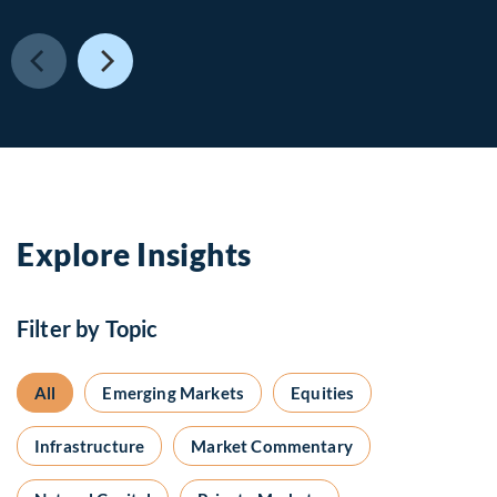
Explore Insights
Filter by Topic
All
Emerging Markets
Equities
Infrastructure
Market Commentary