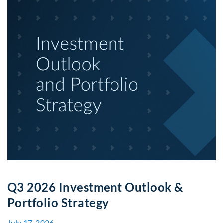
Q3 2026 Investment Outlook &
Portfolio Strategy
July 17, 2026