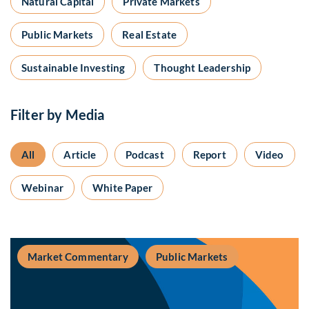
Natural Capital
Private Markets
Public Markets
Real Estate
Sustainable Investing
Thought Leadership
Filter by Media
All
Article
Podcast
Report
Video
Webinar
White Paper
Market Commentary
Public Markets