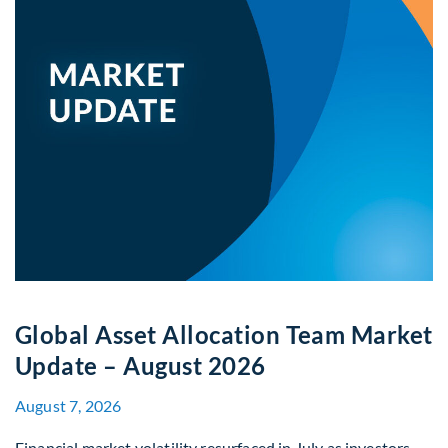
Global Asset Allocation Team Market
Update – August 2026
August 7, 2026
Financial market volatility resurfaced in July as investors