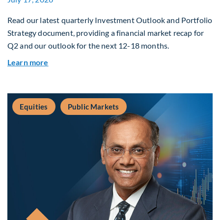
Read our latest quarterly Investment Outlook and Portfolio
Strategy document, providing a financial market recap for
Q2 and our outlook for the next 12-18 months.
about Q3 2026 Investment Outlook & Portfolio 
Learn more
Equities
Public Markets