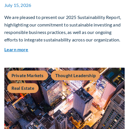
July 15, 2026
We are pleased to present our 2025 Sustainability Report,
highlighting our commitment to sustainable investing and
responsible business practices, as well as our ongoing
efforts to integrate sustainability across our organization.
about 2025 Sustainability Report
Learn more
Private Markets
Thought Leadership
Real Estate