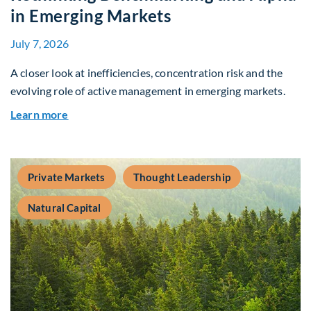
in Emerging Markets
July 7, 2026
A closer look at inefficiencies, concentration risk and the
evolving role of active management in emerging markets.
about Rethinking Benchmarking and Alpha in E
Learn more
Private Markets
Thought Leadership
Natural Capital