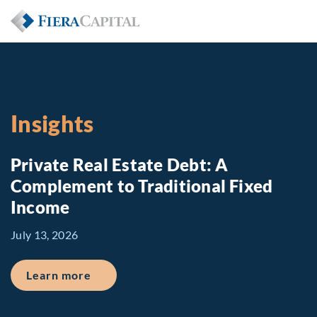
Insights
Private Real Estate Debt: A
Complement to Traditional Fixed
Income
July 13, 2026
about Private Real Estate Debt: A Comp
Learn more