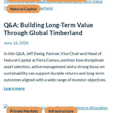
Natural Capital
Q&A: Building Long-Term Value
Through Global Timberland
June 16, 2026
In this Q&A, Jeff Zweig, Partner, Vice Chair and Head of
Natural Capital at Fiera Comox, outlines how disciplined
asset selection, active management and a strong focus on
sustainability can support durable returns and long-term
outcomes aligned with a wide range of investor objectives.
about Q&A: Building Long-Term Value Through G
Learn more
Private Markets
Infrastructure