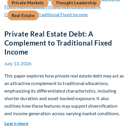
Private Markets
Thought Leadership
Real Estate
Private Real Estate Debt: A
Complement to Traditional Fixed
Income
July 13, 2026
This paper explores how private real estate debt may act as
an attractive complement to traditional allocations,
emphasizing its differentiated characteristics, including
shorter duration and asset-backed exposure. It also
outlines how these features may support diversification
and income generation across varying market conditions.
about Private Real Estate Debt: A Complement t
Learn more