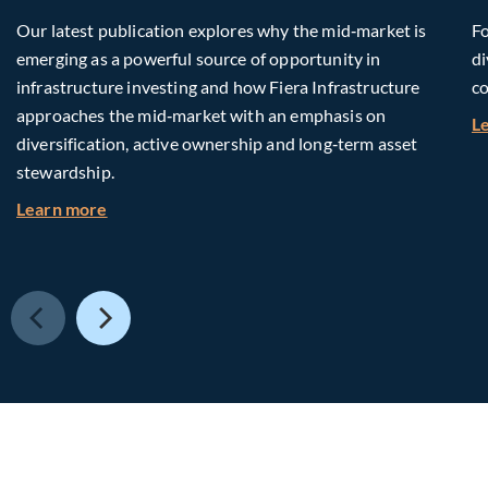
Our latest publication explores why the mid‑market is
Fo
emerging as a powerful source of opportunity in
di
infrastructure investing and how Fiera Infrastructure
co
approaches the mid‑market with an emphasis on
L
diversification, active ownership and long‑term asset
stewardship.
about Investing in Tomorrow: The Mid-Market I
Learn more