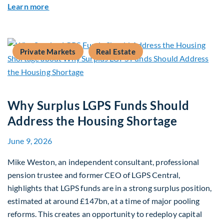
about Mid-Market Infrastructure Debt: A Defen
Learn more
Private Markets
Real Estate
Why Surplus LGPS Funds Should
Address the Housing Shortage
June 9, 2026
Mike Weston, an independent consultant, professional
pension trustee and former CEO of LGPS Central,
highlights that LGPS funds are in a strong surplus position,
estimated at around £147bn, at a time of major pooling
reforms. This creates an opportunity to redeploy capital