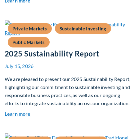
about Fiera Apex: Growth In Focus
Learn more
Private Markets
Sustainable Investing
Public Markets
2025 Sustainability Report
July 15, 2026
We are pleased to present our 2025 Sustainability Report,
highlighting our commitment to sustainable investing and
responsible business practices, as well as our ongoing
efforts to integrate sustainability across our organization.
about 2025 Sustainability Report
Learn more