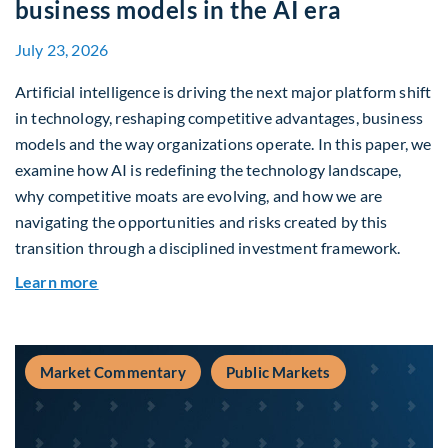
business models in the AI era
July 23, 2026
Artificial intelligence is driving the next major platform shift
in technology, reshaping competitive advantages, business
models and the way organizations operate. In this paper, we
examine how AI is redefining the technology landscape,
why competitive moats are evolving, and how we are
navigating the opportunities and risks created by this
transition through a disciplined investment framework.
about The AI Platform Shift : A framework for na
Learn more
Market Commentary
Public Markets