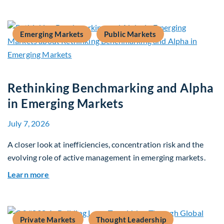
Emerging Markets
Public Markets
Rethinking Benchmarking and Alpha
in Emerging Markets
July 7, 2026
A closer look at inefficiencies, concentration risk and the
evolving role of active management in emerging markets.
about Rethinking Benchmarking and Alpha in E
Learn more
Private Markets
Thought Leadership