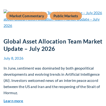
Market Commentary
Public Markets
Global Asset Allocation Team Market
Update – July 2026
July 8, 2026
In June, sentiment was dominated by both geopolitical
developments and evolving trends in Artificial Intelligence
(AI). Investors welcomed news of an interim peace accord
between the US and Iran and the reopening of the Strait of
Hormuz.
about Global Asset Allocation Team Market Upda
Learn more