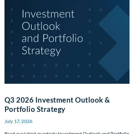
Q3 2026 Investment Outlook &
Portfolio Strategy
July 17, 2026
Read our latest quarterly Investment Outlook and Portfolio