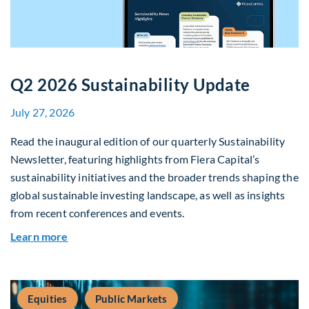
Q2 2026 Sustainability Update
July 27, 2026
Read the inaugural edition of our quarterly Sustainability
Newsletter, featuring highlights from Fiera Capital’s
sustainability initiatives and the broader trends shaping the
global sustainable investing landscape, as well as insights
from recent conferences and events.
about Q2 2026 Sustainability Update
Learn more
Equities
Public Markets