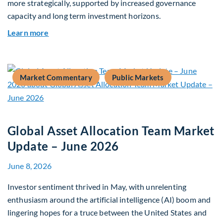
more strategically, supported by increased governance
capacity and long term investment horizons.
about Why Surplus LGPS Funds Should Address 
Learn more
Market Commentary
Public Markets
Global Asset Allocation Team Market
Update – June 2026
June 8, 2026
Investor sentiment thrived in May, with unrelenting
enthusiasm around the artificial intelligence (AI) boom and
lingering hopes for a truce between the United States and