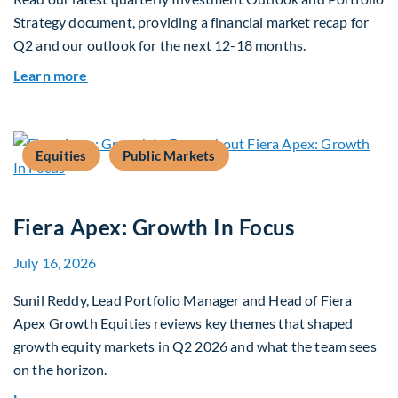
Strategy document, providing a financial market recap for
Q2 and our outlook for the next 12-18 months.
about Q3 2026 Investment Outlook & Portfolio 
Learn more
Equities
Public Markets
Fiera Apex: Growth In Focus
July 16, 2026
Sunil Reddy, Lead Portfolio Manager and Head of Fiera
Apex Growth Equities reviews key themes that shaped
growth equity markets in Q2 2026 and what the team sees
on the horizon.