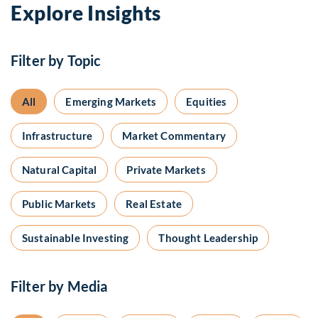
Explore Insights
Filter by Topic
All
Emerging Markets
Equities
Infrastructure
Market Commentary
Natural Capital
Private Markets
Public Markets
Real Estate
Sustainable Investing
Thought Leadership
Filter by Media