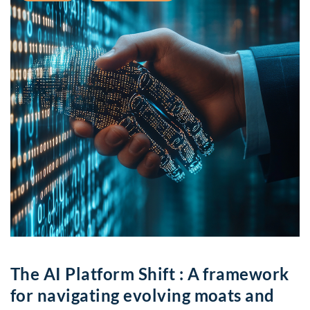
The AI Platform Shift : A framework
for navigating evolving moats and