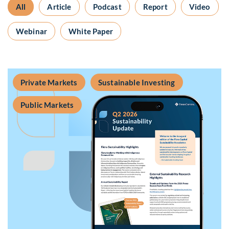
All
Article
Podcast
Report
Video
Webinar
White Paper
Private Markets
Sustainable Investing
Public Markets