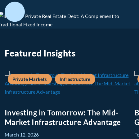
Featured Insights
Private Markets
Infrastructure
Investing in Tomorrow: The Mid-
B
Market Infrastructure Advantage
G
March 12, 2026
F