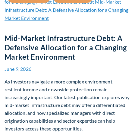
Mid-Market Infrastructure Debt: A
Defensive Allocation for a Changing
Market Environment
June 9, 2026
As investors navigate a more complex environment,
resilient income and downside protection remain
increasingly important. Our latest publication explores why
mid-market infrastructure debt may offer a differentiated
allocation, and how specialized managers with direct
origination capabilities and sector expertise can help
investors access these opportunities.