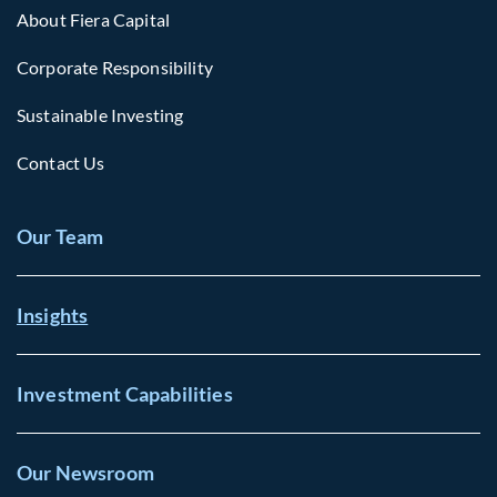
About Fiera Capital
Corporate Responsibility
Sustainable Investing
Contact Us
Our Team
Insights
Investment Capabilities
Our Newsroom