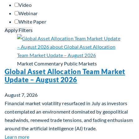
Video
Webinar
White Paper
Apply Filters
Market Commentary
Public Markets
Global Asset Allocation Team Market
Update – August 2026
August 7, 2026
Financial market volatility resurfaced in July as investors
contemplated an environment dominated by geopolitical
headwinds, renewed trade tensions, and fading enthusiasm
around the artificial intelligence (AI) trade.
about Global Asset Allocation Team Market Upda
Learn more