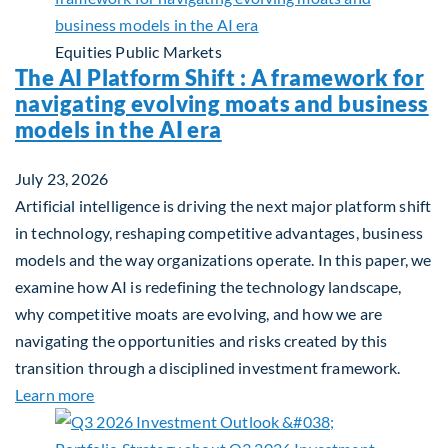
Equities
Public Markets
The AI Platform Shift : A framework for
navigating evolving moats and business
models in the AI era
July 23, 2026
Artificial intelligence is driving the next major platform shift
in technology, reshaping competitive advantages, business
models and the way organizations operate. In this paper, we
examine how AI is redefining the technology landscape,
why competitive moats are evolving, and how we are
navigating the opportunities and risks created by this
transition through a disciplined investment framework.
about The AI Platform Shift : A framework for navi
Learn more