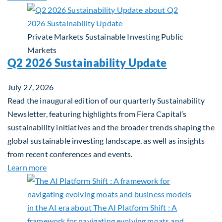
Private Markets
Sustainable Investing
Public
Markets
Q2 2026 Sustainability Update
July 27, 2026
Read the inaugural edition of our quarterly Sustainability
Newsletter, featuring highlights from Fiera Capital’s
sustainability initiatives and the broader trends shaping the
global sustainable investing landscape, as well as insights
from recent conferences and events.
about Q2 2026 Sustainability Update
Learn more