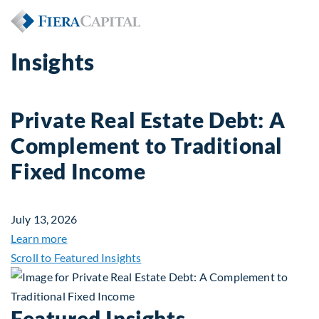
Insights
Private Real Estate Debt: A
Complement to Traditional
Fixed Income
July 13, 2026
about Private Real Estate Debt: A Complement to 
Learn more
Scroll to Featured Insights
Featured Insights