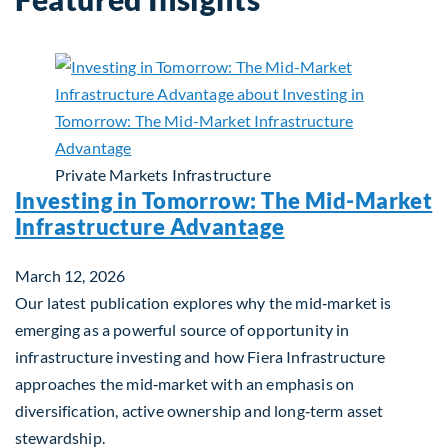
Private Markets
Infrastructure
Investing in Tomorrow: The Mid-Market
Infrastructure Advantage
March 12, 2026
Our latest publication explores why the mid‑market is
emerging as a powerful source of opportunity in
infrastructure investing and how Fiera Infrastructure
approaches the mid‑market with an emphasis on
diversification, active ownership and long‑term asset
stewardship.