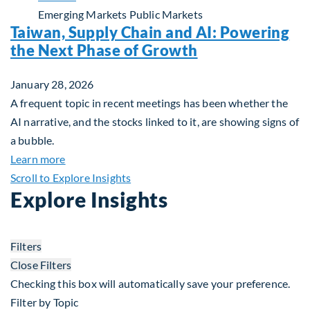
Emerging Markets
Public Markets
Taiwan, Supply Chain and AI: Powering
the Next Phase of Growth
January 28, 2026
A frequent topic in recent meetings has been whether the
AI narrative, and the stocks linked to it, are showing signs of
a bubble.
about Taiwan, Supply Chain and AI: Powering the
Learn more
Scroll to Explore Insights
Explore Insights
Filters
Close Filters
Checking this box will automatically save your preference.
Filter by Topic