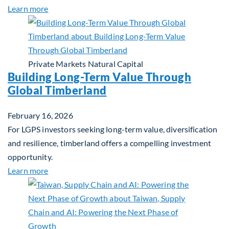
about Investing in Tomorrow: The Mid-Market Inf
Learn more
Private Markets
Natural Capital
Building Long-Term Value Through
Global Timberland
February 16, 2026
For LGPS investors seeking long-term value, diversification
and resilience, timberland offers a compelling investment
opportunity.
about Building Long-Term Value Through Global T
Learn more