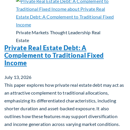
Private Markets
Thought Leadership
Real
Estate
Private Real Estate Debt: A
Complement to Traditional Fixed
Income
July 13, 2026
This paper explores how private real estate debt may act as
an attractive complement to traditional allocations,
emphasizing its differentiated characteristics, including
shorter duration and asset-backed exposure. It also
outlines how these features may support diversification
and income generation across varying market conditions.