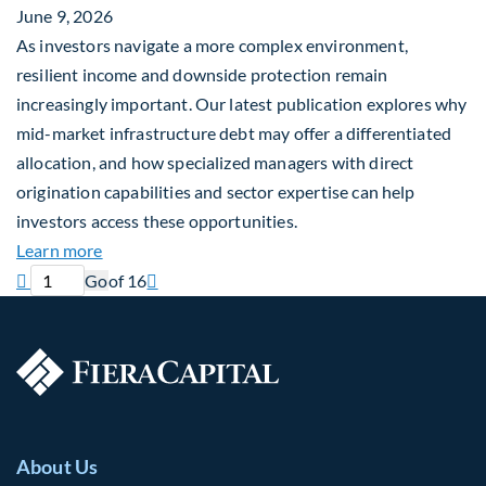
June 9, 2026
As investors navigate a more complex environment,
resilient income and downside protection remain
increasingly important. Our latest publication explores why
mid-market infrastructure debt may offer a differentiated
allocation, and how specialized managers with direct
origination capabilities and sector expertise can help
investors access these opportunities.
about Mid-Market Infrastructure Debt: A Defensi
Learn more
Previous page
Current page
Next page

Go
of 16

About Us