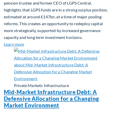
pension trustee and former CEO of LGPS Central,
highlights that LGPS funds are in a strong surplus position,
estimated at around £147bn, at a time of major pooling
reforms. This creates an opportunity to redeploy capital
more strategically, supported by increased governance
capacity and long term investment horizons.
about Why Surplus LGPS Funds Should Address th
Learn more
Private Markets
Infrastructure
Mid-Market Infrastructure Debt: A
Defensive Allocation for a Changing
Market Environment