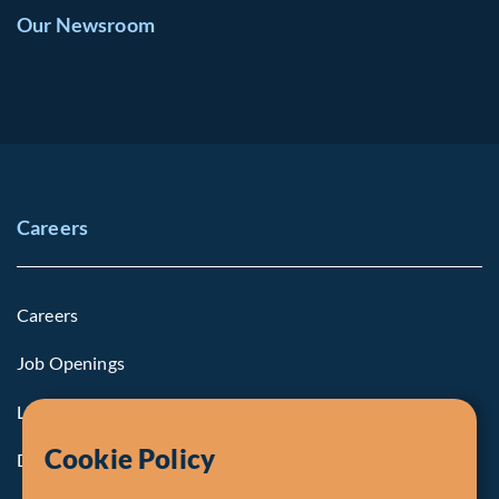
Our Newsroom
Careers
Careers
Job Openings
Life at Fiera
Cookie Policy
Diversity, Equity & Inclusion