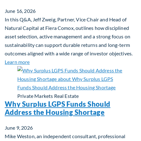
June 16, 2026
In this Q&A, Jeff Zweig, Partner, Vice Chair and Head of
Natural Capital at Fiera Comox, outlines how disciplined
asset selection, active management and a strong focus on
sustainability can support durable returns and long-term
outcomes aligned with a wide range of investor objectives.
about Q&A: Building Long-Term Value Through Gl
Learn more
Private Markets
Real Estate
Why Surplus LGPS Funds Should
Address the Housing Shortage
June 9, 2026
Mike Weston, an independent consultant, professional