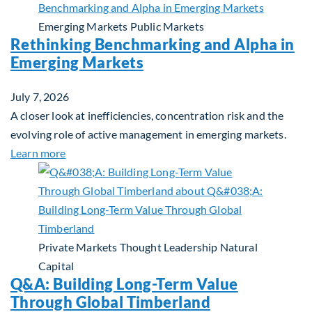
Emerging Markets
Public Markets
Rethinking Benchmarking and Alpha in
Emerging Markets
July 7, 2026
A closer look at inefficiencies, concentration risk and the
evolving role of active management in emerging markets.
about Rethinking Benchmarking and Alpha in Eme
Learn more
Private Markets
Thought Leadership
Natural
Capital
Q&A: Building Long-Term Value
Through Global Timberland