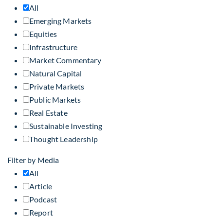
All
Emerging Markets
Equities
Infrastructure
Market Commentary
Natural Capital
Private Markets
Public Markets
Real Estate
Sustainable Investing
Thought Leadership
Filter by Media
All
Article
Podcast
Report