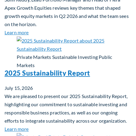
Apex Growth Equities reviews key themes that shaped
growth equity markets in Q2 2026 and what the team sees
on the horizon.
about Fiera Apex: Growth In Focus
Learn more
Private Markets
Sustainable Investing
Public
Markets
2025 Sustainability Report
July 15, 2026
We are pleased to present our 2025 Sustainability Report,
highlighting our commitment to sustainable investing and
responsible business practices, as well as our ongoing
efforts to integrate sustainability across our organization.
about 2025 Sustainability Report
Learn more