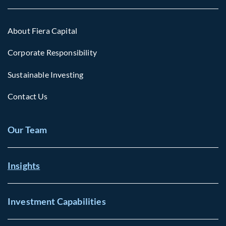
About Fiera Capital
Corporate Responsibility
Sustainable Investing
Contact Us
Our Team
Insights
Investment Capabilities