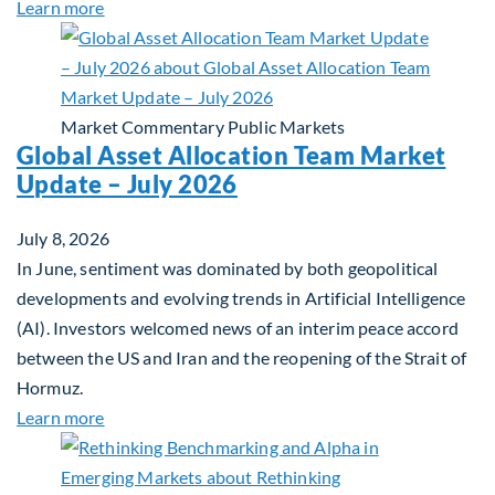
about Private Real Estate Debt: A Complement to 
Learn more
Market Commentary
Public Markets
Global Asset Allocation Team Market
Update – July 2026
July 8, 2026
In June, sentiment was dominated by both geopolitical
developments and evolving trends in Artificial Intelligence
(AI). Investors welcomed news of an interim peace accord
between the US and Iran and the reopening of the Strait of
Hormuz.
about Global Asset Allocation Team Market Updat
Learn more