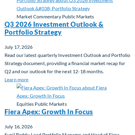
Market Commentary
Public Markets
Q3 2026 Investment Outlook &
Portfolio Strategy
July 17, 2026
Read our latest quarterly Investment Outlook and Portfolio
Strategy document, providing a financial market recap for
Q2 and our outlook for the next 12-18 months.
about Q3 2026 Investment Outlook & Portfolio St
Learn more
Equities
Public Markets
Fiera Apex: Growth In Focus
July 16, 2026
Sunil Reddy, Lead Portfolio Manager and Head of Fiera