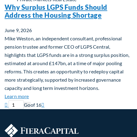
Why Surplus LGPS Funds Should
Address the Housing Shortage
June 9, 2026
Mike Weston, an independent consultant, professional
pension trustee and former CEO of LGPS Central,
highlights that LGPS funds are in a strong surplus position,
estimated at around £147bn, at a time of major pooling
reforms. This creates an opportunity to redeploy capital
more strategically, supported by increased governance
capacity and long term investment horizons.
about Why Surplus LGPS Funds Should Address th
Learn more
Previous page
Current page
Next page

Go
of 16
