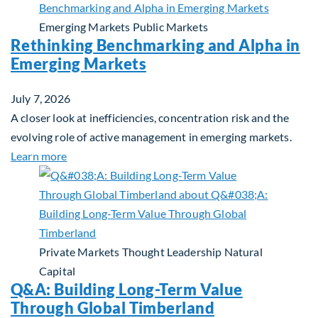
Emerging Markets
Public Markets
Rethinking Benchmarking and Alpha in
Emerging Markets
July 7, 2026
A closer look at inefficiencies, concentration risk and the
evolving role of active management in emerging markets.
about Rethinking Benchmarking and Alpha in Eme
Learn more
Private Markets
Thought Leadership
Natural
Capital
Q&A: Building Long-Term Value
Through Global Timberland