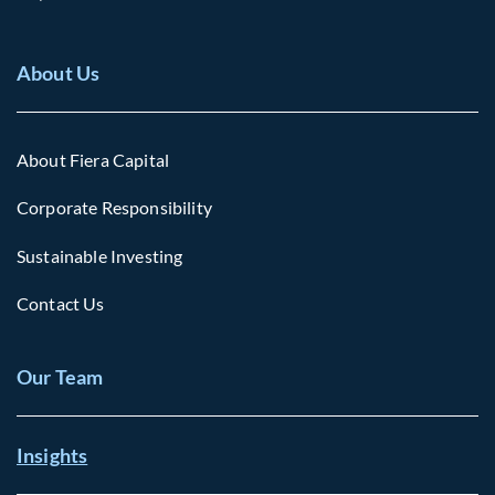
About Us
About Fiera Capital
Corporate Responsibility
Sustainable Investing
Contact Us
Our Team
Insights