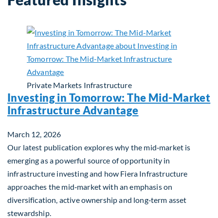
Private Markets
Infrastructure
Investing in Tomorrow: The Mid-Market
Infrastructure Advantage
March 12, 2026
Our latest publication explores why the mid‑market is
emerging as a powerful source of opportunity in
infrastructure investing and how Fiera Infrastructure
approaches the mid‑market with an emphasis on
diversification, active ownership and long‑term asset
stewardship.