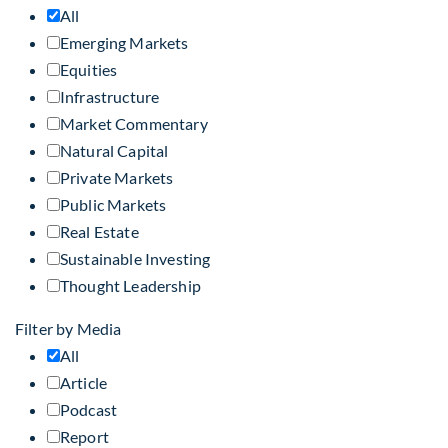
All
Emerging Markets
Equities
Infrastructure
Market Commentary
Natural Capital
Private Markets
Public Markets
Real Estate
Sustainable Investing
Thought Leadership
Filter by Media
All
Article
Podcast
Report