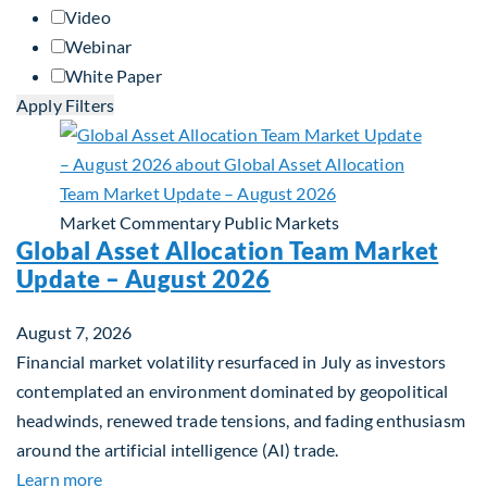
Video
Webinar
White Paper
Apply Filters
Market Commentary
Public Markets
Global Asset Allocation Team Market
Update – August 2026
August 7, 2026
Financial market volatility resurfaced in July as investors
contemplated an environment dominated by geopolitical
headwinds, renewed trade tensions, and fading enthusiasm
around the artificial intelligence (AI) trade.
about Global Asset Allocation Team Market Upda
Learn more