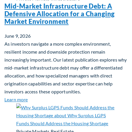
Mid-Market Infrastructure Debt: A
Defensive Allocation for a Changing
Market Environment
June 9, 2026
As investors navigate a more complex environment,
resilient income and downside protection remain
increasingly important. Our latest publication explores why
mid-market infrastructure debt may offer a differentiated
allocation, and how specialized managers with direct
origination capabilities and sector expertise can help
investors access these opportunities.
about Mid-Market Infrastructure Debt: A Defensi
Learn more
Private Markets
Real Estate