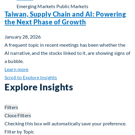
Emerging Markets
Public Markets
Taiwan, Supply Chain and AI: Powering
the Next Phase of Growth
January 28, 2026
A frequent topic in recent meetings has been whether the
AI narrative, and the stocks linked to it, are showing signs of
a bubble.
about Taiwan, Supply Chain and AI: Powering the
Learn more
Scroll to Explore Insights
Explore Insights
Filters
Close Filters
Checking this box will automatically save your preference.
Filter by Topic