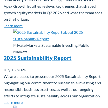
Apex Growth Equities reviews key themes that shaped
growth equity markets in Q2 2026 and what the team sees
on the horizon.
about Fiera Apex: Growth In Focus
Learn more
Private Markets
Sustainable Investing
Public
Markets
2025 Sustainability Report
July 15, 2026
We are pleased to present our 2025 Sustainability Report,
highlighting our commitment to sustainable investing and
responsible business practices, as well as our ongoing
efforts to integrate sustainability across our organization.
about 2025 Sustainability Report
Learn more