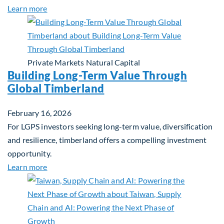
about Investing in Tomorrow: The Mid-Market Inf
Learn more
Private Markets
Natural Capital
Building Long-Term Value Through
Global Timberland
February 16, 2026
For LGPS investors seeking long-term value, diversification
and resilience, timberland offers a compelling investment
opportunity.
about Building Long-Term Value Through Global T
Learn more