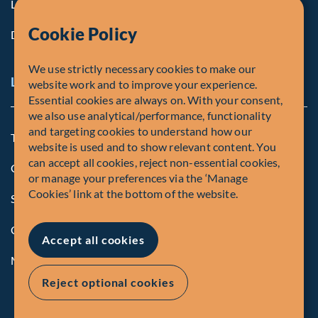
Life at Fiera
Cookie Policy
Diversity, Equity & Inclusion
We use strictly necessary cookies to make our
Legal and Compliance Notices
website work and to improve your experience.
Essential cookies are always on. With your consent,
we also use analytical/performance, functionality
and targeting cookies to understand how our
Terms and Conditions
website is used and to show relevant content. You
can accept all cookies, reject non-essential cookies,
Global Privacy Policy of Fiera Capital Corporation
or manage your preferences via the ‘Manage
Cookies’ link at the bottom of the website.
Security Advisory
Compliance
Accept all cookies
Manage Cookies
Reject optional cookies