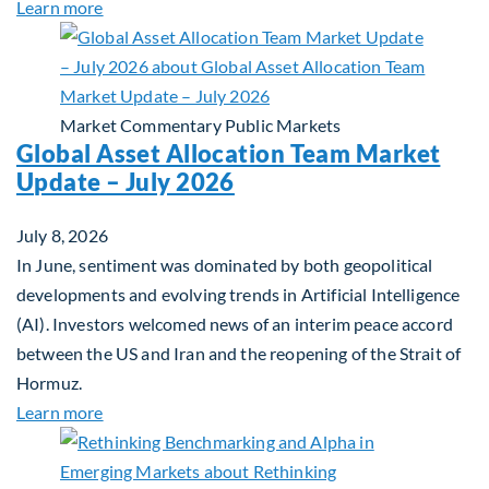
about Private Real Estate Debt: A Complement to 
Learn more
Market Commentary
Public Markets
Global Asset Allocation Team Market
Update – July 2026
July 8, 2026
In June, sentiment was dominated by both geopolitical
developments and evolving trends in Artificial Intelligence
(AI). Investors welcomed news of an interim peace accord
between the US and Iran and the reopening of the Strait of
Hormuz.
about Global Asset Allocation Team Market Updat
Learn more