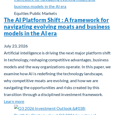
Equities
Public Markets
The AI Platform Shift : A framework for
navigating evolving moats and business
models in the AI era
July 23, 2026
Artificial intelligence is driving the next major platform shift
in technology, reshaping competitive advantages, business
models and the way organizations operate. In this paper, we
examine how AI is redefining the technology landscape,
why competitive moats are evolving, and how we are
navigating the opportunities and risks created by this
transition through a disciplined investment framework.
about The AI Platform Shift : A framework for navi
Learn more