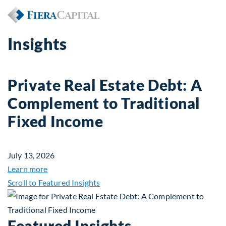
Insights
Private Real Estate Debt: A
Complement to Traditional
Fixed Income
July 13, 2026
about Private Real Estate Debt: A Complement to 
Learn more
Scroll to Featured Insights
Featured Insights