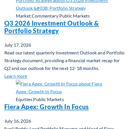
Market Commentary
Public Markets
Q3 2026 Investment Outlook &
Portfolio Strategy
July 17, 2026
Read our latest quarterly Investment Outlook and Portfolio
Strategy document, providing a financial market recap for
Q2 and our outlook for the next 12-18 months.
about Q3 2026 Investment Outlook & Portfolio St
Learn more
Equities
Public Markets
Fiera Apex: Growth In Focus
July 16, 2026
Sunil Reddy, Lead Portfolio Manager and Head of Fiera