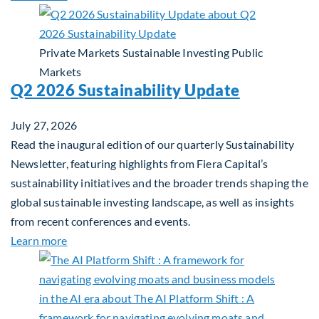
Private Markets
Sustainable Investing
Public
Markets
Q2 2026 Sustainability Update
July 27, 2026
Read the inaugural edition of our quarterly Sustainability
Newsletter, featuring highlights from Fiera Capital’s
sustainability initiatives and the broader trends shaping the
global sustainable investing landscape, as well as insights
from recent conferences and events.
about Q2 2026 Sustainability Update
Learn more