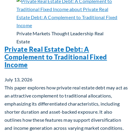
Private Markets
Thought Leadership
Real
Estate
Private Real Estate Debt: A
Complement to Traditional Fixed
Income
July 13, 2026
This paper explores how private real estate debt may act as
an attractive complement to traditional allocations,
emphasizing its differentiated characteristics, including
shorter duration and asset-backed exposure. It also
outlines how these features may support diversification
and income generation across varying market conditions.