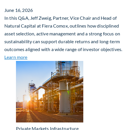
June 16, 2026
In this Q&A, Jeff Zweig, Partner, Vice Chair and Head of
Natural Capital at Fiera Comox, outlines how disciplined
asset selection, active management and a strong focus on
sustainability can support durable returns and long-term
outcomes aligned with a wide range of investor objectives.
about Q&A: Building Long-Term Value Through Gl
Learn more
Private Markets
Infrastructure