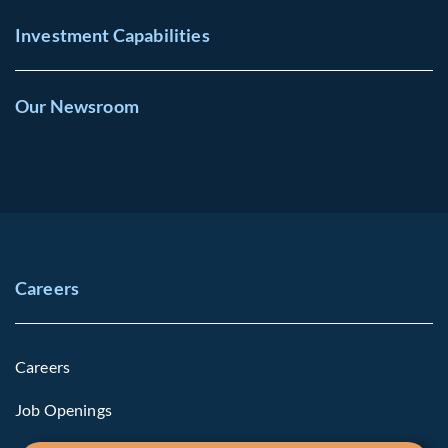
Investment Capabilities
Our Newsroom
Careers
Careers
Job Openings