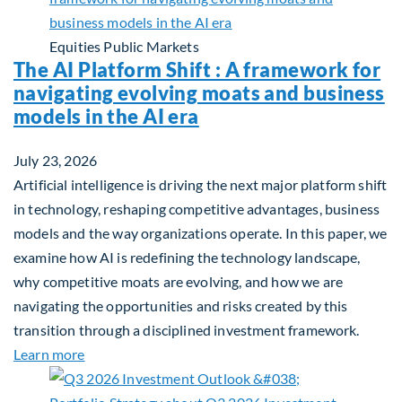
Equities
Public Markets
The AI Platform Shift : A framework for
navigating evolving moats and business
models in the AI era
July 23, 2026
Artificial intelligence is driving the next major platform shift
in technology, reshaping competitive advantages, business
models and the way organizations operate. In this paper, we
examine how AI is redefining the technology landscape,
why competitive moats are evolving, and how we are
navigating the opportunities and risks created by this
transition through a disciplined investment framework.
about The AI Platform Shift : A framework for navi
Learn more