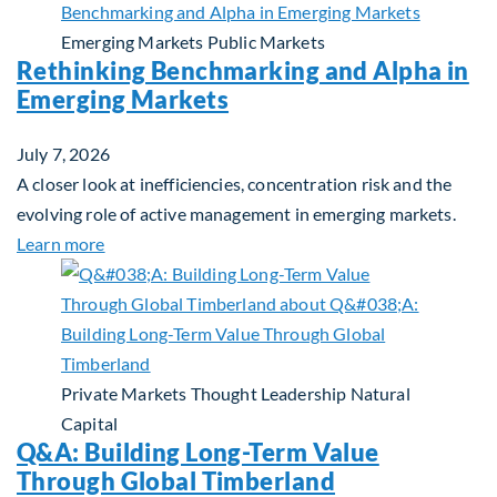
Emerging Markets
Public Markets
Rethinking Benchmarking and Alpha in
Emerging Markets
July 7, 2026
A closer look at inefficiencies, concentration risk and the
evolving role of active management in emerging markets.
about Rethinking Benchmarking and Alpha in Eme
Learn more
Private Markets
Thought Leadership
Natural
Capital
Q&A: Building Long-Term Value
Through Global Timberland