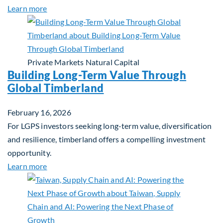
about Investing in Tomorrow: The Mid-Market Inf
Learn more
Private Markets
Natural Capital
Building Long-Term Value Through
Global Timberland
February 16, 2026
For LGPS investors seeking long-term value, diversification
and resilience, timberland offers a compelling investment
opportunity.
about Building Long-Term Value Through Global T
Learn more