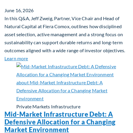
June 16, 2026
In this Q&A, Jeff Zweig, Partner, Vice Chair and Head of
Natural Capital at Fiera Comox, outlines how disciplined
asset selection, active management and a strong focus on
sustainability can support durable returns and long-term
outcomes aligned with a wide range of investor objectives.
about Q&A: Building Long-Term Value Through Gl
Learn more
Private Markets
Infrastructure
Mid-Market Infrastructure Debt: A
Defensive Allocation for a Changing
Market Environment