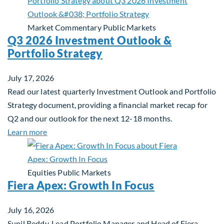
Market Commentary
Public Markets
Q3 2026 Investment Outlook &
Portfolio Strategy
July 17, 2026
Read our latest quarterly Investment Outlook and Portfolio
Strategy document, providing a financial market recap for
Q2 and our outlook for the next 12-18 months.
about Q3 2026 Investment Outlook & Portfolio St
Learn more
Equities
Public Markets
Fiera Apex: Growth In Focus
July 16, 2026
Sunil Reddy, Lead Portfolio Manager and Head of Fiera