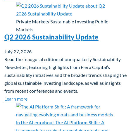
Private Markets
Sustainable Investing
Public
Markets
Q2 2026 Sustainability Update
July 27, 2026
Read the inaugural edition of our quarterly Sustainability
Newsletter, featuring highlights from Fiera Capital’s
sustainability initiatives and the broader trends shaping the
global sustainable investing landscape, as well as insights
from recent conferences and events.
about Q2 2026 Sustainability Update
Learn more