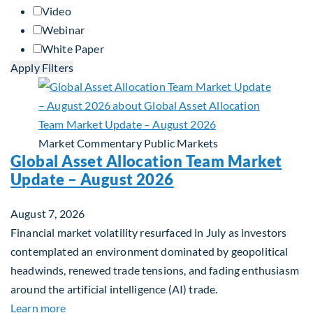
Video
Webinar
White Paper
Apply Filters
Market Commentary
Public Markets
Global Asset Allocation Team Market
Update – August 2026
August 7, 2026
Financial market volatility resurfaced in July as investors
contemplated an environment dominated by geopolitical
headwinds, renewed trade tensions, and fading enthusiasm
around the artificial intelligence (AI) trade.
about Global Asset Allocation Team Market Upda
Learn more