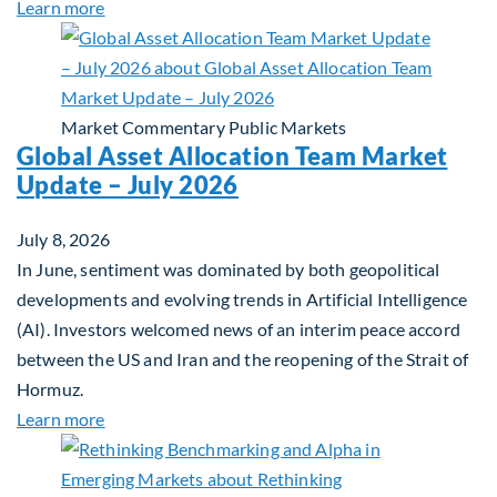
about Private Real Estate Debt: A Complement to 
Learn more
Market Commentary
Public Markets
Global Asset Allocation Team Market
Update – July 2026
July 8, 2026
In June, sentiment was dominated by both geopolitical
developments and evolving trends in Artificial Intelligence
(AI). Investors welcomed news of an interim peace accord
between the US and Iran and the reopening of the Strait of
Hormuz.
about Global Asset Allocation Team Market Updat
Learn more