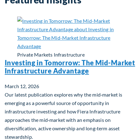
Private Markets
Infrastructure
Investing in Tomorrow: The Mid-Market
Infrastructure Advantage
March 12, 2026
Our latest publication explores why the mid‑market is
emerging as a powerful source of opportunity in
infrastructure investing and how Fiera Infrastructure
approaches the mid‑market with an emphasis on
diversification, active ownership and long‑term asset
stewardship.