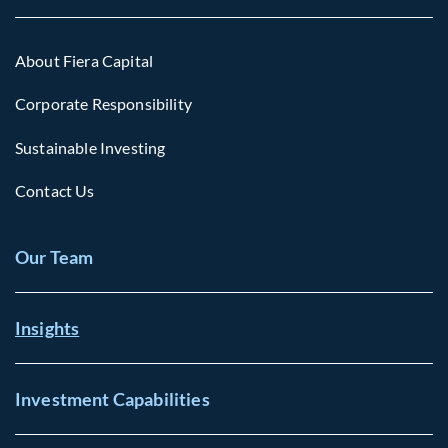
About Fiera Capital
Corporate Responsibility
Sustainable Investing
Contact Us
Our Team
Insights
Investment Capabilities