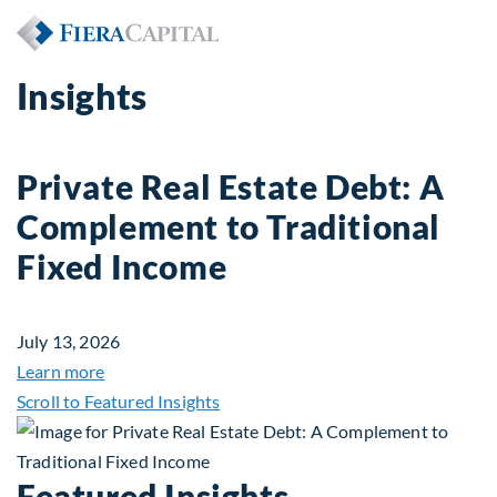
Insights
Private Real Estate Debt: A
Complement to Traditional
Fixed Income
July 13, 2026
about Private Real Estate Debt: A Complement to 
Learn more
Scroll to Featured Insights
Featured Insights