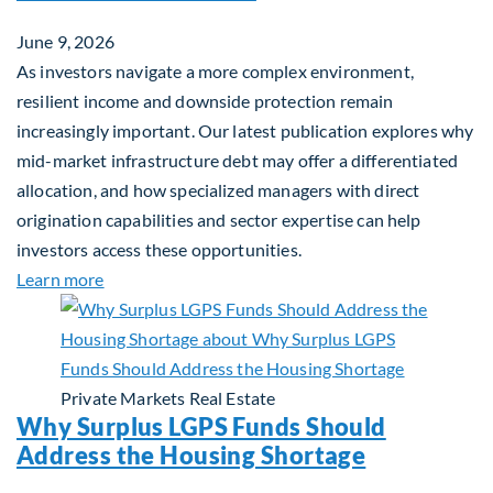
June 9, 2026
As investors navigate a more complex environment,
resilient income and downside protection remain
increasingly important. Our latest publication explores why
mid-market infrastructure debt may offer a differentiated
allocation, and how specialized managers with direct
origination capabilities and sector expertise can help
investors access these opportunities.
about Mid-Market Infrastructure Debt: A Defensi
Learn more
Private Markets
Real Estate
Why Surplus LGPS Funds Should
Address the Housing Shortage