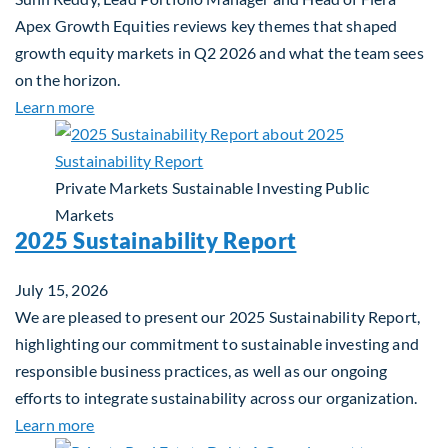
Apex Growth Equities reviews key themes that shaped
growth equity markets in Q2 2026 and what the team sees
on the horizon.
about Fiera Apex: Growth In Focus
Learn more
Private Markets
Sustainable Investing
Public
Markets
2025 Sustainability Report
July 15, 2026
We are pleased to present our 2025 Sustainability Report,
highlighting our commitment to sustainable investing and
responsible business practices, as well as our ongoing
efforts to integrate sustainability across our organization.
about 2025 Sustainability Report
Learn more