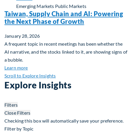
Emerging Markets
Public Markets
Taiwan, Supply Chain and AI: Powering
the Next Phase of Growth
January 28, 2026
A frequent topic in recent meetings has been whether the
AI narrative, and the stocks linked to it, are showing signs of
a bubble.
about Taiwan, Supply Chain and AI: Powering the
Learn more
Scroll to Explore Insights
Explore Insights
Filters
Close Filters
Checking this box will automatically save your preference.
Filter by Topic