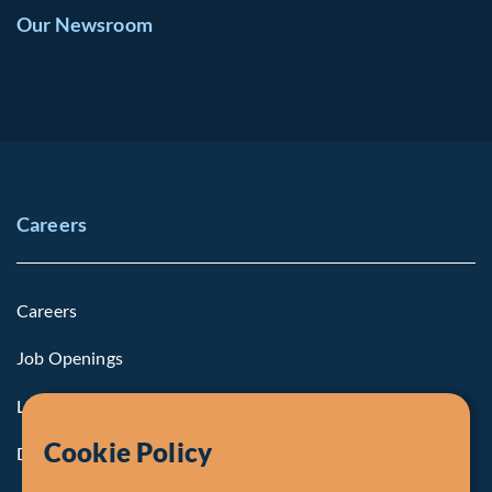
Our Newsroom
Careers
Careers
Job Openings
Life at Fiera
Cookie Policy
Diversity, Equity & Inclusion