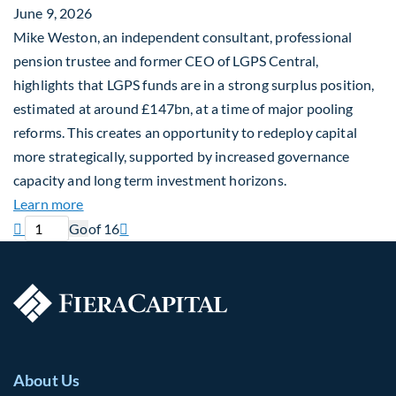
June 9, 2026
Mike Weston, an independent consultant, professional
pension trustee and former CEO of LGPS Central,
highlights that LGPS funds are in a strong surplus position,
estimated at around £147bn, at a time of major pooling
reforms. This creates an opportunity to redeploy capital
more strategically, supported by increased governance
capacity and long term investment horizons.
about Why Surplus LGPS Funds Should Address th
Learn more
Previous page
Current page
Next page

Go
of 16

About Us