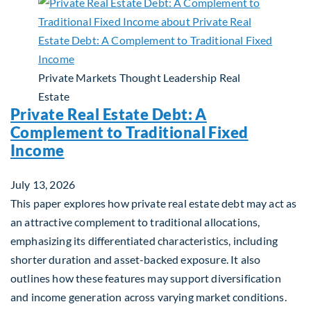
Private Markets
Thought Leadership
Real
Estate
Private Real Estate Debt: A
Complement to Traditional Fixed
Income
July 13, 2026
This paper explores how private real estate debt may act as
an attractive complement to traditional allocations,
emphasizing its differentiated characteristics, including
shorter duration and asset-backed exposure. It also
outlines how these features may support diversification
and income generation across varying market conditions.