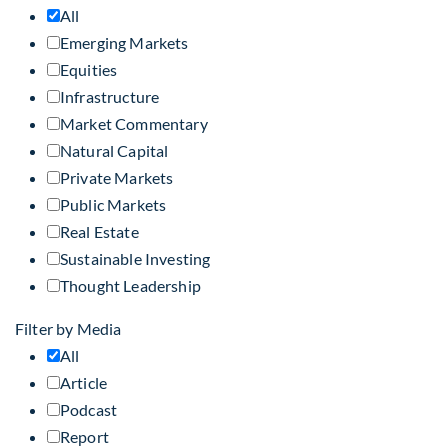
All
Emerging Markets
Equities
Infrastructure
Market Commentary
Natural Capital
Private Markets
Public Markets
Real Estate
Sustainable Investing
Thought Leadership
Filter by Media
All
Article
Podcast
Report