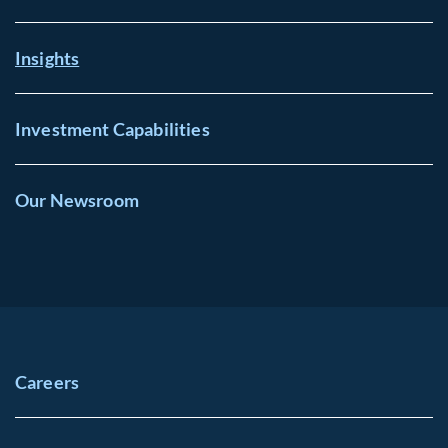
Insights
Investment Capabilities
Our Newsroom
Careers