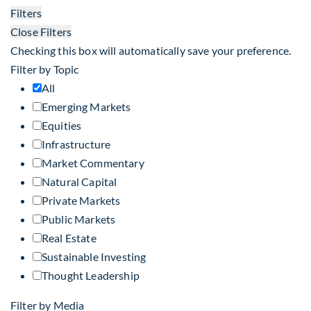
Filters
Close Filters
Checking this box will automatically save your preference.
Filter by Topic
All
Emerging Markets
Equities
Infrastructure
Market Commentary
Natural Capital
Private Markets
Public Markets
Real Estate
Sustainable Investing
Thought Leadership
Filter by Media