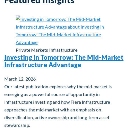
Private Markets
Infrastructure
Investing in Tomorrow: The Mid-Market
Infrastructure Advantage
March 12, 2026
Our latest publication explores why the mid‑market is
emerging as a powerful source of opportunity in
infrastructure investing and how Fiera Infrastructure
approaches the mid‑market with an emphasis on
diversification, active ownership and long‑term asset
stewardship.