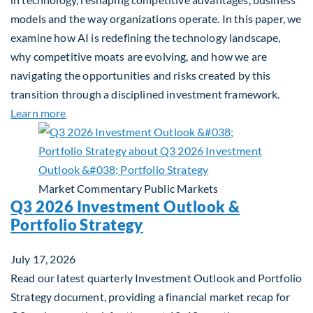
models and the way organizations operate. In this paper, we
examine how AI is redefining the technology landscape,
why competitive moats are evolving, and how we are
navigating the opportunities and risks created by this
transition through a disciplined investment framework.
about The AI Platform Shift : A framework for navi
Learn more
Market Commentary
Public Markets
Q3 2026 Investment Outlook &
Portfolio Strategy
July 17, 2026
Read our latest quarterly Investment Outlook and Portfolio
Strategy document, providing a financial market recap for