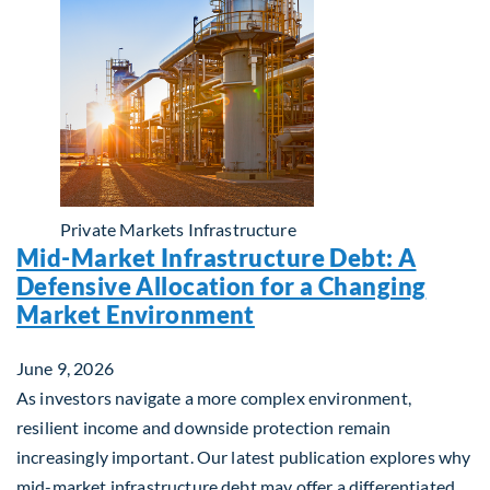
Private Markets
Infrastructure
Mid-Market Infrastructure Debt: A
Defensive Allocation for a Changing
Market Environment
June 9, 2026
As investors navigate a more complex environment,
resilient income and downside protection remain
increasingly important. Our latest publication explores why
mid-market infrastructure debt may offer a differentiated