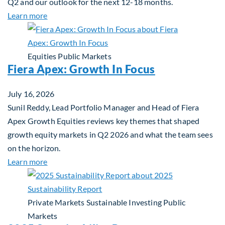
Q2 and our outlook for the next 12-18 months.
about Q3 2026 Investment Outlook & Portfolio St
Learn more
Equities
Public Markets
Fiera Apex: Growth In Focus
July 16, 2026
Sunil Reddy, Lead Portfolio Manager and Head of Fiera
Apex Growth Equities reviews key themes that shaped
growth equity markets in Q2 2026 and what the team sees
on the horizon.
about Fiera Apex: Growth In Focus
Learn more
Private Markets
Sustainable Investing
Public
Markets