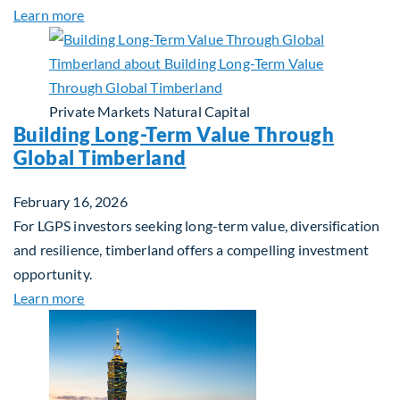
about Investing in Tomorrow: The Mid-Market Inf
Learn more
Private Markets
Natural Capital
Building Long-Term Value Through
Global Timberland
February 16, 2026
For LGPS investors seeking long-term value, diversification
and resilience, timberland offers a compelling investment
opportunity.
about Building Long-Term Value Through Global T
Learn more