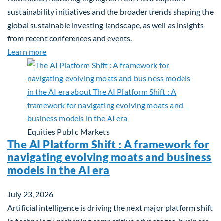
sustainability initiatives and the broader trends shaping the
global sustainable investing landscape, as well as insights
from recent conferences and events.
about Q2 2026 Sustainability Update
Learn more
Equities
Public Markets
The AI Platform Shift : A framework for
navigating evolving moats and business
models in the AI era
July 23, 2026
Artificial intelligence is driving the next major platform shift
in technology, reshaping competitive advantages, business