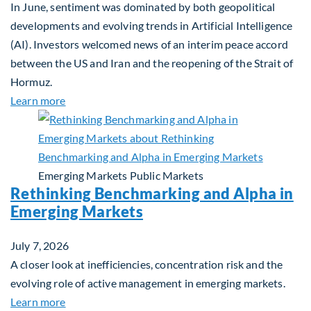
In June, sentiment was dominated by both geopolitical
developments and evolving trends in Artificial Intelligence
(AI). Investors welcomed news of an interim peace accord
between the US and Iran and the reopening of the Strait of
Hormuz.
about Global Asset Allocation Team Market Updat
Learn more
Emerging Markets
Public Markets
Rethinking Benchmarking and Alpha in
Emerging Markets
July 7, 2026
A closer look at inefficiencies, concentration risk and the
evolving role of active management in emerging markets.
about Rethinking Benchmarking and Alpha in Eme
Learn more