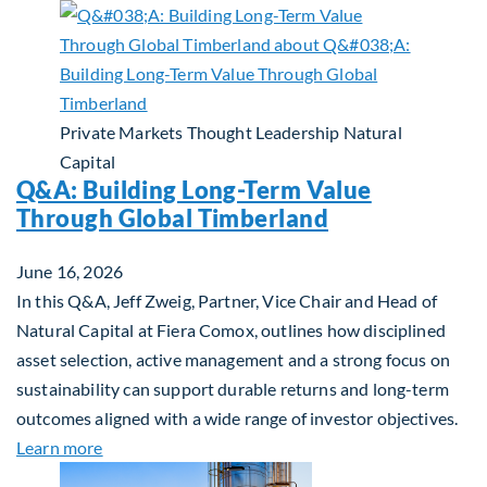
Private Markets
Thought Leadership
Natural
Capital
Q&A: Building Long-Term Value
Through Global Timberland
June 16, 2026
In this Q&A, Jeff Zweig, Partner, Vice Chair and Head of
Natural Capital at Fiera Comox, outlines how disciplined
asset selection, active management and a strong focus on
sustainability can support durable returns and long-term
outcomes aligned with a wide range of investor objectives.
about Q&A: Building Long-Term Value Through Gl
Learn more