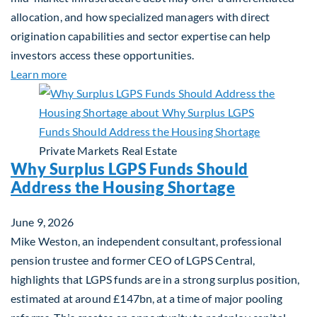
allocation, and how specialized managers with direct
origination capabilities and sector expertise can help
investors access these opportunities.
about Mid-Market Infrastructure Debt: A Defensi
Learn more
Private Markets
Real Estate
Why Surplus LGPS Funds Should
Address the Housing Shortage
June 9, 2026
Mike Weston, an independent consultant, professional
pension trustee and former CEO of LGPS Central,
highlights that LGPS funds are in a strong surplus position,
estimated at around £147bn, at a time of major pooling