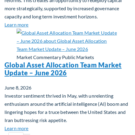
reforms. This creates an opportunity to redeploy capital
more strategically, supported by increased governance
capacity and long term investment horizons.
about Why Surplus LGPS Funds Should Address th
Learn more
Market Commentary
Public Markets
Global Asset Allocation Team Market
Update – June 2026
June 8, 2026
Investor sentiment thrived in May, with unrelenting
enthusiasm around the artificial intelligence (AI) boom and
lingering hopes for a truce between the United States and
Iran buttressing risk appetite.
about Global Asset Allocation Team Market Updat
Learn more