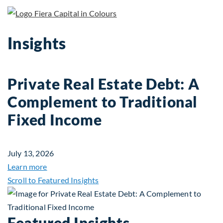
Insights
Private Real Estate Debt: A
Complement to Traditional
Fixed Income
July 13, 2026
about Private Real Estate Debt: A Complement to 
Learn more
Scroll to Featured Insights
Featured Insights