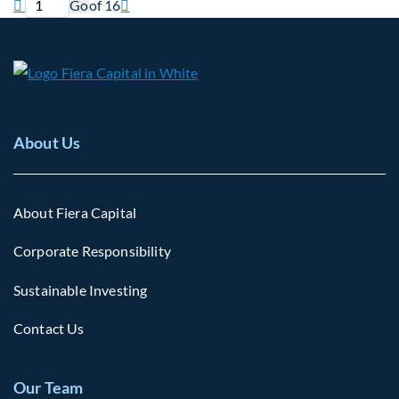
Previous page
Current page
Next page

Go
of 16

About Us
About Fiera Capital
Corporate Responsibility
Sustainable Investing
Contact Us
Our Team