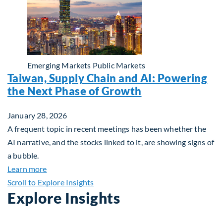
Emerging Markets
Public Markets
Taiwan, Supply Chain and AI: Powering
the Next Phase of Growth
January 28, 2026
A frequent topic in recent meetings has been whether the
AI narrative, and the stocks linked to it, are showing signs of
a bubble.
about Taiwan, Supply Chain and AI: Powering the
Learn more
Scroll to Explore Insights
Explore Insights