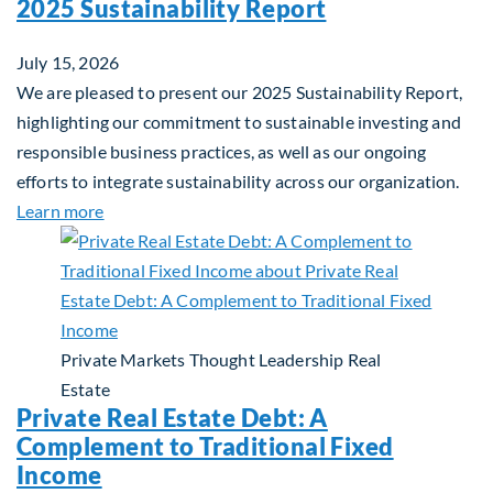
2025 Sustainability Report
July 15, 2026
We are pleased to present our 2025 Sustainability Report,
highlighting our commitment to sustainable investing and
responsible business practices, as well as our ongoing
efforts to integrate sustainability across our organization.
about 2025 Sustainability Report
Learn more
Private Markets
Thought Leadership
Real
Estate
Private Real Estate Debt: A
Complement to Traditional Fixed
Income