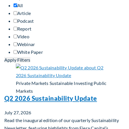
All
Article
Podcast
Report
Video
Webinar
White Paper
Apply Filters
Private Markets
Sustainable Investing
Public
Markets
Q2 2026 Sustainability Update
July 27, 2026
Read the inaugural edition of our quarterly Sustainability
Newsletter, featuring highlights from Fiera Capital’s