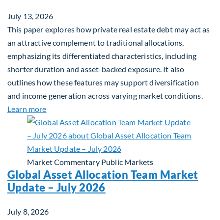
July 13, 2026
This paper explores how private real estate debt may act as
an attractive complement to traditional allocations,
emphasizing its differentiated characteristics, including
shorter duration and asset-backed exposure. It also
outlines how these features may support diversification
and income generation across varying market conditions.
about Private Real Estate Debt: A Complement to 
Learn more
Market Commentary
Public Markets
Global Asset Allocation Team Market
Update – July 2026
July 8, 2026