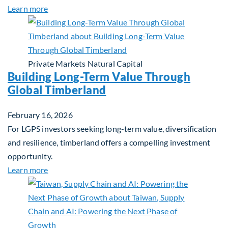
about Investing in Tomorrow: The Mid-Market Inf
Learn more
Private Markets
Natural Capital
Building Long-Term Value Through
Global Timberland
February 16, 2026
For LGPS investors seeking long-term value, diversification
and resilience, timberland offers a compelling investment
opportunity.
about Building Long-Term Value Through Global T
Learn more