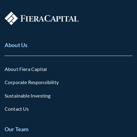
About Us
About Fiera Capital
Corporate Responsibility
Sustainable Investing
Contact Us
Our Team