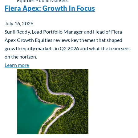
Equities
Public Markets
Fiera Apex: Growth In Focus
July 16, 2026
Sunil Reddy, Lead Portfolio Manager and Head of Fiera
Apex Growth Equities reviews key themes that shaped
growth equity markets in Q2 2026 and what the team sees
on the horizon.
about Fiera Apex: Growth In Focus
Learn more