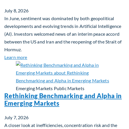
July 8, 2026
In June, sentiment was dominated by both geopolitical
developments and evolving trends in Artificial Intelligence
(AI). Investors welcomed news of an interim peace accord
between the US and Iran and the reopening of the Strait of
Hormuz.
about Global Asset Allocation Team Market Updat
Learn more
Emerging Markets
Public Markets
Rethinking Benchmarking and Alpha in
Emerging Markets
July 7, 2026
A closer look at inefficiencies, concentration risk and the