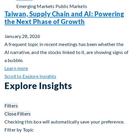
Emerging Markets
Public Markets
Taiwan, Supply Chain and AI: Powering
the Next Phase of Growth
January 28, 2026
A frequent topic in recent meetings has been whether the
AI narrative, and the stocks linked to it, are showing signs of
a bubble.
about Taiwan, Supply Chain and AI: Powering the
Learn more
Scroll to Explore Insights
Explore Insights
Filters
Close Filters
Checking this box will automatically save your preference.
Filter by Topic