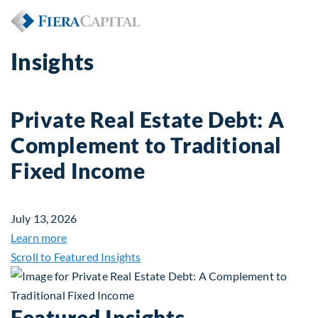
Insights
Private Real Estate Debt: A
Complement to Traditional
Fixed Income
July 13, 2026
about Private Real Estate Debt: A Complement to 
Learn more
Scroll to Featured Insights
Featured Insights