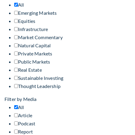
All
Emerging Markets
Equities
Infrastructure
Market Commentary
Natural Capital
Private Markets
Public Markets
Real Estate
Sustainable Investing
Thought Leadership
Filter by Media
All
Article
Podcast
Report