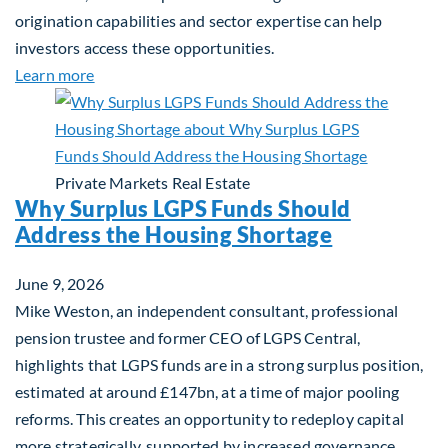
origination capabilities and sector expertise can help
investors access these opportunities.
about Mid-Market Infrastructure Debt: A Defensi
Learn more
Private Markets
Real Estate
Why Surplus LGPS Funds Should
Address the Housing Shortage
June 9, 2026
Mike Weston, an independent consultant, professional
pension trustee and former CEO of LGPS Central,
highlights that LGPS funds are in a strong surplus position,
estimated at around £147bn, at a time of major pooling
reforms. This creates an opportunity to redeploy capital
more strategically, supported by increased governance