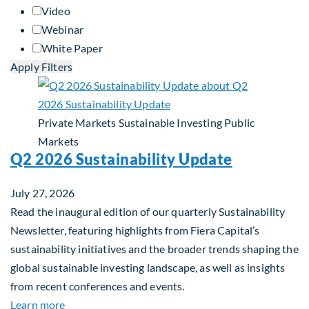
Video
Webinar
White Paper
Apply Filters
Private Markets
Sustainable Investing
Public
Markets
Q2 2026 Sustainability Update
July 27, 2026
Read the inaugural edition of our quarterly Sustainability
Newsletter, featuring highlights from Fiera Capital’s
sustainability initiatives and the broader trends shaping the
global sustainable investing landscape, as well as insights
from recent conferences and events.
about Q2 2026 Sustainability Update
Learn more