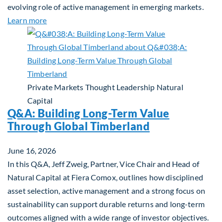
evolving role of active management in emerging markets.
about Rethinking Benchmarking and Alpha in Eme
Learn more
Private Markets
Thought Leadership
Natural
Capital
Q&A: Building Long-Term Value
Through Global Timberland
June 16, 2026
In this Q&A, Jeff Zweig, Partner, Vice Chair and Head of
Natural Capital at Fiera Comox, outlines how disciplined
asset selection, active management and a strong focus on
sustainability can support durable returns and long-term
outcomes aligned with a wide range of investor objectives.