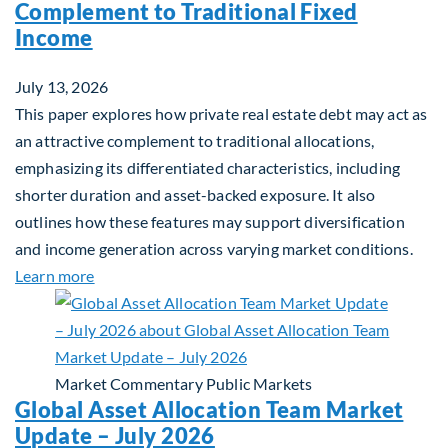
Complement to Traditional Fixed
Income
July 13, 2026
This paper explores how private real estate debt may act as
an attractive complement to traditional allocations,
emphasizing its differentiated characteristics, including
shorter duration and asset-backed exposure. It also
outlines how these features may support diversification
and income generation across varying market conditions.
about Private Real Estate Debt: A Complement to 
Learn more
Market Commentary
Public Markets
Global Asset Allocation Team Market
Update – July 2026