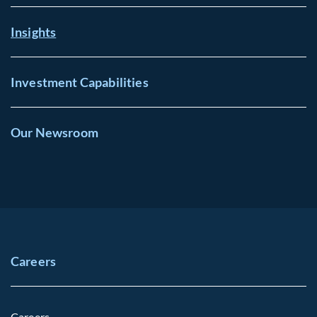
Insights
Investment Capabilities
Our Newsroom
Careers
Careers