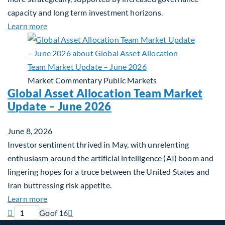
capacity and long term investment horizons.
about Why Surplus LGPS Funds Should Address th
Learn more
Market Commentary
Public Markets
Global Asset Allocation Team Market
Update – June 2026
June 8, 2026
Investor sentiment thrived in May, with unrelenting
enthusiasm around the artificial intelligence (AI) boom and
lingering hopes for a truce between the United States and
Iran buttressing risk appetite.
about Global Asset Allocation Team Market Updat
Learn more
Previous page
Current page
Next page

Go
of 16
