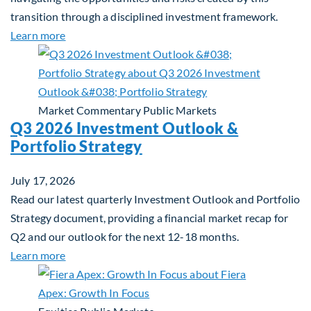
transition through a disciplined investment framework.
about The AI Platform Shift : A framework for navi
Learn more
Market Commentary
Public Markets
Q3 2026 Investment Outlook &
Portfolio Strategy
July 17, 2026
Read our latest quarterly Investment Outlook and Portfolio
Strategy document, providing a financial market recap for
Q2 and our outlook for the next 12-18 months.
about Q3 2026 Investment Outlook & Portfolio St
Learn more