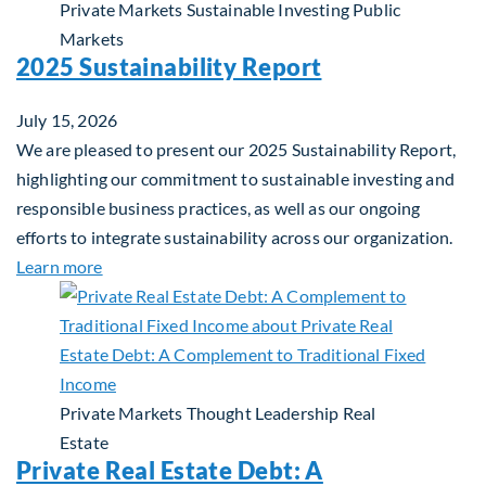
Private Markets
Sustainable Investing
Public
Markets
2025 Sustainability Report
July 15, 2026
We are pleased to present our 2025 Sustainability Report,
highlighting our commitment to sustainable investing and
responsible business practices, as well as our ongoing
efforts to integrate sustainability across our organization.
about 2025 Sustainability Report
Learn more
Private Markets
Thought Leadership
Real
Estate
Private Real Estate Debt: A