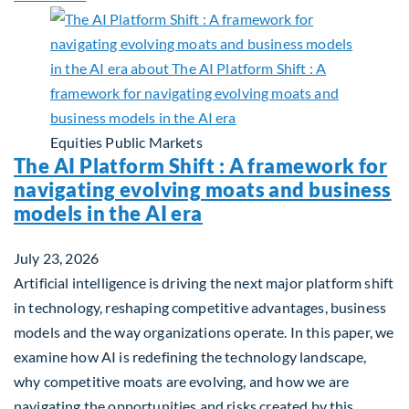
Equities
Public Markets
The AI Platform Shift : A framework for
navigating evolving moats and business
models in the AI era
July 23, 2026
Artificial intelligence is driving the next major platform shift
in technology, reshaping competitive advantages, business
models and the way organizations operate. In this paper, we
examine how AI is redefining the technology landscape,
why competitive moats are evolving, and how we are
navigating the opportunities and risks created by this