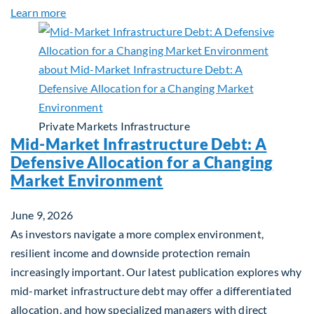
about Q&A: Building Long-Term Value Through Gl
Learn more
Private Markets
Infrastructure
Mid-Market Infrastructure Debt: A
Defensive Allocation for a Changing
Market Environment
June 9, 2026
As investors navigate a more complex environment,
resilient income and downside protection remain
increasingly important. Our latest publication explores why
mid-market infrastructure debt may offer a differentiated
allocation, and how specialized managers with direct