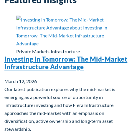
Private Markets
Infrastructure
Investing in Tomorrow: The Mid-Market
Infrastructure Advantage
March 12, 2026
Our latest publication explores why the mid‑market is
emerging as a powerful source of opportunity in
infrastructure investing and how Fiera Infrastructure
approaches the mid‑market with an emphasis on
diversification, active ownership and long‑term asset
stewardship.