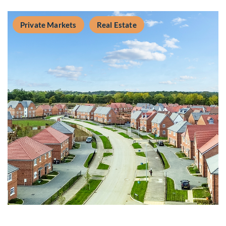
Private Markets
Real Estate