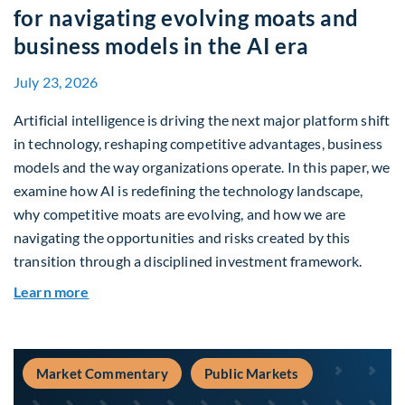
for navigating evolving moats and
business models in the AI era
July 23, 2026
Artificial intelligence is driving the next major platform shift
in technology, reshaping competitive advantages, business
models and the way organizations operate. In this paper, we
examine how AI is redefining the technology landscape,
why competitive moats are evolving, and how we are
navigating the opportunities and risks created by this
transition through a disciplined investment framework.
about The AI Platform Shift : A framework for na
Learn more
Market Commentary
Public Markets