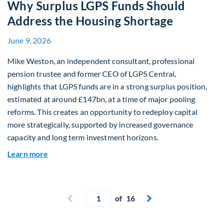
Why Surplus LGPS Funds Should
Address the Housing Shortage
June 9, 2026
Mike Weston, an independent consultant, professional
pension trustee and former CEO of LGPS Central,
highlights that LGPS funds are in a strong surplus position,
estimated at around £147bn, at a time of major pooling
reforms. This creates an opportunity to redeploy capital
more strategically, supported by increased governance
capacity and long term investment horizons.
about Why Surplus LGPS Funds Should Address 
Learn more
Current page
Previous page
of 16
Next page

