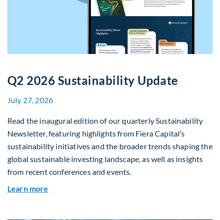
Q2 2026 Sustainability Update
July 27, 2026
Read the inaugural edition of our quarterly Sustainability
Newsletter, featuring highlights from Fiera Capital’s
sustainability initiatives and the broader trends shaping the
global sustainable investing landscape, as well as insights
from recent conferences and events.
about Q2 2026 Sustainability Update
Learn more