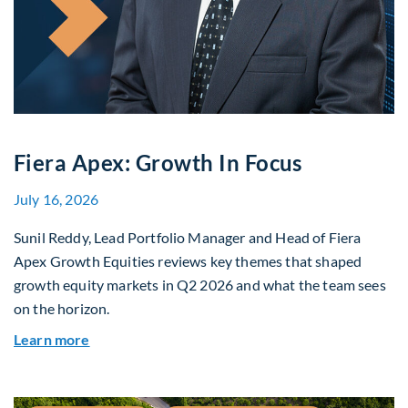
Fiera Apex: Growth In Focus
July 16, 2026
Sunil Reddy, Lead Portfolio Manager and Head of Fiera
Apex Growth Equities reviews key themes that shaped
growth equity markets in Q2 2026 and what the team sees
on the horizon.
about Fiera Apex: Growth In Focus
Learn more