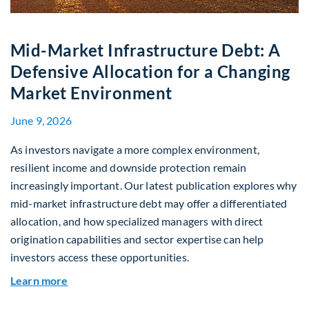
Mid-Market Infrastructure Debt: A
Defensive Allocation for a Changing
Market Environment
June 9, 2026
As investors navigate a more complex environment,
resilient income and downside protection remain
increasingly important. Our latest publication explores why
mid-market infrastructure debt may offer a differentiated
allocation, and how specialized managers with direct
origination capabilities and sector expertise can help
investors access these opportunities.
about Mid-Market Infrastructure Debt: A Defen
Learn more