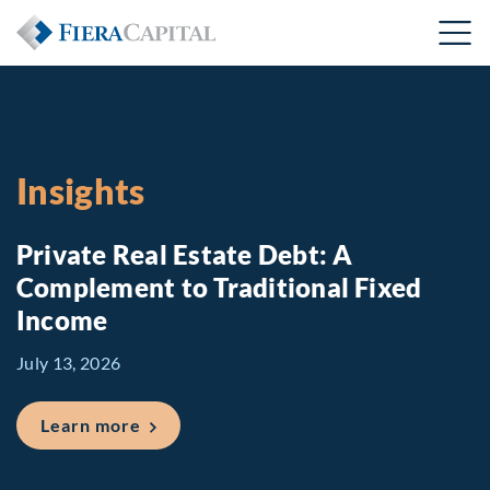
Insights
Private Real Estate Debt: A
Complement to Traditional Fixed
Income
July 13, 2026
about Private Real Estate Debt: A Comp
Learn more