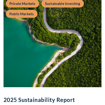
Private Markets
Sustainable Investing
Public Markets
2025 Sustainability Report