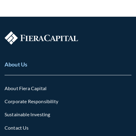
About Us
About Fiera Capital
Corporate Responsibility
Sustainable Investing
Contact Us