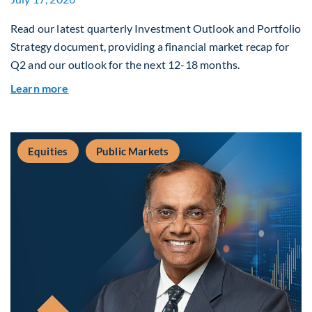
Read our latest quarterly Investment Outlook and Portfolio
Strategy document, providing a financial market recap for
Q2 and our outlook for the next 12-18 months.
about Q3 2026 Investment Outlook & Portfolio 
Learn more
Equities
Public Markets