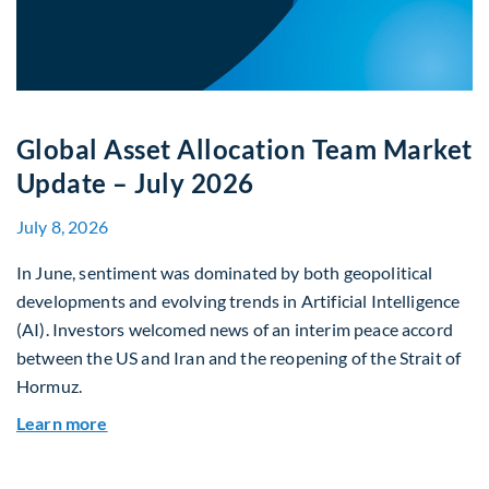
Global Asset Allocation Team Market
Update – July 2026
July 8, 2026
In June, sentiment was dominated by both geopolitical
developments and evolving trends in Artificial Intelligence
(AI). Investors welcomed news of an interim peace accord
between the US and Iran and the reopening of the Strait of
Hormuz.
about Global Asset Allocation Team Market Upda
Learn more