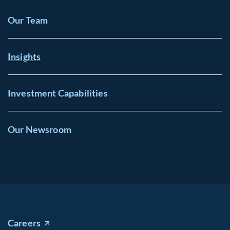
Our Team
Insights
Investment Capabilities
Our Newsroom
Careers