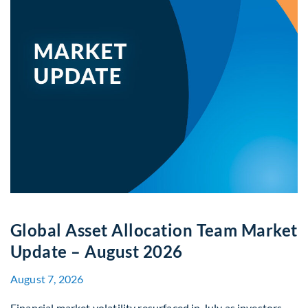
Global Asset Allocation Team Market
Update – August 2026
August 7, 2026
Financial market volatility resurfaced in July as investors