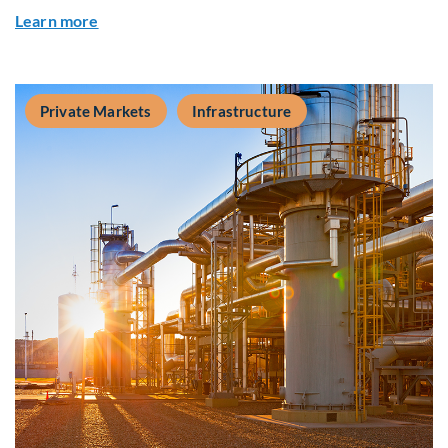
about Q&A: Building Long-Term Value Through G
Learn more
Private Markets
Infrastructure