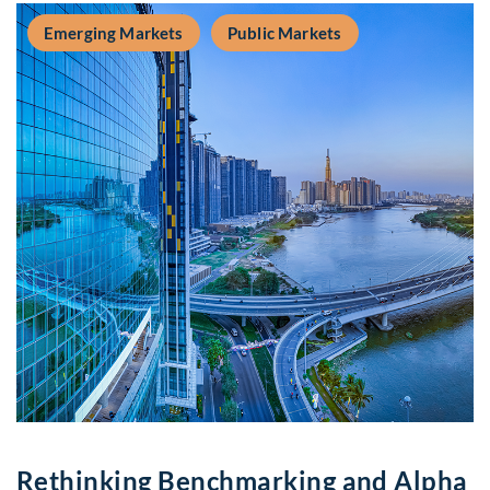
Emerging Markets
Public Markets
Rethinking Benchmarking and Alpha