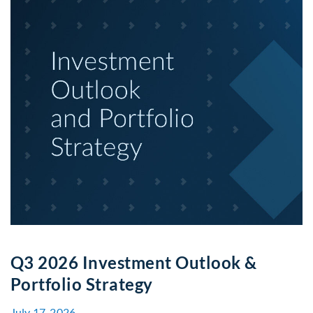
Q3 2026 Investment Outlook &
Portfolio Strategy
July 17, 2026