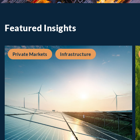
Featured Insights
Private Markets
Infrastructure