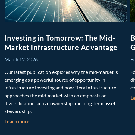
Investing in Tomorrow: The Mid-
B
Market Infrastructure Advantage
G
March 12, 2026
F
Our latest publication explores why the mid‑market is
Fo
emerging as a powerful source of opportunity in
di
infrastructure investing and how Fiera Infrastructure
co
approaches the mid‑market with an emphasis on
L
diversification, active ownership and long‑term asset
stewardship.
about Investing in Tomorrow: The Mid-Market I
Learn more