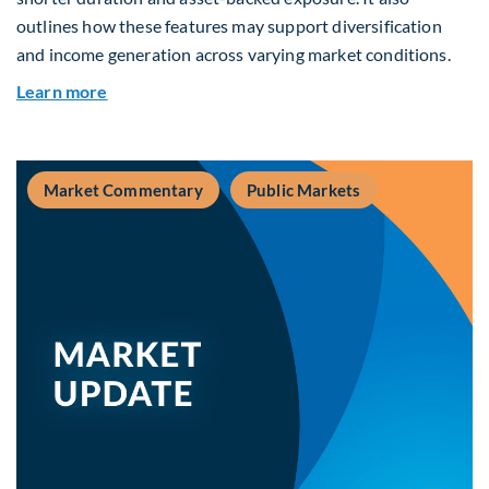
outlines how these features may support diversification
and income generation across varying market conditions.
about Private Real Estate Debt: A Complement t
Learn more
Market Commentary
Public Markets