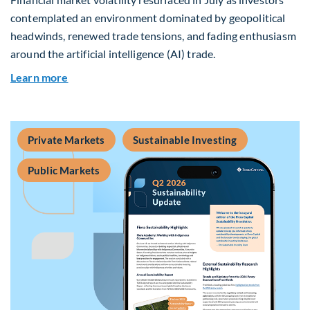
contemplated an environment dominated by geopolitical
headwinds, renewed trade tensions, and fading enthusiasm
around the artificial intelligence (AI) trade.
about Global Asset Allocation Team Market Upd
Learn more
Private Markets
Sustainable Investing
Public Markets