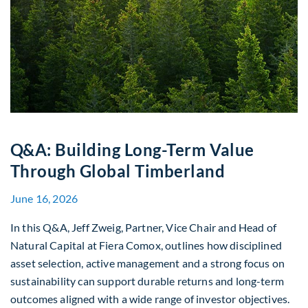
Q&A: Building Long-Term Value
Through Global Timberland
June 16, 2026
In this Q&A, Jeff Zweig, Partner, Vice Chair and Head of
Natural Capital at Fiera Comox, outlines how disciplined
asset selection, active management and a strong focus on
sustainability can support durable returns and long-term
outcomes aligned with a wide range of investor objectives.