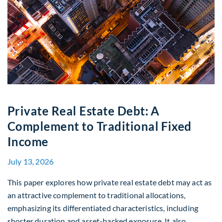
Private Real Estate Debt: A
Complement to Traditional Fixed
Income
July 13, 2026
This paper explores how private real estate debt may act as
an attractive complement to traditional allocations,
emphasizing its differentiated characteristics, including
shorter duration and asset-backed exposure. It also