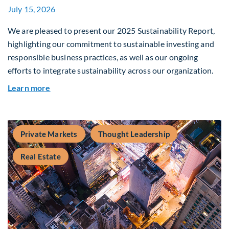
July 15, 2026
We are pleased to present our 2025 Sustainability Report,
highlighting our commitment to sustainable investing and
responsible business practices, as well as our ongoing
efforts to integrate sustainability across our organization.
about 2025 Sustainability Report
Learn more
Private Markets
Thought Leadership
Real Estate