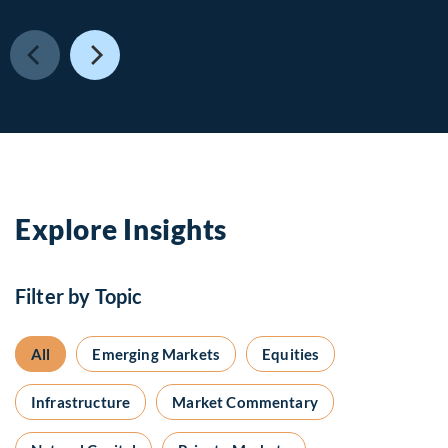
Explore Insights
Filter by Topic
All
Emerging Markets
Equities
Infrastructure
Market Commentary