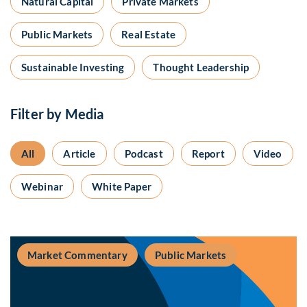
Natural Capital
Private Markets
Public Markets
Real Estate
Sustainable Investing
Thought Leadership
Filter by Media
All
Article
Podcast
Report
Video
Webinar
White Paper
Market Commentary
Public Markets