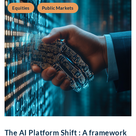
Equities
Public Markets
The AI Platform Shift : A framework