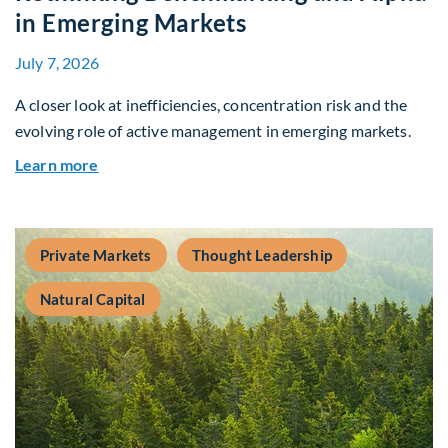
in Emerging Markets
July 7, 2026
A closer look at inefficiencies, concentration risk and the
evolving role of active management in emerging markets.
about Rethinking Benchmarking and Alpha in E
Learn more
Private Markets
Thought Leadership
Natural Capital