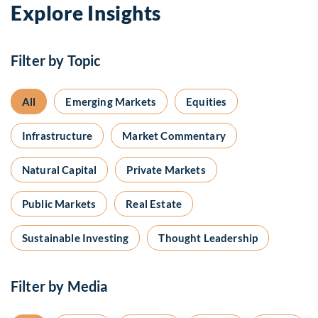
Explore Insights
Filter by Topic
All
Emerging Markets
Equities
Infrastructure
Market Commentary
Natural Capital
Private Markets
Public Markets
Real Estate
Sustainable Investing
Thought Leadership
Filter by Media