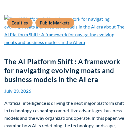
Equities
Public Markets
The AI Platform Shift : A framework
for navigating evolving moats and
business models in the AI era
July 23, 2026
Artificial intelligence is driving the next major platform shift
in technology, reshaping competitive advantages, business
models and the way organizations operate. In this paper, we
examine how AI is redefining the technology landscape,