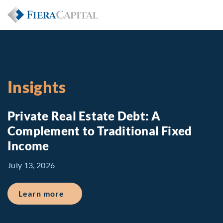
Insights
Private Real Estate Debt: A
Complement to Traditional Fixed
Income
July 13, 2026
about Private Real Estate Debt: A Comp
Learn more