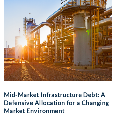
Mid-Market Infrastructure Debt: A
Defensive Allocation for a Changing
Market Environment