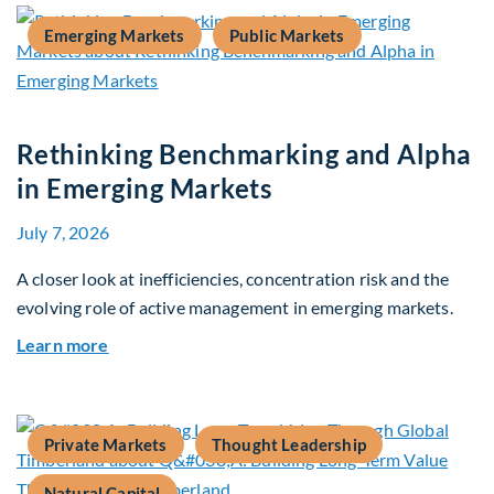
Emerging Markets
Public Markets
Rethinking Benchmarking and Alpha
in Emerging Markets
July 7, 2026
A closer look at inefficiencies, concentration risk and the
evolving role of active management in emerging markets.
about Rethinking Benchmarking and Alpha in E
Learn more
Private Markets
Thought Leadership
Natural Capital