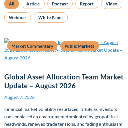
All
Article
Podcast
Report
Video
Webinar
White Paper
Market Commentary
Public Markets
Global Asset Allocation Team Market
Update – August 2026
August 7, 2026
Financial market volatility resurfaced in July as investors
contemplated an environment dominated by geopolitical
headwinds, renewed trade tensions, and fading enthusiasm