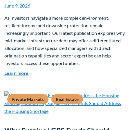
June 9, 2026
As investors navigate a more complex environment,
resilient income and downside protection remain
increasingly important. Our latest publication explores why
mid-market infrastructure debt may offer a differentiated
allocation, and how specialized managers with direct
origination capabilities and sector expertise can help
investors access these opportunities.
about Mid-Market Infrastructure Debt: A Defen
Learn more
Private Markets
Real Estate