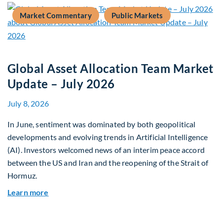
Market Commentary
Public Markets
Global Asset Allocation Team Market
Update – July 2026
July 8, 2026
In June, sentiment was dominated by both geopolitical
developments and evolving trends in Artificial Intelligence
(AI). Investors welcomed news of an interim peace accord
between the US and Iran and the reopening of the Strait of
Hormuz.
about Global Asset Allocation Team Market Upda
Learn more