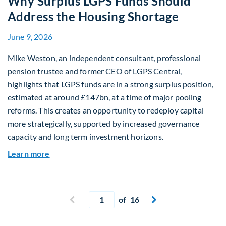
Why Surplus LGPS Funds Should
Address the Housing Shortage
June 9, 2026
Mike Weston, an independent consultant, professional
pension trustee and former CEO of LGPS Central,
highlights that LGPS funds are in a strong surplus position,
estimated at around £147bn, at a time of major pooling
reforms. This creates an opportunity to redeploy capital
more strategically, supported by increased governance
capacity and long term investment horizons.
about Why Surplus LGPS Funds Should Address 
Learn more
Current page
Previous page
of 16
Next page

