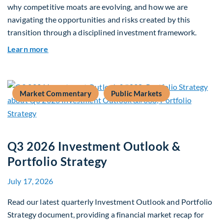
why competitive moats are evolving, and how we are
navigating the opportunities and risks created by this
transition through a disciplined investment framework.
about The AI Platform Shift : A framework for na
Learn more
Market Commentary
Public Markets
Q3 2026 Investment Outlook &
Portfolio Strategy
July 17, 2026
Read our latest quarterly Investment Outlook and Portfolio
Strategy document, providing a financial market recap for