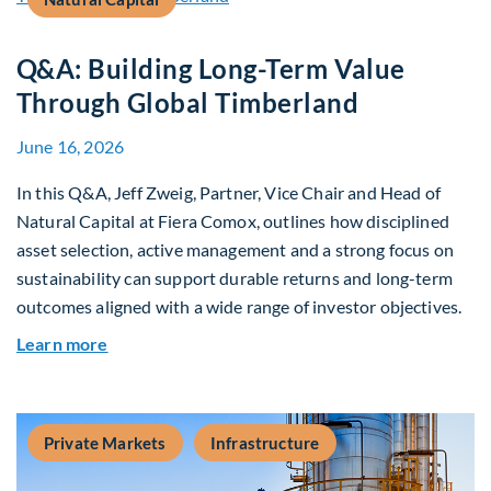
Q&A: Building Long-Term Value
Through Global Timberland
June 16, 2026
In this Q&A, Jeff Zweig, Partner, Vice Chair and Head of
Natural Capital at Fiera Comox, outlines how disciplined
asset selection, active management and a strong focus on
sustainability can support durable returns and long-term
outcomes aligned with a wide range of investor objectives.
about Q&A: Building Long-Term Value Through G
Learn more
Private Markets
Infrastructure