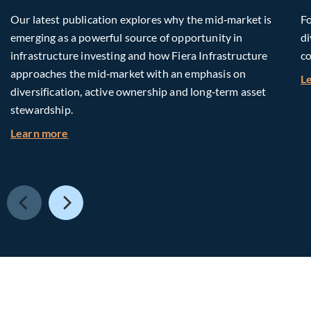
Our latest publication explores why the mid‑market is
Fo
emerging as a powerful source of opportunity in
di
infrastructure investing and how Fiera Infrastructure
co
approaches the mid‑market with an emphasis on
L
diversification, active ownership and long‑term asset
stewardship.
about Investing in Tomorrow: The Mid-Market I
Learn more