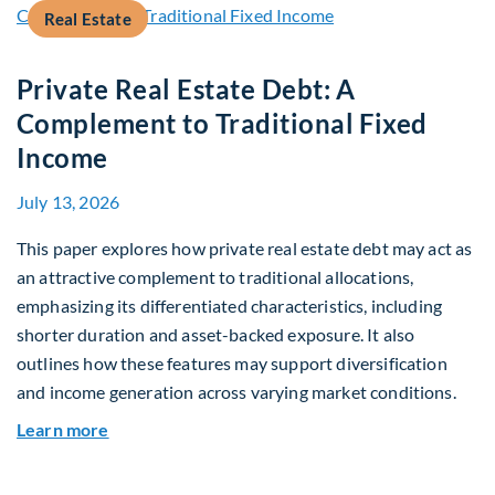
Real Estate
Private Real Estate Debt: A
Complement to Traditional Fixed
Income
July 13, 2026
This paper explores how private real estate debt may act as
an attractive complement to traditional allocations,
emphasizing its differentiated characteristics, including
shorter duration and asset-backed exposure. It also
outlines how these features may support diversification
and income generation across varying market conditions.
about Private Real Estate Debt: A Complement t
Learn more