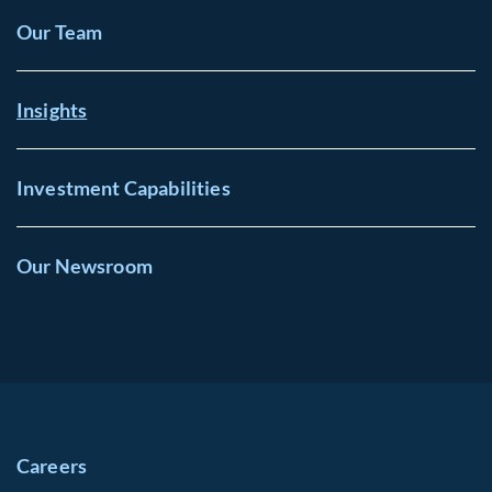
Our Team
Insights
Investment Capabilities
Our Newsroom
Careers