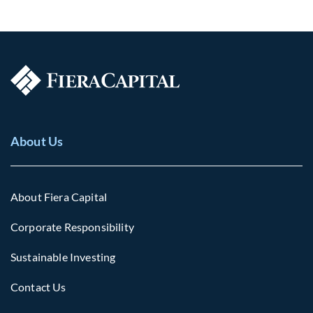
About Us
About Fiera Capital
Corporate Responsibility
Sustainable Investing
Contact Us