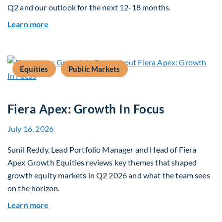
Q2 and our outlook for the next 12-18 months.
about Q3 2026 Investment Outlook & Portfolio 
Learn more
Equities
Public Markets
Fiera Apex: Growth In Focus
July 16, 2026
Sunil Reddy, Lead Portfolio Manager and Head of Fiera
Apex Growth Equities reviews key themes that shaped
growth equity markets in Q2 2026 and what the team sees
on the horizon.
about Fiera Apex: Growth In Focus
Learn more