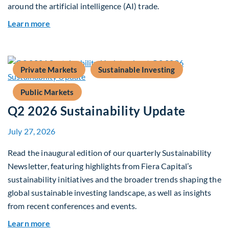
around the artificial intelligence (AI) trade.
about Global Asset Allocation Team Market Upd
Learn more
Private Markets
Sustainable Investing
Public Markets
Q2 2026 Sustainability Update
July 27, 2026
Read the inaugural edition of our quarterly Sustainability
Newsletter, featuring highlights from Fiera Capital’s
sustainability initiatives and the broader trends shaping the
global sustainable investing landscape, as well as insights
from recent conferences and events.
about Q2 2026 Sustainability Update
Learn more