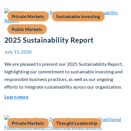
Private Markets
Sustainable Investing
Public Markets
2025 Sustainability Report
July 15, 2026
We are pleased to present our 2025 Sustainability Report,
highlighting our commitment to sustainable investing and
responsible business practices, as well as our ongoing
efforts to integrate sustainability across our organization.
about 2025 Sustainability Report
Learn more
Private Markets
Thought Leadership