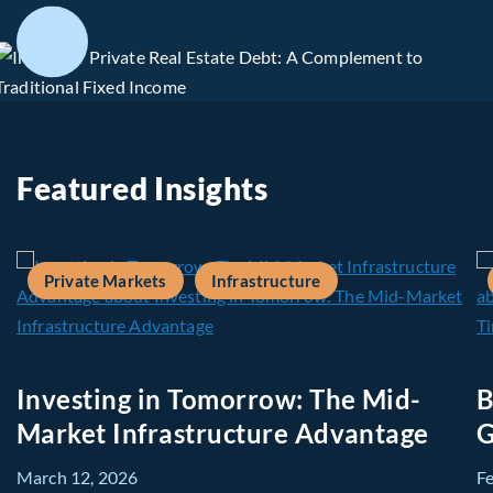
Featured Insights
Private Markets
Infrastructure
Investing in Tomorrow: The Mid-
B
Market Infrastructure Advantage
G
March 12, 2026
F