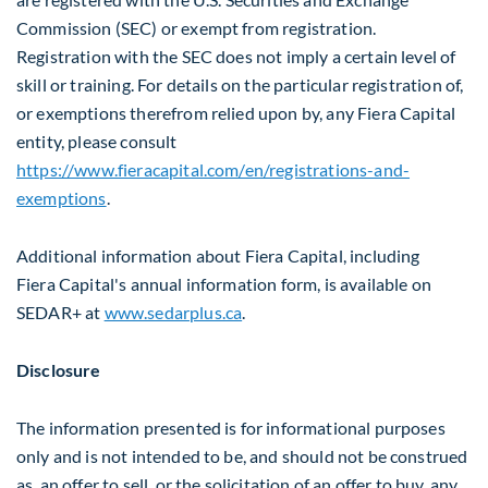
Commission (SEC) or exempt from registration.
Registration with the SEC does not imply a certain level of
skill or training. For details on the particular registration of,
or exemptions therefrom relied upon by, any Fiera Capital
entity, please consult
https://www.fieracapital.com/en/registrations-and-
exemptions
.
Additional information about Fiera Capital, including
Fiera Capital's annual information form, is available on
SEDAR+ at
www.sedarplus.ca
.
Disclosure
The information presented is for informational purposes
only and is not intended to be, and should not be construed
as, an offer to sell, or the solicitation of an offer to buy, any