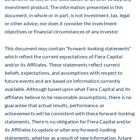
investment product. The information presented in this
document, in whole or in part, is not investment, tax, legal
or other advice, nor does it consider the investment
objectives or financial circumstances of any investor.
This document may contain "forward-looking statements"
which reflect the current expectations of Fiera Capital
and/or its Affiliates. These statements reflect current
beliefs, expectations, and assumptions with respect to
future events and are based on information currently
available. Although based upon what Fiera Capital and its
affiliates believe to be reasonable assumptions, there is no
guarantee that actual results, performance, or
achievements will be consistent with these forward-looking
statements. There is no obligation for Fiera Capital and/or
its Affiliates to update or alter any forward-looking
statements, whether as a result of new information, future