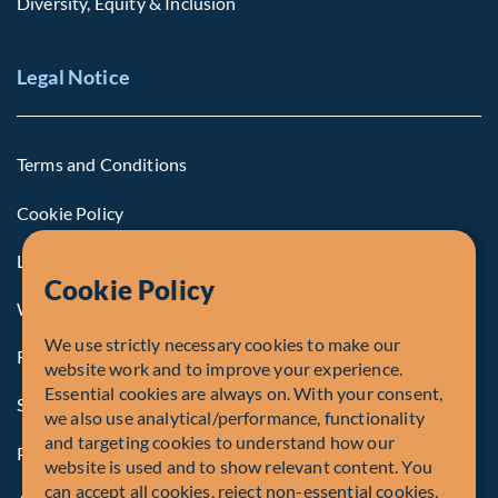
Diversity, Equity & Inclusion
Legal Notice
Terms and Conditions
Cookie Policy
Legal Notice to U.S. Persons
Cookie Policy
Whistleblowing
We use strictly necessary cookies to make our
Registrations and Authorities
website work and to improve your experience.
Essential cookies are always on. With your consent,
Summary of Our Complaint Process
we also use analytical/performance, functionality
and targeting cookies to understand how our
Privacy Policy
website is used and to show relevant content. You
can accept all cookies, reject non-essential cookies,