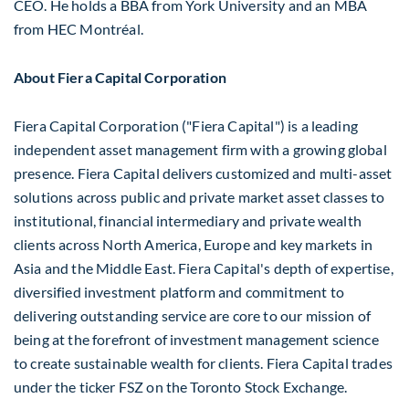
CEO. He holds a BBA from
York University
and an MBA
from HEC Montréal.
About Fiera Capital Corporation
Fiera Capital Corporation ("Fiera Capital") is a leading
independent asset management firm with a growing global
presence. Fiera Capital delivers customized and multi-asset
solutions across public and private market asset classes to
institutional, financial intermediary and private wealth
clients across
North America
,
Europe
and key markets in
Asia
and the
Middle East
. Fiera Capital's depth of expertise,
diversified investment platform and commitment to
delivering outstanding service are core to our mission of
being at the forefront of investment management science
to create sustainable wealth for clients. Fiera Capital trades
under the ticker FSZ on the Toronto Stock Exchange.