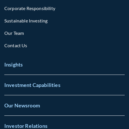
Corporate Responsibility
Sustainable Investing
Our Team
Contact Us
Insights
Investment Capabilities
Our Newsroom
Investor Relations