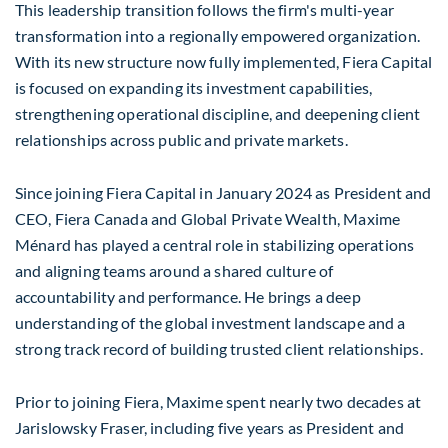
This leadership transition follows the firm's multi-year
transformation into a regionally empowered organization.
With its new structure now fully implemented, Fiera Capital
is focused on expanding its investment capabilities,
strengthening operational discipline, and deepening client
relationships across public and private markets.
Since joining Fiera Capital in
January 2024
as President and
CEO, Fiera Canada and Global Private Wealth, Maxime
Ménard has played a central role in stabilizing operations
and aligning teams around a shared culture of
accountability and performance. He brings a deep
understanding of the global investment landscape and a
strong track record of building trusted client relationships.
Prior to joining Fiera, Maxime spent nearly two decades at
Jarislowsky Fraser, including five years as President and