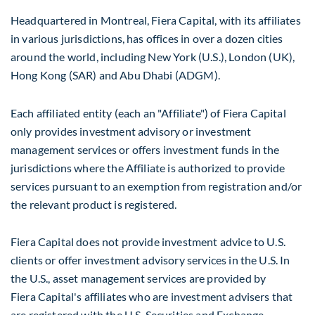
Headquartered in
Montreal
, Fiera Capital, with its affiliates
in various jurisdictions, has offices in over a dozen cities
around the world, including
New York
(U.S.),
London
(UK),
Hong Kong
(SAR) and
Abu Dhabi
(ADGM).
Each affiliated entity (each an "Affiliate") of Fiera Capital
only provides investment advisory or investment
management services or offers investment funds in the
jurisdictions where the Affiliate is authorized to provide
services pursuant to an exemption from registration and/or
the relevant product is registered.
Fiera Capital does not provide investment advice to U.S.
clients or offer investment advisory services in the U.S. In
the U.S., asset management services are provided by
Fiera Capital's affiliates who are investment advisers that
are registered with the U.S. Securities and Exchange