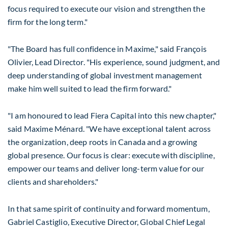
focus required to execute our vision and strengthen the
firm for the long term."
"The Board has full confidence in Maxime," said François
Olivier, Lead Director. "His experience, sound judgment, and
deep understanding of global investment management
make him well suited to lead the firm forward."
"I am honoured to lead Fiera Capital into this new chapter,"
said Maxime Ménard. "We have exceptional talent across
the organization, deep roots in
Canada
and a growing
global presence. Our focus is clear: execute with discipline,
empower our teams and deliver long-term value for our
clients and shareholders."
In that same spirit of continuity and forward momentum,
Gabriel Castiglio
, Executive Director, Global Chief Legal