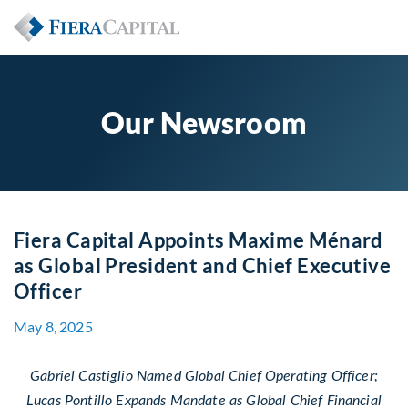
Our Newsroom
Fiera Capital Appoints Maxime Ménard
as Global President and Chief Executive
Officer
May 8, 2025
Gabriel Castiglio Named Global Chief Operating Officer;
Lucas Pontillo Expands Mandate as Global Chief Financial