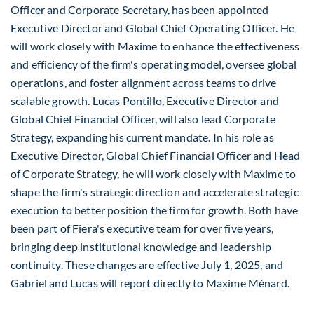
Officer and Corporate Secretary, has been appointed
Executive Director and Global Chief Operating Officer. He
will work closely with Maxime to enhance the effectiveness
and efficiency of the firm's operating model, oversee global
operations, and foster alignment across teams to drive
scalable growth.
Lucas Pontillo
, Executive Director and
Global Chief Financial Officer, will also lead Corporate
Strategy, expanding his current mandate. In his role as
Executive Director, Global Chief Financial Officer and Head
of Corporate Strategy, he will work closely with Maxime to
shape the firm's strategic direction and accelerate strategic
execution to better position the firm for growth. Both have
been part of Fiera's executive team for over five years,
bringing deep institutional knowledge and leadership
continuity. These changes are effective
July 1, 2025
, and
Gabriel and Lucas will report directly to Maxime Ménard.