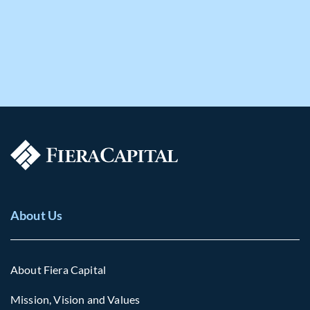
About Us
About Fiera Capital
Mission, Vision and Values