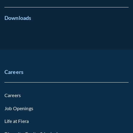
Downloads
Careers
Careers
Job Openings
Life at Fiera