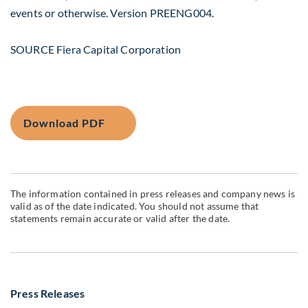
events or otherwise. Version PREENG004.
SOURCE Fiera Capital Corporation
Download PDF
The information contained in press releases and company news is
valid as of the date indicated. You should not assume that
statements remain accurate or valid after the date.
Press Releases