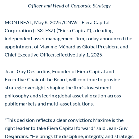
Officer and Head of Corporate Strategy
MONTREAL
,
May 8, 2025
/CNW/ - Fiera Capital
Corporation (TSX: FSZ) ("Fiera Capital"), a leading
independent asset management firm, today announced the
appointment of Maxime Ménard as Global President and
Chief Executive Officer, effective
July 1, 2025
.
Jean-Guy Desjardins
, Founder of Fiera Capital and
Executive Chair of the Board, will continue to provide
strategic oversight, shaping the firm's investment
philosophy and steering global asset allocation across
public markets and multi-asset solutions.
"This decision reflects a clear conviction: Maxime is the
right leader to take Fiera Capital forward," said
Jean-Guy
Desjardins
. "He brings the discipline, integrity, and strategic