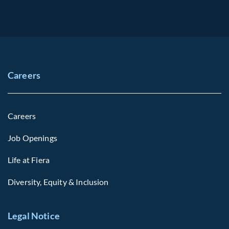
Careers
Careers
Job Openings
Life at Fiera
Diversity, Equity & Inclusion
Legal Notice