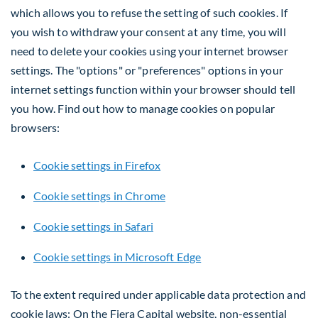
which allows you to refuse the setting of such cookies. If
you wish to withdraw your consent at any time, you will
need to delete your cookies using your internet browser
settings. The "options" or "preferences" options in your
internet settings function within your browser should tell
you how. Find out how to manage cookies on popular
browsers:
Cookie settings in Firefox
Cookie settings in Chrome
Cookie settings in Safari
Cookie settings in Microsoft Edge
To the extent required under applicable data protection and
cookie laws: On the Fiera Capital website, non-essential