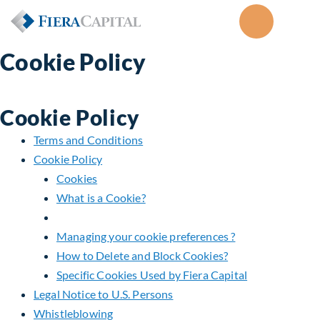
Cookie Policy
Cookie Policy
Terms and Conditions
Cookie Policy
Cookies
What is a Cookie?
Managing your cookie preferences ?
How to Delete and Block Cookies?
Specific Cookies Used by Fiera Capital
Legal Notice to U.S. Persons
Whistleblowing