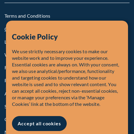
Terms and Conditions
Cookie Policy
Cookie Policy
Legal Notice to U.S. Persons
We use strictly necessary cookies to make our
Whistleblowing
website work and to improve your experience.
Essential cookies are always on. With your consent,
Registrations and Authorities
we also use analytical/performance, functionality
and targeting cookies to understand how our
Privacy Policy
website is used and to show relevant content. You
can accept all cookies, reject non-essential cookies,
Accessibility
or manage your preferences via the ‘Manage
Cookies’ link at the bottom of the website.
Security Advisory
Compliance
Accept all cookies
Manage Cookies