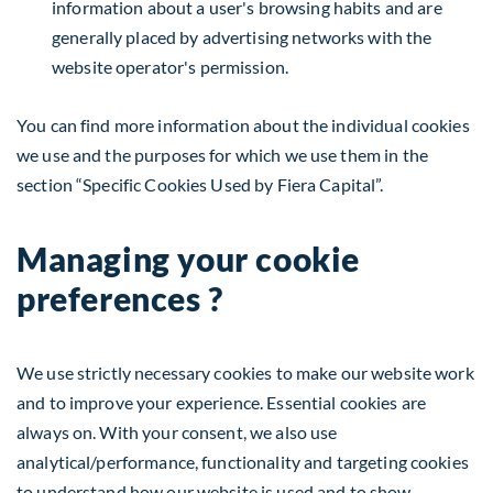
information about a user's browsing habits and are
generally placed by advertising networks with the
website operator's permission.
You can find more information about the individual cookies
we use and the purposes for which we use them in the
section “Specific Cookies Used by Fiera Capital”.
Managing your cookie
preferences ?
We use strictly necessary cookies to make our website work
and to improve your experience. Essential cookies are
always on. With your consent, we also use
analytical/performance, functionality and targeting cookies
to understand how our website is used and to show