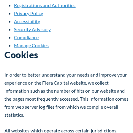
Registrations and Authorities
Privacy Policy
Accessibility
Security Advisory
Compliance
Manage Cookies
Cookies
In order to better understand your needs and improve your
experience on the Fiera Capital website, we collect
information such as the number of hits on our website and
the pages most frequently accessed. This information comes
from web server log files from which we compile overall
statistics.
All websites which operate across certain jurisdictions,