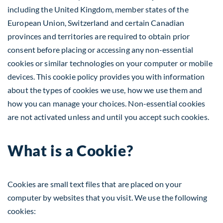
including the United Kingdom, member states of the
European Union, Switzerland and certain Canadian
provinces and territories are required to obtain prior
consent before placing or accessing any non-essential
cookies or similar technologies on your computer or mobile
devices. This cookie policy provides you with information
about the types of cookies we use, how we use them and
how you can manage your choices. Non-essential cookies
are not activated unless and until you accept such cookies.
What is a Cookie?
Cookies are small text files that are placed on your
computer by websites that you visit. We use the following
cookies: