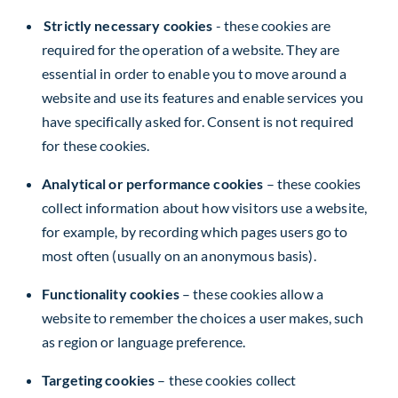
Strictly necessary cookies
- these cookies are
required for the operation of a website. They are
essential in order to enable you to move around a
website and use its features and enable services you
have specifically asked for. Consent is not required
for these cookies.
Analytical or performance cookies
– these cookies
collect information about how visitors use a website,
for example, by recording which pages users go to
most often (usually on an anonymous basis).
Functionality cookies
– these cookies allow a
website to remember the choices a user makes, such
as region or language preference.
Targeting cookies
– these cookies collect