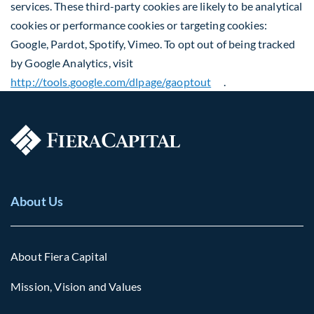
services. These third-party cookies are likely to be analytical
cookies or performance cookies or targeting cookies:
Google, Pardot, Spotify, Vimeo. To opt out of being tracked
by Google Analytics, visit
http://tools.google.com/dlpage/gaoptout
.
About Us
About Fiera Capital
Mission, Vision and Values