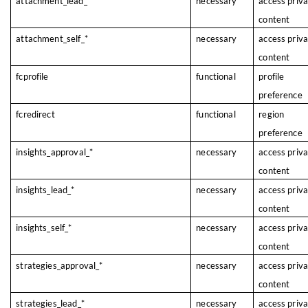
attachment_lead_*
necessary
access priv
content
attachment_self_*
necessary
access priv
content
fcprofile
functional
profile
preference
fcredirect
functional
region
preference
insights_approval_*
necessary
access priv
content
insights_lead_*
necessary
access priv
content
insights_self_*
necessary
access priv
content
strategies_approval_*
necessary
access priv
content
strategies_lead_*
necessary
access priv