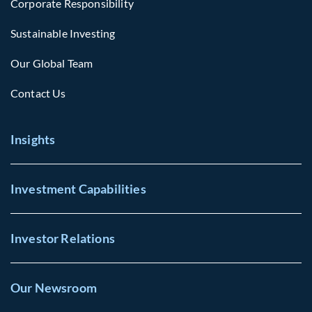
Corporate Responsibility
Sustainable Investing
Our Global Team
Contact Us
Insights
Investment Capabilities
Investor Relations
Our Newsroom