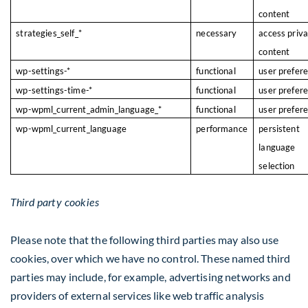
content
strategies_self_*
necessary
access priv
content
wp-settings-*
functional
user prefer
wp-settings-time-*
functional
user prefer
wp-wpml_current_admin_language_*
functional
user prefer
wp-wpml_current_language
performance
persistent
language
selection
Third party cookies
Please note that the following third parties may also use
cookies, over which we have no control. These named third
parties may include, for example, advertising networks and
providers of external services like web traffic analysis