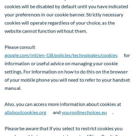
cookies will be disabled by default until you have indicated
your preferences in our cookie banner. Strictly necessary
cookies will operate regardless of your choice, as the
website cannot function without them.
Please consult
google.com/intl/en-GB/policies/technologies/cookies
for
information or useful advice on managing your cookie
settings. For information on how to do this on the browser
of your mobile phone you will need to refer to your handset
manual.
Also, you can access more information about cookies at
allaboutcookies.org
and
youronlinechoices.eu
.
Please be aware that if you select to restrict cookies you