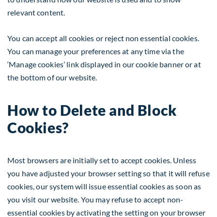
relevant content.
You can accept all cookies or reject non essential cookies.
You can manage your preferences at any time via the
‘Manage cookies’ link displayed in our cookie banner or at
the bottom of our website.
How to Delete and Block
Cookies?
Most browsers are initially set to accept cookies. Unless
you have adjusted your browser setting so that it will refuse
cookies, our system will issue essential cookies as soon as
you visit our website. You may refuse to accept non-
essential cookies by activating the setting on your browser