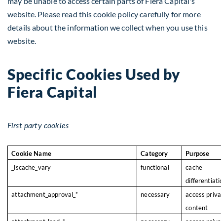
may be unable to access certain parts of Fiera Capital's
website. Please read this cookie policy carefully for more
details about the information we collect when you use this
website.
Specific Cookies Used by
Fiera Capital
First party cookies
Cookie Name
Category
Purpose
_lscache_vary
functional
cache
differentiat
attachment_approval_*
necessary
access priv
content