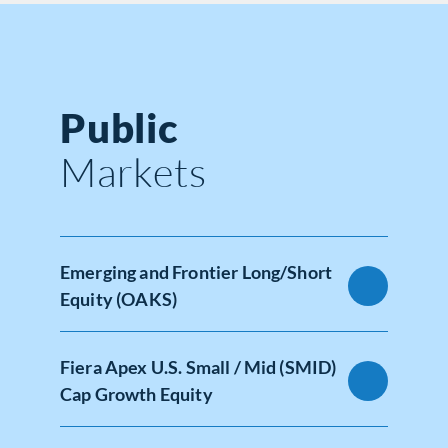
Public
Markets
Emerging and Frontier Long/Short
Equity (OAKS)
Fiera Apex U.S. Small / Mid (SMID)
Cap Growth Equity