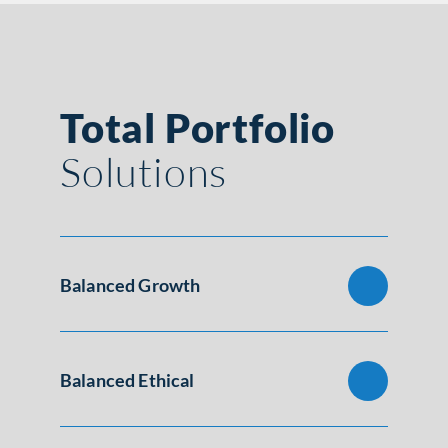
Total Portfolio
Solutions
Balanced Growth
Balanced Ethical