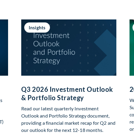
Insights
Q3 2026 Investment Outlook
2
& Portfolio Strategy
ts
We
Su
Read our latest quarterly Investment
co
Outlook and Portfolio Strategy document,
T)
re
providing a financial market recap for Q2 and
on
our outlook for the next 12-18 months.