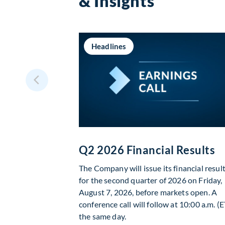
& Insights
Headlines
Q2 2026 Financial Results
The Company will issue its financial resul
for the second quarter of 2026 on Friday,
August 7, 2026, before markets open. A
conference call will follow at 10:00 a.m. (E
the same day.