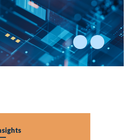
al
g Market Environment
nsights