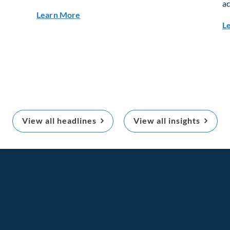
ac
ults
about Q3 2026 Investment Outlook & Por
Learn More
L
View all headlines
View all insights