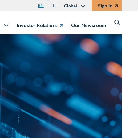
Sign in
EN
FR
Global
Investor Relations
Our Newsroom