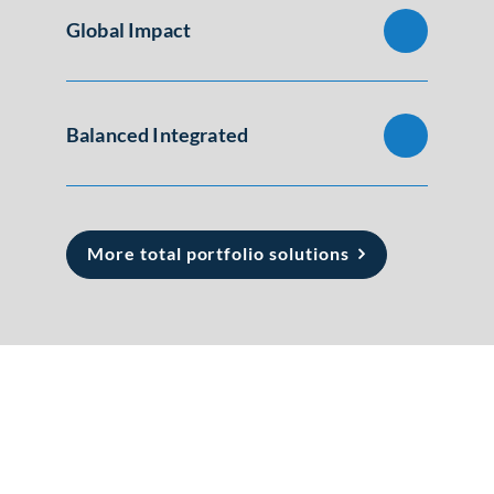
Global Impact
Balanced Integrated
More total portfolio solutions