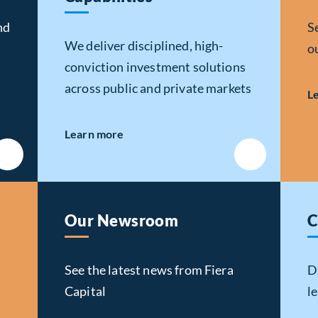
nd
S
We deliver disciplined, high-
o
conviction investment solutions
across public and private markets
L
about Investment
Learn more
Capabilities
Our Newsroom
C
See the latest news from Fiera
D
Capital
l