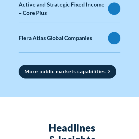
Active and Strategic Fixed Income
– Core Plus
Fiera Atlas Global Companies
More public markets capabilities
Headlines