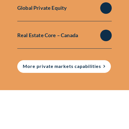
Global Private Equity
Real Estate Core – Canada
More private markets capabilities