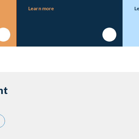
ns
about Our Newsroom
Learn more
L
nt
out Featured Investment
pabilities