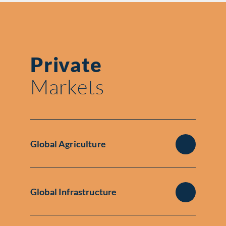
Private
Markets
Global Agriculture
Global Infrastructure