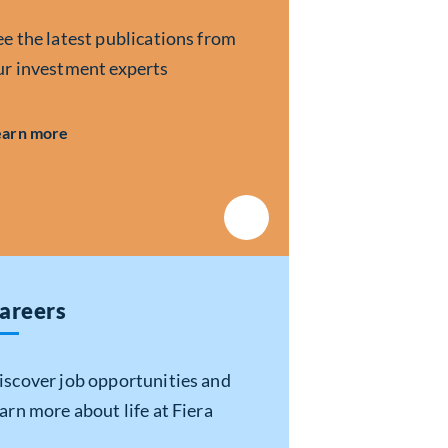
ee the latest publications from
ur investment experts
about Insights
earn more
areers
iscover job opportunities and
earn more about life at Fiera