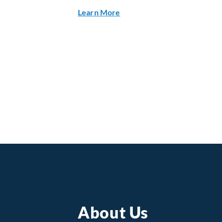
about Q2 2026 Financial Res
Learn More
About Us