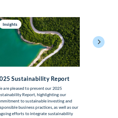
Insights
Insights
025 Sustainability Report
Global As
Market Up
 are pleased to present our 2025
stainability Report, highlighting our
In June, sent
mmitment to sustainable investing and
geopolitical 
sponsible business practices, as well as our
trends in Artif
going efforts to integrate sustainability
welcomed news