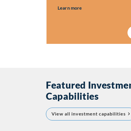
about Investor Relatio
Learn more
Featured Investme
Capabilities
ab
View all investment capabilities
Ca