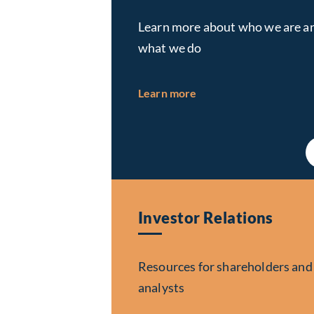
Learn more about who we are a
what we do
about About Us
Learn more
Investor Relations
Resources for shareholders and
analysts