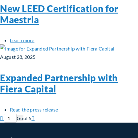
New LEED Certification for
Maestria
about New LEED Certification for Maestria
Learn more
August 28, 2025
Expanded Partnership with
Fiera Capital
about Expanded Partnership with Fie
Read the press release
Previous page
Current page
Next page

Go
of 5
