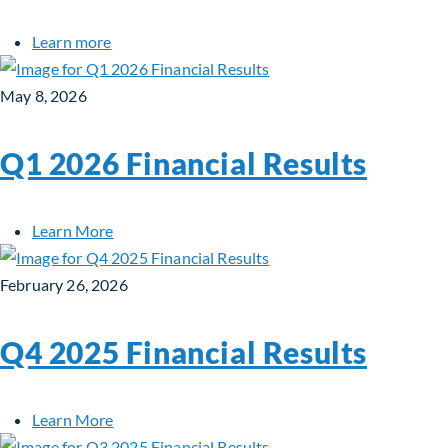
about Fiera Real Estate Appoints Denise Wong 
Learn more
May 8, 2026
Q1 2026 Financial Results
about Q1 2026 Financial Results
Learn More
February 26, 2026
Q4 2025 Financial Results
about Q4 2025 Financial Results
Learn More