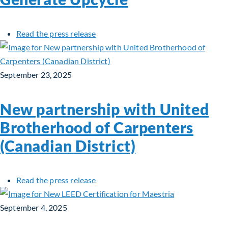
about Fiera Infrastructure Private D
Read the press release
September 23, 2025
New partnership with United
Brotherhood of Carpenters
(Canadian District)
about New partnership with United B
Read the press release
September 4, 2025