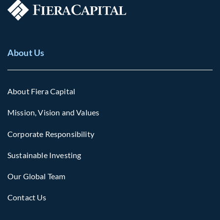
About Us
About Fiera Capital
Mission, Vision and Values
Corporate Responsibility
Sustainable Investing
Our Global Team
Contact Us