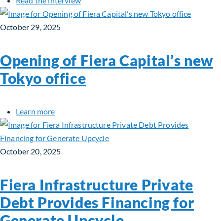
Read the interview
October 29, 2025
Opening of Fiera Capital’s new
Tokyo office
about Opening of Fiera Capital’s new Tokyo offi
Learn more
October 20, 2025
Fiera Infrastructure Private
Debt Provides Financing for
Generate Upcycle