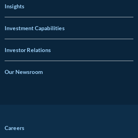
Insights
Investment Capabilities
Investor Relations
Our Newsroom
Careers