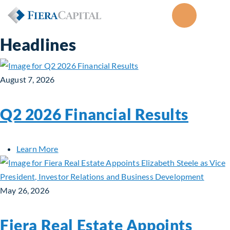
Headlines
August 7, 2026
Q2 2026 Financial Results
about Q2 2026 Financial Results
Learn More
May 26, 2026
Fiera Real Estate Appoints