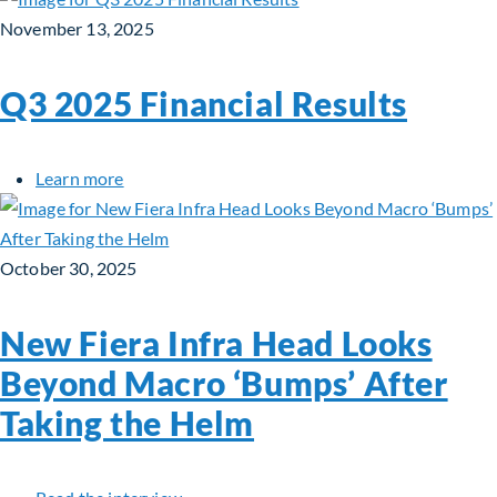
November 13, 2025
Q3 2025 Financial Results
about Q3 2025 Financial Results
Learn more
October 30, 2025
New Fiera Infra Head Looks
Beyond Macro ‘Bumps’ After
Taking the Helm
about New Fiera Infra Head Looks Beyon