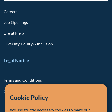
Careers
Job Openings
Life at Fiera
Diversity, Equity & Inclusion
Legal Notice
Terms and Conditions
Cookie Policy
Cookie Policy
Legal Notice to U.S. Persons
We use strictly necessary cookies to make our