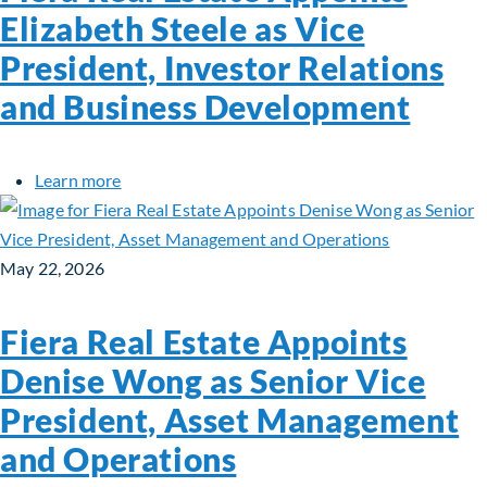
Elizabeth Steele as Vice
President, Investor Relations
and Business Development
about Fiera Real Estate Appoints Elizabeth Stee
Learn more
May 22, 2026
Fiera Real Estate Appoints
Denise Wong as Senior Vice
President, Asset Management
and Operations