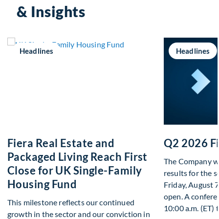
& Insights
Headlines
Headlines
Fiera Real Estate and
Q2 2026 Fi
Packaged Living Reach First
The Company will
Close for UK Single-Family
results for the 
Housing Fund
Friday, August 
open. A conferen
This milestone reflects our continued
10:00 a.m. (ET) 
growth in the sector and our conviction in