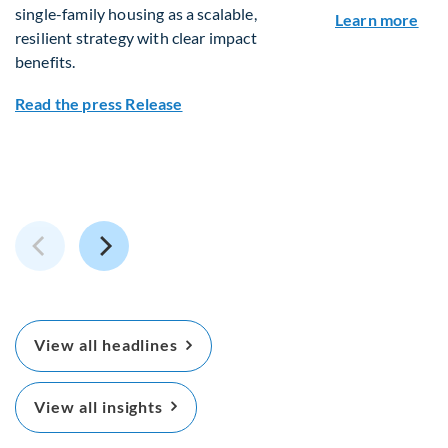
single-family housing as a scalable,
abou
Learn more
resilient strategy with clear impact
benefits.
about Fiera Real Estate and Packaged
Read the press Release
View all headlines
View all insights