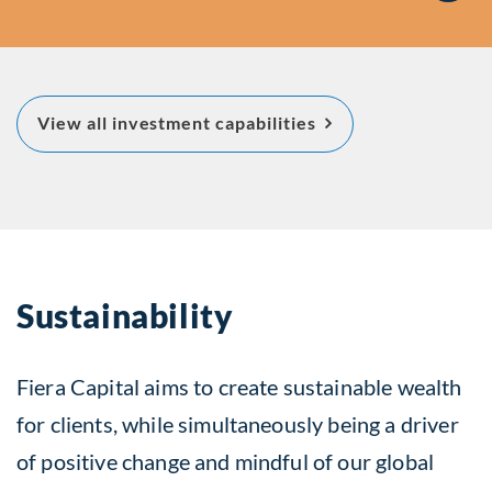
about Featured Inv
View all investment capabilities
Capabilities
Sustainability
Fiera Capital aims to create sustainable wealth
for clients, while simultaneously being a driver
of positive change and mindful of our global