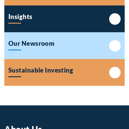
Insights
Our Newsroom
Sustainable Investing