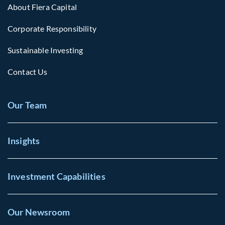
About Fiera Capital
Corporate Responsibility
Sustainable Investing
Contact Us
Our Team
Insights
Investment Capabilities
Our Newsroom