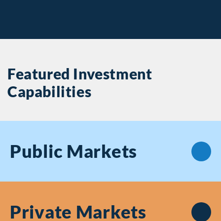
Featured Investment
Capabilities
Public
Markets
Private
Markets