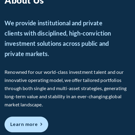
About Us
We provide institutional and private
clients with disciplined, high-conviction
investment solutions across public and
private markets.
Renowned for our world-class investment talent and our
innovative operating model, we offer tailored portfolios
through both single and multi-asset strategies, generating
long-term value and stability in an ever-changing global
market landscape.
about Us
Learn more