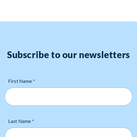
Subscribe to our newsletters
First Name *
Last Name *