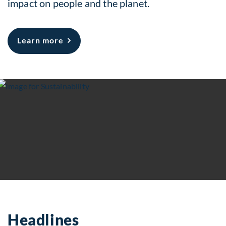
impact on people and the planet.
about Sustainability
Learn more
Headlines