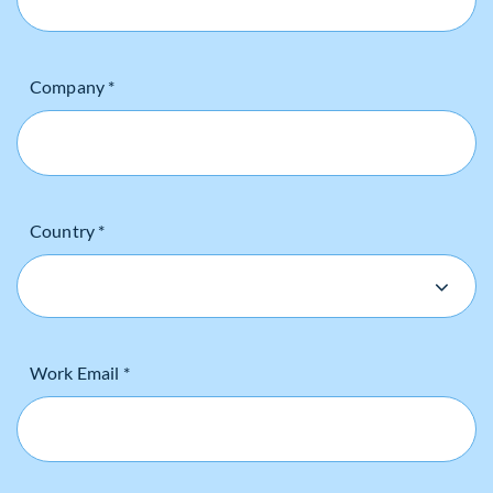
Company *
Country *
Work Email *