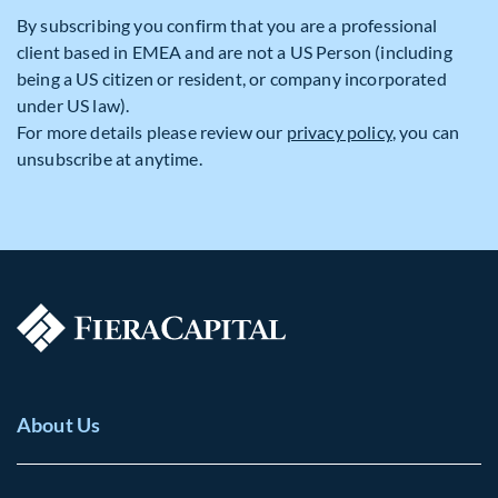
By subscribing you confirm that you are a professional
client based in EMEA and are not a US Person (including
being a US citizen or resident, or company incorporated
under US law).
For more details please review our
privacy policy
, you can
unsubscribe at anytime.
About Us