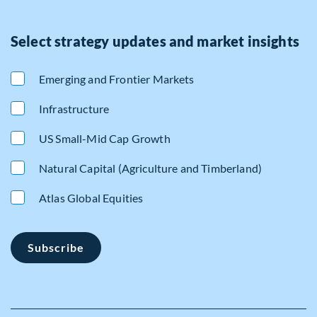
Select strategy updates and market insights
Emerging and Frontier Markets
Infrastructure
US Small-Mid Cap Growth
Natural Capital (Agriculture and Timberland)
Atlas Global Equities
Subscribe