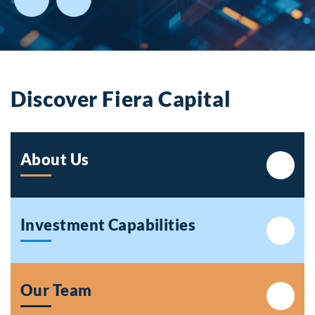
Discover Fiera Capital
About Us
Investment Capabilities
Our Team