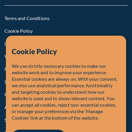
Terms and Conditions
Cookie Policy
Legal Notice to U.S. Persons
Cookie Policy
Whistleblowing
We use strictly necessary cookies to make our
Registrations and Authorities
website work and to improve your experience.
Essential cookies are always on. With your consent,
Summary of Our Complaint Process
we also use analytical/performance, functionality
and targeting cookies to understand how our
Privacy Policy
website is used and to show relevant content. You
can accept all cookies, reject non-essential cookies,
Accessibility
or manage your preferences via the ‘Manage
Cookies’ link at the bottom of the website.
Security Advisory