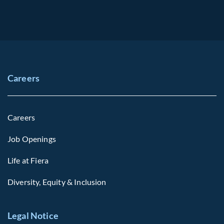
Careers
Careers
Job Openings
Life at Fiera
Diversity, Equity & Inclusion
Legal Notice