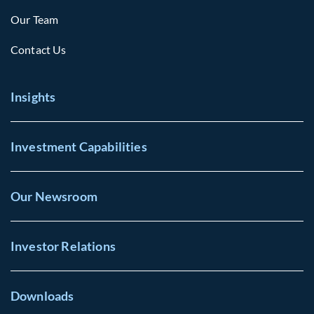
Our Team
Contact Us
Insights
Investment Capabilities
Our Newsroom
Investor Relations
Downloads