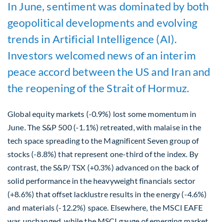
In June, sentiment was dominated by both
geopolitical developments and evolving
trends in Artificial Intelligence (AI).
Investors welcomed news of an interim
peace accord between the US and Iran and
the reopening of the Strait of Hormuz.
Global equity markets (-0.9%) lost some momentum in
June. The S&P 500 (-1.1%) retreated, with malaise in the
tech space spreading to the Magnificent Seven group of
stocks (-8.8%) that represent one-third of the index. By
contrast, the S&P/ TSX (+0.3%) advanced on the back of
solid performance in the heavyweight financials sector
(+8.6%) that offset lacklustre results in the energy (-4.6%)
and materials (-12.2%) space. Elsewhere, the MSCI EAFE
was unchanged, while the MSCI gauge of emerging market