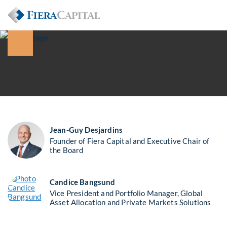
Jean-Guy Desjardins
Founder of Fiera Capital and Executive Chair of
the Board
Candice Bangsund
Vice President and Portfolio Manager, Global
Asset Allocation and Private Markets Solutions