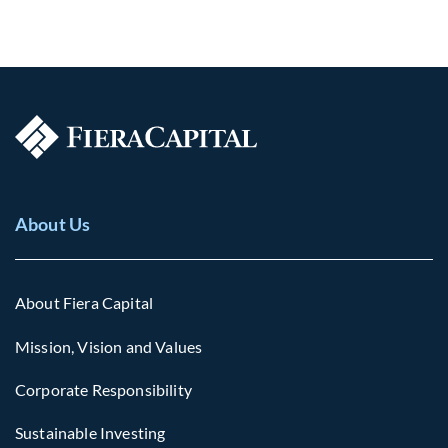
About Us
About Fiera Capital
Mission, Vision and Values
Corporate Responsibility
Sustainable Investing