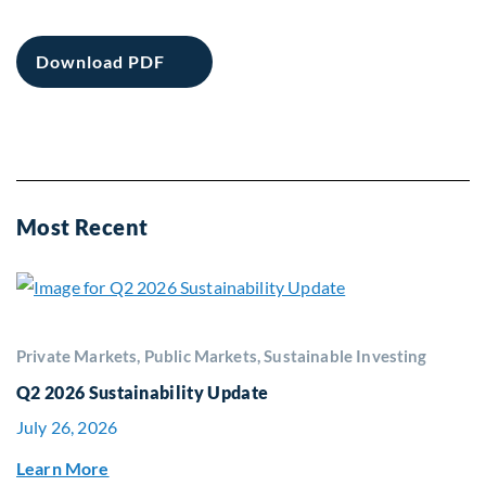
Download PDF
Most Recent
Private Markets, Public Markets, Sustainable Investing
Q2 2026 Sustainability Update
July 26, 2026
Learn More