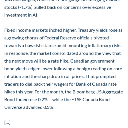
stocks (-1.7%) pulled back on concerns over excessive
investment in AI.
Fixed income markets inched higher. Treasury yields rose as
a growing chorus of Federal Reserve officials pivoted
towards a hawkish stance amid mounting inflationary risks.
In response, the market consolidated around the view that
the next move will be a rate hike. Canadian government
bond yields edged lower following a benign reading on core
inflation and the sharp drop in oil prices. That prompted
traders to dial back their wagers for Bank of Canada rate
hikes this year. For the month, the Bloomberg US Aggregate
Bond Index rose 0.2% – while the FTSE Canada Bond
Universe advanced 0.5%.
[…]