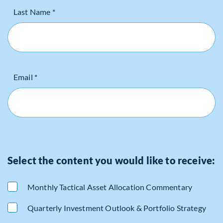
Last Name *
Email *
Select the content you would like to receive:
Monthly Tactical Asset Allocation Commentary
Quarterly Investment Outlook & Portfolio Strategy