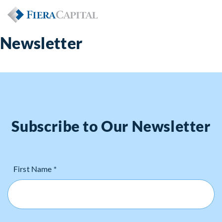
Newsletter
Subscribe to Our Newsletter
First Name *