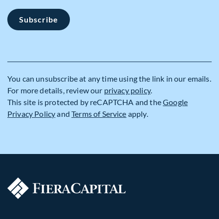
Subscribe
You can unsubscribe at any time using the link in our emails.
For more details, review our
privacy policy
.
This site is protected by reCAPTCHA and the
Google
Privacy Policy
and
Terms of Service
apply.