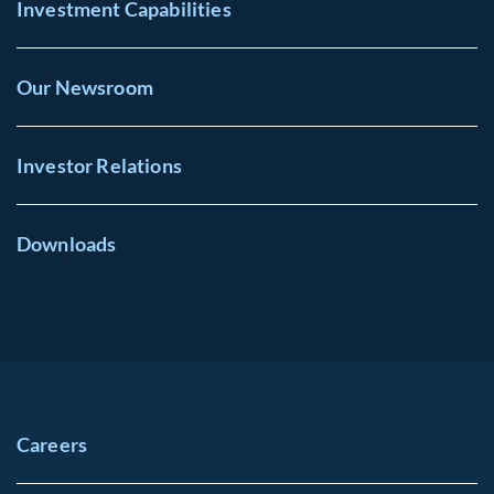
Investment Capabilities
Our Newsroom
Investor Relations
Downloads
Careers