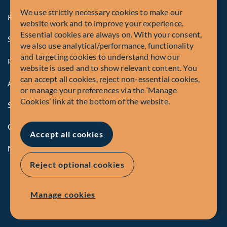
We use strictly necessary cookies to make our
Registrations and Authorities
website work and to improve your experience.
Essential cookies are always on. With your consent,
Summary of Our Complaint Process
we also use analytical/performance, functionality
and targeting cookies to understand how our
Privacy Policy
website is used and to show relevant content. You
can accept all cookies, reject non-essential cookies,
Accessibility
or manage your preferences via the ‘Manage
Cookies’ link at the bottom of the website.
Security Advisory
Compliance
Accept all cookies
Manage Cookies
Reject optional cookies
Manage cookies
EN
FR
© Fiera Capital Corporation