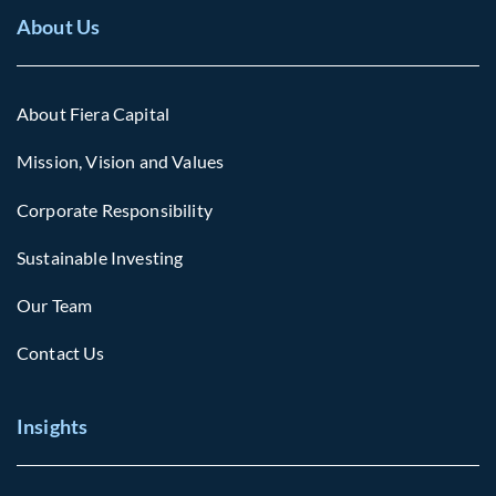
About Us
About Fiera Capital
Mission, Vision and Values
Corporate Responsibility
Sustainable Investing
Our Team
Contact Us
Insights