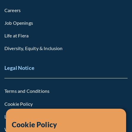
Careers
Job Openings
Life at Fiera
Diversity, Equity & Inclusion
Legal Notice
Terms and Conditions
Cookie Policy
Legal Notice to U.S. Persons
Cookie Policy
Whistleblowing