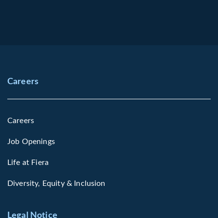
Careers
Careers
Job Openings
Life at Fiera
Diversity, Equity & Inclusion
Legal Notice