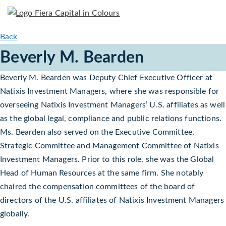
Back
Beverly M. Bearden
Beverly M. Bearden was Deputy Chief Executive Officer at
Natixis Investment Managers, where she was responsible for
overseeing Natixis Investment Managers’ U.S. affiliates as well
as the global legal, compliance and public relations functions.
Ms. Bearden also served on the Executive Committee,
Strategic Committee and Management Committee of Natixis
Investment Managers. Prior to this role, she was the Global
Head of Human Resources at the same firm. She notably
chaired the compensation committees of the board of
directors of the U.S. affiliates of Natixis Investment Managers
globally.