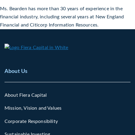
Ms. Bearden has more than 30 years of experience in the
financial industry, including several years at New England
Financial and Citicorp Information Resources.
About Us
About Fiera Capital
Mission, Vision and Values
Corporate Responsibility
Sustainable Investing