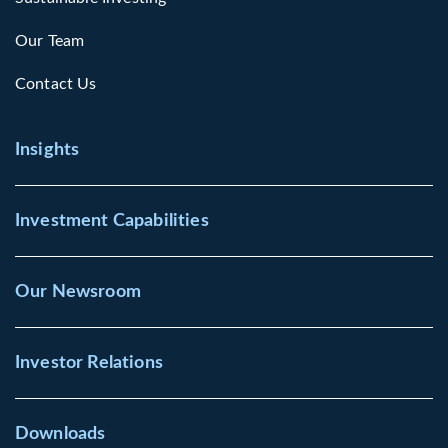
Our Team
Contact Us
Insights
Investment Capabilities
Our Newsroom
Investor Relations
Downloads