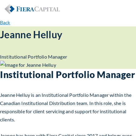
Back
Jeanne Helluy
Institutional Portfolio Manager
Institutional Portfolio Manager
Jeanne Helluy is an Institutional Portfolio Manager within the
Canadian Institutional Distribution team. In this role, she is
responsible for client servicing and support for institutional
clients.
Jeanne has been with Fiera Capital since 2017 and brings over