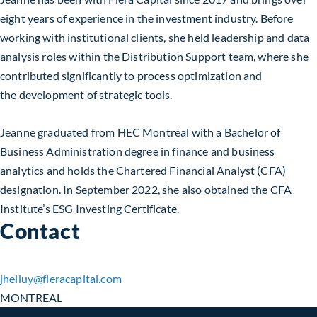
eight years of experience in the investment industry. Before
working with institutional clients, she held leadership and data
analysis roles within the Distribution Support team, where she
contributed significantly to process optimization and
the development of strategic tools.
Jeanne graduated from HEC Montréal with a Bachelor of
Business Administration degree in finance and business
analytics and holds the Chartered Financial Analyst (CFA)
designation. In September 2022, she also obtained the CFA
Institute’s ESG Investing Certificate.
Contact
jhelluy​@fieracapital.com
MONTREAL