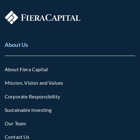
About Us
About Fiera Capital
Mission, Vision and Values
Corporate Responsibility
Sustainable Investing
Our Team
Contact Us