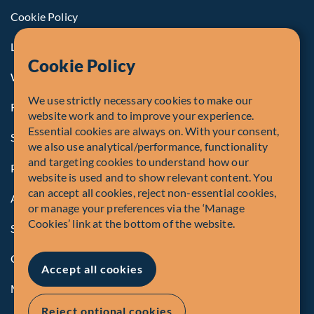
Cookie Policy
Legal Notice to U.S. Persons
Cookie Policy
Whistleblowing
We use strictly necessary cookies to make our
Registrations and Authorities
website work and to improve your experience.
Essential cookies are always on. With your consent,
Summary of Our Complaint Process
we also use analytical/performance, functionality
and targeting cookies to understand how our
Privacy Policy
website is used and to show relevant content. You
can accept all cookies, reject non-essential cookies,
Accessibility
or manage your preferences via the ‘Manage
Cookies’ link at the bottom of the website.
Security Advisory
Compliance
Accept all cookies
Manage Cookies
Reject optional cookies