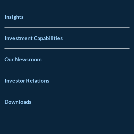
Insights
Investment Capabilities
Our Newsroom
Investor Relations
Downloads