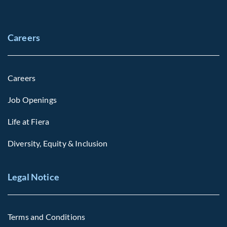
Careers
Careers
Job Openings
Life at Fiera
Diversity, Equity & Inclusion
Legal Notice
Terms and Conditions