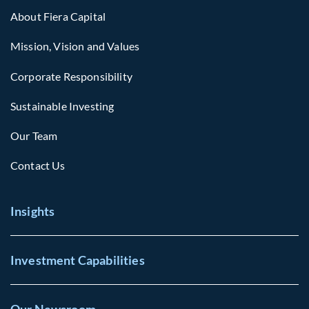
About Fiera Capital
Mission, Vision and Values
Corporate Responsibility
Sustainable Investing
Our Team
Contact Us
Insights
Investment Capabilities