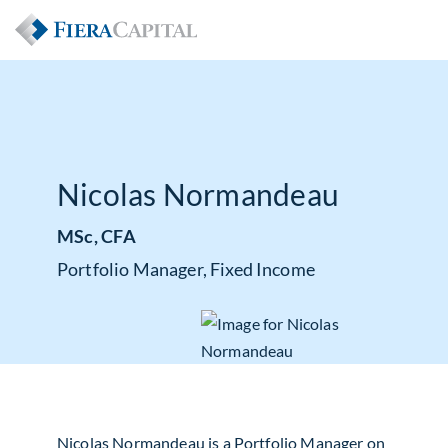
Nicolas Normandeau
MSc, CFA
Portfolio Manager, Fixed Income
Nicolas Normandeau is a Portfolio Manager on