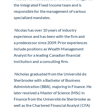
the Integrated Fixed Income team and is
responsible for the management of various
specialized mandates.
Nicolas has over 10 years of industry
experience and has been with the firm and
a
predecessor since 2009. Prior experiences
include positions as Wealth Management
Analyst for a leading Canadian financial
institution and a consulting firm.
Nicholas graduated from the Université de
Sherbrooke with a Bachelor of Business
Administration (BBA), majoring in Finance. He
later received a Master of Science (MSc) in
Finance from the Université de Sherbrooke as
well as the Chartered Financial Analyst (CFA)