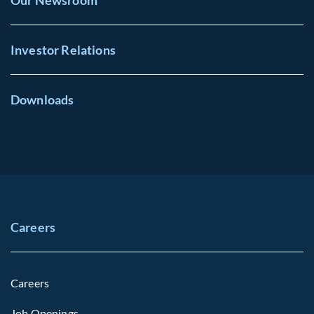
Our Newsroom
Investor Relations
Downloads
Careers
Careers
Job Openings