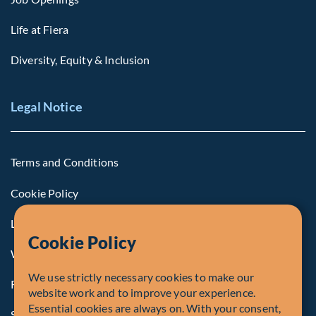
Life at Fiera
Diversity, Equity & Inclusion
Legal Notice
Terms and Conditions
Cookie Policy
Legal Notice to U.S. Persons
Cookie Policy
Whistleblowing
We use strictly necessary cookies to make our
Registrations and Authorities
website work and to improve your experience.
Essential cookies are always on. With your consent,
Summary of Our Complaint Process