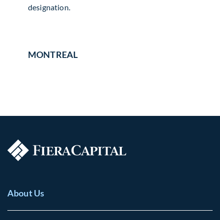
designation.
MONTREAL
About Us