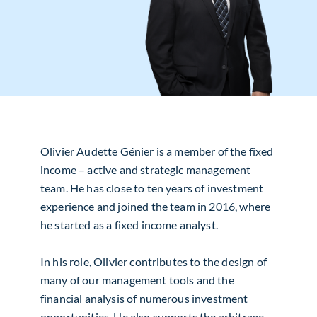
Olivier Audette Génier is a member of the fixed
income – active and strategic management
team. He has close to ten years of investment
experience and joined the team in 2016, where
he started as a fixed income analyst.
In his role, Olivier contributes to the design of
many of our management tools and the
financial analysis of numerous investment
opportunities. He also supports the arbitrage