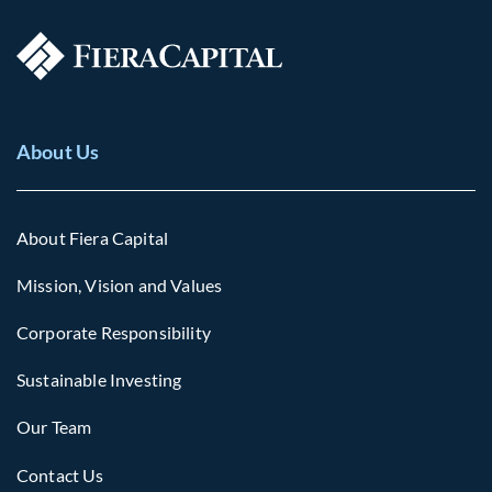
About Us
About Fiera Capital
Mission, Vision and Values
Corporate Responsibility
Sustainable Investing
Our Team
Contact Us