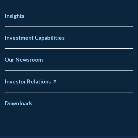
Insights
Investment Capabilities
Our Newsroom
Investor Relations
Downloads