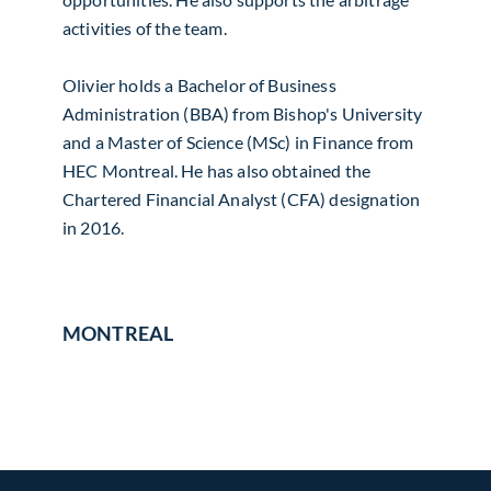
activities of the team.
Olivier holds a Bachelor of Business
Administration (BBA) from Bishop's University
and a Master of Science (MSc) in Finance from
HEC Montreal. He has also obtained the
Chartered Financial Analyst (CFA) designation
in 2016.
MONTREAL