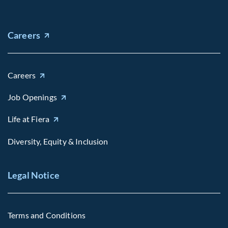
Careers
Careers
Job Openings
Life at Fiera
Diversity, Equity & Inclusion
Legal Notice
Terms and Conditions