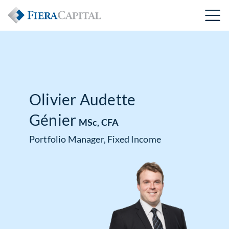
Olivier Audette
Génier
MSc, CFA
Portfolio Manager, Fixed Income