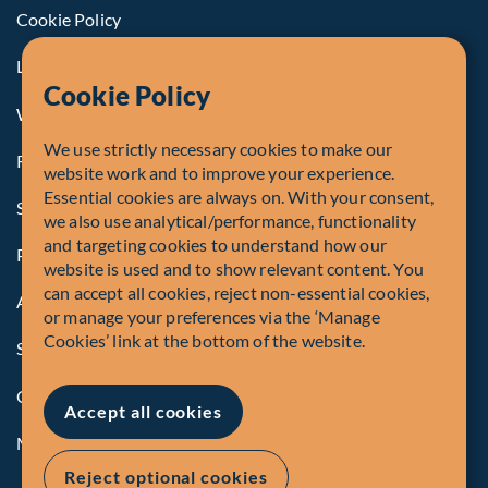
Cookie Policy
Legal Notice to U.S. Persons
Cookie Policy
Whistleblowing
We use strictly necessary cookies to make our
Registrations and Authorities
website work and to improve your experience.
Essential cookies are always on. With your consent,
Summary of Our Complaint Process
we also use analytical/performance, functionality
and targeting cookies to understand how our
Privacy Policy
website is used and to show relevant content. You
can accept all cookies, reject non-essential cookies,
Accessibility
or manage your preferences via the ‘Manage
Cookies’ link at the bottom of the website.
Security Advisory
Compliance
Accept all cookies
Manage Cookies
Reject optional cookies