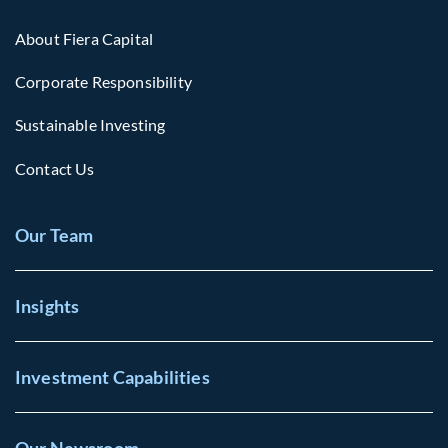
About Fiera Capital
Corporate Responsibility
Sustainable Investing
Contact Us
Our Team
Insights
Investment Capabilities
Our Newsroom