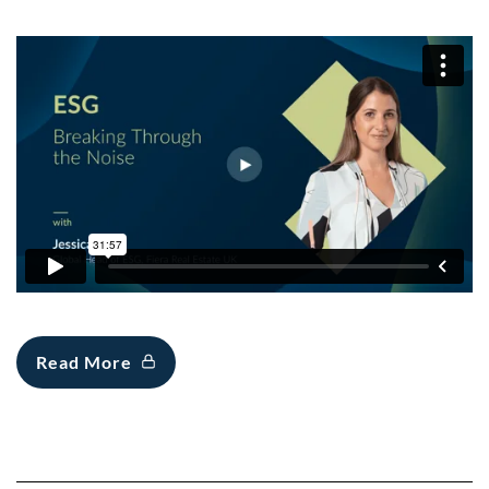
Read More