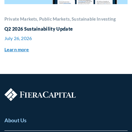
Private Markets, Public Markets, Sustainable Investing
Q2 2026 Sustainability Update
July 26, 2026
Learn more
About Us