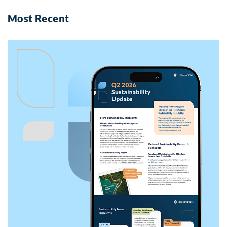
Most Recent