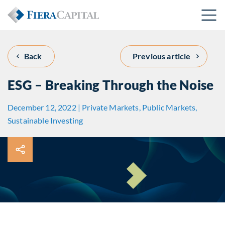
Back
Previous article
ESG – Breaking Through the Noise
December 12, 2022 | Private Markets, Public Markets,
Sustainable Investing