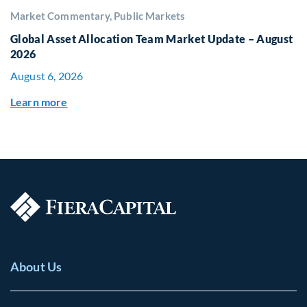
Market Commentary, Public Markets
Global Asset Allocation Team Market Update – August
2026
August 6, 2026
Learn more
About Us