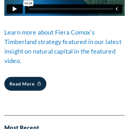
Learn more about Fiera Comox’s
Timberland strategy featured in our latest
insight on natural capital in the featured
video.
Read More
Most Recent