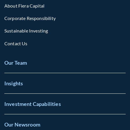
About Fiera Capital
Corporate Responsibility
Sustainable Investing
Contact Us
Our Team
Insights
Investment Capabilities
Our Newsroom