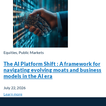
Equities, Public Markets
The AI Platform Shift : A framework for
navigating evolving moats and business
models in the AI era
July 22, 2026
Learn more