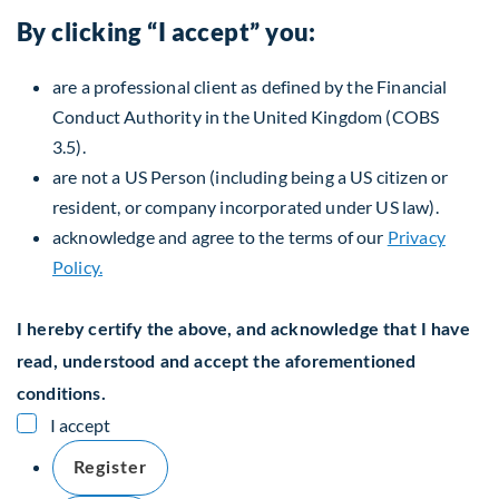
By clicking “I accept” you:
are a professional client as defined by the Financial
Conduct Authority in the United Kingdom (COBS
3.5).
are not a US Person (including being a US citizen or
resident, or company incorporated under US law).
acknowledge and agree to the terms of our
Privacy
Policy.
I hereby certify the above, and acknowledge that I have
read, understood and accept the aforementioned
conditions.
I accept
Register