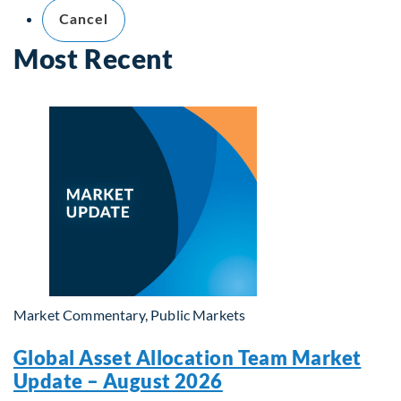
Cancel
Most Recent
Market Commentary, Public Markets
Global Asset Allocation Team Market
Update – August 2026