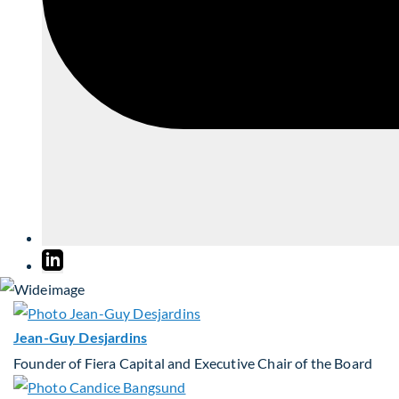
Jean-Guy Desjardins
Founder of Fiera Capital and Executive Chair of the Board