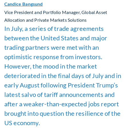
Candice Bangsund
Vice President and Portfolio Manager, Global Asset
Allocation and Private Markets Solutions
In July, a series of trade agreements
between the United States and major
trading partners were met with an
optimistic response from investors.
However, the mood in the market
deteriorated in the final days of July and in
early August following President Trump’s
latest salvo of tariff announcements and
after a weaker-than-expected jobs report
brought into question the resilience of the
US economy.