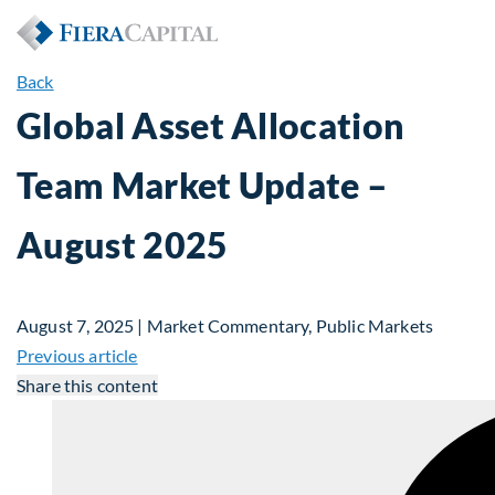
Back
Global Asset Allocation
Team Market Update –
August 2025
August 7, 2025 | Market Commentary, Public Markets
Previous article
Share this content