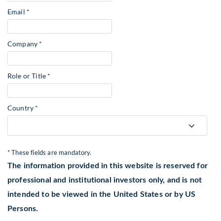
Email *
Company *
Role or Title *
Country *
* These fields are mandatory.
The information provided in this website is reserved for
professional and institutional investors only, and is not
intended to be viewed in the United States or by US
Persons.