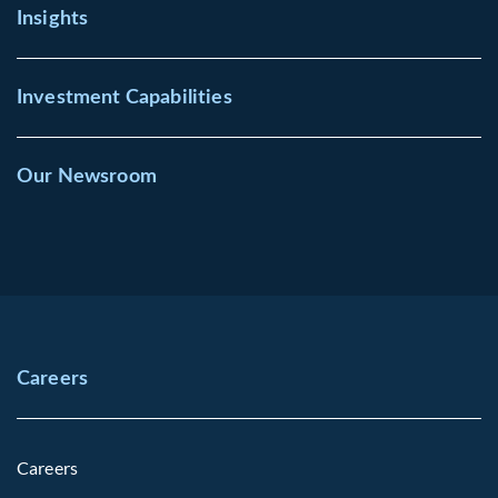
Insights
Investment Capabilities
Our Newsroom
Careers
Careers