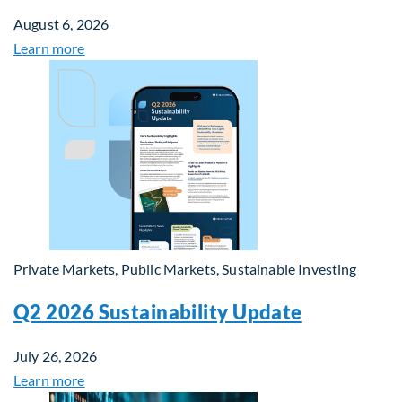
August 6, 2026
Learn more
Private Markets, Public Markets, Sustainable Investing
Q2 2026 Sustainability Update
July 26, 2026
Learn more