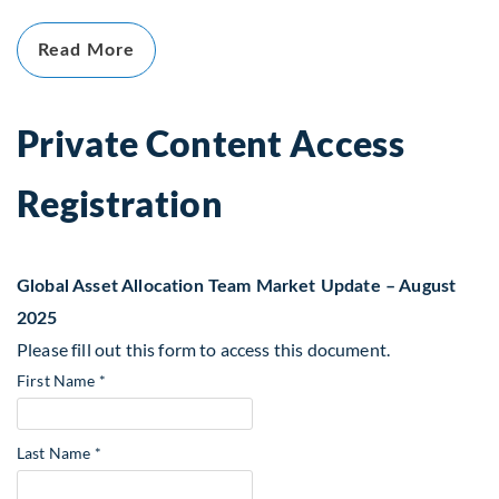
Read More
Private Content Access
Registration
Global Asset Allocation Team Market Update – August
2025
Please fill out this form to access this document.
First Name *
Last Name *