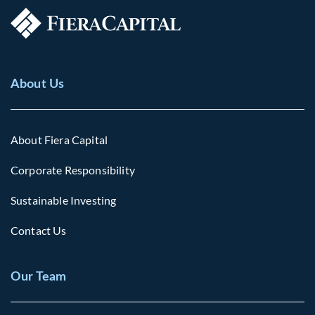
About Us
About Fiera Capital
Corporate Responsibility
Sustainable Investing
Contact Us
Our Team