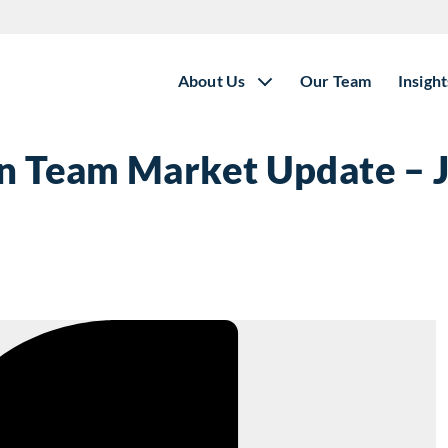
About Us
Our Team
Insight
on Team Market Update – 