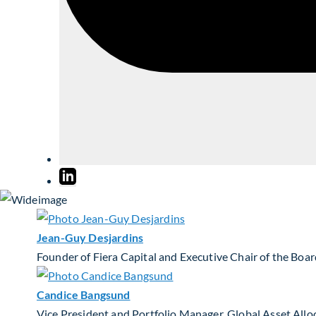
Jean-Guy Desjardins
Founder of Fiera Capital and Executive Chair of the Boa
Candice Bangsund
Vice President and Portfolio Manager, Global Asset Allo