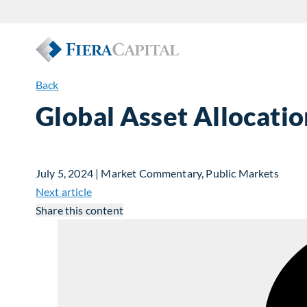
Back
Global Asset Allocati
July 5, 2024 | Market Commentary, Public Markets
Next article
Share this content