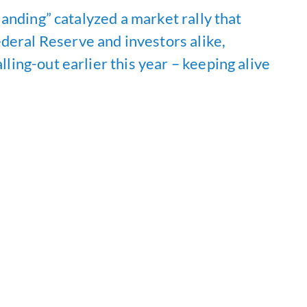
 landing” catalyzed a market rally that
deral Reserve and investors alike,
lling-out earlier this year – keeping alive