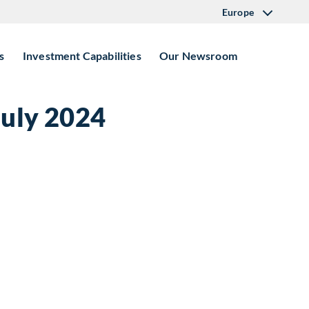
Europe
s
Investment Capabilities
Our Newsroom
July 2024