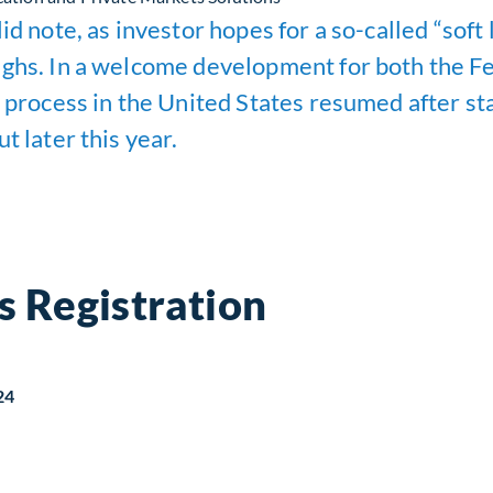
id note, as investor hopes for a so-called “soft
ighs. In a welcome development for both the Fe
 process in the United States resumed after sta
t later this year.
s Registration
24