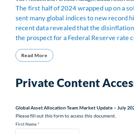
The first half of 2024 wrapped up on a sol
sent many global indices to new record h
recent data revealed that the disinflation
the prospect for a Federal Reserve rate cu
Read More
Private Content Acces
Global Asset Allocation Team Market Update – July 20
Please fill out this form to access this document.
First Name *