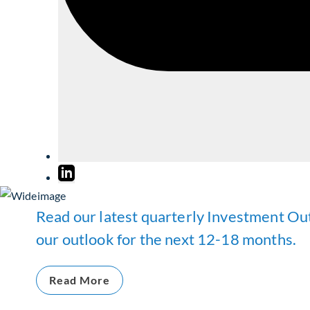
Read our latest quarterly Investment Out
our outlook for the next 12-18 months.
Read More