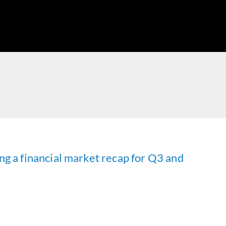
ng a financial market recap for Q3 and