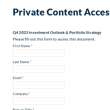
Private Content Acces
Q4 2023 Investment Outlook & Portfolio Strategy
Please fill out this form to access this document.
First Name *
Last Name *
Email *
Company *
Role or Title *