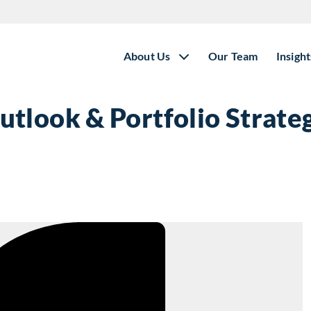
About Us
Our Team
Insight
tlook & Portfolio Strate