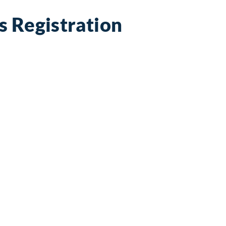
s Registration