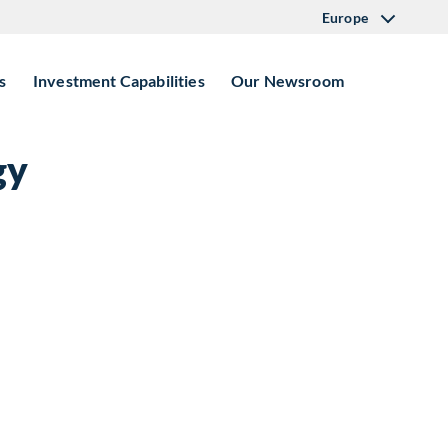
Europe
s
Investment Capabilities
Our Newsroom
gy