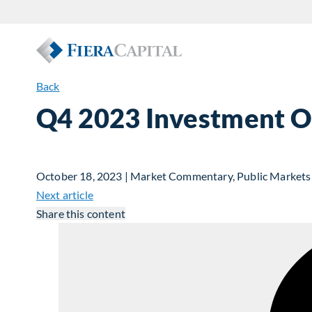
Back
Q4 2023 Investment Ou
October 18, 2023 | Market Commentary, Public Markets
Next article
Share this content