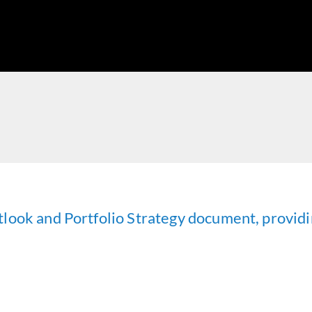
look and Portfolio Strategy document, providi