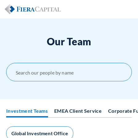
Our Team
Search our people by name
Investment Teams
EMEA Client Service
Corporate F
Global Investment Office