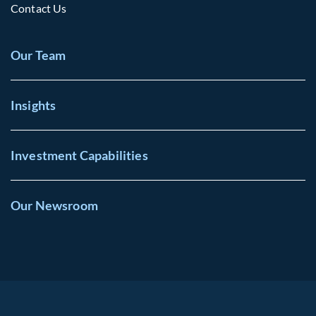
Contact Us
Our Team
Insights
Investment Capabilities
Our Newsroom