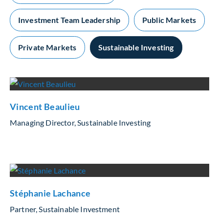
Investment Team Leadership
Public Markets
Private Markets
Sustainable Investing
Vincent Beaulieu
Managing Director, Sustainable Investing
Stéphanie Lachance
Partner, Sustainable Investment