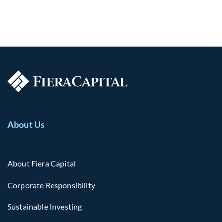
About Us
About Fiera Capital
Corporate Responsibility
Sustainable Investing