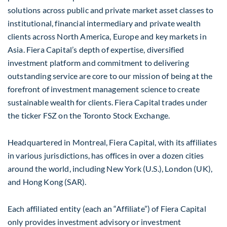
solutions across public and private market asset classes to
institutional, financial intermediary and private wealth
clients across North America, Europe and key markets in
Asia. Fiera Capital’s depth of expertise, diversified
investment platform and commitment to delivering
outstanding service are core to our mission of being at the
forefront of investment management science to create
sustainable wealth for clients. Fiera Capital trades under
the ticker FSZ on the Toronto Stock Exchange.
Headquartered in Montreal, Fiera Capital, with its affiliates
in various jurisdictions, has offices in over a dozen cities
around the world, including New York (U.S.), London (UK),
and Hong Kong (SAR).
Each affiliated entity (each an “Affiliate”) of Fiera Capital
only provides investment advisory or investment