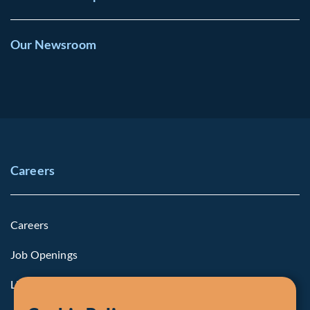
Our Newsroom
Careers
Careers
Job Openings
Life at Fiera