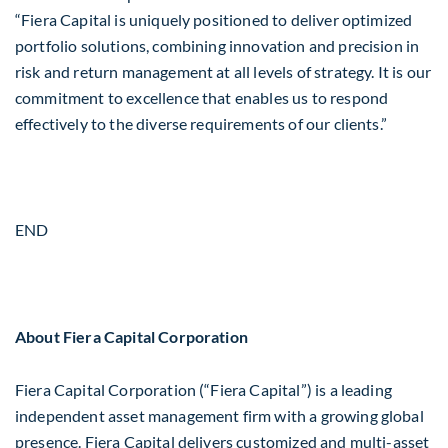
“Fiera Capital is uniquely positioned to deliver optimized
portfolio solutions, combining innovation and precision in
risk and return management at all levels of strategy. It is our
commitment to excellence that enables us to respond
effectively to the diverse requirements of our clients.”
END
About Fiera Capital Corporation
Fiera Capital Corporation (“Fiera Capital”) is a leading
independent asset management firm with a growing global
presence. Fiera Capital delivers customized and multi-asset