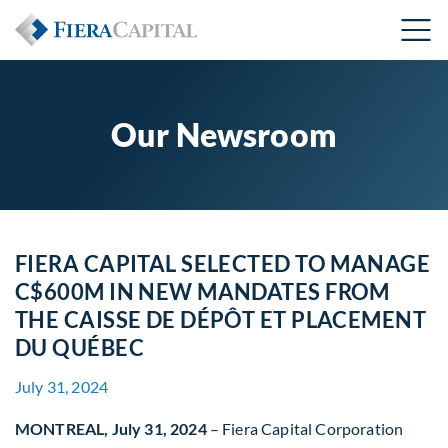
Our Newsroom
FIERA CAPITAL SELECTED TO MANAGE
C$600M IN NEW MANDATES FROM
THE CAISSE DE DÉPÔT ET PLACEMENT
DU QUÉBEC
July 31, 2024
MONTREAL, July 31, 2024
– Fiera Capital Corporation