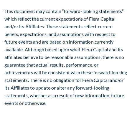
This document may contain “forward-looking statements”
which reflect the current expectations of Fiera Capital
and/or its Affiliates. These statements reflect current
beliefs, expectations, and assumptions with respect to
future events and are based on information currently
available. Although based upon what Fiera Capital and its
affiliates believe to be reasonable assumptions, there is no
guarantee that actual results, performance, or
achievements will be consistent with these forward-looking
statements. There is no obligation for Fiera Capital and/or
its Affiliates to update or alter any forward-looking
statements, whether as a result of new information, future
events or otherwise.