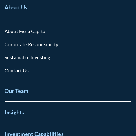
About Us
About Fiera Capital
Corporate Responsibility
Sustainable Investing
Contact Us
Our Team
Insights
Investment Capabilities