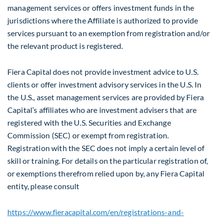
management services or offers investment funds in the
jurisdictions where the Affiliate is authorized to provide
services pursuant to an exemption from registration and/or
the relevant product is registered.
Fiera Capital does not provide investment advice to U.S.
clients or offer investment advisory services in the U.S. In
the U.S., asset management services are provided by Fiera
Capital’s affiliates who are investment advisers that are
registered with the U.S. Securities and Exchange
Commission (SEC) or exempt from registration.
Registration with the SEC does not imply a certain level of
skill or training. For details on the particular registration of,
or exemptions therefrom relied upon by, any Fiera Capital
entity, please consult
https://www.fieracapital.com/en/registrations-and-