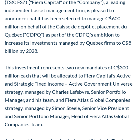
(TSX: FSZ) ("Fiera Capital" or the "Company"), a leading
independent asset management firm, is pleased to
announce that it has been selected to manage C$600
million on behalf of the Caisse de dépôt et placement du
Québec (“CDPQ”) as part of the CDPQ’s ambition to
increase its investments managed by Quebec firms to C$8
billion by 2028.
This investment represents two new mandates of C$300
million each that will be allocated to Fiera Capital’s Active
and Strategic Fixed Income – Active Government Universe
strategy, managed by Charles Lefebvre, Senior Portfolio
Manager, and his team, and Fiera Atlas Global Companies
strategy, managed by Simon Steele, Senior Vice President
and Senior Portfolio Manager, Head of Fiera Atlas Global
Companies Team.