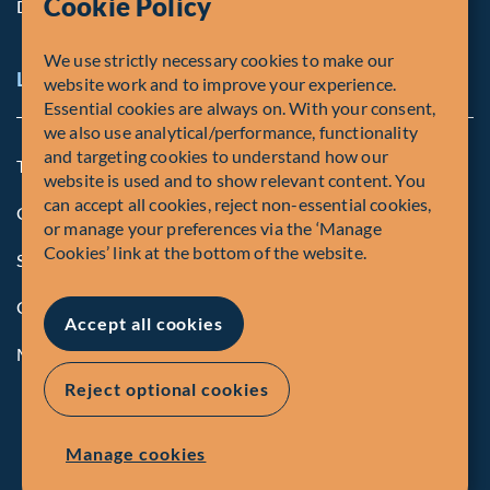
Cookie Policy
Diversity, Equity & Inclusion
We use strictly necessary cookies to make our
Legal and Compliance Notices
website work and to improve your experience.
Essential cookies are always on. With your consent,
we also use analytical/performance, functionality
and targeting cookies to understand how our
Terms and Conditions
website is used and to show relevant content. You
can accept all cookies, reject non-essential cookies,
Global Privacy Policy of Fiera Capital Corporation
or manage your preferences via the ‘Manage
Cookies’ link at the bottom of the website.
Security Advisory
Compliance
Accept all cookies
Manage Cookies
Reject optional cookies
Manage cookies
© Fiera Capital Corporation