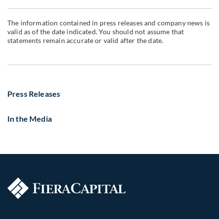
The information contained in press releases and company news is
valid as of the date indicated. You should not assume that
statements remain accurate or valid after the date.
Press Releases
In the Media