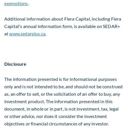
exemptions
.
Additional information about Fiera Capital, including Fiera
Capital's annual information form, is available on SEDAR+
at
www.sedarplus.ca
.
Disclosure
The information presented is for informational purposes
only and is not intended to be, and should not be construed
as, an offer to sell, or the solicitation of an offer to buy, any
investment product. The information presented in this
document, in whole or in part, is not investment, tax, legal
or other advice, nor does it consider the investment
objectives or financial circumstances of any investor.