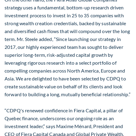
strategy uses a fundamental, bottom-up research driven
investment process to invest in 25 to 35 companies with
strong wealth creation credentials, backed by sustainable
and diversified cash flows that will compound over the long
term. Mr. Steele added, “Since launching our strategy in
2017, our highly experienced team has sought to deliver
superior long-term, risk-adjusted capital growth by
leveraging rigorous research into a select portfolio of
compelling companies across North America, Europe and
Asia. We are delighted to have been selected by CDPQ to
create sustainable value on behalf of its clients and look
forward to building a long, mutually beneficial relationship.”
“CDPQ's renewed confidence in Fiera Capital, a pillar of
Quebec finance, underscores our ongoing role as an
investment leader,” says Maxime Ménard, President and
CEO of Fiera Capital Canada and Global Private Wealth.