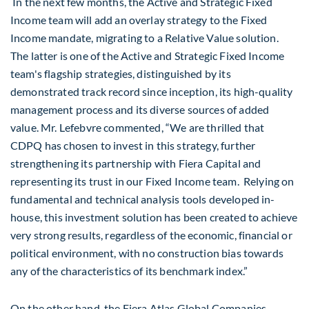
In the next few months, the Active and Strategic Fixed
Income team will add an overlay strategy to the Fixed
Income mandate, migrating to a Relative Value solution.
The latter is one of the Active and Strategic Fixed Income
team's flagship strategies, distinguished by its
demonstrated track record since inception, its high-quality
management process and its diverse sources of added
value. Mr. Lefebvre commented, “We are thrilled that
CDPQ has chosen to invest in this strategy, further
strengthening its partnership with Fiera Capital and
representing its trust in our Fixed Income team. Relying on
fundamental and technical analysis tools developed in-
house, this investment solution has been created to achieve
very strong results, regardless of the economic, financial or
political environment, with no construction bias towards
any of the characteristics of its benchmark index.”
On the other hand, the Fiera Atlas Global Companies