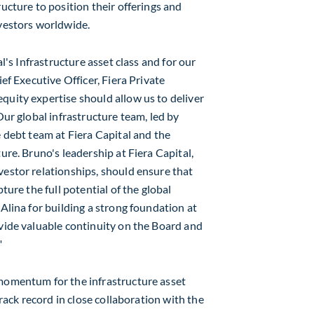
ructure to position their offerings and
nvestors worldwide.
al's Infrastructure asset class and for our
ef Executive Officer, Fiera Private
quity expertise should allow us to deliver
Our global infrastructure team, led by
e debt team at Fiera Capital and the
ure. Bruno's leadership at Fiera Capital,
vestor relationships, should ensure that
ture the full potential of the global
 Alina for building a strong foundation at
ovide valuable continuity on the Board and
"
 momentum for the infrastructure asset
track record in close collaboration with the