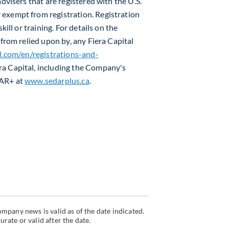
dvisers that are registered with the U.S.
exempt from registration. Registration
kill or training. For details on the
efrom relied upon by, any Fiera Capital
l.com/en/registrations-and-
ra Capital, including the Company's
DAR+ at
www.sedarplus.ca
.
mpany news is valid as of the date indicated.
ate or valid after the date.