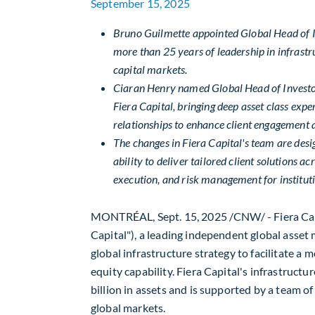
September 15, 2025
Bruno Guilmette
appointed Global Head of In
more than 25 years of leadership in infrast
capital markets.
Ciaran Henry
named Global Head of Investor 
Fiera Capital, bringing deep asset class expe
relationships to enhance client engagement a
The changes in Fiera Capital's team are desi
ability to deliver tailored client solutions ac
execution, and risk management for institut
MONTRÉAL
,
Sept. 15, 2025
/CNW/ - Fiera Cap
Capital"), a leading independent global asset
global infrastructure strategy to facilitate a
equity capability. Fiera Capital's infrastruc
billion
in assets and is supported by a team of
global markets.