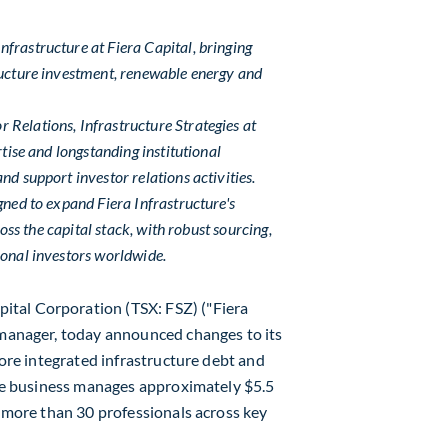
frastructure at Fiera Capital, bringing
ructure investment, renewable energy and
Relations, Infrastructure Strategies at
rtise and longstanding institutional
nd support investor relations activities.
gned to expand Fiera Infrastructure's
ross the capital stack, with robust sourcing,
ional investors worldwide.
ital Corporation (TSX: FSZ) ("Fiera
 manager, today announced changes to its
 more integrated infrastructure debt and
ture business manages approximately
$5.5
 more than 30 professionals across key