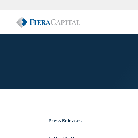
Press Releases