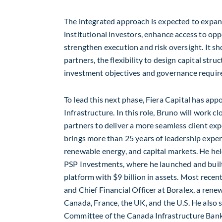
The integrated approach is expected to expand
institutional investors, enhance access to opp
strengthen execution and risk oversight. It sho
partners, the flexibility to design capital struc
investment objectives and governance requi
To lead this next phase, Fiera Capital has ap
Infrastructure. In this role, Bruno will work c
partners to deliver a more seamless client exp
brings more than 25 years of leadership exper
renewable energy, and capital markets. He held
PSP Investments, where he launched and built 
platform with
$9 billion
in assets. Most recent
and Chief Financial Officer at Boralex, a ren
Canada
,
France
, the UK, and the U.S. He also
Committee of the Canada Infrastructure Bank