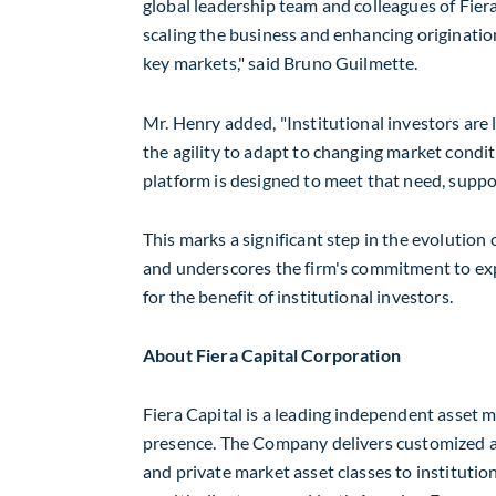
global leadership team and colleagues of Fiera
scaling the business and enhancing origination
key markets," said
Bruno Guilmette
.
Mr. Henry added, "Institutional investors are
the agility to adapt to changing market conditi
platform is designed to meet that need, suppo
This marks a significant step in the evolution 
and underscores the firm's commitment to expan
for the benefit of institutional investors.
About Fiera Capital Corporation
Fiera Capital is a leading independent asset
presence. The Company delivers customized an
and private market asset classes to institution