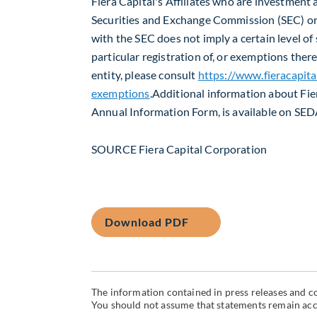
Fiera Capital's Affiliates who are investment a
Securities and Exchange Commission (SEC) or 
with the SEC does not imply a certain level of s
particular registration of, or exemptions ther
entity, please consult
https://www.fieracapita
exemptions
.Additional information about Fie
Annual Information Form, is available on SE
SOURCE Fiera Capital Corporation
Download PDF
The information contained in press releases and co
You should not assume that statements remain accur