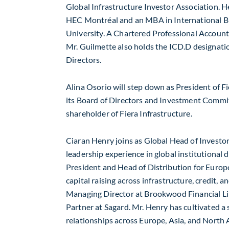
Global Infrastructure Investor Association. 
HEC Montréal and an MBA in International B
University
. A Chartered Professional Account
Mr. Guilmette also holds the ICD.D designati
Directors.
Alina Osorio
will step down as President of Fi
its Board of Directors and Investment Commit
shareholder of Fiera Infrastructure.
Ciaran Henry
joins as Global Head of Investor
leadership experience in global institutional d
President and Head of Distribution for
Europ
capital raising across infrastructure, credit, 
Managing Director at Brookwood Financial Li
Partner at
Sagard
. Mr. Henry has cultivated a
relationships across
Europe
,
Asia
, and
North 