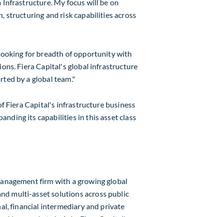
 Infrastructure. My focus will be on
, structuring and risk capabilities across
 looking for breadth of opportunity with
ons. Fiera Capital's global infrastructure
rted by a global team."
of Fiera Capital's infrastructure business
ding its capabilities in this asset class
 management firm with a growing global
d multi-asset solutions across public
al, financial intermediary and private