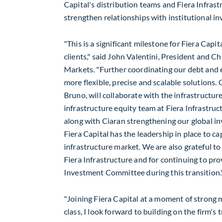
Capital's distribution teams and Fiera Infrast
strengthen relationships with institutional i
"This is a significant milestone for Fiera Capit
clients," said
John Valentini
, President and Chi
Markets. "Further coordinating our debt and e
more flexible, precise and scalable solutions. 
Bruno, will collaborate with the infrastructur
infrastructure equity team at Fiera Infrastruct
along with Ciaran strengthening our global in
Fiera Capital has the leadership in place to cap
infrastructure market. We are also grateful to
Fiera Infrastructure and for continuing to pr
Investment Committee during this transition.
"Joining Fiera Capital at a moment of strong
class, I look forward to building on the firm's 