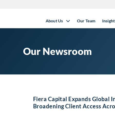
About Us
Our Team
Insight
Our Newsroom
Fiera Capital Expands Global I
Broadening Client Access Acro