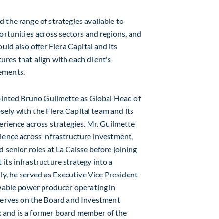
 the range of strategies available to
ortunities across sectors and regions, and
uld also offer Fiera Capital and its
tures that align with each client's
rements.
pointed
Bruno Guilmette
as Global Head of
losely with the Fiera Capital team and its
erience across strategies. Mr. Guilmette
ience across infrastructure investment,
 senior roles at La Caisse before joining
its infrastructure strategy into a
ly, he served as Executive Vice President
ewable power producer operating in
 serves on the Board and Investment
 and is a former board member of the