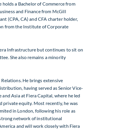
He holds a Bachelor of Commerce from
usiness and Finance from
McGill
ant (CPA, CA) and CFA charter holder,
on from the Institute of Corporate
era Infrastructure but continues to sit on
tee. She also remains a minority
 Relations. He brings extensive
istribution, having served as Senior Vice-
e
and
Asia
at Fiera Capital, where he led
and private equity. Most recently, he was
mited in
London
, following his role as
 strong network of institutional
America
and will work closely with Fiera