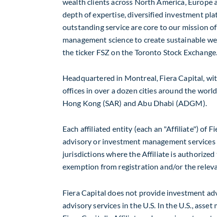
wealth clients across
North America
,
Europe
a
depth of expertise, diversified investment p
outstanding service are core to our mission of
management science to create sustainable weal
the ticker FSZ on the Toronto Stock Exchange
Headquartered in
Montreal
, Fiera Capital, wit
offices in over a dozen cities around the world
Hong Kong
(SAR) and
Abu Dhabi
(ADGM).
Each affiliated entity (each an "Affiliate") of
advisory or investment management services o
jurisdictions where the Affiliate is authorized
exemption from registration and/or the releva
Fiera Capital does not provide investment advi
advisory services in the U.S. In the U.S., ass