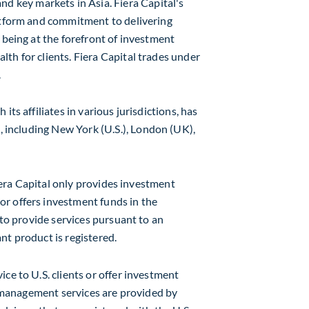
nd key markets in
Asia
. Fiera Capital's
latform and commitment to delivering
 being at the forefront of investment
th for clients. Fiera Capital trades under
.
h its affiliates in various jurisdictions, has
, including
New York
(U.S.),
London
(UK),
 Fiera Capital only provides investment
r offers investment funds in the
 to provide services pursuant to an
nt product is registered.
ce to U.S. clients or offer investment
et management services are provided by