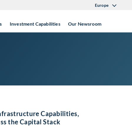
Europe
s
Investment Capabilities
Our Newsroom
nfrastructure Capabilities,
ss the Capital Stack